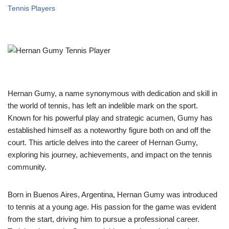
Tennis Players
Hernan Gumy, a name synonymous with dedication and skill in
the world of tennis, has left an indelible mark on the sport.
Known for his powerful play and strategic acumen, Gumy has
established himself as a noteworthy figure both on and off the
court. This article delves into the career of Hernan Gumy,
exploring his journey, achievements, and impact on the tennis
community.
Born in Buenos Aires, Argentina, Hernan Gumy was introduced
to tennis at a young age. His passion for the game was evident
from the start, driving him to pursue a professional career.