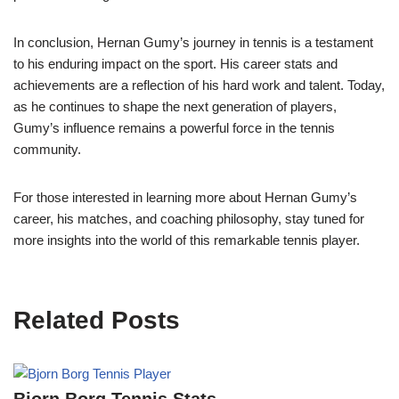
In conclusion, Hernan Gumy’s journey in tennis is a testament
to his enduring impact on the sport. His career stats and
achievements are a reflection of his hard work and talent. Today,
as he continues to shape the next generation of players,
Gumy’s influence remains a powerful force in the tennis
community.
For those interested in learning more about Hernan Gumy’s
career, his matches, and coaching philosophy, stay tuned for
more insights into the world of this remarkable tennis player.
Related Posts