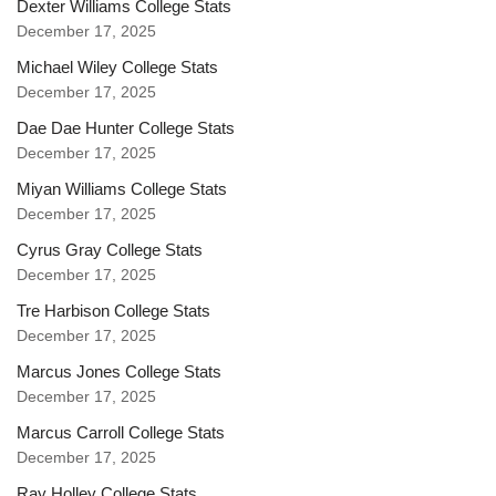
Dexter Williams College Stats
December 17, 2025
Michael Wiley College Stats
December 17, 2025
Dae Dae Hunter College Stats
December 17, 2025
Miyan Williams College Stats
December 17, 2025
Cyrus Gray College Stats
December 17, 2025
Tre Harbison College Stats
December 17, 2025
Marcus Jones College Stats
December 17, 2025
Marcus Carroll College Stats
December 17, 2025
Ray Holley College Stats