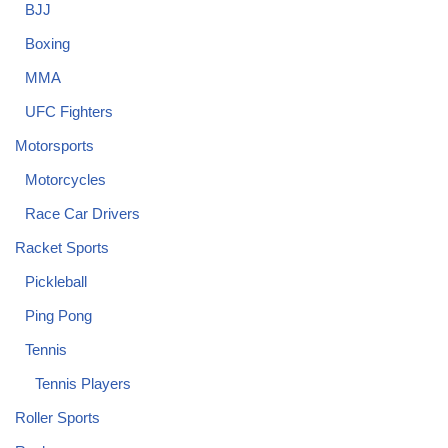
BJJ
Boxing
MMA
UFC Fighters
Motorsports
Motorcycles
Race Car Drivers
Racket Sports
Pickleball
Ping Pong
Tennis
Tennis Players
Roller Sports