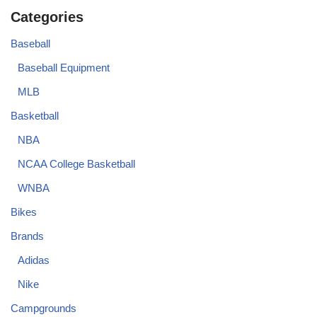
Categories
Baseball
Baseball Equipment
MLB
Basketball
NBA
NCAA College Basketball
WNBA
Bikes
Brands
Adidas
Nike
Campgrounds