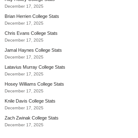
December 17, 2025
Brian Herrien College Stats
December 17, 2025
Chris Evans College Stats
December 17, 2025
Jamal Haynes College Stats
December 17, 2025
Latavius Murray College Stats
December 17, 2025
Hosey Williams College Stats
December 17, 2025
Knile Davis College Stats
December 17, 2025
Zach Zwinak College Stats
December 17, 2025