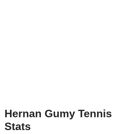
Hernan Gumy Tennis
Stats