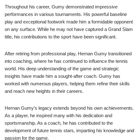
Throughout his career, Gumy demonstrated impressive
performances in various tournaments. His powerful baseline
play and exceptional footwork made him a formidable opponent
on any surface. While he may not have captured a Grand Slam
title, his contributions to the sport have been significant.
After retiring from professional play, Hernan Gumy transitioned
into coaching, where he has continued to influence the tennis
world. His deep understanding of the game and strategic
insights have made him a sought-after coach. Gumy has
worked with numerous players, helping them refine their skills
and reach new heights in their careers.
Hernan Gumy’s legacy extends beyond his own achievements.
As a player, he inspired many with his dedication and
sportsmanship. As a coach, he has contributed to the
development of future tennis stars, imparting his knowledge and
passion for the game.