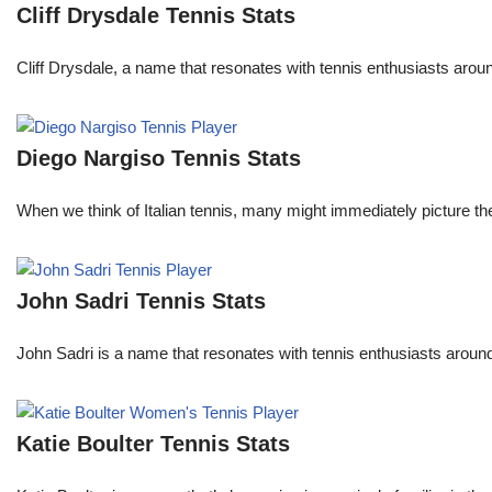
Cliff Drysdale Tennis Stats
Cliff Drysdale, a name that resonates with tennis enthusiasts aroun
Diego Nargiso Tennis Stats
When we think of Italian tennis, many might immediately picture th
John Sadri Tennis Stats
John Sadri is a name that resonates with tennis enthusiasts around
Katie Boulter Tennis Stats