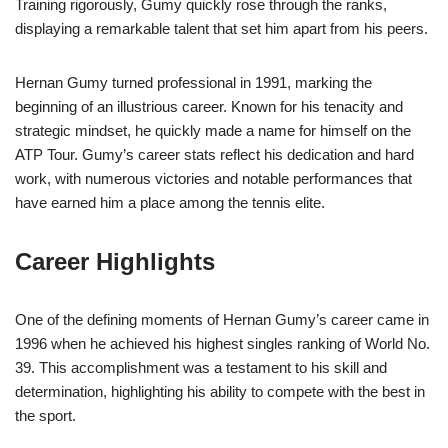
Training rigorously, Gumy quickly rose through the ranks,
displaying a remarkable talent that set him apart from his peers.
Hernan Gumy turned professional in 1991, marking the
beginning of an illustrious career. Known for his tenacity and
strategic mindset, he quickly made a name for himself on the
ATP Tour. Gumy’s career stats reflect his dedication and hard
work, with numerous victories and notable performances that
have earned him a place among the tennis elite.
Career Highlights
One of the defining moments of Hernan Gumy’s career came in
1996 when he achieved his highest singles ranking of World No.
39. This accomplishment was a testament to his skill and
determination, highlighting his ability to compete with the best in
the sport.