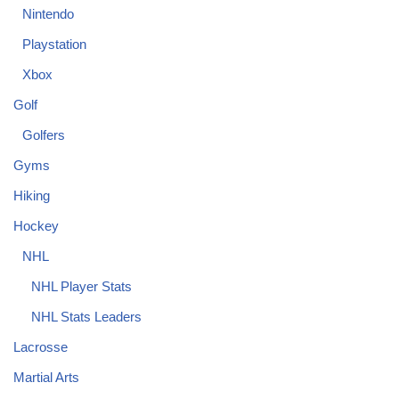
Nintendo
Playstation
Xbox
Golf
Golfers
Gyms
Hiking
Hockey
NHL
NHL Player Stats
NHL Stats Leaders
Lacrosse
Martial Arts