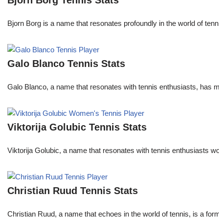
Bjorn Borg Tennis Stats
Bjorn Borg is a name that resonates profoundly in the world of ten
Galo Blanco Tennis Stats
Galo Blanco, a name that resonates with tennis enthusiasts, has ma
Viktorija Golubic Tennis Stats
Viktorija Golubic, a name that resonates with tennis enthusiasts wo
Christian Ruud Tennis Stats
Christian Ruud, a name that echoes in the world of tennis, is a fo