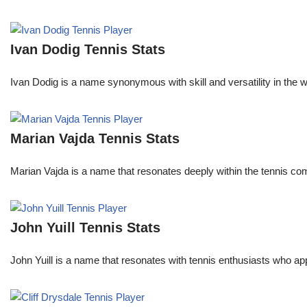
Ivan Dodig Tennis Stats
Ivan Dodig is a name synonymous with skill and versatility in the wo
Marian Vajda Tennis Stats
Marian Vajda is a name that resonates deeply within the tennis 
John Yuill Tennis Stats
John Yuill is a name that resonates with tennis enthusiasts who app