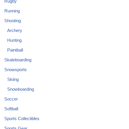
Rugby
Running
Shooting
Archery
Hunting
Paintball
Skateboarding
Snowsports
Skiing
Snowboarding
Soccer
Softball
Sports Collectibles
Sports Gear