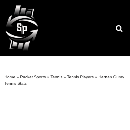
Skip
to
content
Home
»
Racket Sports
»
Tennis
»
Tennis Players
»
Hernan Gumy
Tennis Stats