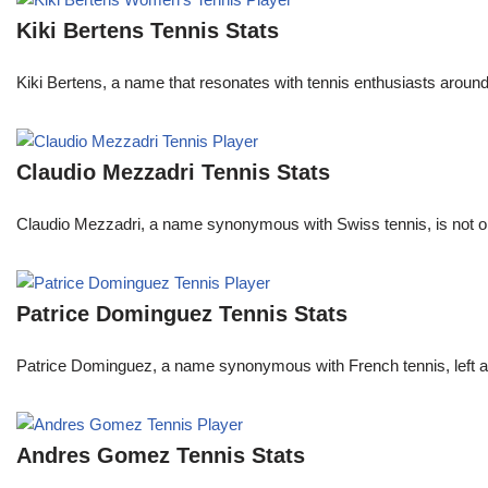
Kiki Bertens Tennis Stats
Kiki Bertens, a name that resonates with tennis enthusiasts aroun
Claudio Mezzadri Tennis Stats
Claudio Mezzadri, a name synonymous with Swiss tennis, is not onl
Patrice Dominguez Tennis Stats
Patrice Dominguez, a name synonymous with French tennis, left a sig
Andres Gomez Tennis Stats