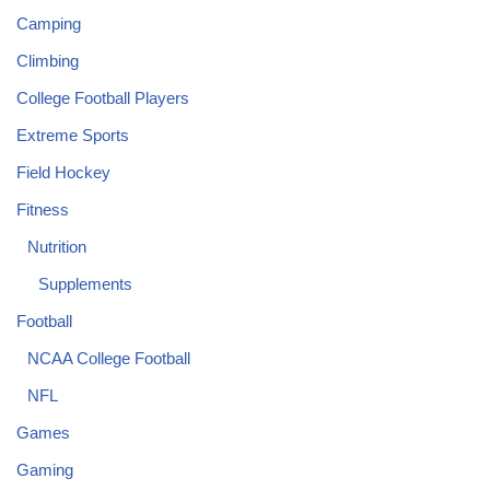
Camping
Climbing
College Football Players
Extreme Sports
Field Hockey
Fitness
Nutrition
Supplements
Football
NCAA College Football
NFL
Games
Gaming