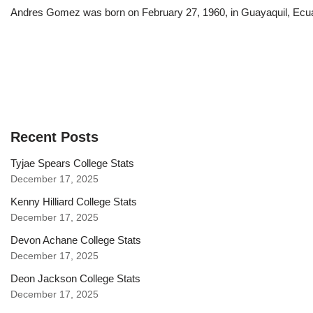
Andres Gomez was born on February 27, 1960, in Guayaquil, Ecuador
Recent Posts
Tyjae Spears College Stats
December 17, 2025
Kenny Hilliard College Stats
December 17, 2025
Devon Achane College Stats
December 17, 2025
Deon Jackson College Stats
December 17, 2025