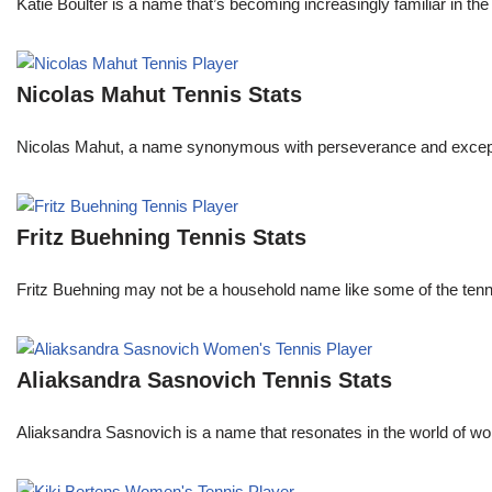
Katie Boulter is a name that’s becoming increasingly familiar in t
Nicolas Mahut Tennis Stats
Nicolas Mahut, a name synonymous with perseverance and exceptional
Fritz Buehning Tennis Stats
Fritz Buehning may not be a household name like some of the tenni
Aliaksandra Sasnovich Tennis Stats
Aliaksandra Sasnovich is a name that resonates in the world of wo