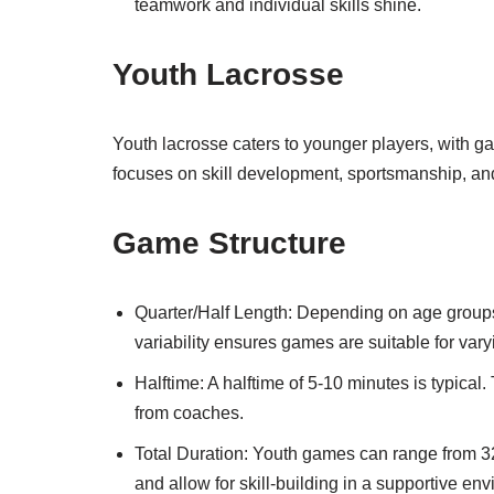
teamwork and individual skills shine.
Youth Lacrosse
Youth lacrosse caters to younger players, with ga
focuses on skill development, sportsmanship, and
Game Structure
Quarter/Half Length: Depending on age groups
variability ensures games are suitable for vary
Halftime: A halftime of 5-10 minutes is typical
from coaches.
Total Duration: Youth games can range from 
and allow for skill-building in a supportive en