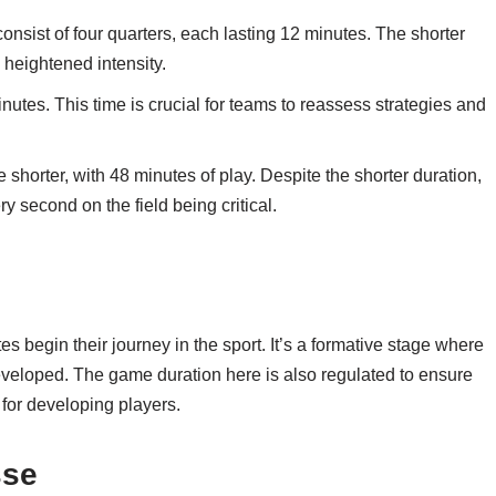
onsist of four quarters, each lasting 12 minutes. The shorter
 heightened intensity.
nutes. This time is crucial for teams to reassess strategies and
 shorter, with 48 minutes of play. Despite the shorter duration,
ry second on the field being critical.
 begin their journey in the sport. It’s a formative stage where
eveloped. The game duration here is also regulated to ensure
for developing players.
sse