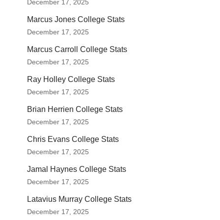
December 17, 2025
Marcus Jones College Stats
December 17, 2025
Marcus Carroll College Stats
December 17, 2025
Ray Holley College Stats
December 17, 2025
Brian Herrien College Stats
December 17, 2025
Chris Evans College Stats
December 17, 2025
Jamal Haynes College Stats
December 17, 2025
Latavius Murray College Stats
December 17, 2025