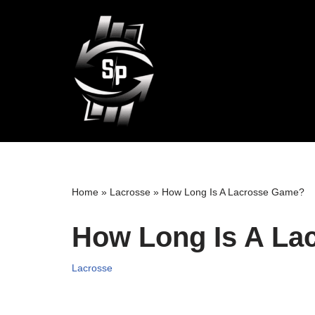
Skip
to
content
Home
»
Lacrosse
»
How Long Is A Lacrosse Game?
How Long Is A La
Lacrosse