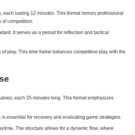
, each lasting 12 minutes. This format mirrors professional
s of competition.
dard. It serves as a period for reflection and tactical
s of play. This time frame balances competitive play with the
sse
 halves, each 25 minutes long. This format emphasizes
k is essential for recovery and evaluating game strategies.
laytime. The structure allows for a dynamic flow, where