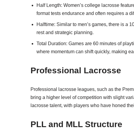
Half Length: Women’s college lacrosse feature
format tests endurance and often requires a d
Halftime: Similar to men’s games, there is a 10
rest and strategic planning.
Total Duration: Games are 60 minutes of playt
where momentum can shift quickly, making eac
Professional Lacrosse
Professional lacrosse leagues, such as the Pre
bring a higher level of competition with slight v
lacrosse talent, with players who have honed their
PLL and MLL Structure