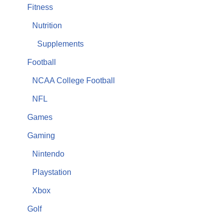
Fitness
Nutrition
Supplements
Football
NCAA College Football
NFL
Games
Gaming
Nintendo
Playstation
Xbox
Golf