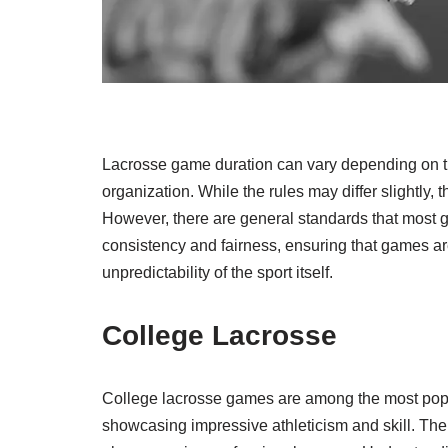
Lacrosse game duration can vary depending on the
organization. While the rules may differ slightly, 
However, there are general standards that most 
consistency and fairness, ensuring that games are 
unpredictability of the sport itself.
College Lacrosse
College lacrosse games are among the most popu
showcasing impressive athleticism and skill. The 