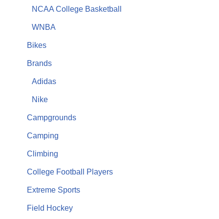
NCAA College Basketball
WNBA
Bikes
Brands
Adidas
Nike
Campgrounds
Camping
Climbing
College Football Players
Extreme Sports
Field Hockey