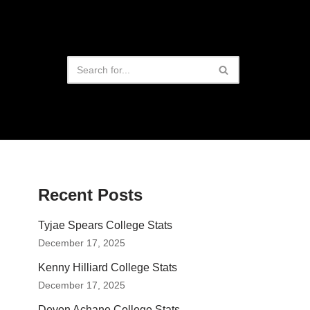
Recent Posts
Tyjae Spears College Stats
December 17, 2025
Kenny Hilliard College Stats
December 17, 2025
Devon Achane College Stats