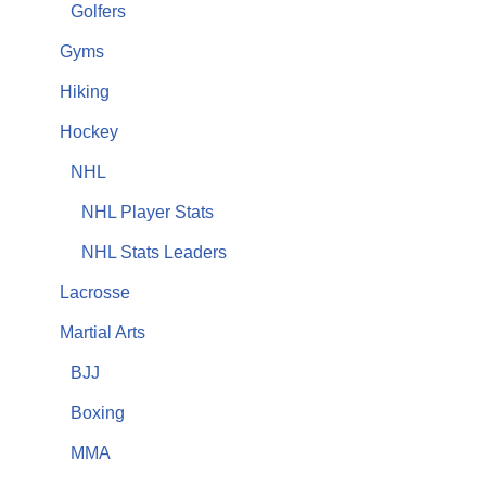
Golfers
Gyms
Hiking
Hockey
NHL
NHL Player Stats
NHL Stats Leaders
Lacrosse
Martial Arts
BJJ
Boxing
MMA