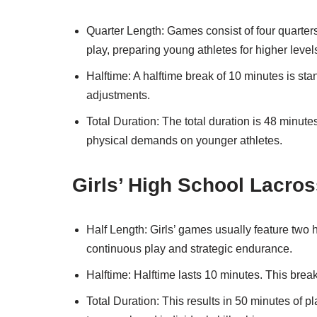
Quarter Length: Games consist of four quarters
play, preparing young athletes for higher level
Halftime: A halftime break of 10 minutes is stan
adjustments.
Total Duration: The total duration is 48 minute
physical demands on younger athletes.
Girls’ High School Lacro
Half Length: Girls’ games usually feature two
continuous play and strategic endurance.
Halftime: Halftime lasts 10 minutes. This brea
Total Duration: This results in 50 minutes of p