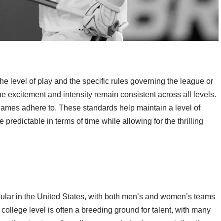
 level of play and the specific rules governing the league or
the excitement and intensity remain consistent across all levels.
games adhere to. These standards help maintain a level of
predictable in terms of time while allowing for the thrilling
lar in the United States, with both men’s and women’s teams
college level is often a breeding ground for talent, with many