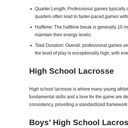
Quarter Length: Professional games typically c
quarters often lead to faster-paced games with
Halftime: The halftime break is generally 10 mi
maintain their energy levels.
Total Duration: Overall, professional games are
the level of play is exceptionally high, with eve
High School Lacrosse
High school lacrosse is where many young athletes
fundamental skills and a love for the game are d
consistency, providing a standardized framework 
Boys’ High School Lacro