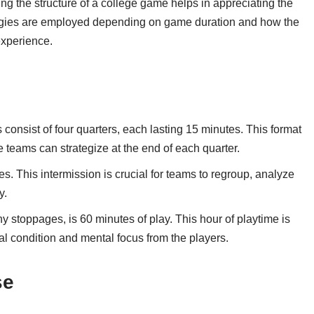
ng the structure of a college game helps in appreciating the
trategies are employed depending on game duration and how the
experience.
onsist of four quarters, each lasting 15 minutes. This format
e teams can strategize at the end of each quarter.
es. This intermission is crucial for teams to regroup, analyze
y.
ny stoppages, is 60 minutes of play. This hour of playtime is
l condition and mental focus from the players.
se