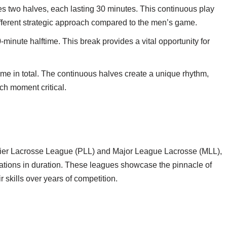
s two halves, each lasting 30 minutes. This continuous play
ifferent strategic approach compared to the men’s game.
-minute halftime. This break provides a vital opportunity for
ime in total. The continuous halves create a unique rhythm,
h moment critical.
mier Lacrosse League (PLL) and Major League Lacrosse (MLL),
ariations in duration. These leagues showcase the pinnacle of
 skills over years of competition.