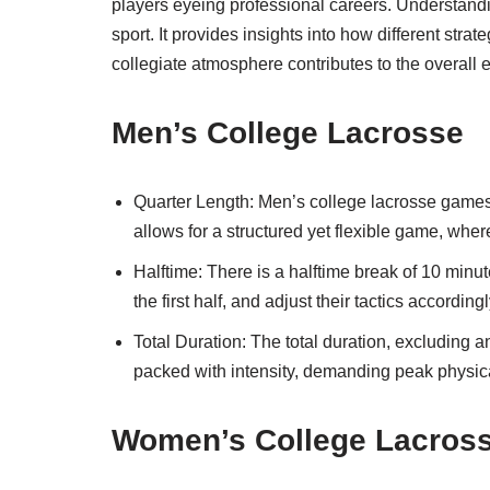
players eyeing professional careers. Understandi
sport. It provides insights into how different s
collegiate atmosphere contributes to the overall 
Men’s College Lacrosse
Quarter Length: Men’s college lacrosse games c
allows for a structured yet flexible game, wher
Halftime: There is a halftime break of 10 minut
the first half, and adjust their tactics accordingl
Total Duration: The total duration, excluding a
packed with intensity, demanding peak physica
Women’s College Lacros