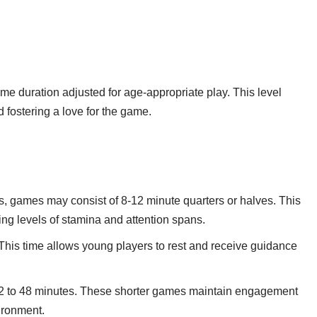
me duration adjusted for age-appropriate play. This level
 fostering a love for the game.
, games may consist of 8-12 minute quarters or halves. This
ing levels of stamina and attention spans.
. This time allows young players to rest and receive guidance
32 to 48 minutes. These shorter games maintain engagement
vironment.