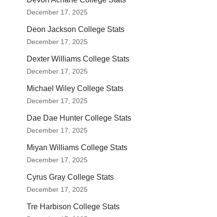
December 17, 2025
Deon Jackson College Stats
December 17, 2025
Dexter Williams College Stats
December 17, 2025
Michael Wiley College Stats
December 17, 2025
Dae Dae Hunter College Stats
December 17, 2025
Miyan Williams College Stats
December 17, 2025
Cyrus Gray College Stats
December 17, 2025
Tre Harbison College Stats