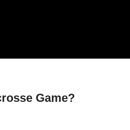
crosse Game?