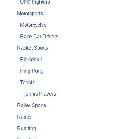
UFC Fighters
Motorsports
Motorcycles
Race Car Drivers
Racket Sports
Pickleball
Ping Pong
Tennis
Tennis Players
Roller Sports
Rugby
Running