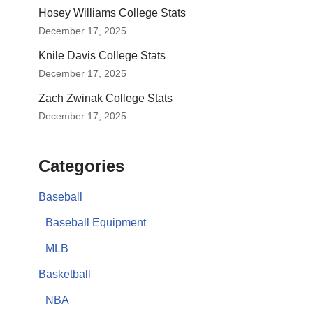
Hosey Williams College Stats
December 17, 2025
Knile Davis College Stats
December 17, 2025
Zach Zwinak College Stats
December 17, 2025
Categories
Baseball
Baseball Equipment
MLB
Basketball
NBA