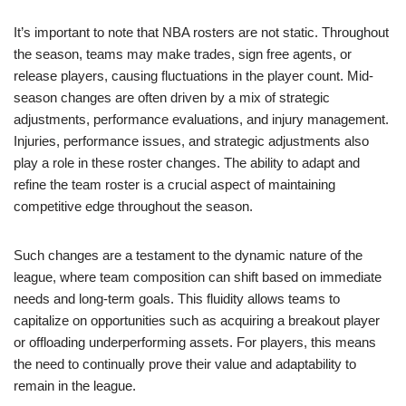
It’s important to note that NBA rosters are not static. Throughout
the season, teams may make trades, sign free agents, or
release players, causing fluctuations in the player count. Mid-
season changes are often driven by a mix of strategic
adjustments, performance evaluations, and injury management.
Injuries, performance issues, and strategic adjustments also
play a role in these roster changes. The ability to adapt and
refine the team roster is a crucial aspect of maintaining
competitive edge throughout the season.
Such changes are a testament to the dynamic nature of the
league, where team composition can shift based on immediate
needs and long-term goals. This fluidity allows teams to
capitalize on opportunities such as acquiring a breakout player
or offloading underperforming assets. For players, this means
the need to continually prove their value and adaptability to
remain in the league.