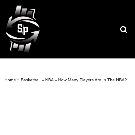
Skip
to
content
Home
»
Basketball
»
NBA
»
How Many Players Are In The NBA?