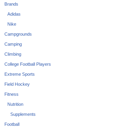
Brands
Adidas
Nike
Campgrounds
Camping
Climbing
College Football Players
Extreme Sports
Field Hockey
Fitness
Nutrition
Supplements
Football