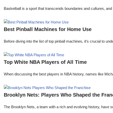
Basketball is a sport that transcends boundaries and cultures, an
Best Pinball Machines for Home Use
Before diving into the list of top pinball machines, it’s crucial t
Top White NBA Players of All Time
When discussing the best players in NBA history, names like Mi
Brooklyn Nets: Players Who Shaped the Fran
The Brooklyn Nets, a team with a rich and evolving history, have 