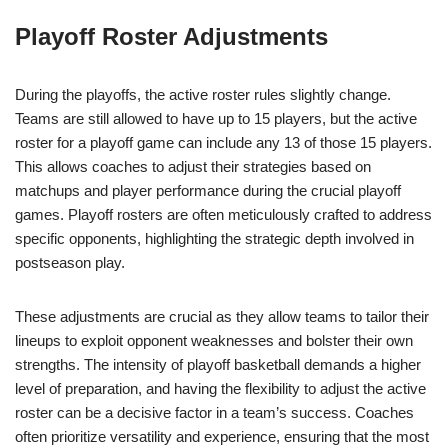
Playoff Roster Adjustments
During the playoffs, the active roster rules slightly change.
Teams are still allowed to have up to 15 players, but the active
roster for a playoff game can include any 13 of those 15 players.
This allows coaches to adjust their strategies based on
matchups and player performance during the crucial playoff
games. Playoff rosters are often meticulously crafted to address
specific opponents, highlighting the strategic depth involved in
postseason play.
These adjustments are crucial as they allow teams to tailor their
lineups to exploit opponent weaknesses and bolster their own
strengths. The intensity of playoff basketball demands a higher
level of preparation, and having the flexibility to adjust the active
roster can be a decisive factor in a team’s success. Coaches
often prioritize versatility and experience, ensuring that the most