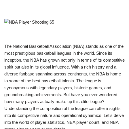
The National Basketball Association (NBA) stands as one of the
most prestigious basketball leagues in the world. Since its
inception, the NBA has grown not only in terms of its competitive
spirit but also in its global influence. With a rich history and a
diverse fanbase spanning across continents, the NBA is home
to some of the best basketball talents. The league is
synonymous with legendary players, historic games, and
groundbreaking achievements. But have you ever wondered
how many players actually make up this elite league?
Understanding the composition of the league can offer insights
into its competitive nature and operational dynamics. Let’s delve
into the world of player statistics, NBA player count, and NBA