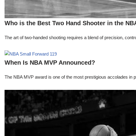
Who is the Best Two Hand Shooter in the NB
The art of two-handed shooting requires a blend of precision, contro
When Is NBA MVP Announced?
The NBA MVP award is one of the most prestigious accolades in pr