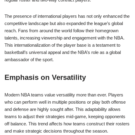
The presence of international players has not only enhanced the
competitive landscape but also expanded the league’s global
reach. Fans from around the world follow their homegrown
talents, increasing viewership and engagement with the NBA.
This internationalization of the player base is a testament to
basketball’s universal appeal and the NBA’s role as a global
ambassador of the sport.
Emphasis on Versatility
Modern NBA teams value versatility more than ever. Players
who can perform well in multiple positions or play both offense
and defense are highly sought after. This adaptability allows
teams to adjust their strategies mid-game, keeping opponents
off balance. This trend affects how teams construct their rosters
and make strategic decisions throughout the season.