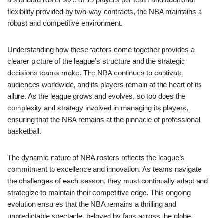
flexibility provided by two-way contracts, the NBA maintains a
robust and competitive environment.
Understanding how these factors come together provides a
clearer picture of the league’s structure and the strategic
decisions teams make. The NBA continues to captivate
audiences worldwide, and its players remain at the heart of its
allure. As the league grows and evolves, so too does the
complexity and strategy involved in managing its players,
ensuring that the NBA remains at the pinnacle of professional
basketball.
The dynamic nature of NBA rosters reflects the league’s
commitment to excellence and innovation. As teams navigate
the challenges of each season, they must continually adapt and
strategize to maintain their competitive edge. This ongoing
evolution ensures that the NBA remains a thrilling and
unpredictable spectacle, beloved by fans across the globe.