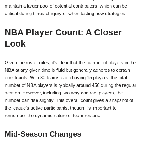
maintain a larger pool of potential contributors, which can be
critical during times of injury or when testing new strategies.
NBA Player Count: A Closer
Look
Given the roster rules, it’s clear that the number of players in the
NBA at any given time is fluid but generally adheres to certain
constraints. With 30 teams each having 15 players, the total
number of NBA players is typically around 450 during the regular
season. However, including two-way contract players, the
number can rise slightly. This overall count gives a snapshot of
the league’s active participants, though it’s important to
remember the dynamic nature of team rosters.
Mid-Season Changes