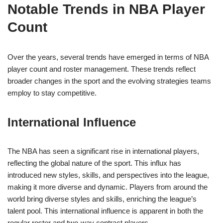
Notable Trends in NBA Player
Count
Over the years, several trends have emerged in terms of NBA
player count and roster management. These trends reflect
broader changes in the sport and the evolving strategies teams
employ to stay competitive.
International Influence
The NBA has seen a significant rise in international players,
reflecting the global nature of the sport. This influx has
introduced new styles, skills, and perspectives into the league,
making it more diverse and dynamic. Players from around the
world bring diverse styles and skills, enriching the league’s
talent pool. This international influence is apparent in both the
regular roster and two-way contract players.