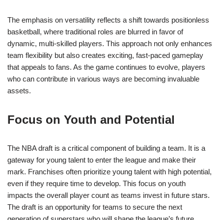
The emphasis on versatility reflects a shift towards positionless
basketball, where traditional roles are blurred in favor of
dynamic, multi-skilled players. This approach not only enhances
team flexibility but also creates exciting, fast-paced gameplay
that appeals to fans. As the game continues to evolve, players
who can contribute in various ways are becoming invaluable
assets.
Focus on Youth and Potential
The NBA draft is a critical component of building a team. It is a
gateway for young talent to enter the league and make their
mark. Franchises often prioritize young talent with high potential,
even if they require time to develop. This focus on youth
impacts the overall player count as teams invest in future stars.
The draft is an opportunity for teams to secure the next
generation of superstars who will shape the league’s future.