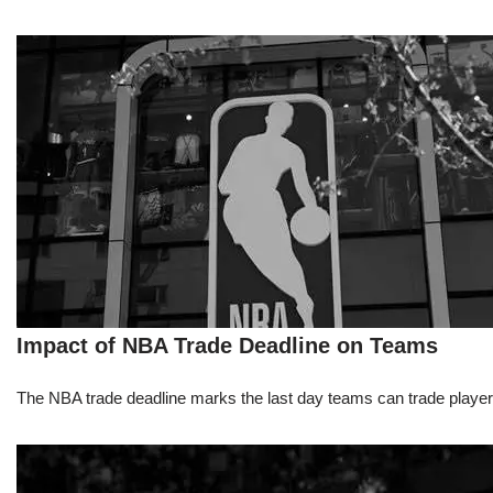
Impact of NBA Trade Deadline on Teams
The NBA trade deadline marks the last day teams can trade players d