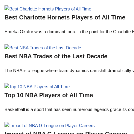
Best Charlotte Hornets Players of All Time
Emeka Okafor was a dominant force in the paint for the Charlotte
Best NBA Trades of the Last Decade
The NBA is a league where team dynamics can shift dramatically wi
Top 10 NBA Players of All Time
Basketball is a sport that has seen numerous legends grace its cou