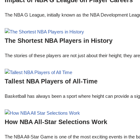
Impact of NBA G League on Player Careers
The NBA G League, initially known as the NBA Development League 
The Shortest NBA Players in History
The stories of these players are not just about their height; they are
Tallest NBA Players of All-Time
Basketball has always been a sport where height can provide a sign
How NBA All-Star Selections Work
The NBA All-Star Game is one of the most exciting events in the bask