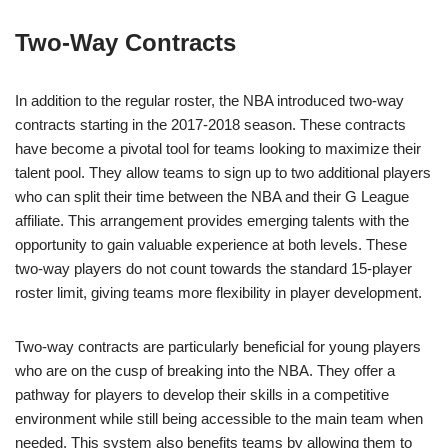
Two-Way Contracts
In addition to the regular roster, the NBA introduced two-way
contracts starting in the 2017-2018 season. These contracts
have become a pivotal tool for teams looking to maximize their
talent pool. They allow teams to sign up to two additional players
who can split their time between the NBA and their G League
affiliate. This arrangement provides emerging talents with the
opportunity to gain valuable experience at both levels. These
two-way players do not count towards the standard 15-player
roster limit, giving teams more flexibility in player development.
Two-way contracts are particularly beneficial for young players
who are on the cusp of breaking into the NBA. They offer a
pathway for players to develop their skills in a competitive
environment while still being accessible to the main team when
needed. This system also benefits teams by allowing them to