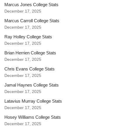
Marcus Jones College Stats
December 17, 2025
Marcus Carroll College Stats
December 17, 2025
Ray Holley College Stats
December 17, 2025
Brian Herrien College Stats
December 17, 2025
Chris Evans College Stats
December 17, 2025
Jamal Haynes College Stats
December 17, 2025
Latavius Murray College Stats
December 17, 2025
Hosey Williams College Stats
December 17, 2025