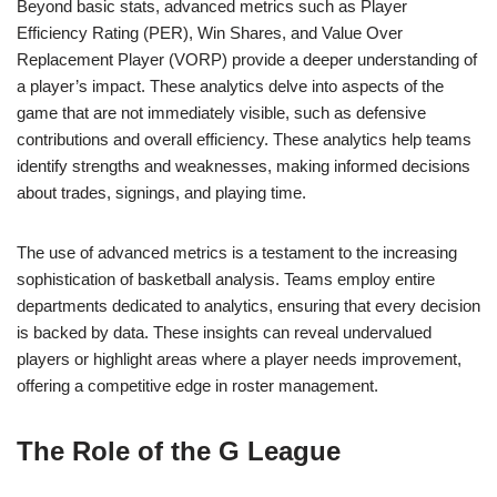
Beyond basic stats, advanced metrics such as Player
Efficiency Rating (PER), Win Shares, and Value Over
Replacement Player (VORP) provide a deeper understanding of
a player’s impact. These analytics delve into aspects of the
game that are not immediately visible, such as defensive
contributions and overall efficiency. These analytics help teams
identify strengths and weaknesses, making informed decisions
about trades, signings, and playing time.
The use of advanced metrics is a testament to the increasing
sophistication of basketball analysis. Teams employ entire
departments dedicated to analytics, ensuring that every decision
is backed by data. These insights can reveal undervalued
players or highlight areas where a player needs improvement,
offering a competitive edge in roster management.
The Role of the G League