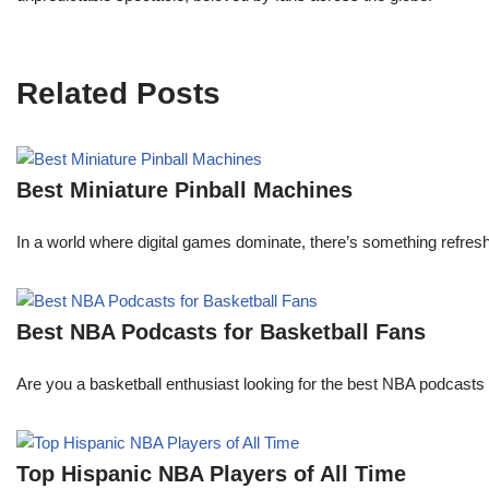
Related Posts
Best Miniature Pinball Machines
In a world where digital games dominate, there’s something refresh
Best NBA Podcasts for Basketball Fans
Are you a basketball enthusiast looking for the best NBA podcasts t
Top Hispanic NBA Players of All Time