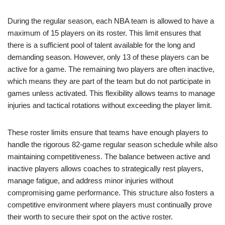
During the regular season, each NBA team is allowed to have a
maximum of 15 players on its roster. This limit ensures that
there is a sufficient pool of talent available for the long and
demanding season. However, only 13 of these players can be
active for a game. The remaining two players are often inactive,
which means they are part of the team but do not participate in
games unless activated. This flexibility allows teams to manage
injuries and tactical rotations without exceeding the player limit.
These roster limits ensure that teams have enough players to
handle the rigorous 82-game regular season schedule while also
maintaining competitiveness. The balance between active and
inactive players allows coaches to strategically rest players,
manage fatigue, and address minor injuries without
compromising game performance. This structure also fosters a
competitive environment where players must continually prove
their worth to secure their spot on the active roster.