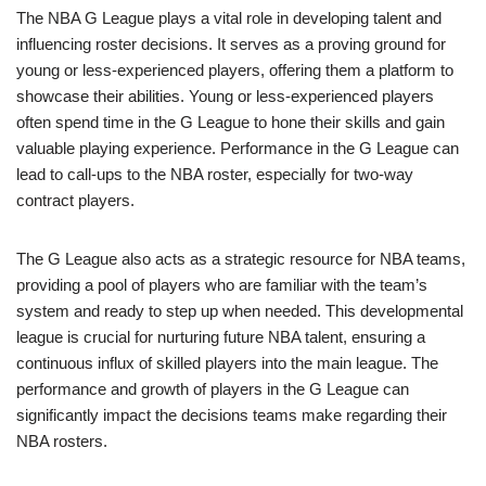
The NBA G League plays a vital role in developing talent and
influencing roster decisions. It serves as a proving ground for
young or less-experienced players, offering them a platform to
showcase their abilities. Young or less-experienced players
often spend time in the G League to hone their skills and gain
valuable playing experience. Performance in the G League can
lead to call-ups to the NBA roster, especially for two-way
contract players.
The G League also acts as a strategic resource for NBA teams,
providing a pool of players who are familiar with the team’s
system and ready to step up when needed. This developmental
league is crucial for nurturing future NBA talent, ensuring a
continuous influx of skilled players into the main league. The
performance and growth of players in the G League can
significantly impact the decisions teams make regarding their
NBA rosters.