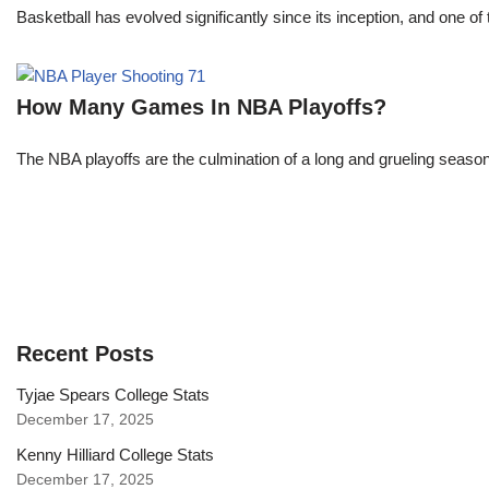
Basketball has evolved significantly since its inception, and one of 
How Many Games In NBA Playoffs?
The NBA playoffs are the culmination of a long and grueling season, 
Recent Posts
Tyjae Spears College Stats
December 17, 2025
Kenny Hilliard College Stats
December 17, 2025