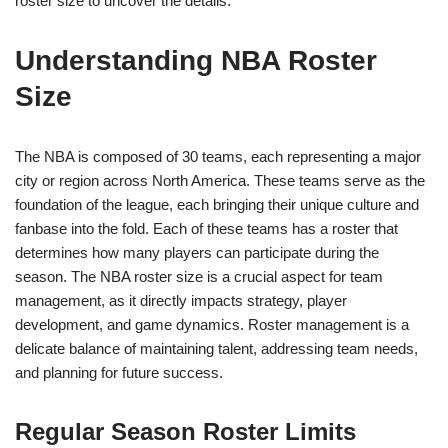
roster size to uncover the details.
Understanding NBA Roster
Size
The NBA is composed of 30 teams, each representing a major
city or region across North America. These teams serve as the
foundation of the league, each bringing their unique culture and
fanbase into the fold. Each of these teams has a roster that
determines how many players can participate during the
season. The NBA roster size is a crucial aspect for team
management, as it directly impacts strategy, player
development, and game dynamics. Roster management is a
delicate balance of maintaining talent, addressing team needs,
and planning for future success.
Regular Season Roster Limits