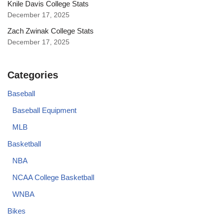
Knile Davis College Stats
December 17, 2025
Zach Zwinak College Stats
December 17, 2025
Categories
Baseball
Baseball Equipment
MLB
Basketball
NBA
NCAA College Basketball
WNBA
Bikes