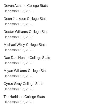
Devon Achane College Stats
December 17, 2025
Deon Jackson College Stats
December 17, 2025
Dexter Williams College Stats
December 17, 2025
Michael Wiley College Stats
December 17, 2025
Dae Dae Hunter College Stats
December 17, 2025
Miyan Williams College Stats
December 17, 2025
Cyrus Gray College Stats
December 17, 2025
Tre Harbison College Stats
December 17, 2025