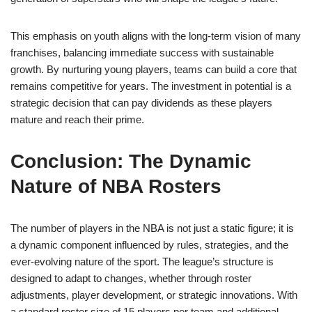
This emphasis on youth aligns with the long-term vision of many
franchises, balancing immediate success with sustainable
growth. By nurturing young players, teams can build a core that
remains competitive for years. The investment in potential is a
strategic decision that can pay dividends as these players
mature and reach their prime.
Conclusion: The Dynamic
Nature of NBA Rosters
The number of players in the NBA is not just a static figure; it is
a dynamic component influenced by rules, strategies, and the
ever-evolving nature of the sport. The league’s structure is
designed to adapt to changes, whether through roster
adjustments, player development, or strategic innovations. With
a standard roster size of 15 players per team and additional