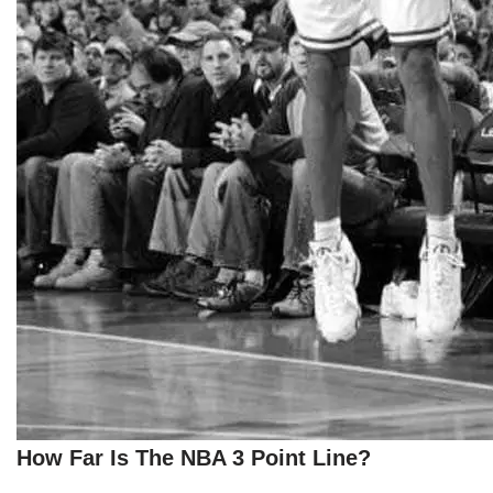
How Far Is The NBA 3 Point Line?