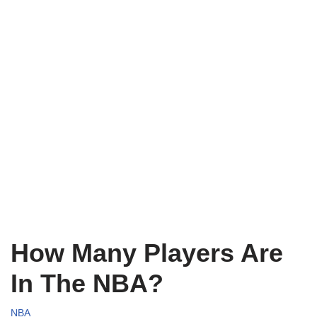
How Many Players Are
In The NBA?
NBA