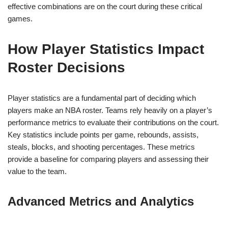
effective combinations are on the court during these critical
games.
How Player Statistics Impact
Roster Decisions
Player statistics are a fundamental part of deciding which
players make an NBA roster. Teams rely heavily on a player’s
performance metrics to evaluate their contributions on the court.
Key statistics include points per game, rebounds, assists,
steals, blocks, and shooting percentages. These metrics
provide a baseline for comparing players and assessing their
value to the team.
Advanced Metrics and Analytics