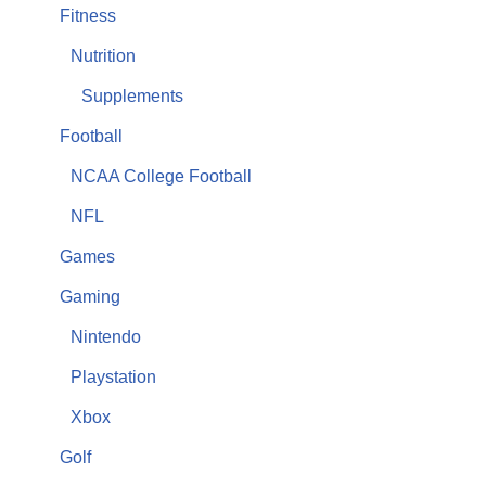
Fitness
Nutrition
Supplements
Football
NCAA College Football
NFL
Games
Gaming
Nintendo
Playstation
Xbox
Golf