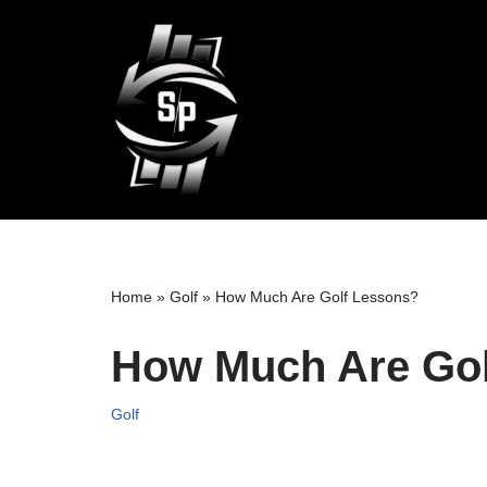
Skip
to
content
Home
»
Golf
»
How Much Are Golf Lessons?
How Much Are Gol
Golf