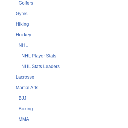
Golfers
Gyms
Hiking
Hockey
NHL
NHL Player Stats
NHL Stats Leaders
Lacrosse
Martial Arts
BJJ
Boxing
MMA