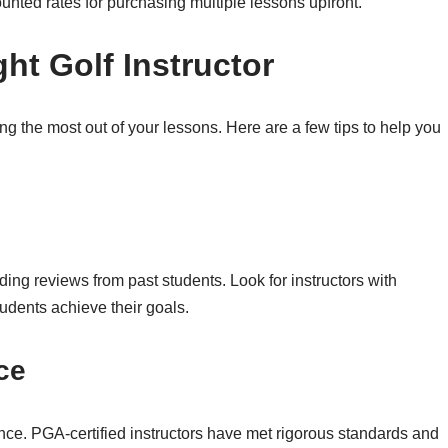
unted rates for purchasing multiple lessons upfront.
ht Golf Instructor
tting the most out of your lessons. Here are a few tips to help you
ading reviews from past students. Look for instructors with
tudents achieve their goals.
ce
ence. PGA-certified instructors have met rigorous standards and