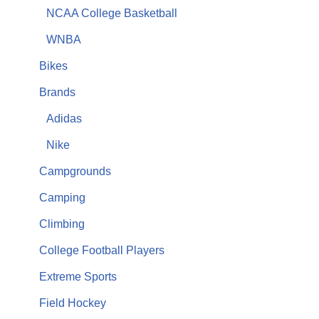
NCAA College Basketball
WNBA
Bikes
Brands
Adidas
Nike
Campgrounds
Camping
Climbing
College Football Players
Extreme Sports
Field Hockey