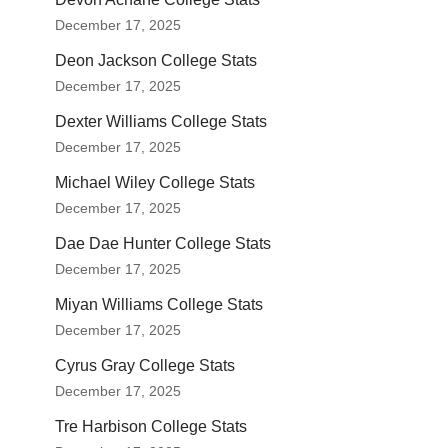
December 17, 2025
Deon Jackson College Stats
December 17, 2025
Dexter Williams College Stats
December 17, 2025
Michael Wiley College Stats
December 17, 2025
Dae Dae Hunter College Stats
December 17, 2025
Miyan Williams College Stats
December 17, 2025
Cyrus Gray College Stats
December 17, 2025
Tre Harbison College Stats