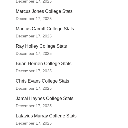
December 17, 2025
Marcus Jones College Stats
December 17, 2025
Marcus Carroll College Stats
December 17, 2025
Ray Holley College Stats
December 17, 2025
Brian Herrien College Stats
December 17, 2025
Chris Evans College Stats
December 17, 2025
Jamal Haynes College Stats
December 17, 2025
Latavius Murray College Stats
December 17, 2025