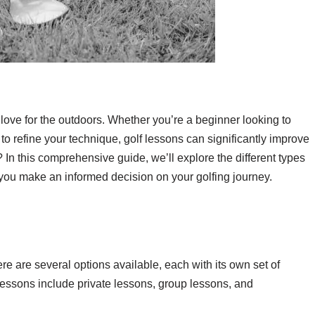
 a love for the outdoors. Whether you’re a beginner looking to
to refine your technique, golf lessons can significantly improve
n this comprehensive guide, we’ll explore the different types
g you make an informed decision on your golfing journey.
s
ere are several options available, each with its own set of
 lessons include private lessons, group lessons, and