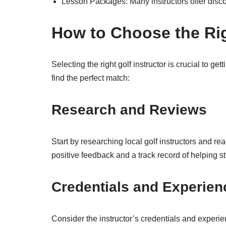
Lesson Packages: Many instructors offer disco
How to Choose the Rig
Selecting the right golf instructor is crucial to ge
find the perfect match:
Research and Reviews
Start by researching local golf instructors and re
positive feedback and a track record of helping s
Credentials and Experien
Consider the instructor’s credentials and experi