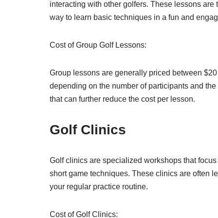
interacting with other golfers. These lessons are 
way to learn basic techniques in a fun and engagi
Cost of Group Golf Lessons:
Group lessons are generally priced between $20 
depending on the number of participants and the 
that can further reduce the cost per lesson.
Golf Clinics
Golf clinics are specialized workshops that focus 
short game techniques. These clinics are often l
your regular practice routine.
Cost of Golf Clinics: