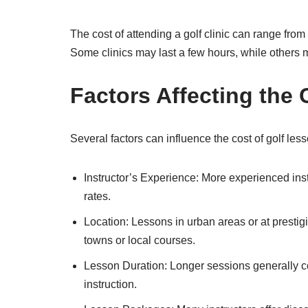
The cost of attending a golf clinic can range from
Some clinics may last a few hours, while others
Factors Affecting the 
Several factors can influence the cost of golf less
Instructor’s Experience: More experienced inst
rates.
Location: Lessons in urban areas or at presti
towns or local courses.
Lesson Duration: Longer sessions generally c
instruction.