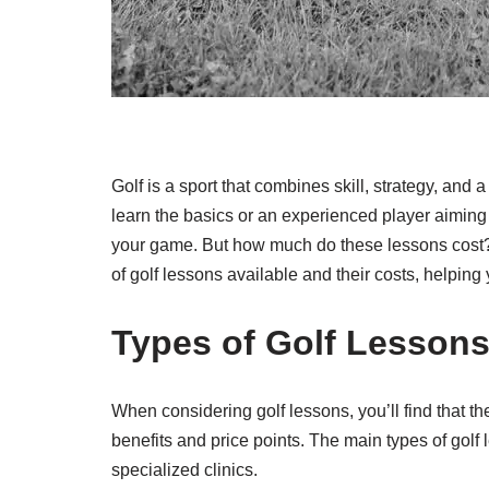
Golf is a sport that combines skill, strategy, and
learn the basics or an experienced player aiming 
your game. But how much do these lessons cost? I
of golf lessons available and their costs, helpin
Types of Golf Lesson
When considering golf lessons, you’ll find that th
benefits and price points. The main types of golf
specialized clinics.