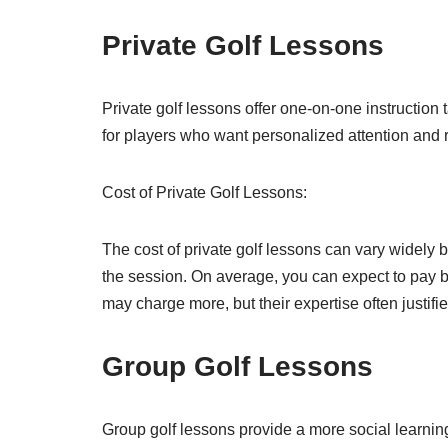
Private Golf Lessons
Private golf lessons offer one-on-one instruction t
for players who want personalized attention and
Cost of Private Golf Lessons:
The cost of private golf lessons can vary widely b
the session. On average, you can expect to pay b
may charge more, but their expertise often justifie
Group Golf Lessons
Group golf lessons provide a more social learnin