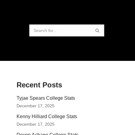
Recent Posts
Tyjae Spears College Stats
December 17, 2025
Kenny Hilliard College Stats
December 17, 2025
Devon Achane College Stats