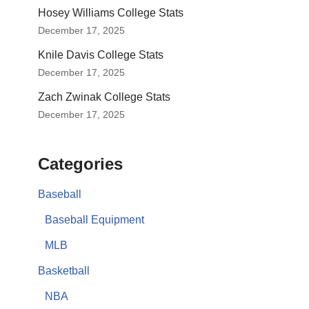
Hosey Williams College Stats
December 17, 2025
Knile Davis College Stats
December 17, 2025
Zach Zwinak College Stats
December 17, 2025
Categories
Baseball
Baseball Equipment
MLB
Basketball
NBA