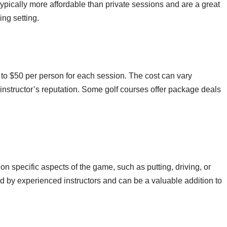
typically more affordable than private sessions and are a great
ng setting.
to $50 per person for each session. The cost can vary
instructor’s reputation. Some golf courses offer package deals
on specific aspects of the game, such as putting, driving, or
ed by experienced instructors and can be a valuable addition to