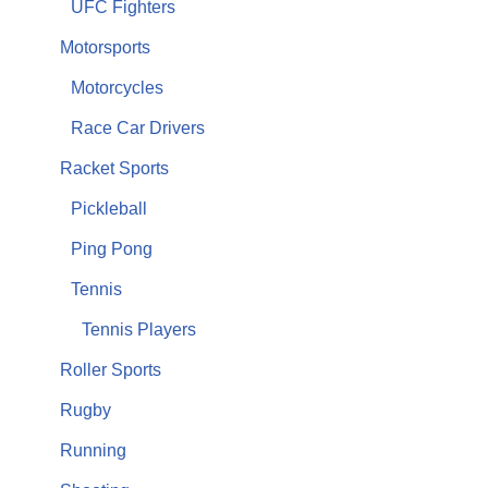
UFC Fighters
Motorsports
Motorcycles
Race Car Drivers
Racket Sports
Pickleball
Ping Pong
Tennis
Tennis Players
Roller Sports
Rugby
Running