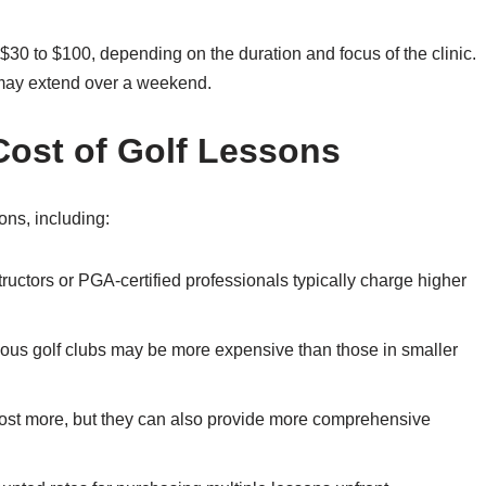
 $30 to $100, depending on the duration and focus of the clinic.
 may extend over a weekend.
Cost of Golf Lessons
ons, including:
ructors or PGA-certified professionals typically charge higher
gious golf clubs may be more expensive than those in smaller
ost more, but they can also provide more comprehensive