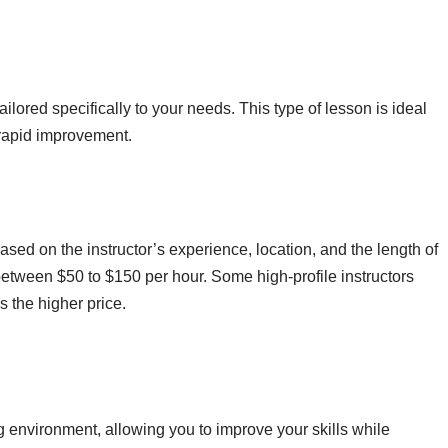
ailored specifically to your needs. This type of lesson is ideal
 rapid improvement.
ased on the instructor’s experience, location, and the length of
etween $50 to $150 per hour. Some high-profile instructors
s the higher price.
g environment, allowing you to improve your skills while