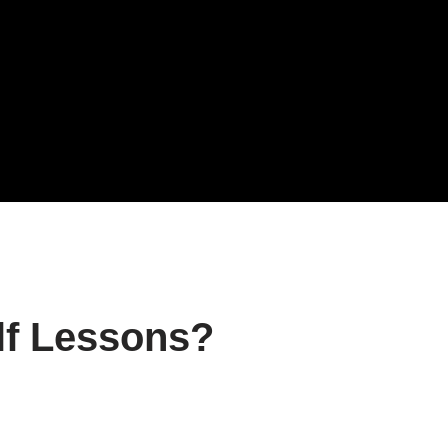
f Lessons?