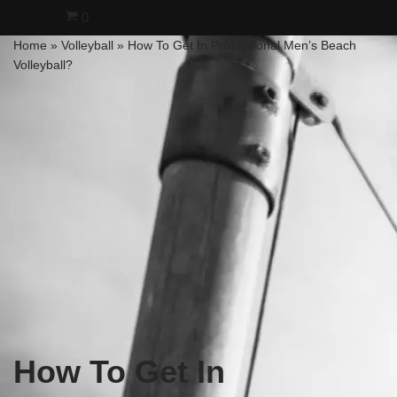
0
Home
»
Volleyball
»
How To Get In Professional Men’s Beach
Skip
Volleyball?
to
content
How To Get In