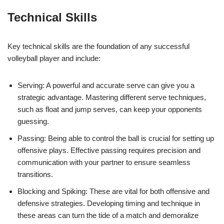
Technical Skills
Key technical skills are the foundation of any successful
volleyball player and include:
Serving: A powerful and accurate serve can give you a
strategic advantage. Mastering different serve techniques,
such as float and jump serves, can keep your opponents
guessing.
Passing: Being able to control the ball is crucial for setting up
offensive plays. Effective passing requires precision and
communication with your partner to ensure seamless
transitions.
Blocking and Spiking: These are vital for both offensive and
defensive strategies. Developing timing and technique in
these areas can turn the tide of a match and demoralize