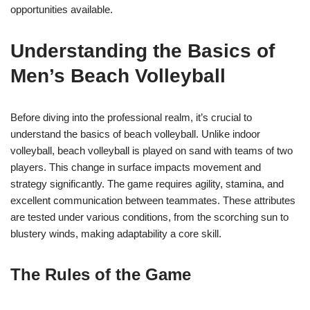
opportunities available.
Understanding the Basics of
Men’s Beach Volleyball
Before diving into the professional realm, it’s crucial to
understand the basics of beach volleyball. Unlike indoor
volleyball, beach volleyball is played on sand with teams of two
players. This change in surface impacts movement and
strategy significantly. The game requires agility, stamina, and
excellent communication between teammates. These attributes
are tested under various conditions, from the scorching sun to
blustery winds, making adaptability a core skill.
The Rules of the Game