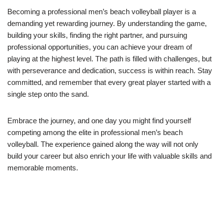
Becoming a professional men’s beach volleyball player is a
demanding yet rewarding journey. By understanding the game,
building your skills, finding the right partner, and pursuing
professional opportunities, you can achieve your dream of
playing at the highest level. The path is filled with challenges, but
with perseverance and dedication, success is within reach. Stay
committed, and remember that every great player started with a
single step onto the sand.
Embrace the journey, and one day you might find yourself
competing among the elite in professional men’s beach
volleyball. The experience gained along the way will not only
build your career but also enrich your life with valuable skills and
memorable moments.