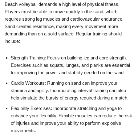
Beach volleyball demands a high level of physical fitness.
Players must be able to move quickly in the sand, which
requires strong leg muscles and cardiovascular endurance.
Sand creates resistance, making every movement more
demanding than on a solid surface. Regular training should
include:
Strength Training: Focus on building leg and core strength.
Exercises such as squats, lunges, and planks are essential
for improving the power and stability needed on the sand.
Cardio Workouts: Running on sand can improve your
stamina and agility. Incorporating interval training can also
help simulate the bursts of energy required during a match.
Flexibility Exercises: Incorporate stretching and yoga to
enhance your flexibility. Flexible muscles can reduce the risk
of injuries and improve your ability to perform explosive
movements.