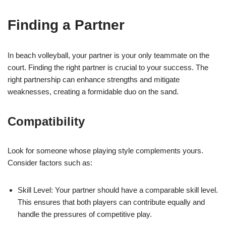
Finding a Partner
In beach volleyball, your partner is your only teammate on the
court. Finding the right partner is crucial to your success. The
right partnership can enhance strengths and mitigate
weaknesses, creating a formidable duo on the sand.
Compatibility
Look for someone whose playing style complements yours.
Consider factors such as:
Skill Level: Your partner should have a comparable skill level.
This ensures that both players can contribute equally and
handle the pressures of competitive play.