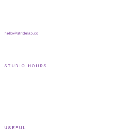
Basketball
Skra Street 14, Studio 02
Bucharest, 030181
Limited drops
Collections
hello@stridelab.co
STUDIO HOURS
Tue–Fri
· 11:00 — 19:00
Saturday
· 11:00 — 18:00
Sun & Mon
· Closed
USEFUL