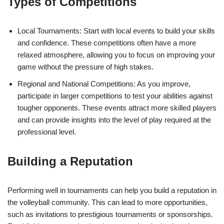
Types of Competitions
Local Tournaments: Start with local events to build your skills
and confidence. These competitions often have a more
relaxed atmosphere, allowing you to focus on improving your
game without the pressure of high stakes.
Regional and National Competitions: As you improve,
participate in larger competitions to test your abilities against
tougher opponents. These events attract more skilled players
and can provide insights into the level of play required at the
professional level.
Building a Reputation
Performing well in tournaments can help you build a reputation in
the volleyball community. This can lead to more opportunities,
such as invitations to prestigious tournaments or sponsorships.