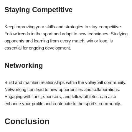
Staying Competitive
Keep improving your skills and strategies to stay competitive.
Follow trends in the sport and adapt to new techniques. Studying
opponents and learning from every match, win or lose, is
essential for ongoing development.
Networking
Build and maintain relationships within the volleyball community.
Networking can lead to new opportunities and collaborations.
Engaging with fans, sponsors, and fellow athletes can also
enhance your profile and contribute to the sport’s community.
Conclusion