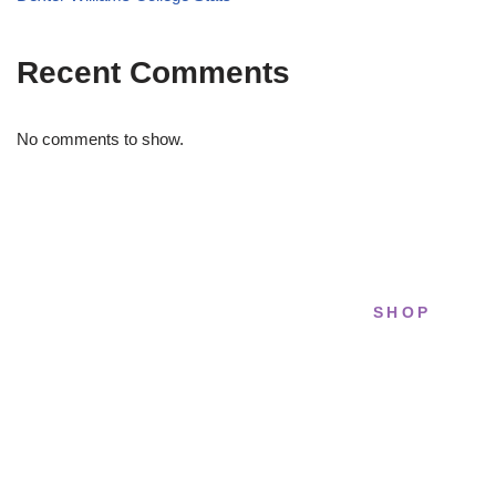
Recent Comments
No comments to show.
SHOP
STRIDELAB
All sneakers
A two-person shop on Skra Street. We
Running
curate sneakers we'd actually wear — daily,
court, limited.
Lifestyle