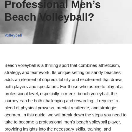
Professional Men’s
Beach Volleyball?
Volleyball
Beach volleyball is a thrilling sport that combines athleticism,
strategy, and teamwork. Its unique setting on sandy beaches
adds an element of unpredictability and excitement that draws
both players and spectators. For those who aspire to play at a
professional level, especially in men’s beach volleyball, the
journey can be both challenging and rewarding. It requires a
blend of physical prowess, mental resilience, and strategic
acumen. In this guide, we will break down the steps you need to
take to become a professional men’s beach volleyball player,
providing insights into the necessary skills, training, and