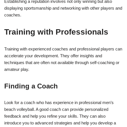
Establishing a reputation involves not only winning but also
displaying sportsmanship and networking with other players and
coaches.
Training with Professionals
Training with experienced coaches and professional players can
accelerate your development. They offer insights and
techniques that are often not available through self-coaching or
amateur play.
Finding a Coach
Look for a coach who has experience in professional men’s
beach volleyball. A good coach can provide personalized
feedback and help you refine your skills. They can also
introduce you to advanced strategies and help you develop a