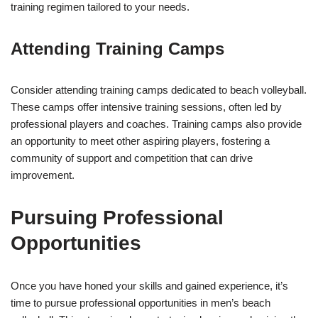
training regimen tailored to your needs.
Attending Training Camps
Consider attending training camps dedicated to beach volleyball.
These camps offer intensive training sessions, often led by
professional players and coaches. Training camps also provide
an opportunity to meet other aspiring players, fostering a
community of support and competition that can drive
improvement.
Pursuing Professional
Opportunities
Once you have honed your skills and gained experience, it’s
time to pursue professional opportunities in men’s beach