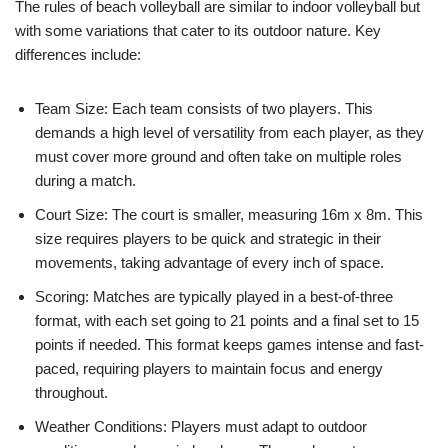
The rules of beach volleyball are similar to indoor volleyball but
with some variations that cater to its outdoor nature. Key
differences include:
Team Size: Each team consists of two players. This
demands a high level of versatility from each player, as they
must cover more ground and often take on multiple roles
during a match.
Court Size: The court is smaller, measuring 16m x 8m. This
size requires players to be quick and strategic in their
movements, taking advantage of every inch of space.
Scoring: Matches are typically played in a best-of-three
format, with each set going to 21 points and a final set to 15
points if needed. This format keeps games intense and fast-
paced, requiring players to maintain focus and energy
throughout.
Weather Conditions: Players must adapt to outdoor