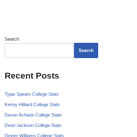
Search
Search
Recent Posts
Tyjae Spears College Stats
Kenny Hilliard College Stats
Devon Achane College Stats
Deon Jackson College Stats
Dexter Williams College Stats