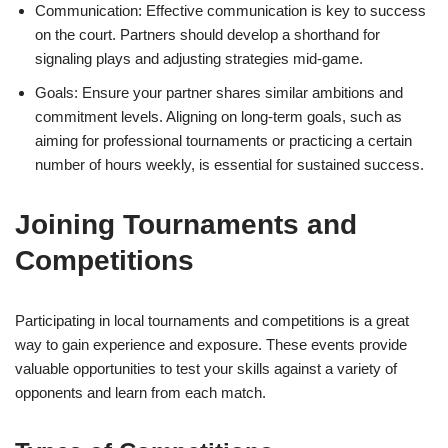
Communication: Effective communication is key to success
on the court. Partners should develop a shorthand for
signaling plays and adjusting strategies mid-game.
Goals: Ensure your partner shares similar ambitions and
commitment levels. Aligning on long-term goals, such as
aiming for professional tournaments or practicing a certain
number of hours weekly, is essential for sustained success.
Joining Tournaments and
Competitions
Participating in local tournaments and competitions is a great
way to gain experience and exposure. These events provide
valuable opportunities to test your skills against a variety of
opponents and learn from each match.