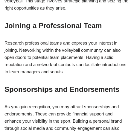
volleyball. This stage involves strategic planning and seizing the
right opportunities as they arise.
Joining a Professional Team
Research professional teams and express your interest in
joining. Networking within the volleyball community can also
open doors to potential team placements. Having a solid
reputation and a network of contacts can facilitate introductions
to team managers and scouts.
Sponsorships and Endorsements
As you gain recognition, you may attract sponsorships and
endorsements. These can provide financial support and
enhance your visibility in the sport. Building a personal brand
through social media and community engagement can also