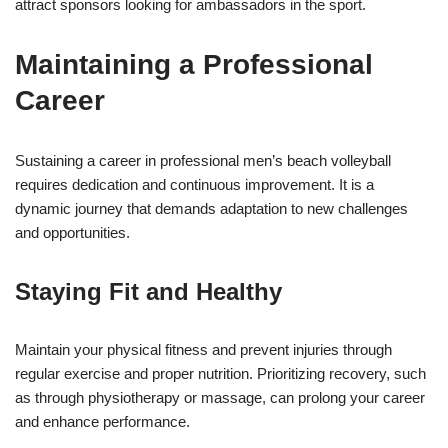
attract sponsors looking for ambassadors in the sport.
Maintaining a Professional
Career
Sustaining a career in professional men’s beach volleyball
requires dedication and continuous improvement. It is a
dynamic journey that demands adaptation to new challenges
and opportunities.
Staying Fit and Healthy
Maintain your physical fitness and prevent injuries through
regular exercise and proper nutrition. Prioritizing recovery, such
as through physiotherapy or massage, can prolong your career
and enhance performance.