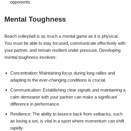
opponents.
Mental Toughness
Beach volleyball is as much a mental game as it is physical.
You must be able to stay focused, communicate effectively with
your partner, and remain resilient under pressure. Developing
mental toughness involves:
Concentration: Maintaining focus during long rallies and
adapting to the ever-changing conditions is crucial.
Communication: Establishing clear signals and maintaining a
calm demeanor with your partner can make a significant
difference in performance.
Resilience: The ability to bounce back from setbacks, such
as losing a set, is vital in a sport where momentum can shift
rapidly.