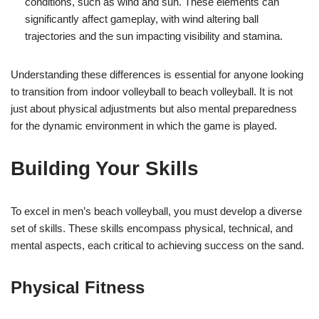
conditions, such as wind and sun. These elements can
significantly affect gameplay, with wind altering ball
trajectories and the sun impacting visibility and stamina.
Understanding these differences is essential for anyone looking
to transition from indoor volleyball to beach volleyball. It is not
just about physical adjustments but also mental preparedness
for the dynamic environment in which the game is played.
Building Your Skills
To excel in men’s beach volleyball, you must develop a diverse
set of skills. These skills encompass physical, technical, and
mental aspects, each critical to achieving success on the sand.
Physical Fitness