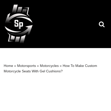
Skip
to
content
Home
»
Motorsports
»
Motorcycles
»
How To Make Custom
Motorcycle Seats With Gel Cushions?