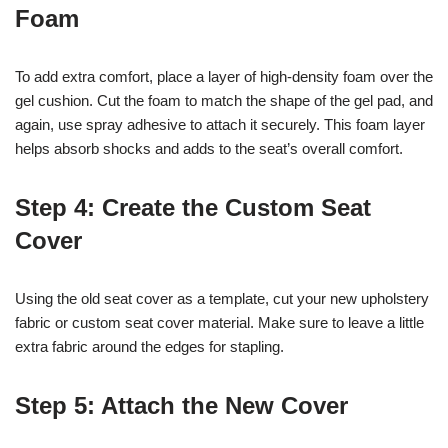
Foam
To add extra comfort, place a layer of high-density foam over the
gel cushion. Cut the foam to match the shape of the gel pad, and
again, use spray adhesive to attach it securely. This foam layer
helps absorb shocks and adds to the seat’s overall comfort.
Step 4: Create the Custom Seat
Cover
Using the old seat cover as a template, cut your new upholstery
fabric or custom seat cover material. Make sure to leave a little
extra fabric around the edges for stapling.
Step 5: Attach the New Cover