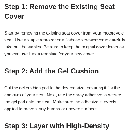
Step 1: Remove the Existing Seat
Cover
Start by removing the existing seat cover from your motorcycle
seat. Use a staple remover or a flathead screwdriver to carefully
take out the staples. Be sure to keep the original cover intact as
you can use it as a template for your new cover.
Step 2: Add the Gel Cushion
Cut the gel cushion pad to the desired size, ensuring it fits the
contours of your seat. Next, use the spray adhesive to secure
the gel pad onto the seat. Make sure the adhesive is evenly
applied to prevent any bumps or uneven surfaces.
Step 3: Layer with High-Density