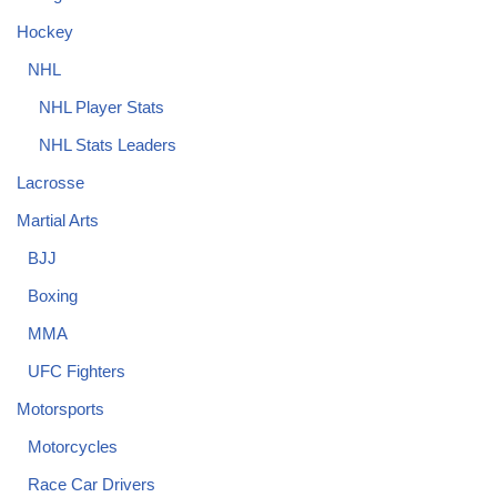
Hockey
NHL
NHL Player Stats
NHL Stats Leaders
Lacrosse
Martial Arts
BJJ
Boxing
MMA
UFC Fighters
Motorsports
Motorcycles
Race Car Drivers