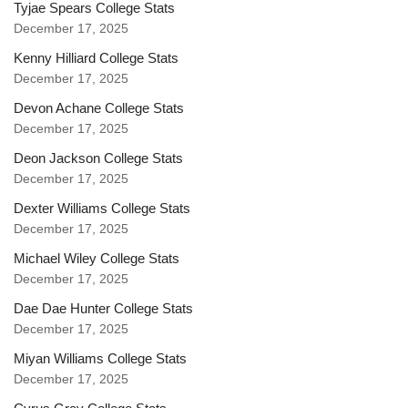
Tyjae Spears College Stats
December 17, 2025
Kenny Hilliard College Stats
December 17, 2025
Devon Achane College Stats
December 17, 2025
Deon Jackson College Stats
December 17, 2025
Dexter Williams College Stats
December 17, 2025
Michael Wiley College Stats
December 17, 2025
Dae Dae Hunter College Stats
December 17, 2025
Miyan Williams College Stats
December 17, 2025