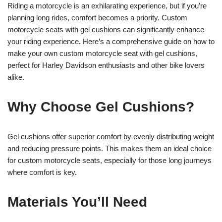
Riding a motorcycle is an exhilarating experience, but if you’re
planning long rides, comfort becomes a priority. Custom
motorcycle seats with gel cushions can significantly enhance
your riding experience. Here’s a comprehensive guide on how to
make your own custom motorcycle seat with gel cushions,
perfect for Harley Davidson enthusiasts and other bike lovers
alike.
Why Choose Gel Cushions?
Gel cushions offer superior comfort by evenly distributing weight
and reducing pressure points. This makes them an ideal choice
for custom motorcycle seats, especially for those long journeys
where comfort is key.
Materials You’ll Need