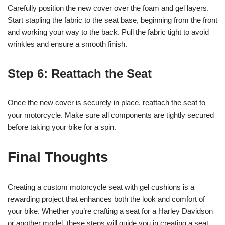
Carefully position the new cover over the foam and gel layers.
Start stapling the fabric to the seat base, beginning from the front
and working your way to the back. Pull the fabric tight to avoid
wrinkles and ensure a smooth finish.
Step 6: Reattach the Seat
Once the new cover is securely in place, reattach the seat to
your motorcycle. Make sure all components are tightly secured
before taking your bike for a spin.
Final Thoughts
Creating a custom motorcycle seat with gel cushions is a
rewarding project that enhances both the look and comfort of
your bike. Whether you’re crafting a seat for a Harley Davidson
or another model, these steps will guide you in creating a seat