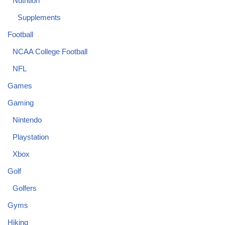
Nutrition
Supplements
Football
NCAA College Football
NFL
Games
Gaming
Nintendo
Playstation
Xbox
Golf
Golfers
Gyms
Hiking