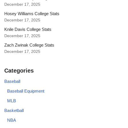
December 17, 2025
Hosey Williams College Stats
December 17, 2025
Knile Davis College Stats
December 17, 2025
Zach Zwinak College Stats
December 17, 2025
Categories
Baseball
Baseball Equipment
MLB
Basketball
NBA