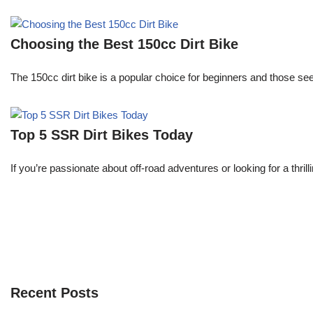
Choosing the Best 150cc Dirt Bike
The 150cc dirt bike is a popular choice for beginners and those s
Top 5 SSR Dirt Bikes Today
If you’re passionate about off-road adventures or looking for a thri
Recent Posts