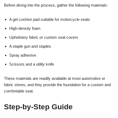
Before diving into the process, gather the following materials:
A gel cushion pad suitable for motorcycle seats
High-density foam
Upholstery fabric or custom seat covers
A staple gun and staples
Spray adhesive
Scissors and a utility knife
These materials are readily available at most automotive or
fabric stores, and they provide the foundation for a custom and
comfortable seat.
Step-by-Step Guide