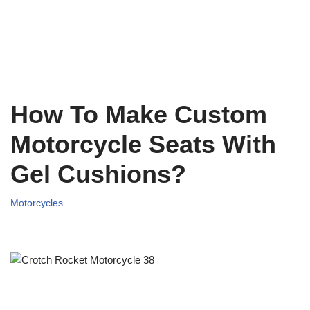
How To Make Custom
Motorcycle Seats With
Gel Cushions?
Motorcycles