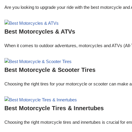
Are you looking to upgrade your ride with the best motorcycle and
Best Motorcycles & ATVs
When it comes to outdoor adventures, motorcycles and ATVs (All-Te
Best Motorcycle & Scooter Tires
Choosing the right tires for your motorcycle or scooter can make a 
Best Motorcycle Tires & Innertubes
Choosing the right motorcycle tires and innertubes is crucial for 