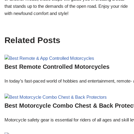
that stands up to the demands of the open road. Enjoy your ride
with newfound comfort and style!
Related Posts
Best Remote Controlled Motorcycles
In today’s fast-paced world of hobbies and entertainment, remote- a
Best Motorcycle Combo Chest & Back Protec
Motorcycle safety gear is essential for riders of all ages and skill