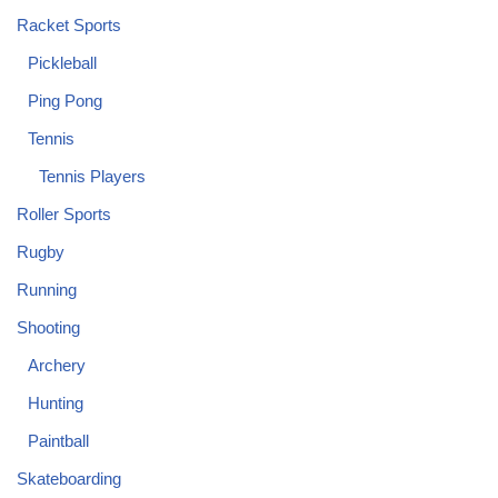
Racket Sports
Pickleball
Ping Pong
Tennis
Tennis Players
Roller Sports
Rugby
Running
Shooting
Archery
Hunting
Paintball
Skateboarding