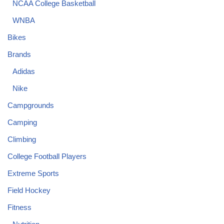
NCAA College Basketball
WNBA
Bikes
Brands
Adidas
Nike
Campgrounds
Camping
Climbing
College Football Players
Extreme Sports
Field Hockey
Fitness