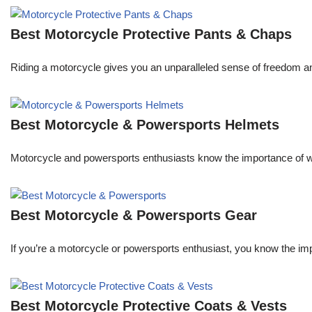
Best Motorcycle Protective Pants & Chaps
Riding a motorcycle gives you an unparalleled sense of freedom an
Best Motorcycle & Powersports Helmets
Motorcycle and powersports enthusiasts know the importance of wea
Best Motorcycle & Powersports Gear
If you’re a motorcycle or powersports enthusiast, you know the im
Best Motorcycle Protective Coats & Vests