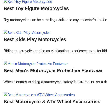
Best Toy Figure Motorcycles
Toy motorcycles can be a thrilling addition to any collector’s shelf
Best Kids Play Motorcycles
Riding motorcycles can be an exhilarating experience, even for kids
Best Men’s Motorcycle Protective Footwear
When it comes to riding a motorcycle, safety is paramount. As a rid
Best Motorcycle & ATV Wheel Accessories