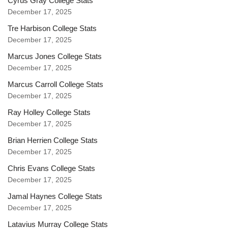
Cyrus Gray College Stats
December 17, 2025
Tre Harbison College Stats
December 17, 2025
Marcus Jones College Stats
December 17, 2025
Marcus Carroll College Stats
December 17, 2025
Ray Holley College Stats
December 17, 2025
Brian Herrien College Stats
December 17, 2025
Chris Evans College Stats
December 17, 2025
Jamal Haynes College Stats
December 17, 2025
Latavius Murray College Stats