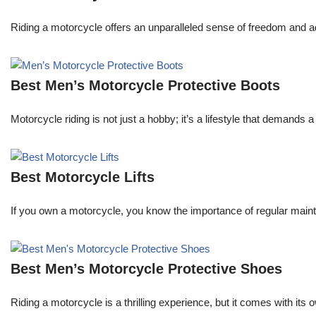
Riding a motorcycle offers an unparalleled sense of freedom and a
Best Men’s Motorcycle Protective Boots
Motorcycle riding is not just a hobby; it’s a lifestyle that demands
Best Motorcycle Lifts
If you own a motorcycle, you know the importance of regular maint
Best Men’s Motorcycle Protective Shoes
Riding a motorcycle is a thrilling experience, but it comes with its 