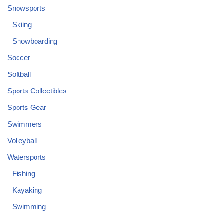
Snowsports
Skiing
Snowboarding
Soccer
Softball
Sports Collectibles
Sports Gear
Swimmers
Volleyball
Watersports
Fishing
Kayaking
Swimming