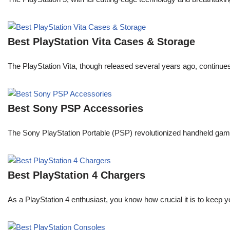
Best PlayStation Vita Cases & Storage
The PlayStation Vita, though released several years ago, continue
Best Sony PSP Accessories
The Sony PlayStation Portable (PSP) revolutionized handheld gaming 
Best PlayStation 4 Chargers
As a PlayStation 4 enthusiast, you know how crucial it is to keep y