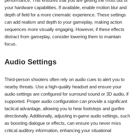
performance. This ensures that you are getting the most out of
your hardware capabilities. If available, enable motion blur and
depth of field for a more cinematic experience. These settings
can add realism and depth to your gameplay, making action
sequences more visually engaging. However, if these effects
distract from gameplay, consider lowering them to maintain
focus.
Audio Settings
Third-person shooters often rely on audio cues to alert you to
nearby threats. Use a high-quality headset and ensure your
audio settings are configured for surround sound or 3D audio, if
supported. Proper audio configuration can provide a significant
tactical advantage, allowing you to hear footsteps and gunfire
directionally. Additionally, adjusting in-game audio settings, such
as boosting dialogue or effects, can ensure you never miss
critical auditory information, enhancing your situational