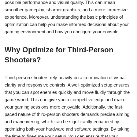
possible performance and visual quality. This can mean
smoother gameplay, sharper graphics, and a more immersive
experience. Moreover, understanding the basic principles of
optimization can help you make informed decisions about your
gaming environment and how you configure your console.
Why Optimize for Third-Person
Shooters?
Third-person shooters rely heavily on a combination of visual
clarity and responsive controls. A well-optimized setup ensures
that you can spot enemies quickly and move fluidly through the
game world. This can give you a competitive edge and make
your gaming sessions more enjoyable. Additionally, the fast-
paced nature of third-person shooters demands precise aiming
and maneuvering, which can be significantly enhanced by
optimizing both your hardware and software settings. By taking
the time to fine-tune your setup, you can ensure that your