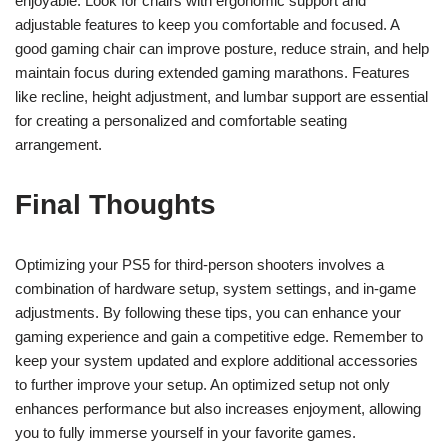
enjoyable. Look for chairs with ergonomic support and
adjustable features to keep you comfortable and focused. A
good gaming chair can improve posture, reduce strain, and help
maintain focus during extended gaming marathons. Features
like recline, height adjustment, and lumbar support are essential
for creating a personalized and comfortable seating
arrangement.
Final Thoughts
Optimizing your PS5 for third-person shooters involves a
combination of hardware setup, system settings, and in-game
adjustments. By following these tips, you can enhance your
gaming experience and gain a competitive edge. Remember to
keep your system updated and explore additional accessories
to further improve your setup. An optimized setup not only
enhances performance but also increases enjoyment, allowing
you to fully immerse yourself in your favorite games.