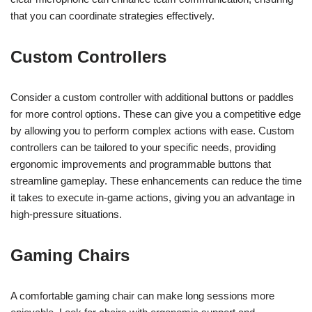
that you can coordinate strategies effectively.
Custom Controllers
Consider a custom controller with additional buttons or paddles
for more control options. These can give you a competitive edge
by allowing you to perform complex actions with ease. Custom
controllers can be tailored to your specific needs, providing
ergonomic improvements and programmable buttons that
streamline gameplay. These enhancements can reduce the time
it takes to execute in-game actions, giving you an advantage in
high-pressure situations.
Gaming Chairs
A comfortable gaming chair can make long sessions more