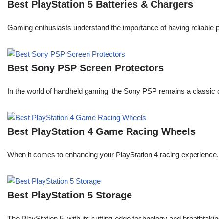
Best PlayStation 5 Batteries & Chargers
Gaming enthusiasts understand the importance of having reliable 
Best Sony PSP Screen Protectors
In the world of handheld gaming, the Sony PSP remains a classic 
Best PlayStation 4 Game Racing Wheels
When it comes to enhancing your PlayStation 4 racing experience, 
Best PlayStation 5 Storage
The PlayStation 5, with its cutting-edge technology and breatht