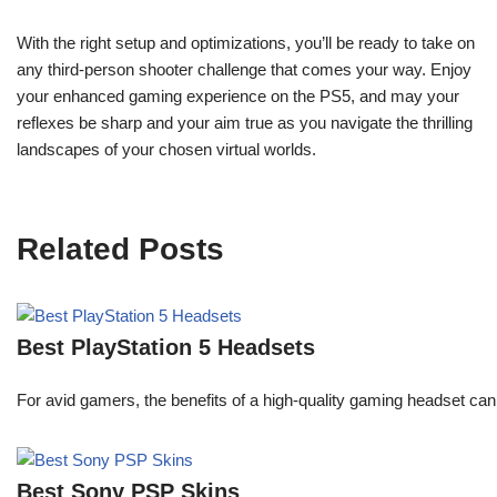
With the right setup and optimizations, you’ll be ready to take on
any third-person shooter challenge that comes your way. Enjoy
your enhanced gaming experience on the PS5, and may your
reflexes be sharp and your aim true as you navigate the thrilling
landscapes of your chosen virtual worlds.
Related Posts
Best PlayStation 5 Headsets
For avid gamers, the benefits of a high-quality gaming headset c
Best Sony PSP Skins