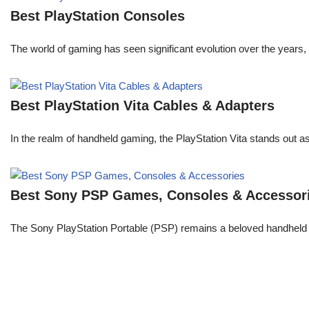
Best PlayStation Consoles
The world of gaming has seen significant evolution over the years, 
Best PlayStation Vita Cables & Adapters
In the realm of handheld gaming, the PlayStation Vita stands out 
Best Sony PSP Games, Consoles & Accessor
The Sony PlayStation Portable (PSP) remains a beloved handheld 