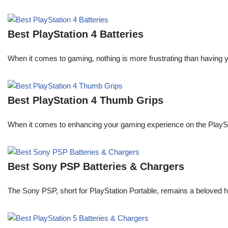
Best PlayStation 4 Batteries
When it comes to gaming, nothing is more frustrating than having 
Best PlayStation 4 Thumb Grips
When it comes to enhancing your gaming experience on the PlaySta
Best Sony PSP Batteries & Chargers
The Sony PSP, short for PlayStation Portable, remains a beloved 