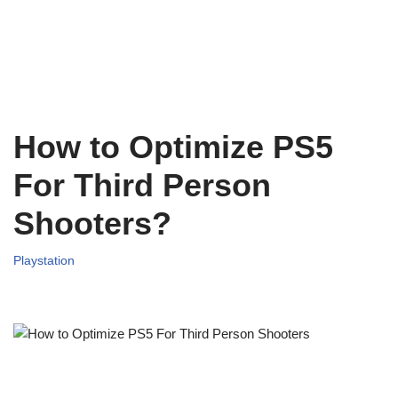
How to Optimize PS5
For Third Person
Shooters?
Playstation