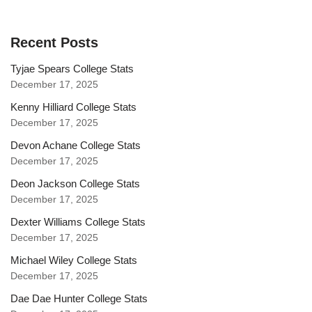
Recent Posts
Tyjae Spears College Stats
December 17, 2025
Kenny Hilliard College Stats
December 17, 2025
Devon Achane College Stats
December 17, 2025
Deon Jackson College Stats
December 17, 2025
Dexter Williams College Stats
December 17, 2025
Michael Wiley College Stats
December 17, 2025
Dae Dae Hunter College Stats