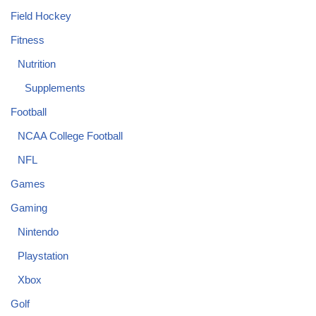
Field Hockey
Fitness
Nutrition
Supplements
Football
NCAA College Football
NFL
Games
Gaming
Nintendo
Playstation
Xbox
Golf