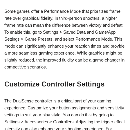
Some games offer a Performance Mode that prioritizes frame
rate over graphical fidelity. In third-person shooters, a higher
frame rate can mean the difference between victory and defeat.
To enable this, go to Settings > Saved Data and Game/App
Settings > Game Presets, and select Performance Mode. This
mode can significantly enhance your reaction times and provide
a more seamless gaming experience. While graphics might be
slightly reduced, the improved fluidity can be a game-changer in
competitive scenarios.
Customize Controller Settings
The DualSense controller is a critical part of your gaming
experience. Customize your button assignments and sensitivity
settings to suit your play style. You can do this by going to
Settings > Accessories > Controllers. Adjusting the trigger effect
intensity can also enhance your shooting experience. For