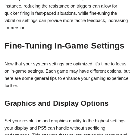
instance, reducing the resistance on triggers can allow for
quicker firing in fast-paced situations, while fine-tuning the
vibration settings can provide more tactile feedback, increasing
immersion.
Fine-Tuning In-Game Settings
Now that your system settings are optimized, it’s time to focus
on in-game settings. Each game may have different options, but
here are some general tips to enhance your gaming experience
further:
Graphics and Display Options
Set your resolution and graphics quality to the highest settings
your display and PS5 can handle without sacrificing