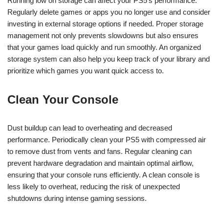
Running low on storage can affect your PS5’s performance.
Regularly delete games or apps you no longer use and consider
investing in external storage options if needed. Proper storage
management not only prevents slowdowns but also ensures
that your games load quickly and run smoothly. An organized
storage system can also help you keep track of your library and
prioritize which games you want quick access to.
Clean Your Console
Dust buildup can lead to overheating and decreased
performance. Periodically clean your PS5 with compressed air
to remove dust from vents and fans. Regular cleaning can
prevent hardware degradation and maintain optimal airflow,
ensuring that your console runs efficiently. A clean console is
less likely to overheat, reducing the risk of unexpected
shutdowns during intense gaming sessions.