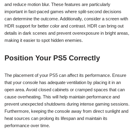
and reduce motion blur. These features are particularly
important in fast-paced games where split-second decisions
can determine the outcome. Additionally, consider a screen with
HDR support for better color and contrast. HDR can bring out
details in dark scenes and prevent overexposure in bright areas,
making it easier to spot hidden enemies.
Position Your PS5 Correctly
The placement of your PS5 can affect its performance. Ensure
that your console has adequate ventilation by placing it in an
open area. Avoid closed cabinets or cramped spaces that can
cause overheating. This will help maintain performance and
prevent unexpected shutdowns during intense gaming sessions.
Furthermore, keeping the console away from direct sunlight and
heat sources can prolong its lifespan and maintain its
performance over time.