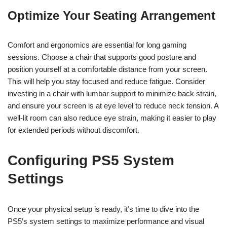
Optimize Your Seating Arrangement
Comfort and ergonomics are essential for long gaming
sessions. Choose a chair that supports good posture and
position yourself at a comfortable distance from your screen.
This will help you stay focused and reduce fatigue. Consider
investing in a chair with lumbar support to minimize back strain,
and ensure your screen is at eye level to reduce neck tension. A
well-lit room can also reduce eye strain, making it easier to play
for extended periods without discomfort.
Configuring PS5 System
Settings
Once your physical setup is ready, it’s time to dive into the
PS5’s system settings to maximize performance and visual