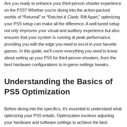
Are you ready to enhance your third-person shooter experience
on the PS5? Whether you’re diving into the action-packed
worlds of “Returnal” or “Ratchet & Clank: Rift Apart,” optimizing
your PS5 setup can make all the difference. A well-tuned setup
not only improves your visual and auditory experience but also
ensures that your system is running at peak performance,
providing you with the edge you need to excel in your favorite
games. In this guide, we’ll cover everything you need to know
about setting up your PS5 for third-person shooters, from the
best hardware configurations to in-game settings tweaks.
Understanding the Basics of
PS5 Optimization
Before diving into the specifics, it’s essential to understand what
optimizing your PS5 entails. Optimization involves adjusting
your hardware and software settings to achieve the best