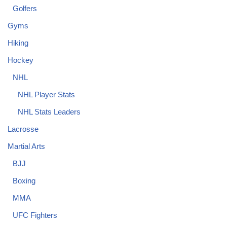
Golfers
Gyms
Hiking
Hockey
NHL
NHL Player Stats
NHL Stats Leaders
Lacrosse
Martial Arts
BJJ
Boxing
MMA
UFC Fighters