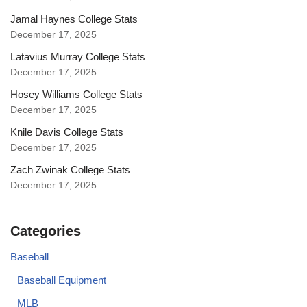
Jamal Haynes College Stats
December 17, 2025
Latavius Murray College Stats
December 17, 2025
Hosey Williams College Stats
December 17, 2025
Knile Davis College Stats
December 17, 2025
Zach Zwinak College Stats
December 17, 2025
Categories
Baseball
Baseball Equipment
MLB