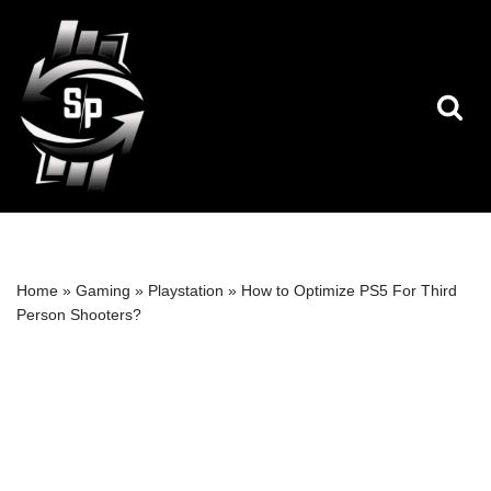
Skip
to
content
Home
»
Gaming
»
Playstation
»
How to Optimize PS5 For Third
Person Shooters?