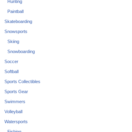
Hunting
Paintball
Skateboarding
Snowsports
Skiing
Snowboarding
Soccer
Softball
Sports Collectibles
Sports Gear
Swimmers
Volleyball
Watersports
Fishing