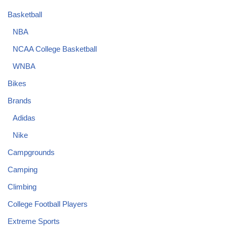
Basketball
NBA
NCAA College Basketball
WNBA
Bikes
Brands
Adidas
Nike
Campgrounds
Camping
Climbing
College Football Players
Extreme Sports