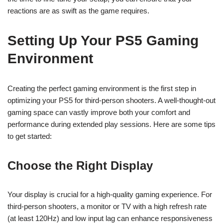
reactions are as swift as the game requires.
Setting Up Your PS5 Gaming
Environment
Creating the perfect gaming environment is the first step in
optimizing your PS5 for third-person shooters. A well-thought-out
gaming space can vastly improve both your comfort and
performance during extended play sessions. Here are some tips
to get started:
Choose the Right Display
Your display is crucial for a high-quality gaming experience. For
third-person shooters, a monitor or TV with a high refresh rate
(at least 120Hz) and low input lag can enhance responsiveness