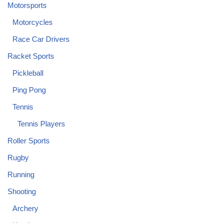
Motorsports
Motorcycles
Race Car Drivers
Racket Sports
Pickleball
Ping Pong
Tennis
Tennis Players
Roller Sports
Rugby
Running
Shooting
Archery