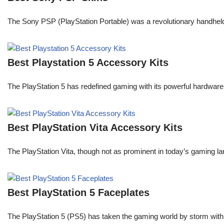
The Sony PSP (PlayStation Portable) was a revolutionary handheld
Best Playstation 5 Accessory Kits
The PlayStation 5 has redefined gaming with its powerful hardware
Best PlayStation Vita Accessory Kits
The PlayStation Vita, though not as prominent in today’s gaming la
Best PlayStation 5 Faceplates
The PlayStation 5 (PS5) has taken the gaming world by storm with