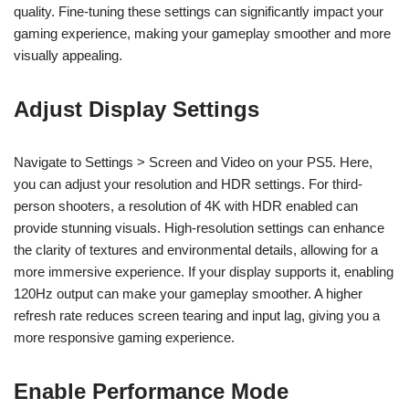
quality. Fine-tuning these settings can significantly impact your
gaming experience, making your gameplay smoother and more
visually appealing.
Adjust Display Settings
Navigate to Settings > Screen and Video on your PS5. Here,
you can adjust your resolution and HDR settings. For third-
person shooters, a resolution of 4K with HDR enabled can
provide stunning visuals. High-resolution settings can enhance
the clarity of textures and environmental details, allowing for a
more immersive experience. If your display supports it, enabling
120Hz output can make your gameplay smoother. A higher
refresh rate reduces screen tearing and input lag, giving you a
more responsive gaming experience.
Enable Performance Mode