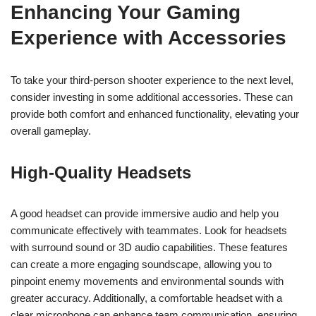
Enhancing Your Gaming
Experience with Accessories
To take your third-person shooter experience to the next level,
consider investing in some additional accessories. These can
provide both comfort and enhanced functionality, elevating your
overall gameplay.
High-Quality Headsets
A good headset can provide immersive audio and help you
communicate effectively with teammates. Look for headsets
with surround sound or 3D audio capabilities. These features
can create a more engaging soundscape, allowing you to
pinpoint enemy movements and environmental sounds with
greater accuracy. Additionally, a comfortable headset with a
clear microphone can enhance team communication, ensuring