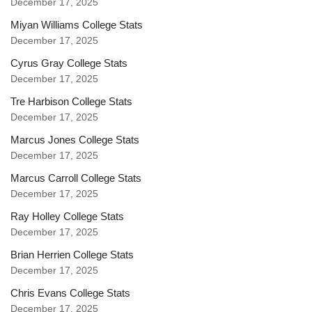
December 17, 2025
Miyan Williams College Stats
December 17, 2025
Cyrus Gray College Stats
December 17, 2025
Tre Harbison College Stats
December 17, 2025
Marcus Jones College Stats
December 17, 2025
Marcus Carroll College Stats
December 17, 2025
Ray Holley College Stats
December 17, 2025
Brian Herrien College Stats
December 17, 2025
Chris Evans College Stats
December 17, 2025