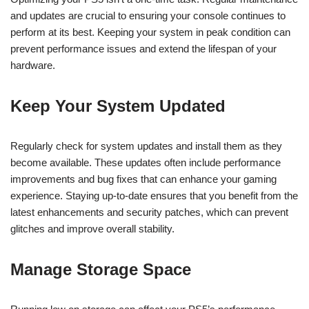
and updates are crucial to ensuring your console continues to
perform at its best. Keeping your system in peak condition can
prevent performance issues and extend the lifespan of your
hardware.
Keep Your System Updated
Regularly check for system updates and install them as they
become available. These updates often include performance
improvements and bug fixes that can enhance your gaming
experience. Staying up-to-date ensures that you benefit from the
latest enhancements and security patches, which can prevent
glitches and improve overall stability.
Manage Storage Space