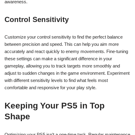
awareness.
Control Sensitivity
Customize your control sensitivity to find the perfect balance
between precision and speed. This can help you aim more
accurately and react quickly to enemy movements. Fine-tuning
these settings can make a significant difference in your
gameplay, allowing you to track targets more smoothly and
adjust to sudden changes in the game environment. Experiment
with different sensitivity levels to find what feels most
comfortable and responsive for your play style.
Keeping Your PS5 in Top
Shape
Optimizing your PS5 isn’t a one-time task. Regular maintenance