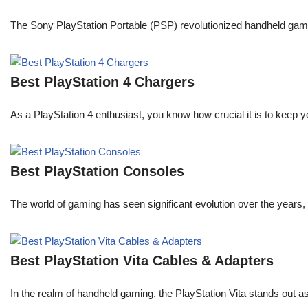
The Sony PlayStation Portable (PSP) revolutionized handheld gaming 
Best PlayStation 4 Chargers
As a PlayStation 4 enthusiast, you know how crucial it is to keep y
Best PlayStation Consoles
The world of gaming has seen significant evolution over the years, 
Best PlayStation Vita Cables & Adapters
In the realm of handheld gaming, the PlayStation Vita stands out 