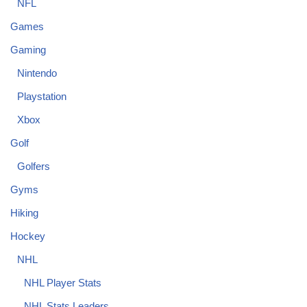
NFL
Games
Gaming
Nintendo
Playstation
Xbox
Golf
Golfers
Gyms
Hiking
Hockey
NHL
NHL Player Stats
NHL Stats Leaders