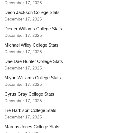
December 17, 2025
Deon Jackson College Stats
December 17, 2025
Dexter Williams College Stats
December 17, 2025
Michael Wiley College Stats
December 17, 2025
Dae Dae Hunter College Stats
December 17, 2025
Miyan Williams College Stats
December 17, 2025
Cyrus Gray College Stats
December 17, 2025
Tre Harbison College Stats
December 17, 2025
Marcus Jones College Stats