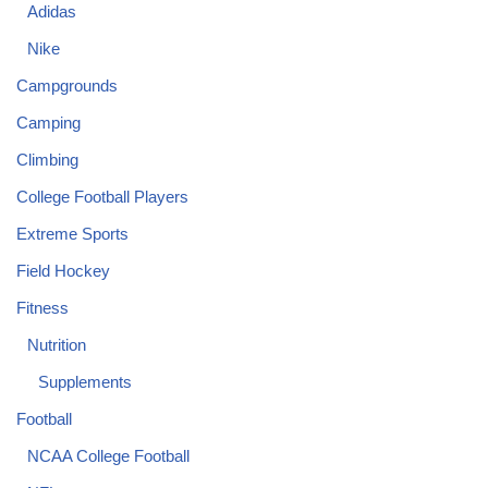
Adidas
Nike
Campgrounds
Camping
Climbing
College Football Players
Extreme Sports
Field Hockey
Fitness
Nutrition
Supplements
Football
NCAA College Football