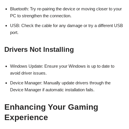
Bluetooth: Try re-pairing the device or moving closer to your
PC to strengthen the connection.
USB: Check the cable for any damage or try a different USB
port.
Drivers Not Installing
Windows Update: Ensure your Windows is up to date to
avoid driver issues.
Device Manager: Manually update drivers through the
Device Manager if automatic installation fails.
Enhancing Your Gaming
Experience