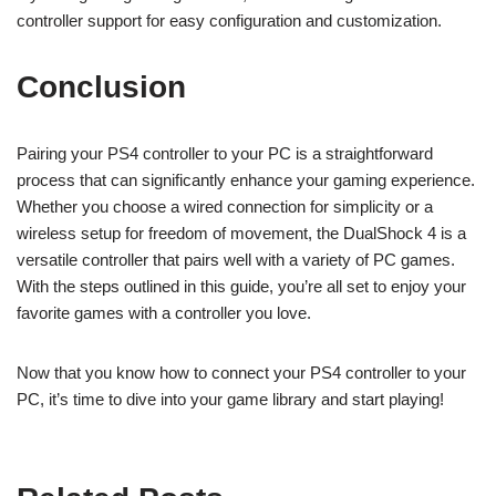
controller support for easy configuration and customization.
Conclusion
Pairing your PS4 controller to your PC is a straightforward
process that can significantly enhance your gaming experience.
Whether you choose a wired connection for simplicity or a
wireless setup for freedom of movement, the DualShock 4 is a
versatile controller that pairs well with a variety of PC games.
With the steps outlined in this guide, you’re all set to enjoy your
favorite games with a controller you love.
Now that you know how to connect your PS4 controller to your
PC, it’s time to dive into your game library and start playing!