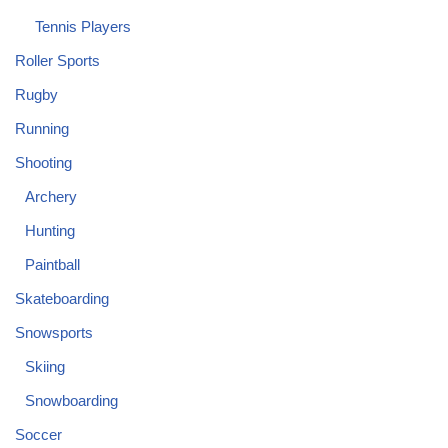
Tennis Players
Roller Sports
Rugby
Running
Shooting
Archery
Hunting
Paintball
Skateboarding
Snowsports
Skiing
Snowboarding
Soccer