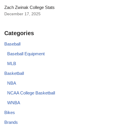
Zach Zwinak College Stats
December 17, 2025
Categories
Baseball
Baseball Equipment
MLB
Basketball
NBA
NCAA College Basketball
WNBA
Bikes
Brands