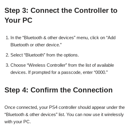
Step 3: Connect the Controller to
Your PC
In the “Bluetooth & other devices” menu, click on “Add
Bluetooth or other device.”
Select “Bluetooth” from the options.
Choose “Wireless Controller” from the list of available
devices. If prompted for a passcode, enter “0000.”
Step 4: Confirm the Connection
Once connected, your PS4 controller should appear under the
“Bluetooth & other devices” list. You can now use it wirelessly
with your PC.