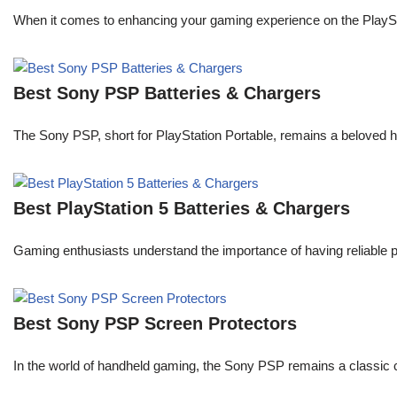
When it comes to enhancing your gaming experience on the PlaySta
Best Sony PSP Batteries & Chargers
The Sony PSP, short for PlayStation Portable, remains a beloved 
Best PlayStation 5 Batteries & Chargers
Gaming enthusiasts understand the importance of having reliable 
Best Sony PSP Screen Protectors
In the world of handheld gaming, the Sony PSP remains a classic 