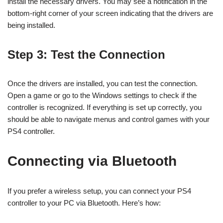
install the necessary drivers. You may see a notification in the
bottom-right corner of your screen indicating that the drivers are
being installed.
Step 3: Test the Connection
Once the drivers are installed, you can test the connection.
Open a game or go to the Windows settings to check if the
controller is recognized. If everything is set up correctly, you
should be able to navigate menus and control games with your
PS4 controller.
Connecting via Bluetooth
If you prefer a wireless setup, you can connect your PS4
controller to your PC via Bluetooth. Here’s how: