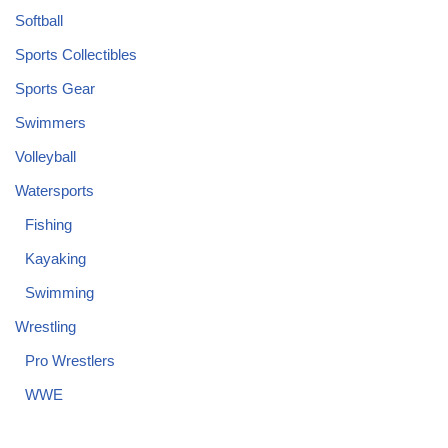
Softball
Sports Collectibles
Sports Gear
Swimmers
Volleyball
Watersports
Fishing
Kayaking
Swimming
Wrestling
Pro Wrestlers
WWE