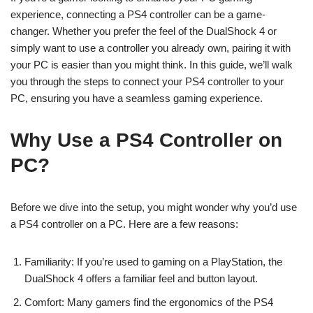
experience, connecting a PS4 controller can be a game-
changer. Whether you prefer the feel of the DualShock 4 or
simply want to use a controller you already own, pairing it with
your PC is easier than you might think. In this guide, we’ll walk
you through the steps to connect your PS4 controller to your
PC, ensuring you have a seamless gaming experience.
Why Use a PS4 Controller on
PC?
Before we dive into the setup, you might wonder why you’d use
a PS4 controller on a PC. Here are a few reasons:
Familiarity: If you’re used to gaming on a PlayStation, the
DualShock 4 offers a familiar feel and button layout.
Comfort: Many gamers find the ergonomics of the PS4