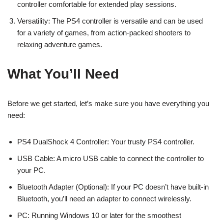
controller comfortable for extended play sessions.
Versatility: The PS4 controller is versatile and can be used
for a variety of games, from action-packed shooters to
relaxing adventure games.
What You’ll Need
Before we get started, let’s make sure you have everything you
need:
PS4 DualShock 4 Controller: Your trusty PS4 controller.
USB Cable: A micro USB cable to connect the controller to
your PC.
Bluetooth Adapter (Optional): If your PC doesn’t have built-in
Bluetooth, you’ll need an adapter to connect wirelessly.
PC: Running Windows 10 or later for the smoothest