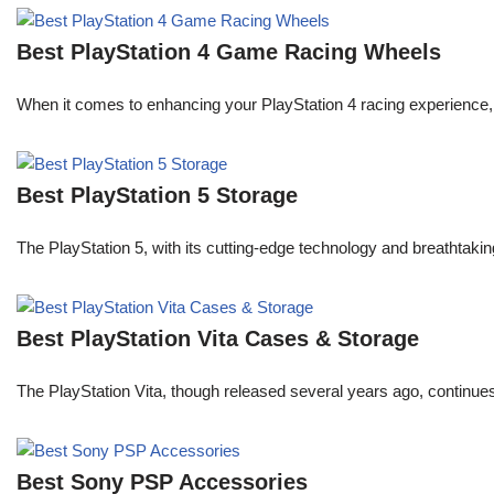
Best PlayStation 4 Game Racing Wheels
When it comes to enhancing your PlayStation 4 racing experience, 
Best PlayStation 5 Storage
The PlayStation 5, with its cutting-edge technology and breatht
Best PlayStation Vita Cases & Storage
The PlayStation Vita, though released several years ago, continue
Best Sony PSP Accessories