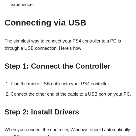
experience.
Connecting via USB
The simplest way to connect your PS4 controller to a PC is
through a USB connection. Here’s how:
Step 1: Connect the Controller
Plug the micro USB cable into your PS4 controller.
Connect the other end of the cable to a USB port on your PC.
Step 2: Install Drivers
When you connect the controller, Windows should automatically