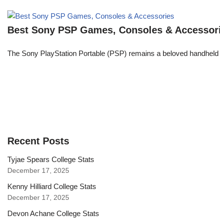
Best Sony PSP Games, Consoles & Accessor
The Sony PlayStation Portable (PSP) remains a beloved handheld 
Recent Posts
Tyjae Spears College Stats
December 17, 2025
Kenny Hilliard College Stats
December 17, 2025
Devon Achane College Stats