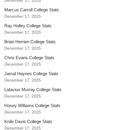
December 17, 2025
Marcus Carroll College Stats
December 17, 2025
Ray Holley College Stats
December 17, 2025
Brian Herrien College Stats
December 17, 2025
Chris Evans College Stats
December 17, 2025
Jamal Haynes College Stats
December 17, 2025
Latavius Murray College Stats
December 17, 2025
Hosey Williams College Stats
December 17, 2025
Knile Davis College Stats
December 17, 2025