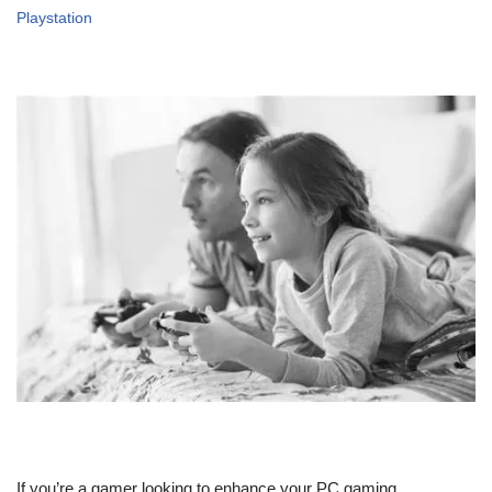
Playstation
If you’re a gamer looking to enhance your PC gaming