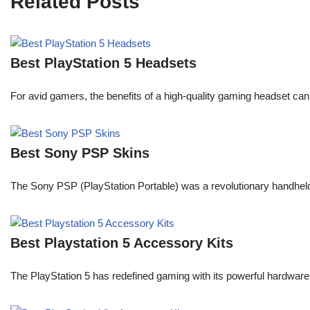
Related Posts
Best PlayStation 5 Headsets
For avid gamers, the benefits of a high-quality gaming headset c
Best Sony PSP Skins
The Sony PSP (PlayStation Portable) was a revolutionary handheld
Best Playstation 5 Accessory Kits
The PlayStation 5 has redefined gaming with its powerful hardware