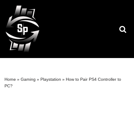
Skip
to
content
Home
»
Gaming
»
Playstation
»
How to Pair PS4 Controller to
PC?