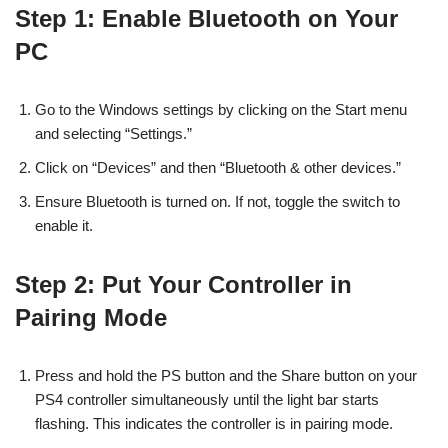
Step 1: Enable Bluetooth on Your
PC
Go to the Windows settings by clicking on the Start menu
and selecting “Settings.”
Click on “Devices” and then “Bluetooth & other devices.”
Ensure Bluetooth is turned on. If not, toggle the switch to
enable it.
Step 2: Put Your Controller in
Pairing Mode
Press and hold the PS button and the Share button on your
PS4 controller simultaneously until the light bar starts
flashing. This indicates the controller is in pairing mode.