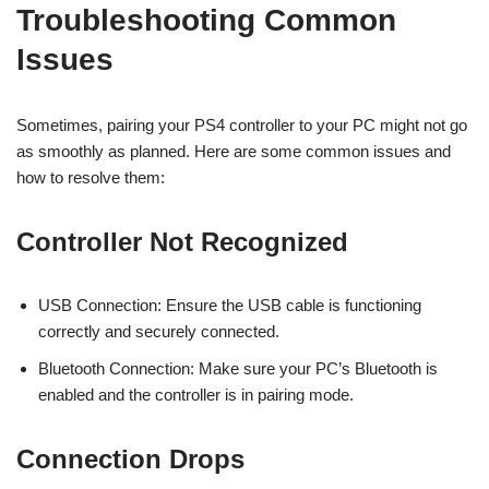
Troubleshooting Common
Issues
Sometimes, pairing your PS4 controller to your PC might not go
as smoothly as planned. Here are some common issues and
how to resolve them:
Controller Not Recognized
USB Connection: Ensure the USB cable is functioning
correctly and securely connected.
Bluetooth Connection: Make sure your PC’s Bluetooth is
enabled and the controller is in pairing mode.
Connection Drops