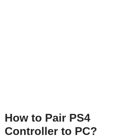
How to Pair PS4
Controller to PC?