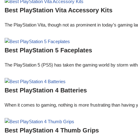
Best PlayStation Vita Accessory Kits
The PlayStation Vita, though not as prominent in today’s gaming la
Best PlayStation 5 Faceplates
The PlayStation 5 (PS5) has taken the gaming world by storm with
Best PlayStation 4 Batteries
When it comes to gaming, nothing is more frustrating than having 
Best PlayStation 4 Thumb Grips