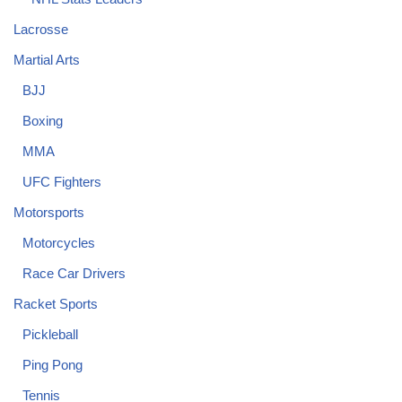
Lacrosse
Martial Arts
BJJ
Boxing
MMA
UFC Fighters
Motorsports
Motorcycles
Race Car Drivers
Racket Sports
Pickleball
Ping Pong
Tennis