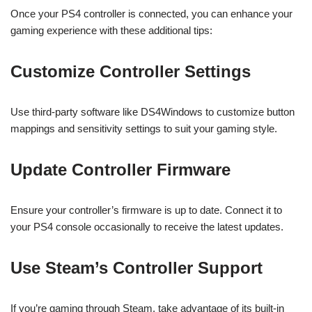
Once your PS4 controller is connected, you can enhance your
gaming experience with these additional tips:
Customize Controller Settings
Use third-party software like DS4Windows to customize button
mappings and sensitivity settings to suit your gaming style.
Update Controller Firmware
Ensure your controller’s firmware is up to date. Connect it to
your PS4 console occasionally to receive the latest updates.
Use Steam’s Controller Support
If you’re gaming through Steam, take advantage of its built-in