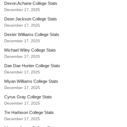
Devon Achane College Stats
December 17, 2025
Deon Jackson College Stats
December 17, 2025
Dexter Williams College Stats
December 17, 2025
Michael Wiley College Stats
December 17, 2025
Dae Dae Hunter College Stats
December 17, 2025
Miyan Williams College Stats
December 17, 2025
Cyrus Gray College Stats
December 17, 2025
Tre Harbison College Stats
December 17, 2025