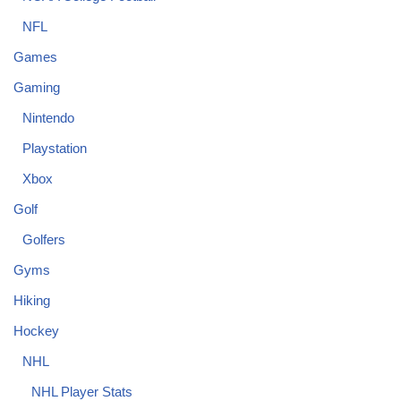
NFL
Games
Gaming
Nintendo
Playstation
Xbox
Golf
Golfers
Gyms
Hiking
Hockey
NHL
NHL Player Stats