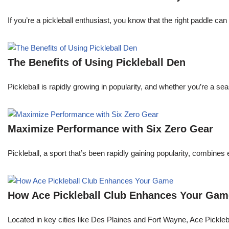
If you’re a pickleball enthusiast, you know that the right paddle ca
The Benefits of Using Pickleball Den
Pickleball is rapidly growing in popularity, and whether you’re a 
Maximize Performance with Six Zero Gear
Pickleball, a sport that’s been rapidly gaining popularity, combine
How Ace Pickleball Club Enhances Your Gam
Located in key cities like Des Plaines and Fort Wayne, Ace Pickleball