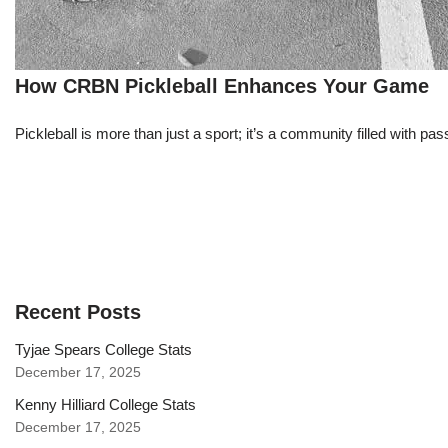
How CRBN Pickleball Enhances Your Game
Pickleball is more than just a sport; it’s a community filled with pass
Recent Posts
Tyjae Spears College Stats
December 17, 2025
Kenny Hilliard College Stats
December 17, 2025