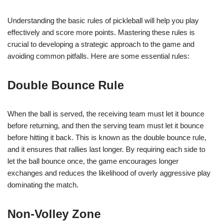
Understanding the basic rules of pickleball will help you play
effectively and score more points. Mastering these rules is
crucial to developing a strategic approach to the game and
avoiding common pitfalls. Here are some essential rules:
Double Bounce Rule
When the ball is served, the receiving team must let it bounce
before returning, and then the serving team must let it bounce
before hitting it back. This is known as the double bounce rule,
and it ensures that rallies last longer. By requiring each side to
let the ball bounce once, the game encourages longer
exchanges and reduces the likelihood of overly aggressive play
dominating the match.
Non-Volley Zone