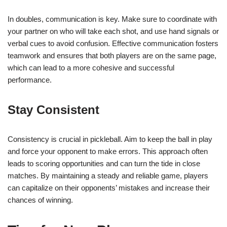
In doubles, communication is key. Make sure to coordinate with
your partner on who will take each shot, and use hand signals or
verbal cues to avoid confusion. Effective communication fosters
teamwork and ensures that both players are on the same page,
which can lead to a more cohesive and successful
performance.
Stay Consistent
Consistency is crucial in pickleball. Aim to keep the ball in play
and force your opponent to make errors. This approach often
leads to scoring opportunities and can turn the tide in close
matches. By maintaining a steady and reliable game, players
can capitalize on their opponents’ mistakes and increase their
chances of winning.