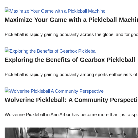
Maximize Your Game with a Pickleball Machi
Pickleball is rapidly gaining popularity across the globe, and for go
Exploring the Benefits of Gearbox Pickleball
Pickleball is rapidly gaining popularity among sports enthusiasts of 
Wolverine Pickleball: A Community Perspect
Wolverine Pickleball in Ann Arbor has become more than just a spor