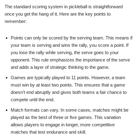
The standard scoring system in pickleball is straightforward
once you get the hang of it. Here are the key points to
remember:
Points can only be scored by the serving team. This means if
your team is serving and wins the rally, you score a point. If
you lose the rally while serving, the serve goes to your
opponent. This rule emphasizes the importance of the serve
and adds a layer of strategic thinking to the game.
Games are typically played to 11 points. However, a team
must win by at least two points. This ensures that a game
doesn’t end abruptly and gives both teams a fair chance to
compete until the end.
Match formats can vary. In some cases, matches might be
played as the best of three or five games. This variation
allows players to engage in longer, more competitive
matches that test endurance and skill.