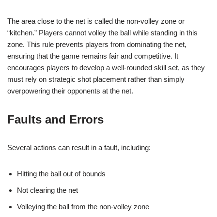
The area close to the net is called the non-volley zone or
“kitchen.” Players cannot volley the ball while standing in this
zone. This rule prevents players from dominating the net,
ensuring that the game remains fair and competitive. It
encourages players to develop a well-rounded skill set, as they
must rely on strategic shot placement rather than simply
overpowering their opponents at the net.
Faults and Errors
Several actions can result in a fault, including:
Hitting the ball out of bounds
Not clearing the net
Volleying the ball from the non-volley zone