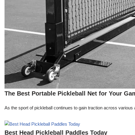
The Best Portable Pickleball Net for Your Ga
As the sport of pickleball continues to gain traction across variou
Best Head Pickleball Paddles Today