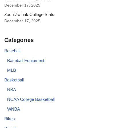
December 17, 2025
Zach Zwinak College Stats
December 17, 2025
Categories
Baseball
Baseball Equipment
MLB
Basketball
NBA
NCAA College Basketball
WNBA
Bikes