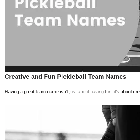
Creative and Fun Pickleball Team Names
Having a great team name isn’t just about having fun; it’s about 