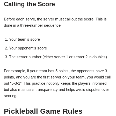
Calling the Score
Before each serve, the server must call out the score. This is
done in a three-number sequence:
Your team’s score
Your opponent’s score
The server number (either server 1 or server 2 in doubles)
For example, if your team has 5 points, the opponents have 3
points, and you are the first server on your team, you would call
out “5-3-1”. This practice not only keeps the players informed
but also maintains transparency and helps avoid disputes over
scoring.
Pickleball Game Rules