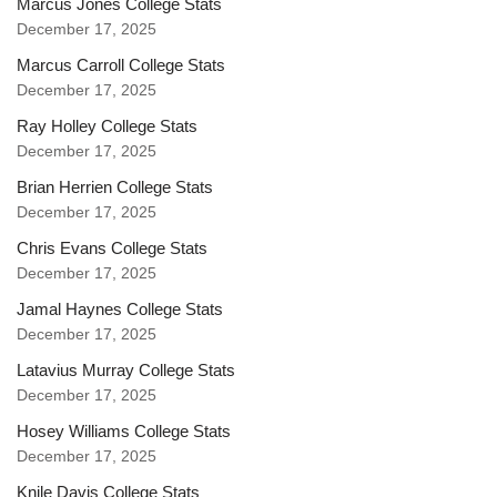
Marcus Jones College Stats
December 17, 2025
Marcus Carroll College Stats
December 17, 2025
Ray Holley College Stats
December 17, 2025
Brian Herrien College Stats
December 17, 2025
Chris Evans College Stats
December 17, 2025
Jamal Haynes College Stats
December 17, 2025
Latavius Murray College Stats
December 17, 2025
Hosey Williams College Stats
December 17, 2025
Knile Davis College Stats