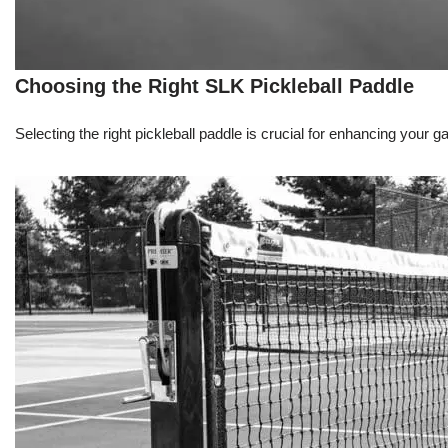
Choosing the Right SLK Pickleball Paddle
Selecting the right pickleball paddle is crucial for enhancing your