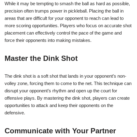
While it may be tempting to smash the ball as hard as possible,
precision often trumps power in pickleball. Placing the ball in
areas that are difficult for your opponent to reach can lead to
more scoring opportunities. Players who focus on accurate shot
placement can effectively control the pace of the game and
force their opponents into making mistakes.
Master the Dink Shot
The dink shot is a soft shot that lands in your opponent’s non-
volley zone, forcing them to come to the net. This technique can
disrupt your opponent’s rhythm and open up the court for
offensive plays. By mastering the dink shot, players can create
opportunities to attack and keep their opponents on the
defensive.
Communicate with Your Partner