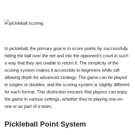
In pickleball, the primary goal is to score points by successfully
hitting the ball over the net and into the opponent’s court in such
a way that they are unable to return it. The simplicity of the
scoring system makes it accessible to beginners while still
allowing depth for advanced strategy. The game can be played
in singles or doubles, and the scoring system is slightly different
for each format. This distinction ensures that players can enjoy
the game in various settings, whether they’re playing one-on-
one or as part of a team.
Pickleball Point System