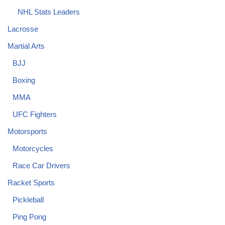
NHL Stats Leaders
Lacrosse
Martial Arts
BJJ
Boxing
MMA
UFC Fighters
Motorsports
Motorcycles
Race Car Drivers
Racket Sports
Pickleball
Ping Pong