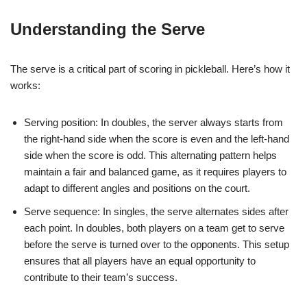
Understanding the Serve
The serve is a critical part of scoring in pickleball. Here’s how it
works:
Serving position: In doubles, the server always starts from
the right-hand side when the score is even and the left-hand
side when the score is odd. This alternating pattern helps
maintain a fair and balanced game, as it requires players to
adapt to different angles and positions on the court.
Serve sequence: In singles, the serve alternates sides after
each point. In doubles, both players on a team get to serve
before the serve is turned over to the opponents. This setup
ensures that all players have an equal opportunity to
contribute to their team’s success.