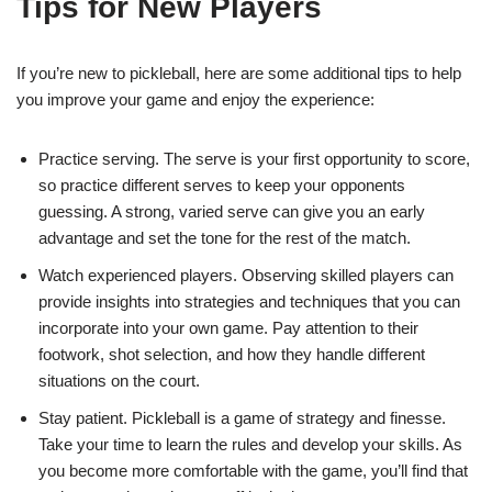
Tips for New Players
If you’re new to pickleball, here are some additional tips to help
you improve your game and enjoy the experience:
Practice serving. The serve is your first opportunity to score,
so practice different serves to keep your opponents
guessing. A strong, varied serve can give you an early
advantage and set the tone for the rest of the match.
Watch experienced players. Observing skilled players can
provide insights into strategies and techniques that you can
incorporate into your own game. Pay attention to their
footwork, shot selection, and how they handle different
situations on the court.
Stay patient. Pickleball is a game of strategy and finesse.
Take your time to learn the rules and develop your skills. As
you become more comfortable with the game, you’ll find that