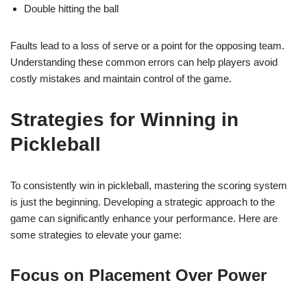
Double hitting the ball
Faults lead to a loss of serve or a point for the opposing team.
Understanding these common errors can help players avoid
costly mistakes and maintain control of the game.
Strategies for Winning in
Pickleball
To consistently win in pickleball, mastering the scoring system
is just the beginning. Developing a strategic approach to the
game can significantly enhance your performance. Here are
some strategies to elevate your game:
Focus on Placement Over Power