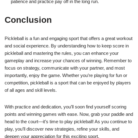
patience and practice pay off in the long run.
Conclusion
Pickleball is a fun and engaging sport that offers a great workout
and social experience. By understanding how to keep score in
pickleball and mastering the rules, you can enhance your
gameplay and increase your chances of winning. Remember to
focus on strategy, communicate with your partner, and most
importantly, enjoy the game. Whether you’re playing for fun or
competition, pickleball is a sport that can be enjoyed by players
of all ages and skill levels.
With practice and dedication, you’ll soon find yourself scoring
points and winning games with ease. Now, grab your paddle and
head to the court—it’s time to play pickleball! As you continue to
play, you’ll discover new strategies, refine your skills, and
deepen your appreciation for this exciting sport.