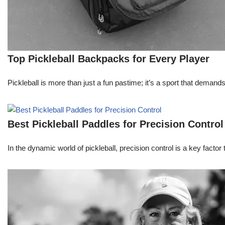
Top Pickleball Backpacks for Every Player
Pickleball is more than just a fun pastime; it’s a sport that deman
Best Pickleball Paddles for Precision Control
In the dynamic world of pickleball, precision control is a key facto