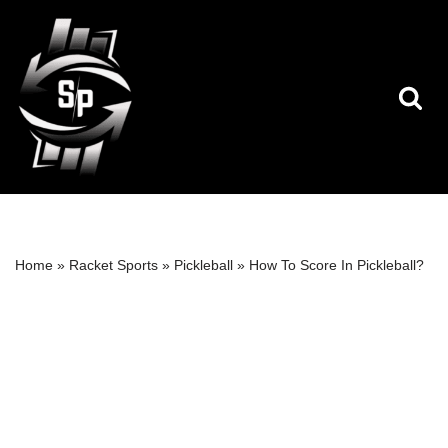
Skip
to
content
Home
»
Racket Sports
»
Pickleball
»
How To Score In Pickleball?