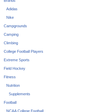
Brands
Adidas
Nike
Campgrounds
Camping
Climbing
College Football Players
Extreme Sports
Field Hockey
Fitness
Nutrition
Supplements
Football
NCAA College Football