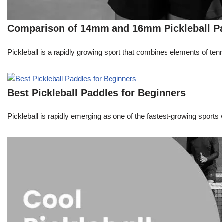
Comparison of 14mm and 16mm Pickleball P
Pickleball is a rapidly growing sport that combines elements of ten
Best Pickleball Paddles for Beginners
Pickleball is rapidly emerging as one of the fastest-growing sports 