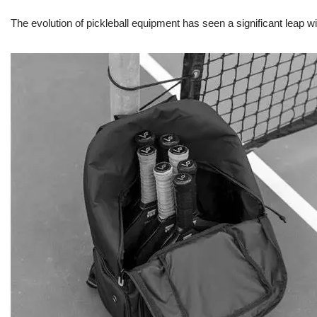
The evolution of pickleball equipment has seen a significant leap w