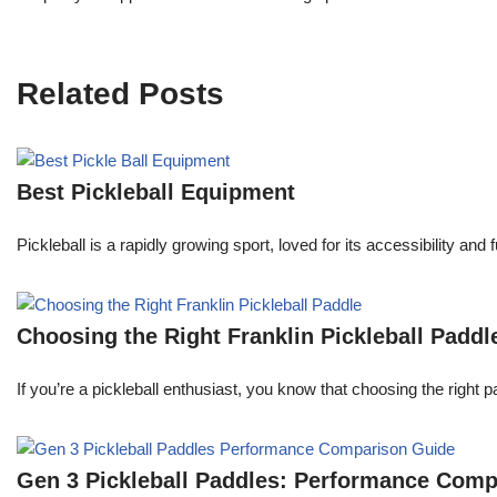
Related Posts
Best Pickleball Equipment
Pickleball is a rapidly growing sport, loved for its accessibility an
Choosing the Right Franklin Pickleball Paddl
If you’re a pickleball enthusiast, you know that choosing the right 
Gen 3 Pickleball Paddles: Performance Com