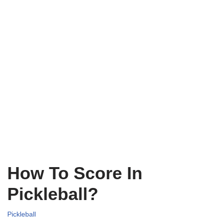
How To Score In
Pickleball?
Pickleball