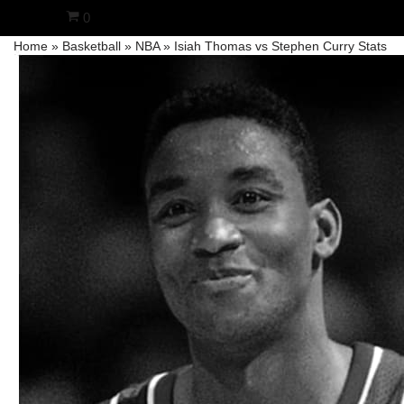
0
Home
»
Basketball
»
NBA
»
Isiah Thomas vs Stephen Curry Stats
Skip
to
content