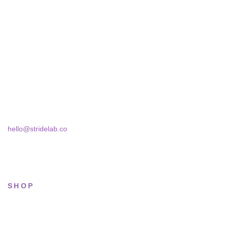
STRIDELAB
A two-person shop on Skra Street. We curate sneakers we'd
actually wear — daily, court, limited.
Skra Street 14, Studio 02
Bucharest, 030181
hello@stridelab.co
SHOP
All sneakers