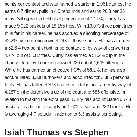
points per contest and was named a starter in 1,061 games. He
earns 6.7 dimes, pulls in 4.9 rebounds and earns 26.3 per 36
mins. Sitting with a field goal percentage of 47.1%, Curry has
made 9,022 baskets of 19,155 tries. With 10,073 three point tries
thus far in his career, he has accrued a shooting percentage of
42.2% by knocking down 4,248 of those shots. He has accrued
a 52.6% two-point shooting percentage of by way of converting
4,774 out of 9,082 tries. Curry has earned a 91.2% clip at the
charity stripe by knocking down 4,236 out of 4,645 attempts.
While he has earned an effective FG% of 58.2%, he has also
accumulated 3,308 turnovers and accounted for 2,385 personal
fouls. He has tallied 4,973 boards in total in his career by way of
4,287 on the defensive side of the court and 686 offensive. In
relation to making the extra pass, Curry has accumulated 6,743
assists, in addition to supplying 1,602 steals and 282 blocks. He
is averaging 4.7 boards in addition to 6.3 assists per outing.
Isiah Thomas vs Stephen