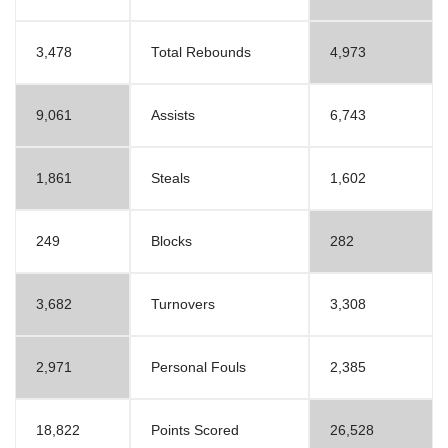
3,478
Total Rebounds
4,973
9,061
Assists
6,743
1,861
Steals
1,602
249
Blocks
282
3,682
Turnovers
3,308
2,971
Personal Fouls
2,385
18,822
Points Scored
26,528