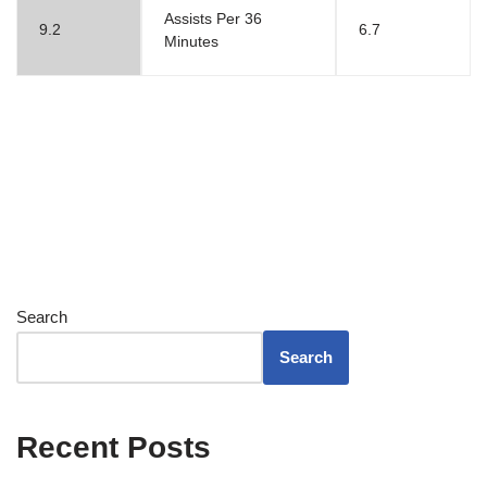
Assists Per 36
9.2
6.7
Minutes
Search
Search
Recent Posts