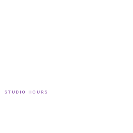
Running
Lifestyle
Basketball
Limited drops
Collections
STUDIO HOURS
Tue–Fri
· 11:00 — 19:00
Saturday
· 11:00 — 18:00
Sun & Mon
· Closed