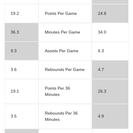
19.2
Points Per Game
24.8
36.3
Minutes Per Game
34.0
9.3
Assists Per Game
6.3
3.6
Rebounds Per Game
4.7
Points Per 36
19.1
26.3
Minutes
Rebounds Per 36
3.5
4.9
Minutes