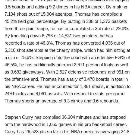
3.5 boards and adding 9.2 dimes in his NBA career. By making
7,194 shots out of 15,904 attempts, Thomas has compiled a
45.2% field goal percentage. By putting in 398 of 1,373 baskets
from three-point range, he has accumulated a 3pt rate of 29.0%.
By knocking down 6,796 of 14,531 two-pointers, he has
recorded a rate of 46.8%. Thomas has converted 4,036 out of
5,316 shot attempts at the charity stripe, which had him sitting at
a clip of 75.9%. Stepping onto the court with an effective FG% of
46.5%, he has additionally accrued 2,971 personal fouls as well
as 3,682 giveaways. With 2,527 defensive rebounds and 951 on
the offensive end, Thomas has a tally of 3,478 boards in total in
his NBA career. He has accounted for 1,861 steals, in addition to
249 blocks and 9,061 assists. With respect to stats per game,
Thomas sports an average of 9.3 dimes and 3.6 rebounds.
Stephen Curry has compiled 36,304 minutes and has stepped
onto the hardwood in 1,069 games in his pro basketball career.
Curry has 26,528 pts so far in his NBA career, is averaging 24.8