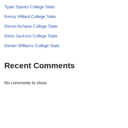
Tyjae Spears College Stats
Kenny Hilliard College Stats
Devon Achane College Stats
Deon Jackson College Stats
Dexter Williams College Stats
Recent Comments
No comments to show.