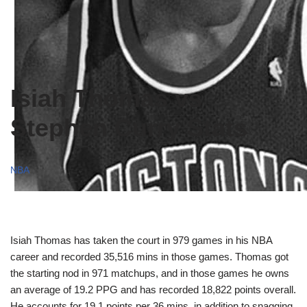
Isiah Thomas vs
Stephen Curry Stats
NBA
Isiah Thomas has taken the court in 979 games in his NBA
career and recorded 35,516 mins in those games. Thomas got
the starting nod in 971 matchups, and in those games he owns
an average of 19.2 PPG and has recorded 18,822 points overall.
He accounts for 19.1 points per 36 mins, in addition to snagging