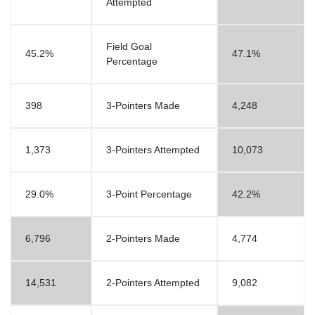
Attempted
Field Goal
45.2%
47.1%
Percentage
398
3-Pointers Made
4,248
1,373
3-Pointers Attempted
10,073
29.0%
3-Point Percentage
42.2%
6,796
2-Pointers Made
4,774
14,531
2-Pointers Attempted
9,082