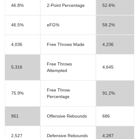
46.8%
2-Point Percentage
52.6%
46.5%
eFG%
58.2%
4,036
Free Throws Made
4,236
Free Throws
5,316
4,645
Attempted
Free Throw
75.9%
91.2%
Percentage
951
Offensive Rebounds
686
2,527
Defensive Rebounds
4,287