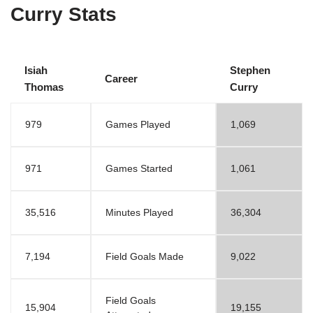
Curry Stats
Isiah
Stephen
Career
Thomas
Curry
979
Games Played
1,069
971
Games Started
1,061
35,516
Minutes Played
36,304
7,194
Field Goals Made
9,022
Field Goals
15,904
19,155