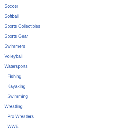
Soccer
Softball
Sports Collectibles
Sports Gear
Swimmers
Volleyball
Watersports
Fishing
Kayaking
Swimming
Wrestling
Pro Wrestlers
WWE