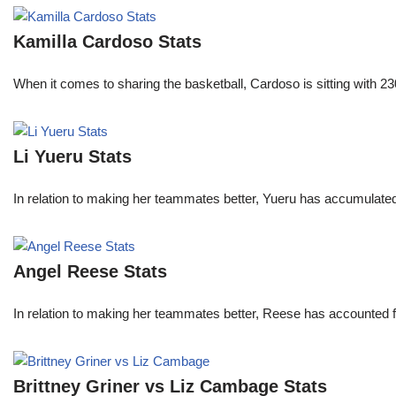
Kamilla Cardoso Stats
When it comes to sharing the basketball, Cardoso is sitting with 
Li Yueru Stats
In relation to making her teammates better, Yueru has accumulate
Angel Reese Stats
In relation to making her teammates better, Reese has accounted f
Brittney Griner vs Liz Cambage Stats