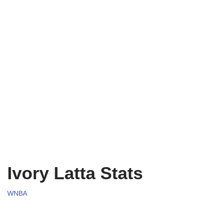
Ivory Latta Stats
WNBA