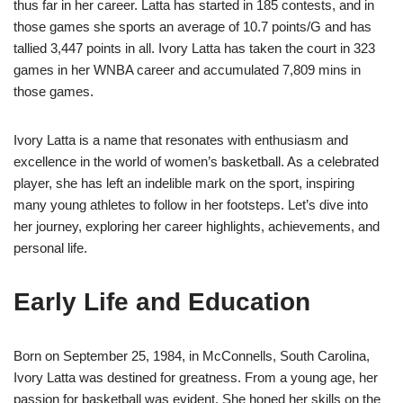
thus far in her career. Latta has started in 185 contests, and in
those games she sports an average of 10.7 points/G and has
tallied 3,447 points in all. Ivory Latta has taken the court in 323
games in her WNBA career and accumulated 7,809 mins in
those games.
Ivory Latta is a name that resonates with enthusiasm and
excellence in the world of women’s basketball. As a celebrated
player, she has left an indelible mark on the sport, inspiring
many young athletes to follow in her footsteps. Let’s dive into
her journey, exploring her career highlights, achievements, and
personal life.
Early Life and Education
Born on September 25, 1984, in McConnells, South Carolina,
Ivory Latta was destined for greatness. From a young age, her
passion for basketball was evident. She honed her skills on the