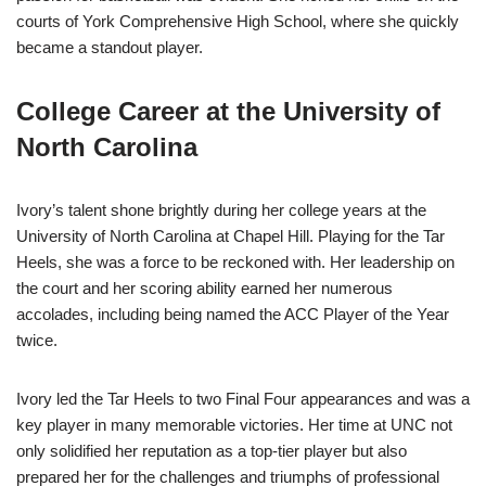
courts of York Comprehensive High School, where she quickly
became a standout player.
College Career at the University of
North Carolina
Ivory’s talent shone brightly during her college years at the
University of North Carolina at Chapel Hill. Playing for the Tar
Heels, she was a force to be reckoned with. Her leadership on
the court and her scoring ability earned her numerous
accolades, including being named the ACC Player of the Year
twice.
Ivory led the Tar Heels to two Final Four appearances and was a
key player in many memorable victories. Her time at UNC not
only solidified her reputation as a top-tier player but also
prepared her for the challenges and triumphs of professional