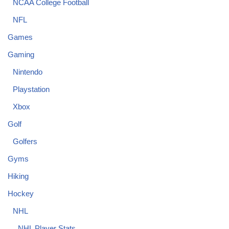
NCAA College Football
NFL
Games
Gaming
Nintendo
Playstation
Xbox
Golf
Golfers
Gyms
Hiking
Hockey
NHL
NHL Player Stats