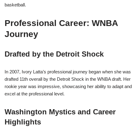
basketball.
Professional Career: WNBA
Journey
Drafted by the Detroit Shock
In 2007, Ivory Latta’s professional journey began when she was
drafted 11th overall by the Detroit Shock in the WNBA draft. Her
rookie year was impressive, showcasing her ability to adapt and
excel at the professional level.
Washington Mystics and Career
Highlights