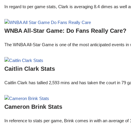
In regard to per game stats, Clark is averaging 8.4 dimes as well
WNBA All-Star Game: Do Fans Really Care?
The WNBA All-Star Game is one of the most anticipated events in w
Caitlin Clark Stats
Caitlin Clark has tallied 2,593 mins and has taken the court in 79 
Cameron Brink Stats
In reference to stats per game, Brink comes in with an average of