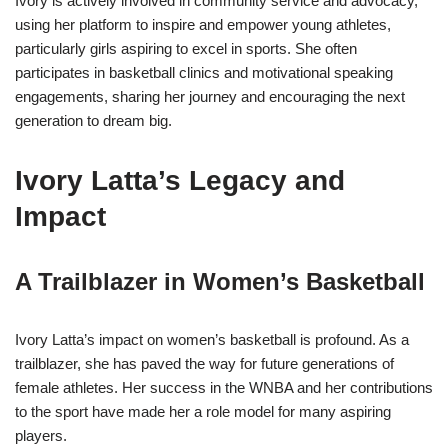
Ivory is actively involved in community service and advocacy,
using her platform to inspire and empower young athletes,
particularly girls aspiring to excel in sports. She often
participates in basketball clinics and motivational speaking
engagements, sharing her journey and encouraging the next
generation to dream big.
Ivory Latta’s Legacy and
Impact
A Trailblazer in Women’s Basketball
Ivory Latta’s impact on women’s basketball is profound. As a
trailblazer, she has paved the way for future generations of
female athletes. Her success in the WNBA and her contributions
to the sport have made her a role model for many aspiring
players.