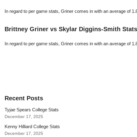
In regard to per game stats, Griner comes in with an average of 1
Brittney Griner vs Skylar Diggins-Smith Stat
In regard to per game stats, Griner comes in with an average of 1
Recent Posts
Tyjae Spears College Stats
December 17, 2025
Kenny Hilliard College Stats
December 17, 2025