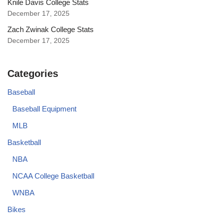
Knile Davis College Stats
December 17, 2025
Zach Zwinak College Stats
December 17, 2025
Categories
Baseball
Baseball Equipment
MLB
Basketball
NBA
NCAA College Basketball
WNBA
Bikes