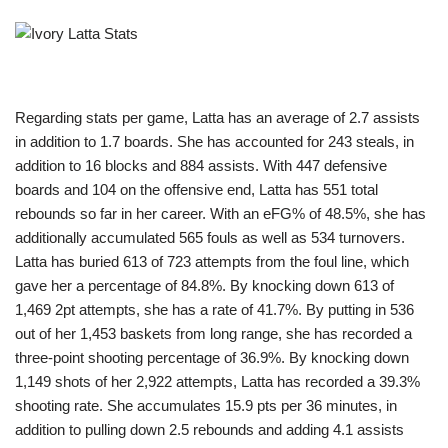
Regarding stats per game, Latta has an average of 2.7 assists
in addition to 1.7 boards. She has accounted for 243 steals, in
addition to 16 blocks and 884 assists. With 447 defensive
boards and 104 on the offensive end, Latta has 551 total
rebounds so far in her career. With an eFG% of 48.5%, she has
additionally accumulated 565 fouls as well as 534 turnovers.
Latta has buried 613 of 723 attempts from the foul line, which
gave her a percentage of 84.8%. By knocking down 613 of
1,469 2pt attempts, she has a rate of 41.7%. By putting in 536
out of her 1,453 baskets from long range, she has recorded a
three-point shooting percentage of 36.9%. By knocking down
1,149 shots of her 2,922 attempts, Latta has recorded a 39.3%
shooting rate. She accumulates 15.9 pts per 36 minutes, in
addition to pulling down 2.5 rebounds and adding 4.1 assists