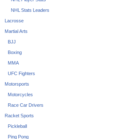
NHL Stats Leaders
Lacrosse
Martial Arts
BJJ
Boxing
MMA
UFC Fighters
Motorsports
Motorcycles
Race Car Drivers
Racket Sports
Pickleball
Ping Pong