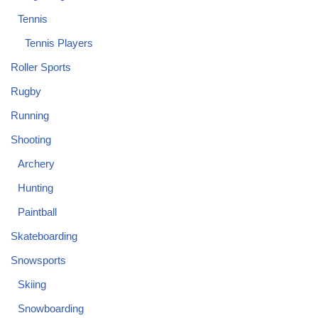
Tennis
Tennis Players
Roller Sports
Rugby
Running
Shooting
Archery
Hunting
Paintball
Skateboarding
Snowsports
Skiing
Snowboarding