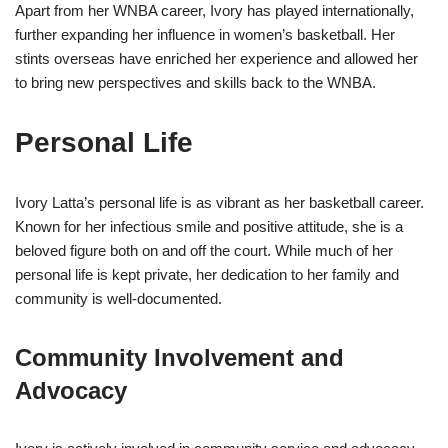
Apart from her WNBA career, Ivory has played internationally,
further expanding her influence in women’s basketball. Her
stints overseas have enriched her experience and allowed her
to bring new perspectives and skills back to the WNBA.
Personal Life
Ivory Latta’s personal life is as vibrant as her basketball career.
Known for her infectious smile and positive attitude, she is a
beloved figure both on and off the court. While much of her
personal life is kept private, her dedication to her family and
community is well-documented.
Community Involvement and
Advocacy