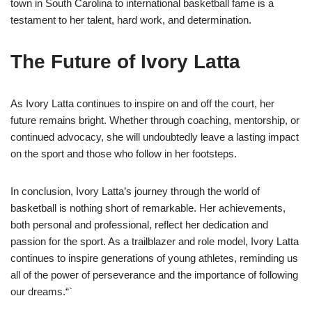
town in South Carolina to international basketball fame is a
testament to her talent, hard work, and determination.
The Future of Ivory Latta
As Ivory Latta continues to inspire on and off the court, her
future remains bright. Whether through coaching, mentorship, or
continued advocacy, she will undoubtedly leave a lasting impact
on the sport and those who follow in her footsteps.
In conclusion, Ivory Latta’s journey through the world of
basketball is nothing short of remarkable. Her achievements,
both personal and professional, reflect her dedication and
passion for the sport. As a trailblazer and role model, Ivory Latta
continues to inspire generations of young athletes, reminding us
all of the power of perseverance and the importance of following
our dreams.“`