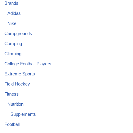
Brands
Adidas
Nike
Campgrounds
Camping
Climbing
College Football Players
Extreme Sports
Field Hockey
Fitness
Nutrition
Supplements
Football