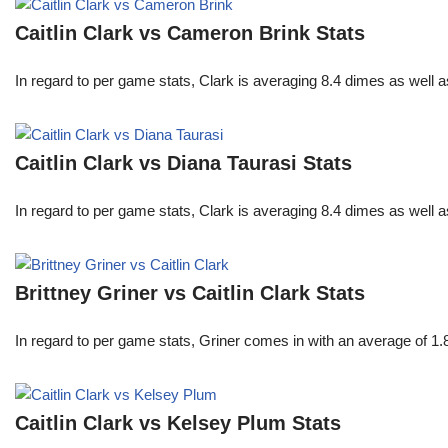
Caitlin Clark vs Cameron Brink Stats
In regard to per game stats, Clark is averaging 8.4 dimes as well
Caitlin Clark vs Diana Taurasi Stats
In regard to per game stats, Clark is averaging 8.4 dimes as well
Brittney Griner vs Caitlin Clark Stats
In regard to per game stats, Griner comes in with an average of 1
Caitlin Clark vs Kelsey Plum Stats