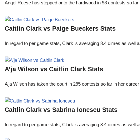
Angel Reese has stepped onto the hardwood in 93 contests so fa
Caitlin Clark vs Paige Bueckers Stats
In regard to per game stats, Clark is averaging 8.4 dimes as well
A’ja Wilson vs Caitlin Clark Stats
A’ja Wilson has taken the court in 295 contests so far in her caree
Caitlin Clark vs Sabrina Ionescu Stats
In regard to per game stats, Clark is averaging 8.4 dimes as well