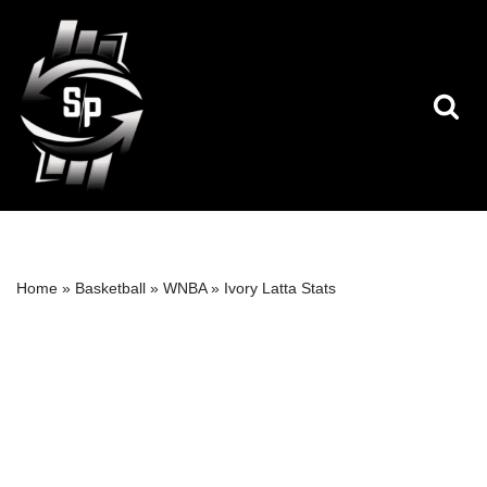
Skip
to
content
Home
»
Basketball
»
WNBA
»
Ivory Latta Stats