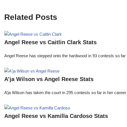
Related Posts
Angel Reese vs Caitlin Clark Stats
Angel Reese has stepped onto the hardwood in 93 contests so fa
A’ja Wilson vs Angel Reese Stats
A’ja Wilson has taken the court in 295 contests so far in her caree
Angel Reese vs Kamilla Cardoso Stats