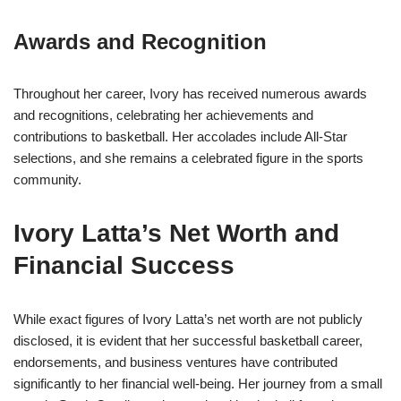
Awards and Recognition
Throughout her career, Ivory has received numerous awards
and recognitions, celebrating her achievements and
contributions to basketball. Her accolades include All-Star
selections, and she remains a celebrated figure in the sports
community.
Ivory Latta’s Net Worth and
Financial Success
While exact figures of Ivory Latta’s net worth are not publicly
disclosed, it is evident that her successful basketball career,
endorsements, and business ventures have contributed
significantly to her financial well-being. Her journey from a small