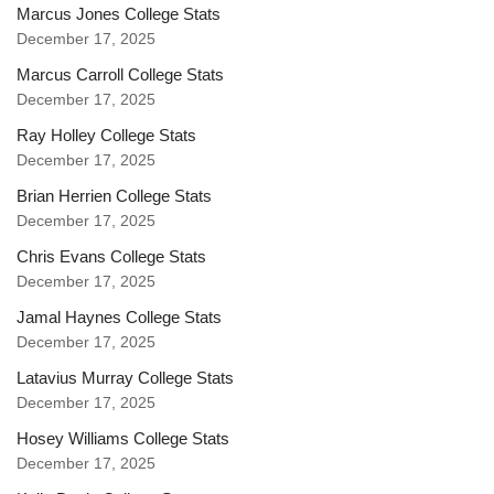
Marcus Jones College Stats
December 17, 2025
Marcus Carroll College Stats
December 17, 2025
Ray Holley College Stats
December 17, 2025
Brian Herrien College Stats
December 17, 2025
Chris Evans College Stats
December 17, 2025
Jamal Haynes College Stats
December 17, 2025
Latavius Murray College Stats
December 17, 2025
Hosey Williams College Stats
December 17, 2025