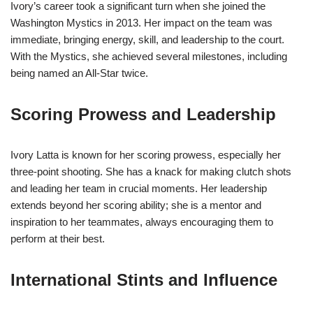
Ivory’s career took a significant turn when she joined the
Washington Mystics in 2013. Her impact on the team was
immediate, bringing energy, skill, and leadership to the court.
With the Mystics, she achieved several milestones, including
being named an All-Star twice.
Scoring Prowess and Leadership
Ivory Latta is known for her scoring prowess, especially her
three-point shooting. She has a knack for making clutch shots
and leading her team in crucial moments. Her leadership
extends beyond her scoring ability; she is a mentor and
inspiration to her teammates, always encouraging them to
perform at their best.
International Stints and Influence