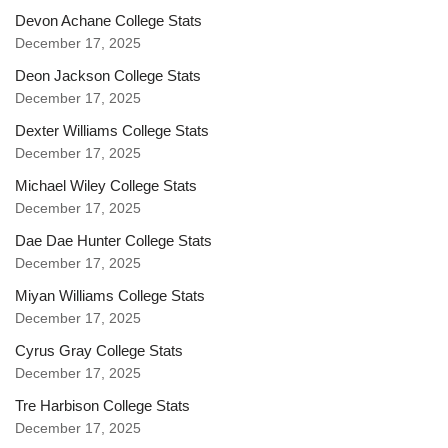
Devon Achane College Stats
December 17, 2025
Deon Jackson College Stats
December 17, 2025
Dexter Williams College Stats
December 17, 2025
Michael Wiley College Stats
December 17, 2025
Dae Dae Hunter College Stats
December 17, 2025
Miyan Williams College Stats
December 17, 2025
Cyrus Gray College Stats
December 17, 2025
Tre Harbison College Stats
December 17, 2025