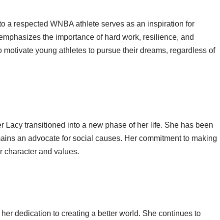
 to a respected WNBA athlete serves as an inspiration for
 emphasizes the importance of hard work, resilience, and
to motivate young athletes to pursue their dreams, regardless of
fer Lacy transitioned into a new phase of her life. She has been
emains an advocate for social causes. Her commitment to making
er character and values.
 her dedication to creating a better world. She continues to