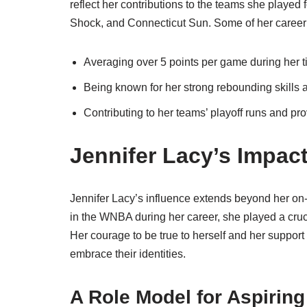
reflect her contributions to the teams she played
Shock, and Connecticut Sun. Some of her career 
Averaging over 5 points per game during her t
Being known for her strong rebounding skills
Contributing to her teams’ playoff runs and pr
Jennifer Lacy’s Impa
Jennifer Lacy’s influence extends beyond her on
in the WNBA during her career, she played a cruci
Her courage to be true to herself and her suppor
embrace their identities.
A Role Model for Aspiring