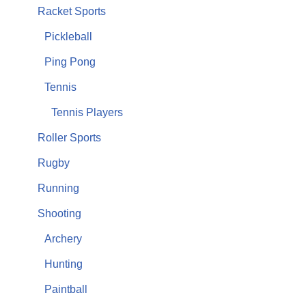
Racket Sports
Pickleball
Ping Pong
Tennis
Tennis Players
Roller Sports
Rugby
Running
Shooting
Archery
Hunting
Paintball