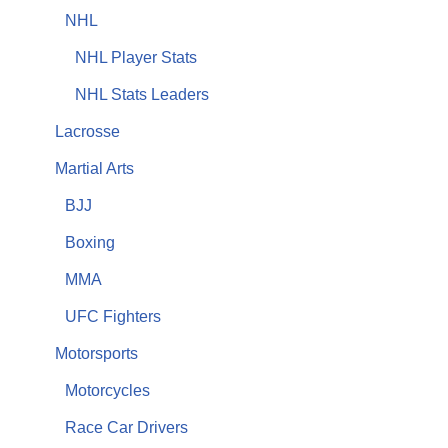
NHL
NHL Player Stats
NHL Stats Leaders
Lacrosse
Martial Arts
BJJ
Boxing
MMA
UFC Fighters
Motorsports
Motorcycles
Race Car Drivers