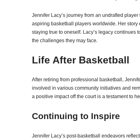
Jennifer Lacy’s journey from an undrafted player
aspiring basketball players worldwide. Her story
staying true to oneself. Lacy’s legacy continues 
the challenges they may face.
Life After Basketball
After retiring from professional basketball, Jenni
involved in various community initiatives and r
a positive impact off the court is a testament to h
Continuing to Inspire
Jennifer Lacy’s post-basketball endeavors reflect