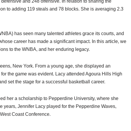
 defensive and 248 offensive. In relation to sharing the
ion to adding 119 steals and 78 blocks. She is averaging 2.3
NBA) has seen many talented athletes grace its courts, and
hose career has made a significant impact. In this article, we
utions to the WNBA, and her enduring legacy.
ueens, New York. From a young age, she displayed an
on for the game was evident. Lacy attended Agoura Hills High
and set the stage for a successful basketball career.
ed her a scholarship to Pepperdine University, where she
ege years, Jennifer Lacy played for the Pepperdine Waves,
he West Coast Conference.