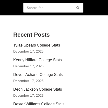
Recent Posts
Tyjae Spears College Stats
December 17, 2025
Kenny Hilliard College Stats
December 17, 2025
Devon Achane College Stats
December 17, 2025
Deon Jackson College Stats
December 17, 2025
Dexter Williams College Stats