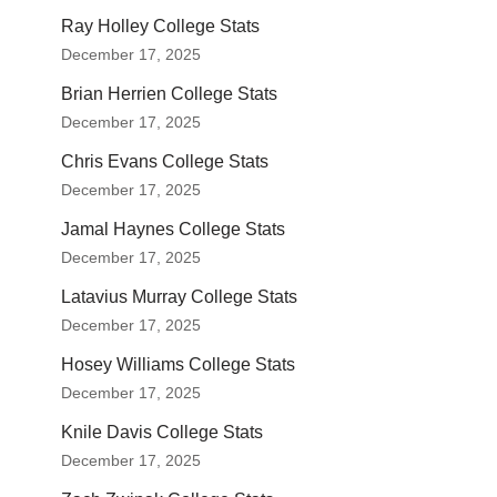
Ray Holley College Stats
December 17, 2025
Brian Herrien College Stats
December 17, 2025
Chris Evans College Stats
December 17, 2025
Jamal Haynes College Stats
December 17, 2025
Latavius Murray College Stats
December 17, 2025
Hosey Williams College Stats
December 17, 2025
Knile Davis College Stats
December 17, 2025