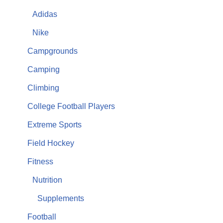
Adidas
Nike
Campgrounds
Camping
Climbing
College Football Players
Extreme Sports
Field Hockey
Fitness
Nutrition
Supplements
Football