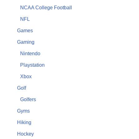
NCAA College Football
NFL
Games
Gaming
Nintendo
Playstation
Xbox
Golf
Golfers
Gyms
Hiking
Hockey