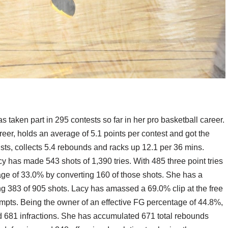
taken part in 295 contests so far in her pro basketball career.
reer, holds an average of 5.1 points per contest and got the
ists, collects 5.4 rebounds and racks up 12.1 per 36 mins.
y has made 543 shots of 1,390 tries. With 485 three point tries
ge of 33.0% by converting 160 of those shots. She has a
g 383 of 905 shots. Lacy has amassed a 69.0% clip at the free
mpts. Being the owner of an effective FG percentage of 44.8%,
 681 infractions. She has accumulated 671 total rebounds