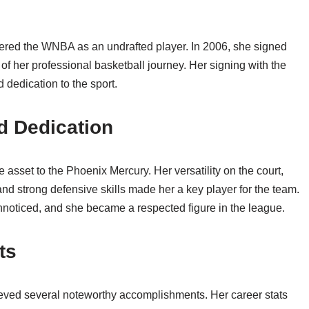
ntered the WNBA as an undrafted player. In 2006, she signed
f her professional basketball journey. Her signing with the
dedication to the sport.
d Dedication
 asset to the Phoenix Mercury. Her versatility on the court,
 and strong defensive skills made her a key player for the team.
nnoticed, and she became a respected figure in the league.
ts
eved several noteworthy accomplishments. Her career stats