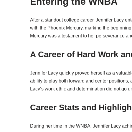
Entering the WNBA
After a standout college career, Jennifer Lacy e
with the Phoenix Mercury, marking the beginning o
Mercury was a testament to her perseverance and 
A Career of Hard Work an
Jennifer Lacy quickly proved herself as a valuable
ability to play both forward and center positions,
Lacy’s work ethic and determination did not go u
Career Stats and Highligh
During her time in the WNBA, Jennifer Lacy achi