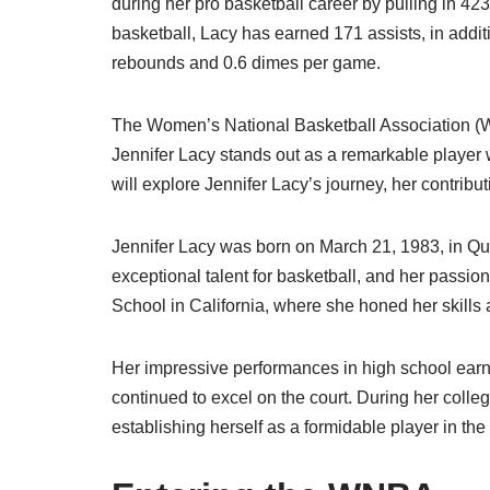
during her pro basketball career by pulling in 423
basketball, Lacy has earned 171 assists, in addit
rebounds and 0.6 dimes per game.
The Women’s National Basketball Association (W
Jennifer Lacy stands out as a remarkable player w
will explore Jennifer Lacy’s journey, her contrib
Jennifer Lacy was born on March 21, 1983, in Q
exceptional talent for basketball, and her passi
School in California, where she honed her skills 
Her impressive performances in high school earn
continued to excel on the court. During her coll
establishing herself as a formidable player in t