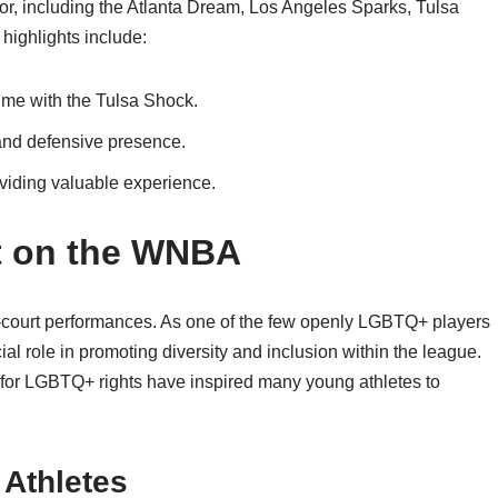
 for, including the Atlanta Dream, Los Angeles Sparks, Tulsa
highlights include:
ime with the Tulsa Shock.
 and defensive presence.
oviding valuable experience.
ct on the WNBA
-court performances. As one of the few openly LGBTQ+ players
al role in promoting diversity and inclusion within the league.
t for LGBTQ+ rights have inspired many young athletes to
 Athletes