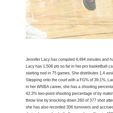
Jennifer Lacy has compiled 4,494 minutes and has 
Lacy has 1,506 pts so far in her pro basketball ca
starting nod in 75 games. She distributes 1.4 ass
Stepping onto the court with a FG% of 39.1%, Lac
in her WNBA career, she has a shooting percenta
42.3% two-point shooting percentage of by makin
throw line by knocking down 260 of 377 shot atte
she has also recorded 306 turnovers and accrued