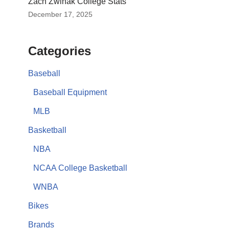
Zach Zwinak College Stats
December 17, 2025
Categories
Baseball
Baseball Equipment
MLB
Basketball
NBA
NCAA College Basketball
WNBA
Bikes
Brands