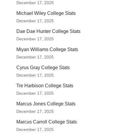
December 17, 2025
Michael Wiley College Stats
December 17, 2025
Dae Dae Hunter College Stats
December 17, 2025
Miyan Williams College Stats
December 17, 2025
Cyrus Gray College Stats
December 17, 2025
Tre Harbison College Stats
December 17, 2025
Marcus Jones College Stats
December 17, 2025
Marcus Carroll College Stats
December 17, 2025