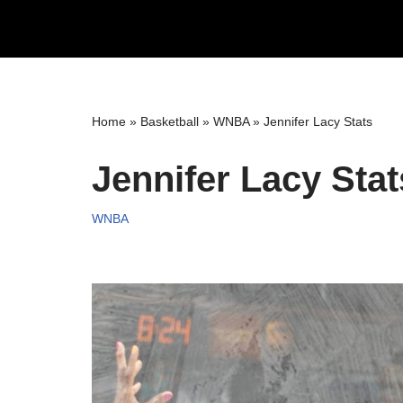
Skip
to
content
Home
»
Basketball
»
WNBA
»
Jennifer Lacy Stats
Jennifer Lacy Stat
WNBA