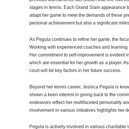
stages in tennis. Each Grand Slam appearance bri
adapt her game to meet the demands of these pr
personal achievement but also a significant mile
As Pegula continues to refine her game, the focus 
Working with experienced coaches and learning f
Her commitment to self-improvement is evident in
which are essential for her growth as a player. A
court will be key factors in her future success.
Beyond her tennis career, Jessica Pegula is know
shown a keen interest in giving back to the comm
endeavors reflect her multifaceted personality an
involvement in various initiatives highlights her d
Pegula is actively involved in various charitable