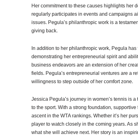
Her commitment to these causes highlights her de
regularly participates in events and campaigns a
issues. Pegula’s philanthropic work is a testamen
giving back.
In addition to her philanthropic work, Pegula has
demonstrating her entrepreneurial spirit and abilit
business endeavors are an extension of her creati
fields. Pegula’s entrepreneurial ventures are a re
willingness to step outside of her comfort zone.
Jessica Pegula’s journey in women’s tennis is a 
to the sport. With a strong foundation, supportive 
ascent in the WTA rankings. Whether it’s her pursu
player to watch closely in the coming years. As s
what she will achieve next. Her story is an inspi