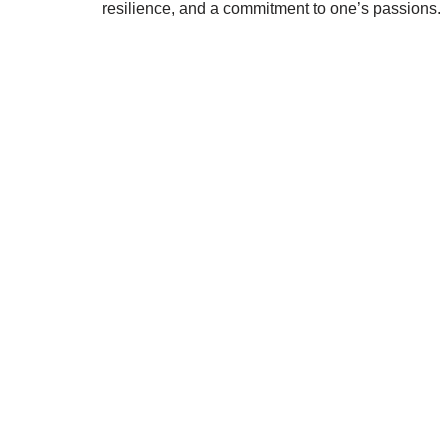
resilience, and a commitment to one’s passions.
STRIDELAB
A two-person shop on Skra Street. We curate sneakers
Skra Street 14, Studio 02
Bucharest, 030181