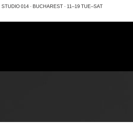
STUDIO 014 · BUCHAREST · 11–19 TUE–SAT