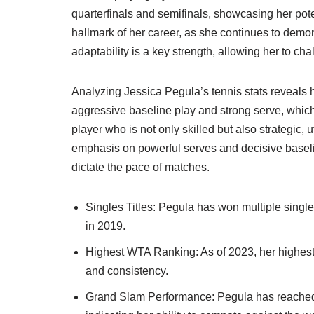
quarterfinals and semifinals, showcasing her pote
hallmark of her career, as she continues to demon
adaptability is a key strength, allowing her to ch
Analyzing Jessica Pegula’s tennis stats reveals 
aggressive baseline play and strong serve, which
player who is not only skilled but also strategic, 
emphasis on powerful serves and decisive baseline
dictate the pace of matches.
Singles Titles: Pegula has won multiple single
in 2019.
Highest WTA Ranking: As of 2023, her highest 
and consistency.
Grand Slam Performance: Pegula has reached 