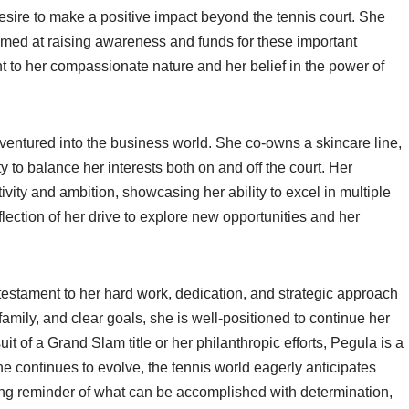
sire to make a positive impact beyond the tennis court. She
imed at raising awareness and funds for these important
t to her compassionate nature and her belief in the power of
 ventured into the business world. She co-owns a skincare line,
y to balance her interests both on and off the court. Her
vity and ambition, showcasing her ability to excel in multiple
flection of her drive to explore new opportunities and her
testament to her hard work, dedication, and strategic approach
family, and clear goals, she is well-positioned to continue her
it of a Grand Slam title or her philanthropic efforts, Pegula is a
he continues to evolve, the tennis world eagerly anticipates
ring reminder of what can be accomplished with determination,