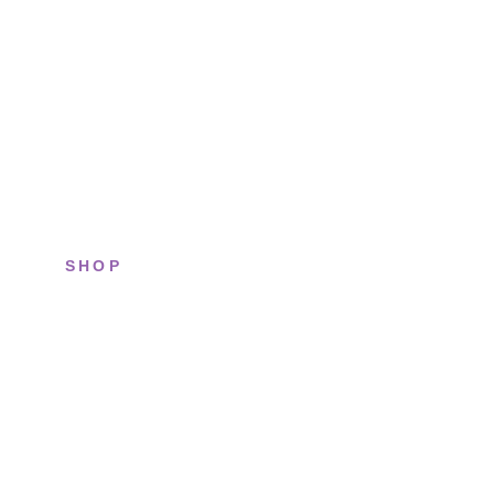
SHOP
All sneakers
Running
Lifestyle
Basketball