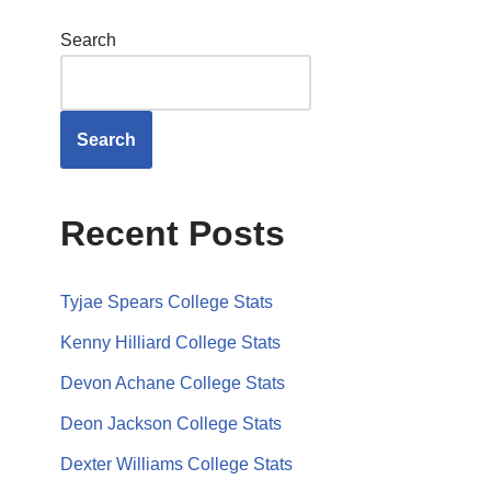
Search
Search
Recent Posts
Tyjae Spears College Stats
Kenny Hilliard College Stats
Devon Achane College Stats
Deon Jackson College Stats
Dexter Williams College Stats