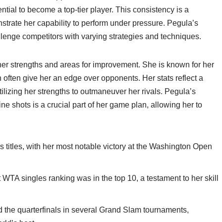
ntial to become a top-tier player. This consistency is a
strate her capability to perform under pressure. Pegula’s
allenge competitors with varying strategies and techniques.
her strengths and areas for improvement. She is known for her
 often give her an edge over opponents. Her stats reflect a
utilizing her strengths to outmaneuver her rivals. Pegula’s
 shots is a crucial part of her game plan, allowing her to
s titles, with her most notable victory at the Washington Open
WTA singles ranking was in the top 10, a testament to her skill
the quarterfinals in several Grand Slam tournaments,