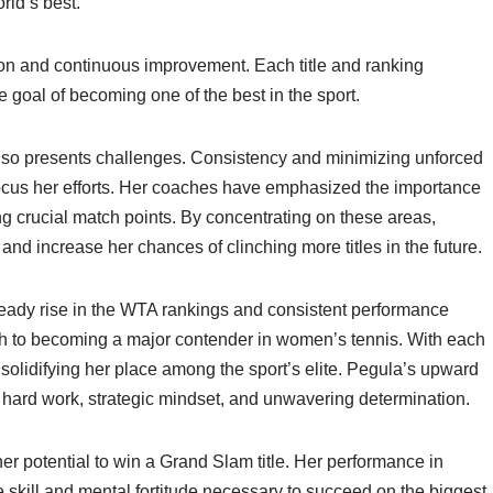
rld’s best.
ion and continuous improvement. Each title and ranking
e goal of becoming one of the best in the sport.
 also presents challenges. Consistency and minimizing unforced
 focus her efforts. Her coaches have emphasized the importance
ng crucial match points. By concentrating on these areas,
nd increase her chances of clinching more titles in the future.
steady rise in the WTA rankings and consistent performance
ath to becoming a major contender in women’s tennis. With each
solidifying her place among the sport’s elite. Pegula’s upward
er hard work, strategic mindset, and unwavering determination.
her potential to win a Grand Slam title. Her performance in
skill and mental fortitude necessary to succeed on the biggest