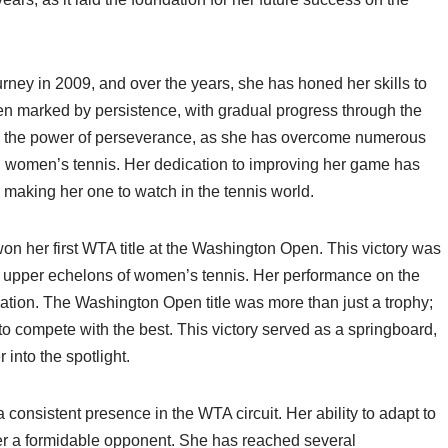
rney in 2009, and over the years, she has honed her skills to
en marked by persistence, with gradual progress through the
to the power of perseverance, as she has overcome numerous
in women’s tennis. Her dedication to improving her game has
 making her one to watch in the tennis world.
 her first WTA title at the Washington Open. This victory was
the upper echelons of women’s tennis. Her performance on the
ation. The Washington Open title was more than just a trophy;
y to compete with the best. This victory served as a springboard,
 into the spotlight.
onsistent presence in the WTA circuit. Her ability to adapt to
her a formidable opponent. She has reached several