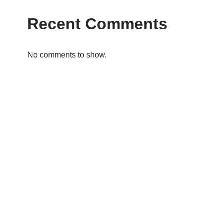
Recent Comments
No comments to show.