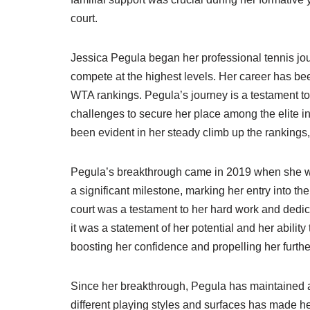
court.
Jessica Pegula began her professional tennis jou
compete at the highest levels. Her career has be
WTA rankings. Pegula’s journey is a testament 
challenges to secure her place among the elite 
been evident in her steady climb up the rankings,
Pegula’s breakthrough came in 2019 when she won
a significant milestone, marking her entry into 
court was a testament to her hard work and dedic
it was a statement of her potential and her abilit
boosting her confidence and propelling her further
Since her breakthrough, Pegula has maintained a c
different playing styles and surfaces has made 