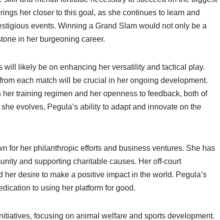
ngs her closer to this goal, as she continues to learn and
estigious events. Winning a Grand Slam would not only be a
stone in her burgeoning career.
will likely be on enhancing her versatility and tactical play.
rom each match will be crucial in her ongoing development.
 her training regimen and her openness to feedback, both of
s she evolves, Pegula’s ability to adapt and innovate on the
n for her philanthropic efforts and business ventures. She has
unity and supporting charitable causes. Her off-court
d her desire to make a positive impact in the world. Pegula’s
edication to using her platform for good.
 initiatives, focusing on animal welfare and sports development.