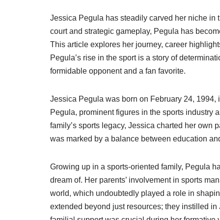
Jessica Pegula has steadily carved her niche in 
court and strategic gameplay, Pegula has becom
This article explores her journey, career highlight
Pegula’s rise in the sport is a story of determina
formidable opponent and a fan favorite.
Jessica Pegula was born on February 24, 1994, i
Pegula, prominent figures in the sports industry 
family’s sports legacy, Jessica charted her own pat
was marked by a balance between education and sp
Growing up in a sports-oriented family, Pegula h
dream of. Her parents’ involvement in sports man
world, which undoubtedly played a role in shapin
extended beyond just resources; they instilled i
familial support was crucial during her formative y