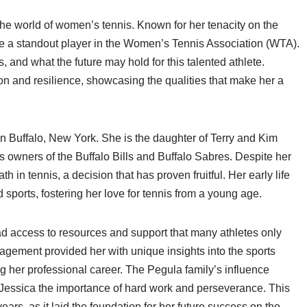
the world of women’s tennis. Known for her tenacity on the
e a standout player in the Women’s Tennis Association (WTA).
s, and what the future may hold for this talented athlete.
tion and resilience, showcasing the qualities that make her a
n Buffalo, New York. She is the daughter of Terry and Kim
as owners of the Buffalo Bills and Buffalo Sabres. Despite her
h in tennis, a decision that has proven fruitful. Her early life
orts, fostering her love for tennis from a young age.
ad access to resources and support that many athletes only
agement provided her with unique insights into the sports
g her professional career. The Pegula family’s influence
n Jessica the importance of hard work and perseverance. This
ears, as it laid the foundation for her future success on the