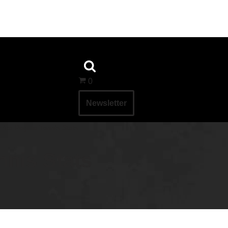
0
Newsletter
sica Pegula Tennis Stats
nnis Stats