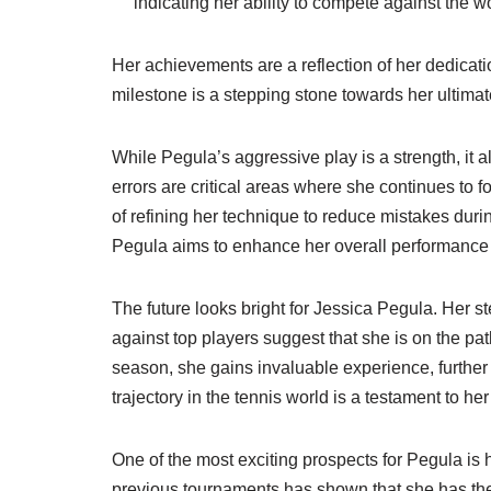
indicating her ability to compete against the wo
Her achievements are a reflection of her dedicat
milestone is a stepping stone towards her ultimat
While Pegula’s aggressive play is a strength, it
errors are critical areas where she continues to
of refining her technique to reduce mistakes duri
Pegula aims to enhance her overall performance a
The future looks bright for Jessica Pegula. Her 
against top players suggest that she is on the p
season, she gains invaluable experience, further 
trajectory in the tennis world is a testament to h
One of the most exciting prospects for Pegula is 
previous tournaments has shown that she has the 