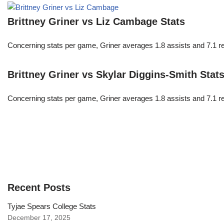
Brittney Griner vs Liz Cambage Stats
Concerning stats per game, Griner averages 1.8 assists and 7.1 r
Brittney Griner vs Skylar Diggins-Smith Stat
Concerning stats per game, Griner averages 1.8 assists and 7.1 r
Recent Posts
Tyjae Spears College Stats
December 17, 2025