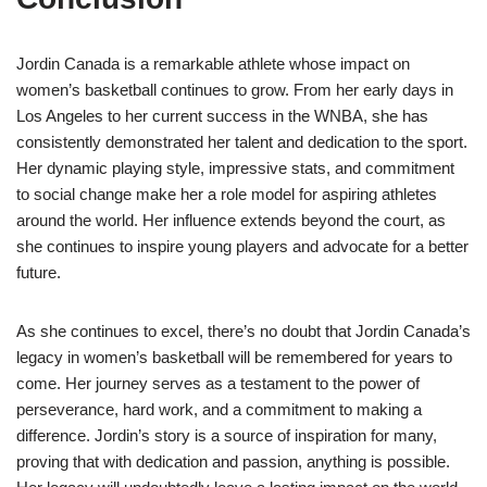
Jordin Canada is a remarkable athlete whose impact on
women’s basketball continues to grow. From her early days in
Los Angeles to her current success in the WNBA, she has
consistently demonstrated her talent and dedication to the sport.
Her dynamic playing style, impressive stats, and commitment
to social change make her a role model for aspiring athletes
around the world. Her influence extends beyond the court, as
she continues to inspire young players and advocate for a better
future.
As she continues to excel, there’s no doubt that Jordin Canada’s
legacy in women’s basketball will be remembered for years to
come. Her journey serves as a testament to the power of
perseverance, hard work, and a commitment to making a
difference. Jordin’s story is a source of inspiration for many,
proving that with dedication and passion, anything is possible.