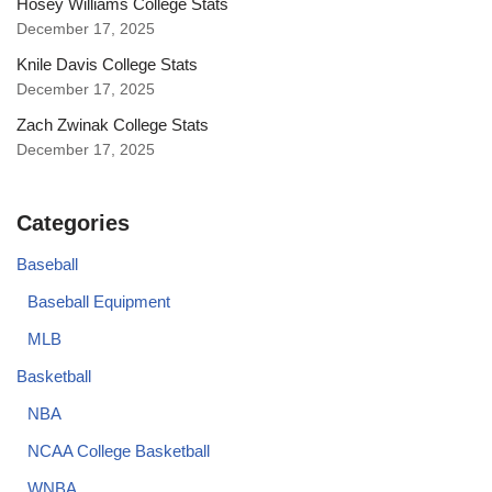
Hosey Williams College Stats
December 17, 2025
Knile Davis College Stats
December 17, 2025
Zach Zwinak College Stats
December 17, 2025
Categories
Baseball
Baseball Equipment
MLB
Basketball
NBA
NCAA College Basketball
WNBA