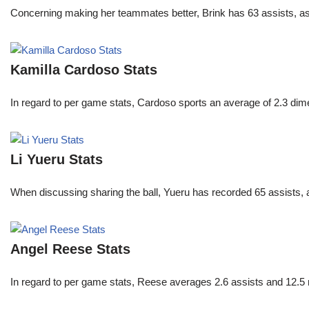
Concerning making her teammates better, Brink has 63 assists, as
Kamilla Cardoso Stats
In regard to per game stats, Cardoso sports an average of 2.3 di
Li Yueru Stats
When discussing sharing the ball, Yueru has recorded 65 assists,
Angel Reese Stats
In regard to per game stats, Reese averages 2.6 assists and 12.5