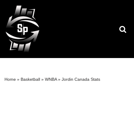
Skip
to
content
Home
»
Basketball
»
WNBA
»
Jordin Canada Stats