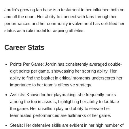
Jordin’s growing fan base is a testament to her influence both on
and off the court. Her ability to connect with fans through her
performances and her community involvement has solidified her
status as a role model for aspiring athletes.
Career Stats
Points Per Game: Jordin has consistently averaged double-
digit points per game, showcasing her scoring ability. Her
ability to find the basket in critical moments underscores her
importance to her team’s offensive strategy.
Assists: Known for her playmaking, she frequently ranks
among the top in assists, highlighting her ability to facilitate
the game. Her unselfish play and ability to elevate her
teammates’ performances are hallmarks of her game.
Steals: Her defensive skills are evident in her high number of