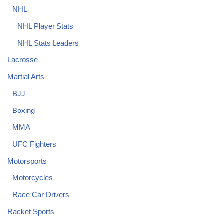
NHL
NHL Player Stats
NHL Stats Leaders
Lacrosse
Martial Arts
BJJ
Boxing
MMA
UFC Fighters
Motorsports
Motorcycles
Race Car Drivers
Racket Sports