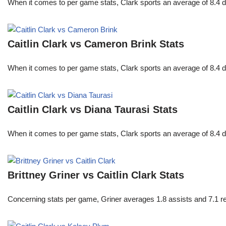
When it comes to per game stats, Clark sports an average of 8.4 
Caitlin Clark vs Cameron Brink Stats
When it comes to per game stats, Clark sports an average of 8.4 
Caitlin Clark vs Diana Taurasi Stats
When it comes to per game stats, Clark sports an average of 8.4 
Brittney Griner vs Caitlin Clark Stats
Concerning stats per game, Griner averages 1.8 assists and 7.1 r