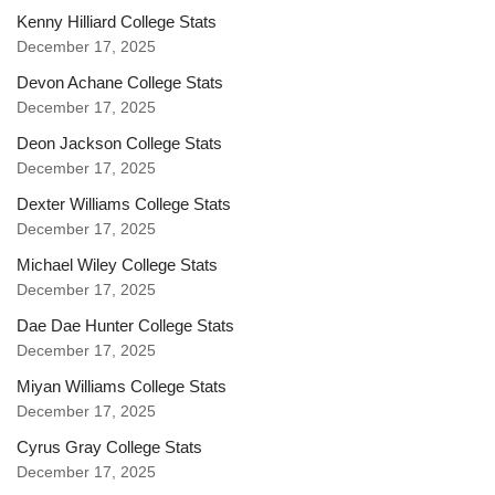
Kenny Hilliard College Stats
December 17, 2025
Devon Achane College Stats
December 17, 2025
Deon Jackson College Stats
December 17, 2025
Dexter Williams College Stats
December 17, 2025
Michael Wiley College Stats
December 17, 2025
Dae Dae Hunter College Stats
December 17, 2025
Miyan Williams College Stats
December 17, 2025
Cyrus Gray College Stats
December 17, 2025