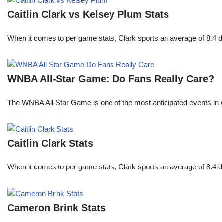
Caitlin Clark vs Kelsey Plum Stats
When it comes to per game stats, Clark sports an average of 8.4 
WNBA All-Star Game: Do Fans Really Care?
The WNBA All-Star Game is one of the most anticipated events in w
Caitlin Clark Stats
When it comes to per game stats, Clark sports an average of 8.4 
Cameron Brink Stats