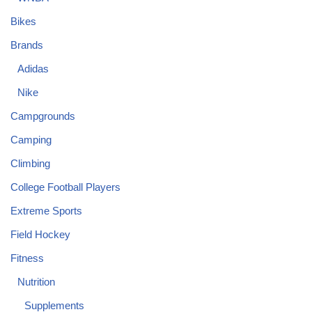
Bikes
Brands
Adidas
Nike
Campgrounds
Camping
Climbing
College Football Players
Extreme Sports
Field Hockey
Fitness
Nutrition
Supplements