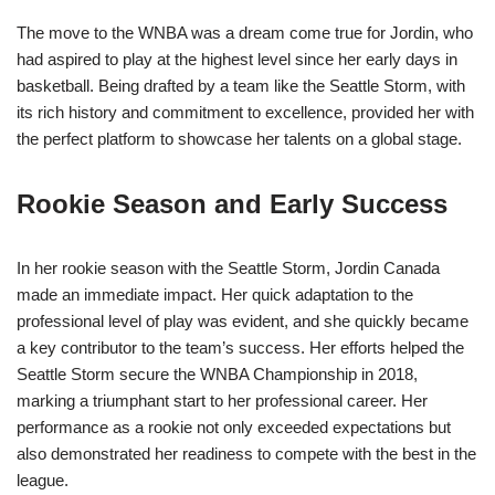
The move to the WNBA was a dream come true for Jordin, who
had aspired to play at the highest level since her early days in
basketball. Being drafted by a team like the Seattle Storm, with
its rich history and commitment to excellence, provided her with
the perfect platform to showcase her talents on a global stage.
Rookie Season and Early Success
In her rookie season with the Seattle Storm, Jordin Canada
made an immediate impact. Her quick adaptation to the
professional level of play was evident, and she quickly became
a key contributor to the team’s success. Her efforts helped the
Seattle Storm secure the WNBA Championship in 2018,
marking a triumphant start to her professional career. Her
performance as a rookie not only exceeded expectations but
also demonstrated her readiness to compete with the best in the
league.