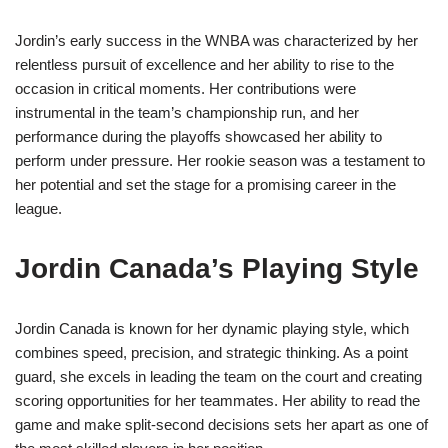
Jordin’s early success in the WNBA was characterized by her
relentless pursuit of excellence and her ability to rise to the
occasion in critical moments. Her contributions were
instrumental in the team’s championship run, and her
performance during the playoffs showcased her ability to
perform under pressure. Her rookie season was a testament to
her potential and set the stage for a promising career in the
league.
Jordin Canada’s Playing Style
Jordin Canada is known for her dynamic playing style, which
combines speed, precision, and strategic thinking. As a point
guard, she excels in leading the team on the court and creating
scoring opportunities for her teammates. Her ability to read the
game and make split-second decisions sets her apart as one of