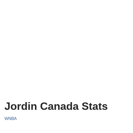
Jordin Canada Stats
WNBA