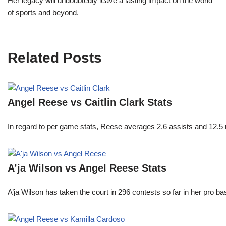
Her legacy will undoubtedly leave a lasting impact on the world
of sports and beyond.
Related Posts
Angel Reese vs Caitlin Clark Stats
In regard to per game stats, Reese averages 2.6 assists and 12.5
A’ja Wilson vs Angel Reese Stats
A’ja Wilson has taken the court in 296 contests so far in her pro b