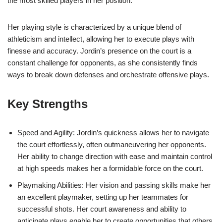
the most skilled players in her position.
Her playing style is characterized by a unique blend of
athleticism and intellect, allowing her to execute plays with
finesse and accuracy. Jordin’s presence on the court is a
constant challenge for opponents, as she consistently finds
ways to break down defenses and orchestrate offensive plays.
Key Strengths
Speed and Agility: Jordin’s quickness allows her to navigate
the court effortlessly, often outmaneuvering her opponents.
Her ability to change direction with ease and maintain control
at high speeds makes her a formidable force on the court.
Playmaking Abilities: Her vision and passing skills make her
an excellent playmaker, setting up her teammates for
successful shots. Her court awareness and ability to
anticipate plays enable her to create opportunities that others