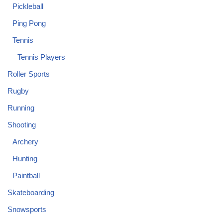
Pickleball
Ping Pong
Tennis
Tennis Players
Roller Sports
Rugby
Running
Shooting
Archery
Hunting
Paintball
Skateboarding
Snowsports