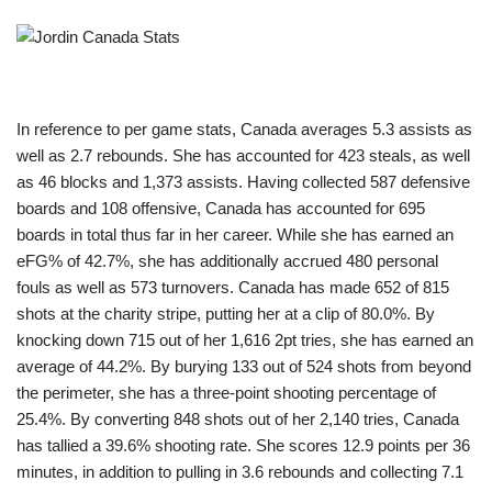
In reference to per game stats, Canada averages 5.3 assists as
well as 2.7 rebounds. She has accounted for 423 steals, as well
as 46 blocks and 1,373 assists. Having collected 587 defensive
boards and 108 offensive, Canada has accounted for 695
boards in total thus far in her career. While she has earned an
eFG% of 42.7%, she has additionally accrued 480 personal
fouls as well as 573 turnovers. Canada has made 652 of 815
shots at the charity stripe, putting her at a clip of 80.0%. By
knocking down 715 out of her 1,616 2pt tries, she has earned an
average of 44.2%. By burying 133 out of 524 shots from beyond
the perimeter, she has a three-point shooting percentage of
25.4%. By converting 848 shots out of her 2,140 tries, Canada
has tallied a 39.6% shooting rate. She scores 12.9 points per 36
minutes, in addition to pulling in 3.6 rebounds and collecting 7.1