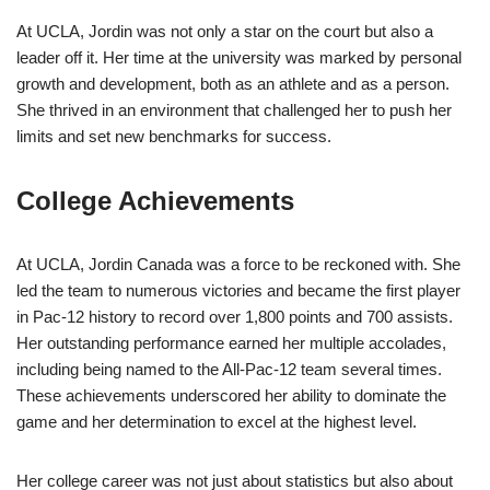
At UCLA, Jordin was not only a star on the court but also a
leader off it. Her time at the university was marked by personal
growth and development, both as an athlete and as a person.
She thrived in an environment that challenged her to push her
limits and set new benchmarks for success.
College Achievements
At UCLA, Jordin Canada was a force to be reckoned with. She
led the team to numerous victories and became the first player
in Pac-12 history to record over 1,800 points and 700 assists.
Her outstanding performance earned her multiple accolades,
including being named to the All-Pac-12 team several times.
These achievements underscored her ability to dominate the
game and her determination to excel at the highest level.
Her college career was not just about statistics but also about