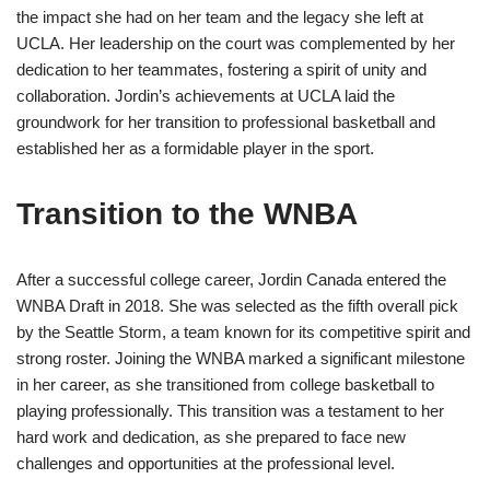
the impact she had on her team and the legacy she left at
UCLA. Her leadership on the court was complemented by her
dedication to her teammates, fostering a spirit of unity and
collaboration. Jordin’s achievements at UCLA laid the
groundwork for her transition to professional basketball and
established her as a formidable player in the sport.
Transition to the WNBA
After a successful college career, Jordin Canada entered the
WNBA Draft in 2018. She was selected as the fifth overall pick
by the Seattle Storm, a team known for its competitive spirit and
strong roster. Joining the WNBA marked a significant milestone
in her career, as she transitioned from college basketball to
playing professionally. This transition was a testament to her
hard work and dedication, as she prepared to face new
challenges and opportunities at the professional level.