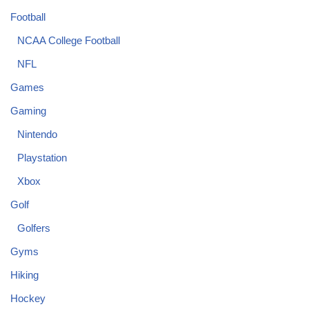
Football
NCAA College Football
NFL
Games
Gaming
Nintendo
Playstation
Xbox
Golf
Golfers
Gyms
Hiking
Hockey