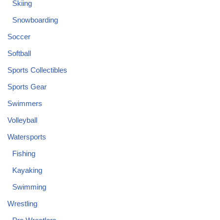
Skiing
Snowboarding
Soccer
Softball
Sports Collectibles
Sports Gear
Swimmers
Volleyball
Watersports
Fishing
Kayaking
Swimming
Wrestling