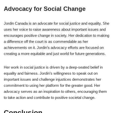
Advocacy for Social Change
Jordin Canada is an advocate for social justice and equality. She
uses her voice to raise awareness about important issues and
encourages positive change in society. Her dedication to making
a difference off the court is as commendable as her
achievements on it. Jordin’s advocacy efforts are focused on
creating a more equitable and just world for future generations.
Her work in social justice is driven by a deep-seated belief in
equality and fairness. Jordin’s willingness to speak out on
important issues and challenge injustices demonstrates her
commitment to using her platform for the greater good. Her
advocacy serves as an inspiration to others, encouraging them
to take action and contribute to positive societal change.
Conclusion