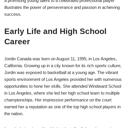
a promising young talent to a celebrated professional player
illustrates the power of perseverance and passion in achieving
success.
Early Life and High School
Career
Jordin Canada was born on August 11, 1995, in Los Angeles,
California. Growing up in a city known for its rich sports culture,
Jordin was exposed to basketball at a young age. The vibrant
sports environment of Los Angeles provided her with numerous
opportunities to hone her skills. She attended Windward School
in Los Angeles, where she led her high school team to multiple
championships. Her impressive performance on the court
earned her a reputation as one of the top high school players in
the nation.