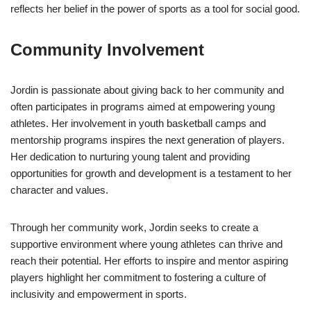
reflects her belief in the power of sports as a tool for social good.
Community Involvement
Jordin is passionate about giving back to her community and
often participates in programs aimed at empowering young
athletes. Her involvement in youth basketball camps and
mentorship programs inspires the next generation of players.
Her dedication to nurturing young talent and providing
opportunities for growth and development is a testament to her
character and values.
Through her community work, Jordin seeks to create a
supportive environment where young athletes can thrive and
reach their potential. Her efforts to inspire and mentor aspiring
players highlight her commitment to fostering a culture of
inclusivity and empowerment in sports.