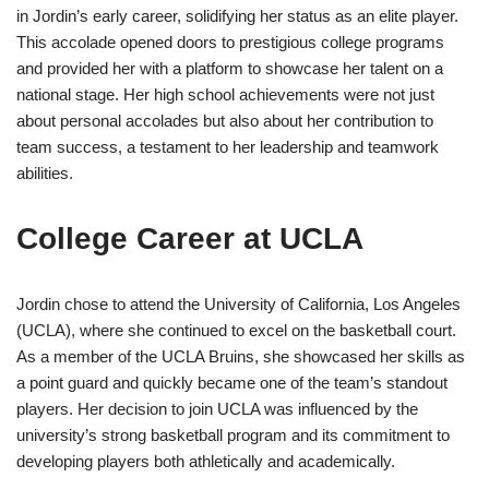
in Jordin’s early career, solidifying her status as an elite player.
This accolade opened doors to prestigious college programs
and provided her with a platform to showcase her talent on a
national stage. Her high school achievements were not just
about personal accolades but also about her contribution to
team success, a testament to her leadership and teamwork
abilities.
College Career at UCLA
Jordin chose to attend the University of California, Los Angeles
(UCLA), where she continued to excel on the basketball court.
As a member of the UCLA Bruins, she showcased her skills as
a point guard and quickly became one of the team’s standout
players. Her decision to join UCLA was influenced by the
university’s strong basketball program and its commitment to
developing players both athletically and academically.