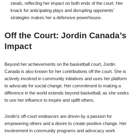
steals, reflecting her impact on both ends of the court. Her
knack for anticipating plays and disrupting opponents’
strategies makes her a defensive powerhouse.
Off the Court: Jordin Canada’s
Impact
Beyond her achievements on the basketball court, Jordin
Canada is also known for her contributions off the court. She is
actively involved in community initiatives and uses her platform
to advocate for social change. Her commitment to making a
difference in the world extends beyond basketball, as she seeks
to use her influence to inspire and uplift others.
Jordin’s off-court endeavors are driven by a passion for
empowering others and a desire to create positive change. Her
involvement in community programs and advocacy work