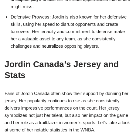
might miss.
Defensive Prowess: Jordin is also known for her defensive
skills, using her speed to disrupt opponents and create
turnovers. Her tenacity and commitment to defense make
her a valuable asset to any team, as she consistently
challenges and neutralizes opposing players.
Jordin Canada’s Jersey and
Stats
Fans of Jordin Canada often show their support by donning her
jersey. Her popularity continues to rise as she consistently
delivers impressive performances on the court. Her jersey
symbolizes not just her talent, but also her impact on the game
and her role as a trailblazer in women’s sports. Let’s take a look
at some of her notable statistics in the WNBA.