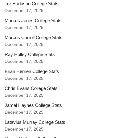
Tre Harbison College Stats
December 17, 2025
Marcus Jones College Stats
December 17, 2025
Marcus Carroll College Stats
December 17, 2025
Ray Holley College Stats
December 17, 2025
Brian Herrien College Stats
December 17, 2025
Chris Evans College Stats
December 17, 2025
Jamal Haynes College Stats
December 17, 2025
Latavius Murray College Stats
December 17, 2025