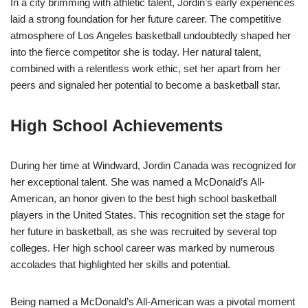
In a city brimming with athletic talent, Jordin’s early experiences
laid a strong foundation for her future career. The competitive
atmosphere of Los Angeles basketball undoubtedly shaped her
into the fierce competitor she is today. Her natural talent,
combined with a relentless work ethic, set her apart from her
peers and signaled her potential to become a basketball star.
High School Achievements
During her time at Windward, Jordin Canada was recognized for
her exceptional talent. She was named a McDonald’s All-
American, an honor given to the best high school basketball
players in the United States. This recognition set the stage for
her future in basketball, as she was recruited by several top
colleges. Her high school career was marked by numerous
accolades that highlighted her skills and potential.
Being named a McDonald’s All-American was a pivotal moment