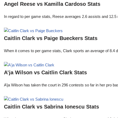
Angel Reese vs Kamilla Cardoso Stats
In regard to per game stats, Reese averages 2.6 assists and 12.5
Caitlin Clark vs Paige Bueckers Stats
When it comes to per game stats, Clark sports an average of 8.4 
A’ja Wilson vs Caitlin Clark Stats
A’ja Wilson has taken the court in 296 contests so far in her pro b
Caitlin Clark vs Sabrina Ionescu Stats