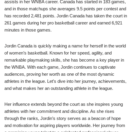
assists in her WNBA career. Canada has started in 183 games,
and in those matchups she averages 9.5 points per contest and
has recorded 2,481 points. Jordin Canada has taken the court in
261 games during her pro basketball career and earned 6,921
minutes in those games.
Jordin Canada is quickly making a name for herself in the world
of women’s basketball. Known for her speed, agility, and
remarkable playmaking skills, she has become a key player in
the WNBA. With each game, Jordin continues to captivate
audiences, proving her worth as one of the most dynamic
athletes in the league. Let’s dive into her journey, achievements,
and what makes her an outstanding athlete in the league.
Her influence extends beyond the court as she inspires young
athletes with her commitment and discipline. As she rises
through the ranks, Jordin’s story serves as a beacon of hope
and motivation for aspiring players worldwide. Her journey from