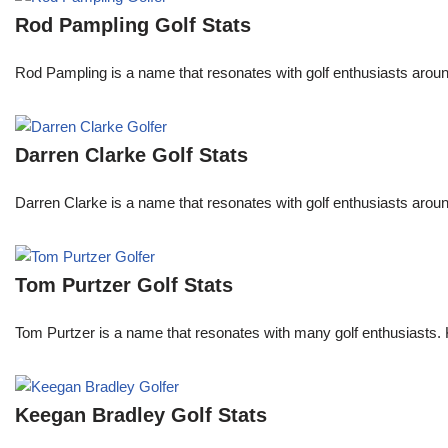
Rod Pampling Golf Stats
Rod Pampling is a name that resonates with golf enthusiasts arou
Darren Clarke Golf Stats
Darren Clarke is a name that resonates with golf enthusiasts aroun
Tom Purtzer Golf Stats
Tom Purtzer is a name that resonates with many golf enthusiasts. 
Keegan Bradley Golf Stats