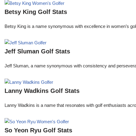
Betsy King Golf Stats
Betsy King is a name synonymous with excellence in women’s golf.
Jeff Sluman Golf Stats
Jeff Sluman, a name synonymous with consistency and perseverance
Lanny Wadkins Golf Stats
Lanny Wadkins is a name that resonates with golf enthusiasts acr
So Yeon Ryu Golf Stats