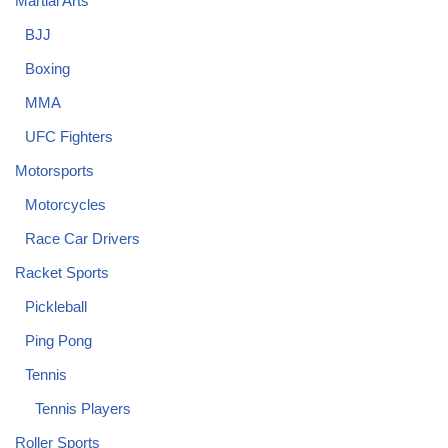
Martial Arts
BJJ
Boxing
MMA
UFC Fighters
Motorsports
Motorcycles
Race Car Drivers
Racket Sports
Pickleball
Ping Pong
Tennis
Tennis Players
Roller Sports