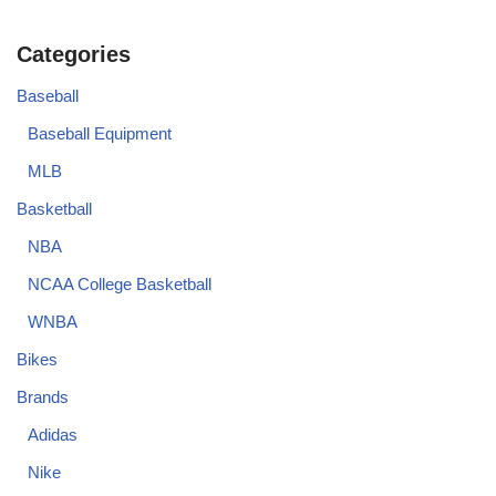
Categories
Baseball
Baseball Equipment
MLB
Basketball
NBA
NCAA College Basketball
WNBA
Bikes
Brands
Adidas
Nike