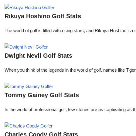
Rikuya Hoshino Golf Stats
The world of golf is filled with rising stars, and Rikuya Hoshino i
Dwight Nevil Golf Stats
When you think of the legends in the world of golf, names like T
Tommy Gainey Golf Stats
In the world of professional golf, few stories are as captivating as
Charles Coody Golf Stats