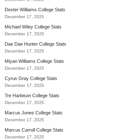
Dexter Williams College Stats
December 17, 2025
Michael Wiley College Stats
December 17, 2025
Dae Dae Hunter College Stats
December 17, 2025
Miyan Williams College Stats
December 17, 2025
Cyrus Gray College Stats
December 17, 2025
Tre Harbison College Stats
December 17, 2025
Marcus Jones College Stats
December 17, 2025
Marcus Carroll College Stats
December 17, 2025