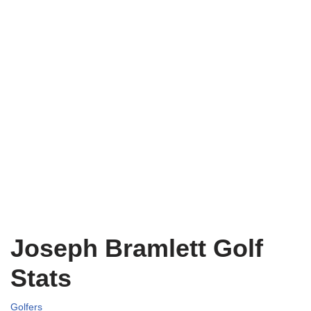
Joseph Bramlett Golf
Stats
Golfers