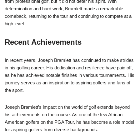
from professional golf, but it did not deter his spirit. With
determination and hard work, Bramlett made a remarkable
comeback, returning to the tour and continuing to compete at a
high level.
Recent Achievements
In recent years, Joseph Bramlett has continued to make strides
in his golfing career. His dedication and resilience have paid off,
as he has achieved notable finishes in various tournaments. His
journey serves as an inspiration to aspiring golfers and fans of
the sport.
Joseph Bramlett’s impact on the world of golf extends beyond
his achievements on the course. As one of the few African
American golfers on the PGA Tour, he has become a role model
for aspiring golfers from diverse backgrounds.