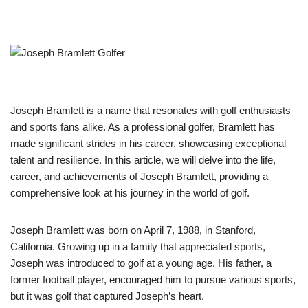
Joseph Bramlett is a name that resonates with golf enthusiasts
and sports fans alike. As a professional golfer, Bramlett has
made significant strides in his career, showcasing exceptional
talent and resilience. In this article, we will delve into the life,
career, and achievements of Joseph Bramlett, providing a
comprehensive look at his journey in the world of golf.
Joseph Bramlett was born on April 7, 1988, in Stanford,
California. Growing up in a family that appreciated sports,
Joseph was introduced to golf at a young age. His father, a
former football player, encouraged him to pursue various sports,
but it was golf that captured Joseph’s heart.