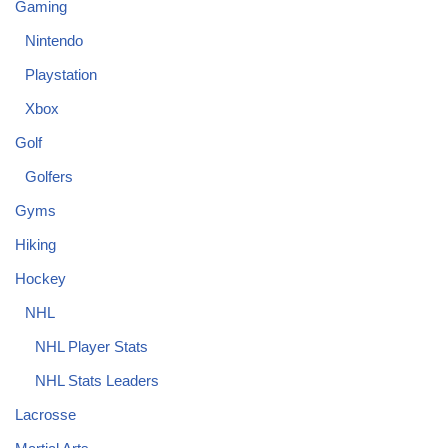
Gaming
Nintendo
Playstation
Xbox
Golf
Golfers
Gyms
Hiking
Hockey
NHL
NHL Player Stats
NHL Stats Leaders
Lacrosse