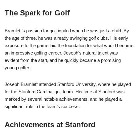
The Spark for Golf
Bramlett’s passion for golf ignited when he was just a child. By
the age of three, he was already swinging golf clubs. His early
exposure to the game laid the foundation for what would become
an impressive golfing career. Joseph’s natural talent was
evident from the start, and he quickly became a promising
young golfer.
Joseph Bramlett attended Stanford University, where he played
for the Stanford Cardinal golf team. His time at Stanford was
marked by several notable achievements, and he played a
significant role in the team’s success.
Achievements at Stanford