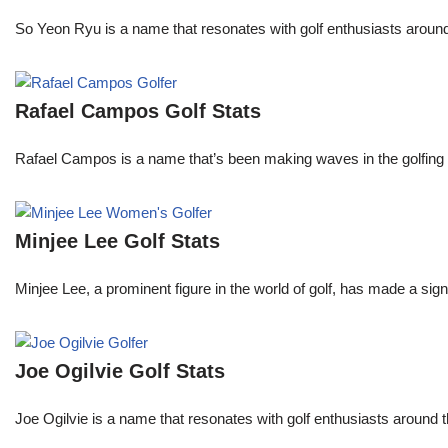
So Yeon Ryu is a name that resonates with golf enthusiasts aroun
Rafael Campos Golf Stats
Rafael Campos is a name that’s been making waves in the golfing w
Minjee Lee Golf Stats
Minjee Lee, a prominent figure in the world of golf, has made a sign
Joe Ogilvie Golf Stats
Joe Ogilvie is a name that resonates with golf enthusiasts around t