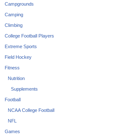
Campgrounds
Camping
Climbing
College Football Players
Extreme Sports
Field Hockey
Fitness
Nutrition
Supplements
Football
NCAA College Football
NFL
Games