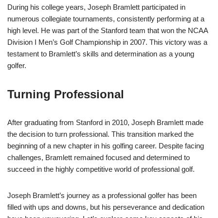
During his college years, Joseph Bramlett participated in
numerous collegiate tournaments, consistently performing at a
high level. He was part of the Stanford team that won the NCAA
Division I Men’s Golf Championship in 2007. This victory was a
testament to Bramlett’s skills and determination as a young
golfer.
Turning Professional
After graduating from Stanford in 2010, Joseph Bramlett made
the decision to turn professional. This transition marked the
beginning of a new chapter in his golfing career. Despite facing
challenges, Bramlett remained focused and determined to
succeed in the highly competitive world of professional golf.
Joseph Bramlett’s journey as a professional golfer has been
filled with ups and downs, but his perseverance and dedication