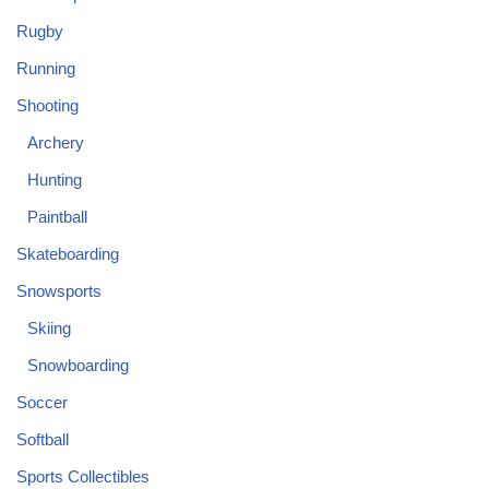
Rugby
Running
Shooting
Archery
Hunting
Paintball
Skateboarding
Snowsports
Skiing
Snowboarding
Soccer
Softball
Sports Collectibles