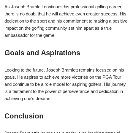
As Joseph Bramlett continues his professional golfing career,
there is no doubt that he will achieve even greater success. His
dedication to the sport and his commitment to making a positive
impact on the golfing community set him apart as a true
ambassador for the game.
Goals and Aspirations
Looking to the future, Joseph Bramlett remains focused on his
goals. He aspires to achieve more victories on the PGA Tour
and continue to be a role model for aspiring golfers. His journey
is a testament to the power of perseverance and dedication in
achieving one’s dreams.
Conclusion