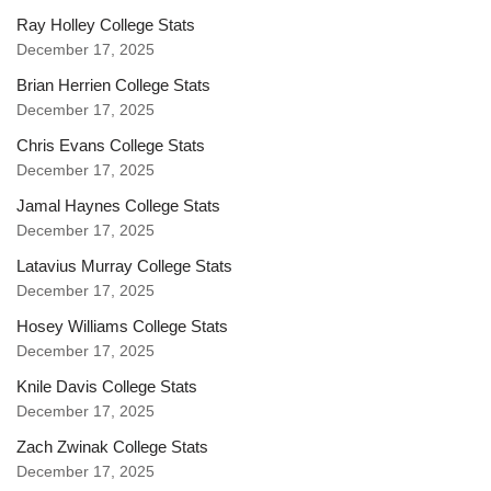
Ray Holley College Stats
December 17, 2025
Brian Herrien College Stats
December 17, 2025
Chris Evans College Stats
December 17, 2025
Jamal Haynes College Stats
December 17, 2025
Latavius Murray College Stats
December 17, 2025
Hosey Williams College Stats
December 17, 2025
Knile Davis College Stats
December 17, 2025
Zach Zwinak College Stats
December 17, 2025