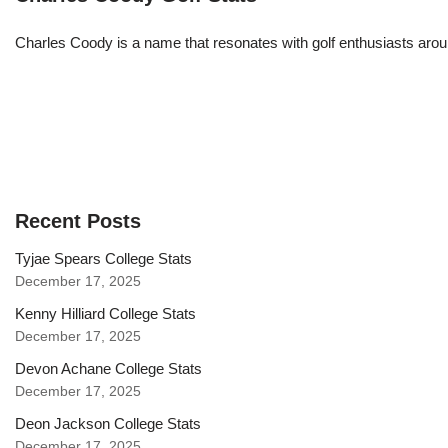
Charles Coody is a name that resonates with golf enthusiasts arou
Recent Posts
Tyjae Spears College Stats
December 17, 2025
Kenny Hilliard College Stats
December 17, 2025
Devon Achane College Stats
December 17, 2025
Deon Jackson College Stats
December 17, 2025