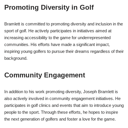
Promoting Diversity in Golf
Bramlett is committed to promoting diversity and inclusion in the
sport of golf. He actively participates in initiatives aimed at
increasing accessibility to the game for underrepresented
communities. His efforts have made a significant impact,
inspiring young golfers to pursue their dreams regardless of their
background.
Community Engagement
In addition to his work promoting diversity, Joseph Bramlett is
also actively involved in community engagement initiatives. He
participates in golf clinics and events that aim to introduce young
people to the sport. Through these efforts, he hopes to inspire
the next generation of golfers and foster a love for the game.