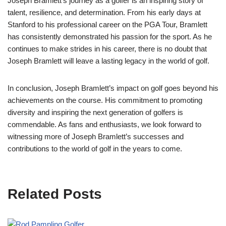
Joseph Bramlett’s journey as a golfer is an inspiring story of
talent, resilience, and determination. From his early days at
Stanford to his professional career on the PGA Tour, Bramlett
has consistently demonstrated his passion for the sport. As he
continues to make strides in his career, there is no doubt that
Joseph Bramlett will leave a lasting legacy in the world of golf.
In conclusion, Joseph Bramlett’s impact on golf goes beyond his
achievements on the course. His commitment to promoting
diversity and inspiring the next generation of golfers is
commendable. As fans and enthusiasts, we look forward to
witnessing more of Joseph Bramlett’s successes and
contributions to the world of golf in the years to come.
Related Posts