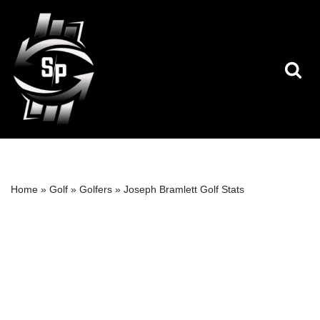
Skip
to
content
Home
»
Golf
»
Golfers
»
Joseph Bramlett Golf Stats