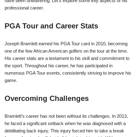
have been unwavering. Let’s explore some key aspects of his
professional career.
PGA Tour and Career Stats
Joseph Bramlett earned his PGA Tour card in 2010, becoming
one of the few African American golfers on the tour at the time.
His career stats are a testament to his skill and commitment to
the sport. Throughout his career, he has participated in
numerous PGA Tour events, consistently striving to improve his
game.
Overcoming Challenges
Bramlett’s career has not been without its challenges. In 2013,
he faced a significant setback when he was diagnosed with a
debilitating back injury. This injury forced him to take a break