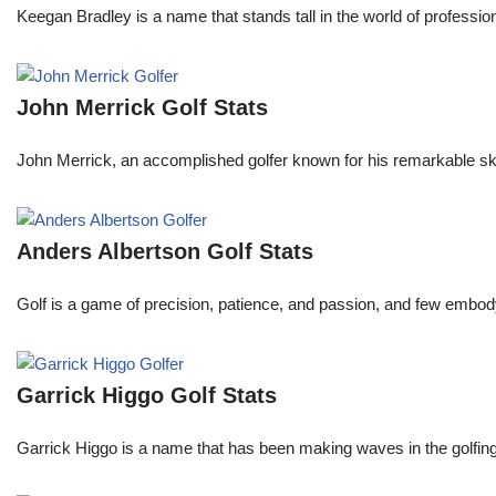
Keegan Bradley is a name that stands tall in the world of profess
John Merrick Golf Stats
John Merrick, an accomplished golfer known for his remarkable ski
Anders Albertson Golf Stats
Golf is a game of precision, patience, and passion, and few embody
Garrick Higgo Golf Stats
Garrick Higgo is a name that has been making waves in the golfing w