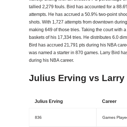
tallied 2,279 fouls. Bird has accounted for a 88.6
attempts. He has accrued a 50.9% two-point shoo
shots. With 1,727 attempts from downtown during
making 649 of those tries. Taking the court with 
baskets of his 17,334 tries. He distributes 6.0 d
Bird has accrued 21,791 pts during his NBA caree
was named a starter in 870 games. Larry Bird ha
during his NBA career.
Julius Erving vs Larry
Julius Erving
Career
836
Games Playe