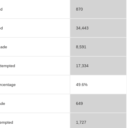
ed
870
ed
34,443
Made
8,591
ttempted
17,334
ercentage
49.6%
ade
649
tempted
1,727