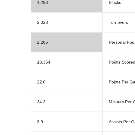
1,293
Blocks
2,323
Turnovers
2,286
Personal Fou
18,364
Points Score
22.0
Points Per G
34.3
Minutes Per
3.9
Assists Per 