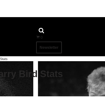
0
Newsletter
 Stats
arry Bird Stats