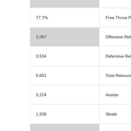
77.7%
Free Throw P
2,067
Offensive Re
3,534
Defensive R
5,601
Total Reboun
3,224
Assists
1,508
Steals