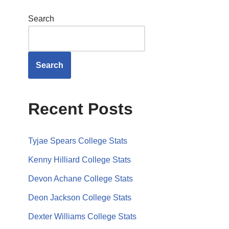
Search
Search
Recent Posts
Tyjae Spears College Stats
Kenny Hilliard College Stats
Devon Achane College Stats
Deon Jackson College Stats
Dexter Williams College Stats