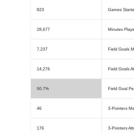
823
Games Start
28,677
Minutes Play
7,237
Field Goals 
14,276
Field Goals A
50.7%
Field Goal P
46
3-Pointers M
176
3-Pointers At