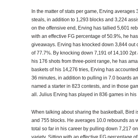
In the matter of stats per game, Erving averages
steals, in addition to 1,293 blocks and 3,224 as
on the offensive end, Erving has tallied 5,601 reb
with an effective FG percentage of 50.9%, he ha
giveaways. Erving has knocked down 3,844 out of 
of 77.7%. By knocking down 7,191 of 14,100 2pt a
his 176 shots from three-point range, he has am
baskets of his 14,276 tries, Erving has accounte
36 minutes, in addition to pulling in 7.0 boards a
named a starter in 823 contests, and in those g
all. Julius Erving has played in 836 games in hi
When talking about sharing the basketball, Bird is
and 755 blocks. He averages 10.0 rebounds as wel
total so far in his career by pulling down 7,217 o
variety. Sitting with an effective FG percentage