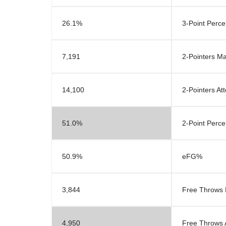
26.1%
3-Point Perc
7,191
2-Pointers M
14,100
2-Pointers At
51.0%
2-Point Perc
50.9%
eFG%
3,844
Free Throws
4,950
Free Throws 