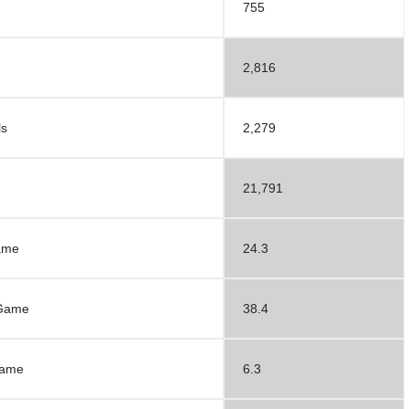
755
2,816
ls
2,279
d
21,791
ame
24.3
 Game
38.4
Game
6.3