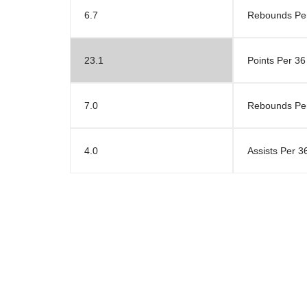
6.7
Rebounds Pe
23.1
Points Per 36
7.0
Rebounds Per
4.0
Assists Per 3