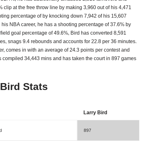
% clip at the free throw line by making 3,960 out of his 4,471
ting percentage of by knocking down 7,942 of his 15,607
 his NBA career, he has a shooting percentage of 37.6% by
a field goal percentage of 49.6%, Bird has converted 8,591
imes, snags 9.4 rebounds and accounts for 22.8 per 36 minutes.
r, comes in with an average of 24.3 points per contest and
s compiled 34,443 mins and has taken the court in 897 games
 Bird Stats
Larry Bird
d
897