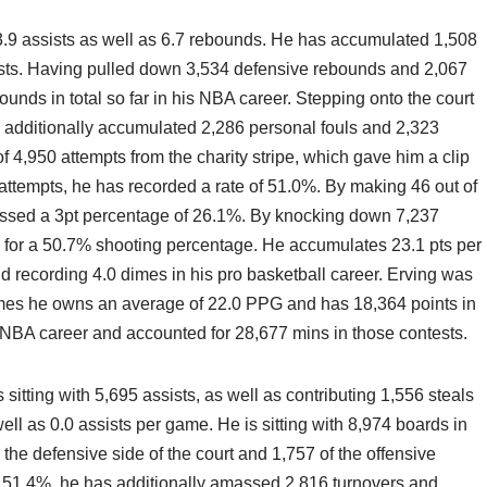
 3.9 assists as well as 6.7 rebounds. He has accumulated 1,508
sists. Having pulled down 3,534 defensive rebounds and 2,067
ounds in total so far in his NBA career. Stepping onto the court
s additionally accumulated 2,286 personal fouls and 2,323
4,950 attempts from the charity stripe, which gave him a clip
ttempts, he has recorded a rate of 51.0%. By making 46 out of
assed a 3pt percentage of 26.1%. By knocking down 7,237
d for a 50.7% shooting percentage. He accumulates 23.1 pts per
nd recording 4.0 dimes in his pro basketball career. Erving was
ames he owns an average of 22.0 PPG and has 18,364 points in
s NBA career and accounted for 28,677 mins in those contests.
 sitting with 5,695 assists, as well as contributing 1,556 steals
l as 0.0 assists per game. He is sitting with 8,974 boards in
n the defensive side of the court and 1,757 of the offensive
 of 51.4%, he has additionally amassed 2,816 turnovers and