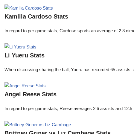
Kamilla Cardoso Stats
In regard to per game stats, Cardoso sports an average of 2.3 di
Li Yueru Stats
When discussing sharing the ball, Yueru has recorded 65 assists,
Angel Reese Stats
In regard to per game stats, Reese averages 2.6 assists and 12.5
Brittney Griner vs Liz Cambage Stats