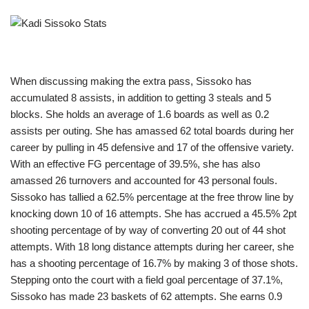
When discussing making the extra pass, Sissoko has
accumulated 8 assists, in addition to getting 3 steals and 5
blocks. She holds an average of 1.6 boards as well as 0.2
assists per outing. She has amassed 62 total boards during her
career by pulling in 45 defensive and 17 of the offensive variety.
With an effective FG percentage of 39.5%, she has also
amassed 26 turnovers and accounted for 43 personal fouls.
Sissoko has tallied a 62.5% percentage at the free throw line by
knocking down 10 of 16 attempts. She has accrued a 45.5% 2pt
shooting percentage of by way of converting 20 out of 44 shot
attempts. With 18 long distance attempts during her career, she
has a shooting percentage of 16.7% by making 3 of those shots.
Stepping onto the court with a field goal percentage of 37.1%,
Sissoko has made 23 baskets of 62 attempts. She earns 0.9