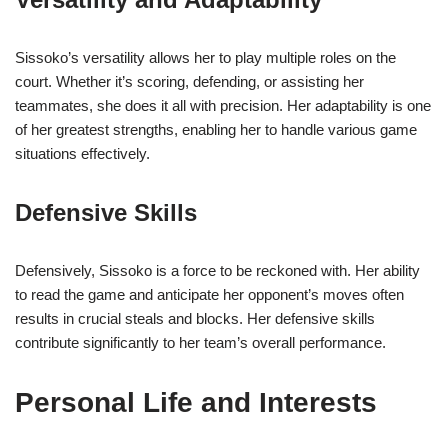
Sissoko’s versatility allows her to play multiple roles on the
court. Whether it’s scoring, defending, or assisting her
teammates, she does it all with precision. Her adaptability is one
of her greatest strengths, enabling her to handle various game
situations effectively.
Defensive Skills
Defensively, Sissoko is a force to be reckoned with. Her ability
to read the game and anticipate her opponent’s moves often
results in crucial steals and blocks. Her defensive skills
contribute significantly to her team’s overall performance.
Personal Life and Interests