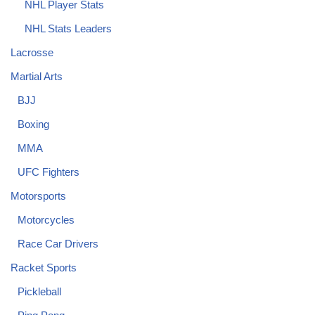
NHL Player Stats
NHL Stats Leaders
Lacrosse
Martial Arts
BJJ
Boxing
MMA
UFC Fighters
Motorsports
Motorcycles
Race Car Drivers
Racket Sports
Pickleball