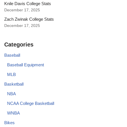
Knile Davis College Stats
December 17, 2025
Zach Zwinak College Stats
December 17, 2025
Categories
Baseball
Baseball Equipment
MLB
Basketball
NBA
NCAA College Basketball
WNBA
Bikes