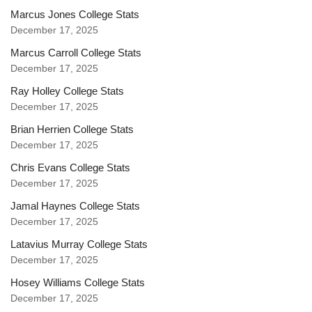
Marcus Jones College Stats
December 17, 2025
Marcus Carroll College Stats
December 17, 2025
Ray Holley College Stats
December 17, 2025
Brian Herrien College Stats
December 17, 2025
Chris Evans College Stats
December 17, 2025
Jamal Haynes College Stats
December 17, 2025
Latavius Murray College Stats
December 17, 2025
Hosey Williams College Stats
December 17, 2025