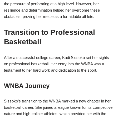
the pressure of performing at a high level. However, her
resilience and determination helped her overcome these
obstacles, proving her mettle as a formidable athlete.
Transition to Professional
Basketball
After a successful college career, Kadi Sissoko set her sights
on professional basketball. Her entry into the WNBA was a
testament to her hard work and dedication to the sport.
WNBA Journey
Sissoko’s transition to the WNBA marked a new chapter in her
basketball career. She joined a league known for its competitive
nature and high-caliber athletes, which provided her with the