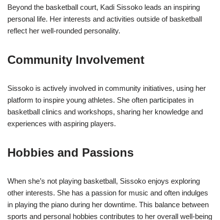
Beyond the basketball court, Kadi Sissoko leads an inspiring
personal life. Her interests and activities outside of basketball
reflect her well-rounded personality.
Community Involvement
Sissoko is actively involved in community initiatives, using her
platform to inspire young athletes. She often participates in
basketball clinics and workshops, sharing her knowledge and
experiences with aspiring players.
Hobbies and Passions
When she’s not playing basketball, Sissoko enjoys exploring
other interests. She has a passion for music and often indulges
in playing the piano during her downtime. This balance between
sports and personal hobbies contributes to her overall well-being