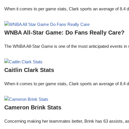
When it comes to per game stats, Clark sports an average of 8.4 
WNBA All-Star Game: Do Fans Really Care?
The WNBA All-Star Game is one of the most anticipated events in w
Caitlin Clark Stats
When it comes to per game stats, Clark sports an average of 8.4 
Cameron Brink Stats
Concerning making her teammates better, Brink has 63 assists, as