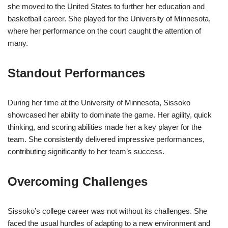
she moved to the United States to further her education and
basketball career. She played for the University of Minnesota,
where her performance on the court caught the attention of
many.
Standout Performances
During her time at the University of Minnesota, Sissoko
showcased her ability to dominate the game. Her agility, quick
thinking, and scoring abilities made her a key player for the
team. She consistently delivered impressive performances,
contributing significantly to her team’s success.
Overcoming Challenges
Sissoko’s college career was not without its challenges. She
faced the usual hurdles of adapting to a new environment and