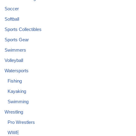
Soccer
Softball
Sports Collectibles
Sports Gear
Swimmers
Volleyball
Watersports
Fishing
Kayaking
Swimming
Wrestling
Pro Wrestlers
WWE