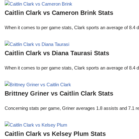
Caitlin Clark vs Cameron Brink Stats
When it comes to per game stats, Clark sports an average of 8.4 
Caitlin Clark vs Diana Taurasi Stats
When it comes to per game stats, Clark sports an average of 8.4 
Brittney Griner vs Caitlin Clark Stats
Concerning stats per game, Griner averages 1.8 assists and 7.1 r
Caitlin Clark vs Kelsey Plum Stats