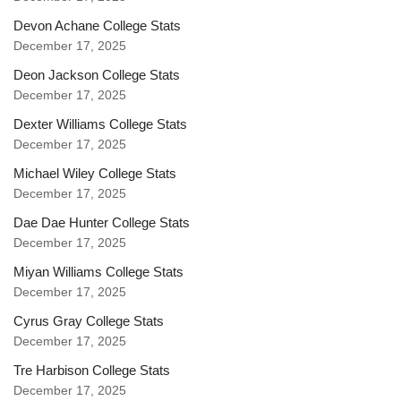
Devon Achane College Stats
December 17, 2025
Deon Jackson College Stats
December 17, 2025
Dexter Williams College Stats
December 17, 2025
Michael Wiley College Stats
December 17, 2025
Dae Dae Hunter College Stats
December 17, 2025
Miyan Williams College Stats
December 17, 2025
Cyrus Gray College Stats
December 17, 2025
Tre Harbison College Stats
December 17, 2025