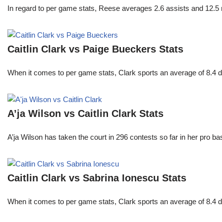
In regard to per game stats, Reese averages 2.6 assists and 12.5
Caitlin Clark vs Paige Bueckers Stats
When it comes to per game stats, Clark sports an average of 8.4 
A’ja Wilson vs Caitlin Clark Stats
A’ja Wilson has taken the court in 296 contests so far in her pro b
Caitlin Clark vs Sabrina Ionescu Stats
When it comes to per game stats, Clark sports an average of 8.4 