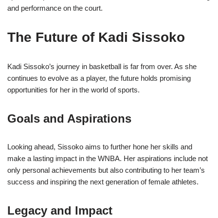
and performance on the court.
The Future of Kadi Sissoko
Kadi Sissoko’s journey in basketball is far from over. As she
continues to evolve as a player, the future holds promising
opportunities for her in the world of sports.
Goals and Aspirations
Looking ahead, Sissoko aims to further hone her skills and
make a lasting impact in the WNBA. Her aspirations include not
only personal achievements but also contributing to her team’s
success and inspiring the next generation of female athletes.
Legacy and Impact