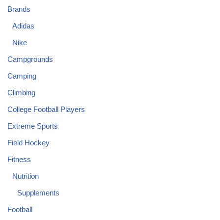
Brands
Adidas
Nike
Campgrounds
Camping
Climbing
College Football Players
Extreme Sports
Field Hockey
Fitness
Nutrition
Supplements
Football