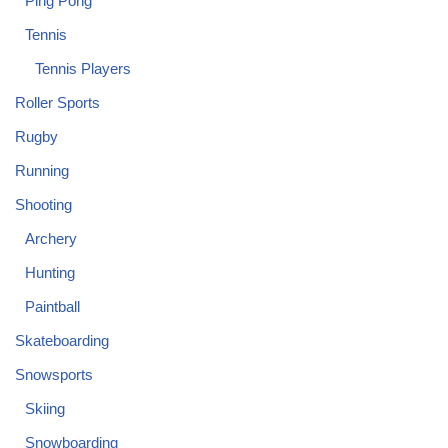
Ping Pong
Tennis
Tennis Players
Roller Sports
Rugby
Running
Shooting
Archery
Hunting
Paintball
Skateboarding
Snowsports
Skiing
Snowboarding