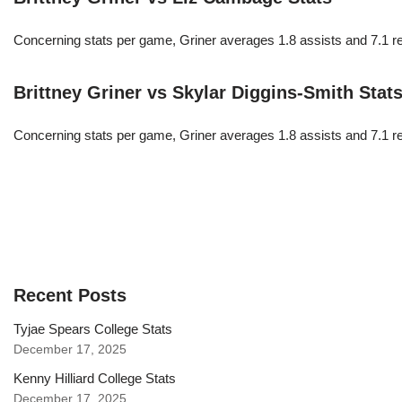
Concerning stats per game, Griner averages 1.8 assists and 7.1 r
Brittney Griner vs Skylar Diggins-Smith Stat
Concerning stats per game, Griner averages 1.8 assists and 7.1 r
Recent Posts
Tyjae Spears College Stats
December 17, 2025
Kenny Hilliard College Stats
December 17, 2025