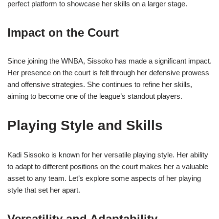
perfect platform to showcase her skills on a larger stage.
Impact on the Court
Since joining the WNBA, Sissoko has made a significant impact.
Her presence on the court is felt through her defensive prowess
and offensive strategies. She continues to refine her skills,
aiming to become one of the league’s standout players.
Playing Style and Skills
Kadi Sissoko is known for her versatile playing style. Her ability
to adapt to different positions on the court makes her a valuable
asset to any team. Let’s explore some aspects of her playing
style that set her apart.
Versatility and Adaptability