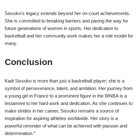
Sissoko’s legacy extends beyond her on-court achievements.
She is committed to breaking barriers and paving the way for
future generations of women in sports. Her dedication to
basketball and her community work makes her a role model for
many.
Conclusion
Kadi Sissoko is more than just a basketball player; she is a
symbol of perseverance, talent, and ambition. Her journey from
a young girl in France to a prominent figure in the WNBA is a
testament to her hard work and dedication. As she continues to
make strides in her career, Sissoko remains a source of
inspiration for aspiring athletes worldwide. Her story is a
powerful reminder of what can be achieved with passion and
determination.“`