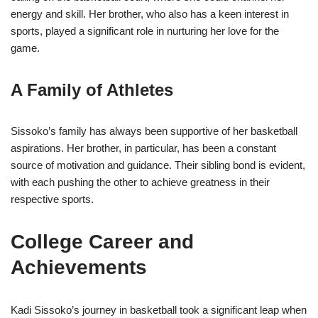
energy and skill. Her brother, who also has a keen interest in
sports, played a significant role in nurturing her love for the
game.
A Family of Athletes
Sissoko’s family has always been supportive of her basketball
aspirations. Her brother, in particular, has been a constant
source of motivation and guidance. Their sibling bond is evident,
with each pushing the other to achieve greatness in their
respective sports.
College Career and
Achievements
Kadi Sissoko’s journey in basketball took a significant leap when