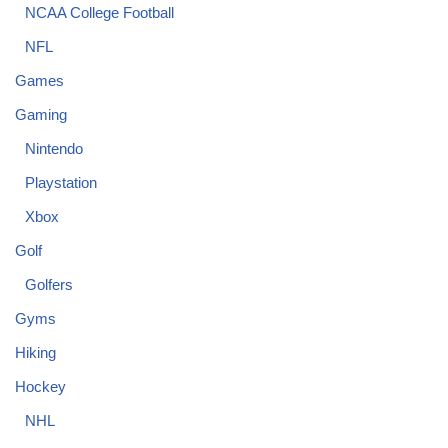
NCAA College Football
NFL
Games
Gaming
Nintendo
Playstation
Xbox
Golf
Golfers
Gyms
Hiking
Hockey
NHL