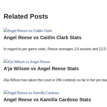
Related Posts
Angel Reese vs Caitlin Clark Stats
In regard to per game stats, Reese averages 2.6 assists and 12.5
A’ja Wilson vs Angel Reese Stats
A’ja Wilson has taken the court in 296 contests so far in her pro b
Angel Reese vs Kamilla Cardoso Stats