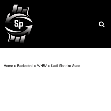
Skip
to
content
Home
»
Basketball
»
WNBA
»
Kadi Sissoko Stats