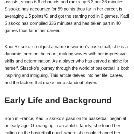
assists, snags 6.6 rebounds and racks up 6.3 per 36 minutes.
Sissoko has accounted for 59 points thus far in her career, is
averaging 1.5 points/G and got the starting nod in 0 games. Kadi
Sissoko has compiled 336 minutes and has taken part in 40
games thus far in her career.
Kadi Sissoko is not just a name in women’s basketball; she is a
dynamic force on the court, making waves with her impressive
skills and determination. As a player who has carved a niche for
herself, Sissoko’s journey through the world of basketball is both
inspiring and intriguing. This article delves into her life, career,
and the factors that make her a standout player.
Early Life and Background
Born in France, Kadi Sissoko’s passion for basketball began at
an early age. Growing up in an athletic family, she found her
calling on the basketball court, where she could channel her