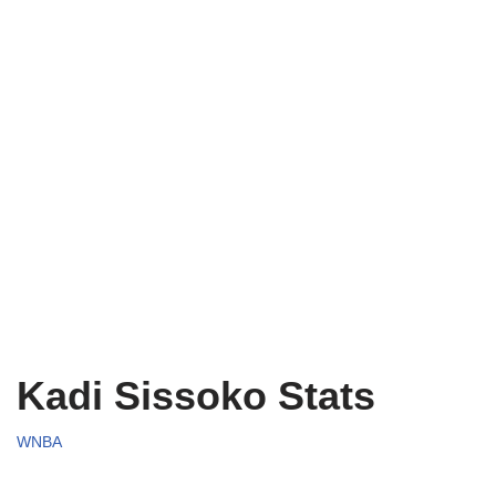
Kadi Sissoko Stats
WNBA