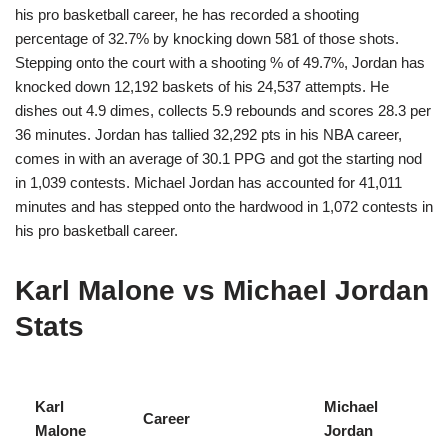
his pro basketball career, he has recorded a shooting
percentage of 32.7% by knocking down 581 of those shots.
Stepping onto the court with a shooting % of 49.7%, Jordan has
knocked down 12,192 baskets of his 24,537 attempts. He
dishes out 4.9 dimes, collects 5.9 rebounds and scores 28.3 per
36 minutes. Jordan has tallied 32,292 pts in his NBA career,
comes in with an average of 30.1 PPG and got the starting nod
in 1,039 contests. Michael Jordan has accounted for 41,011
minutes and has stepped onto the hardwood in 1,072 contests in
his pro basketball career.
Karl Malone vs Michael Jordan
Stats
Karl
Michael
Career
Malone
Jordan