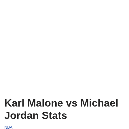
Karl Malone vs Michael
Jordan Stats
NBA