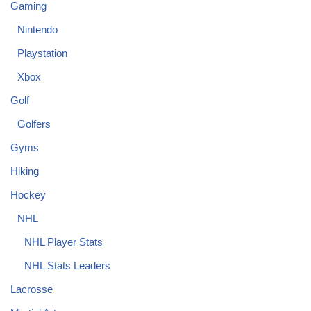
Gaming
Nintendo
Playstation
Xbox
Golf
Golfers
Gyms
Hiking
Hockey
NHL
NHL Player Stats
NHL Stats Leaders
Lacrosse