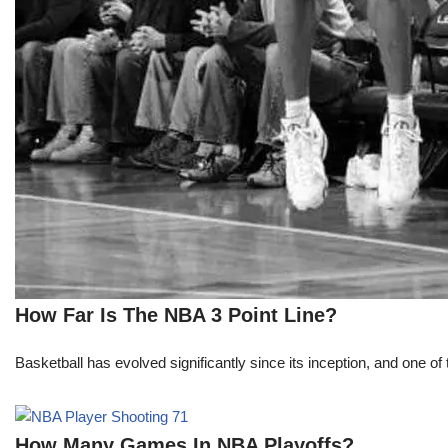
How Far Is The NBA 3 Point Line?
Basketball has evolved significantly since its inception, and one of 
How Many Games In NBA Playoffs?