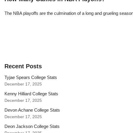
The NBA playoffs are the culmination of a long and grueling season, 
Recent Posts
Tyjae Spears College Stats
December 17, 2025
Kenny Hilliard College Stats
December 17, 2025
Devon Achane College Stats
December 17, 2025
Deon Jackson College Stats