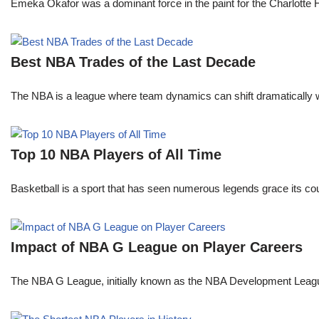
Emeka Okafor was a dominant force in the paint for the Charlotte
Best NBA Trades of the Last Decade
The NBA is a league where team dynamics can shift dramatically wi
Top 10 NBA Players of All Time
Basketball is a sport that has seen numerous legends grace its cou
Impact of NBA G League on Player Careers
The NBA G League, initially known as the NBA Development League 