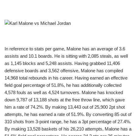
In reference to stats per game, Malone has an average of 3.6
assists and 10.1 boards. He is sitting with 2,085 steals, as well
as 1,145 blocks and 5,248 assists. Having grabbed 11,406
defensive boards and 3,562 offensive, Malone has compiled
14,968 total rebounds in his career. Having earned an effective
field goal percentage of 51.8%, he has additionally collected
4,578 fouls as well as 4,524 turnovers. Malone has knocked
down 9,787 of 13,188 shots at the free throw line, which gave
him a rate of 74.2%. By making 13,443 out of 25,900 2pt shot
attempts, he has earned a rate of 51.9%. By converting 85 out of
310 shots from 3-point range, he has a 3pt percentage of 27.4%.
By making 13,528 baskets of his 26,210 attempts, Malone has a