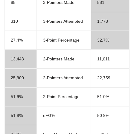
85
3-Pointers Made
581
310
3-Pointers Attempted
1,778
27.4%
3-Point Percentage
32.7%
13,443
2-Pointers Made
11,611
25,900
2-Pointers Attempted
22,759
51.9%
2-Point Percentage
51.0%
51.8%
eFG%
50.9%