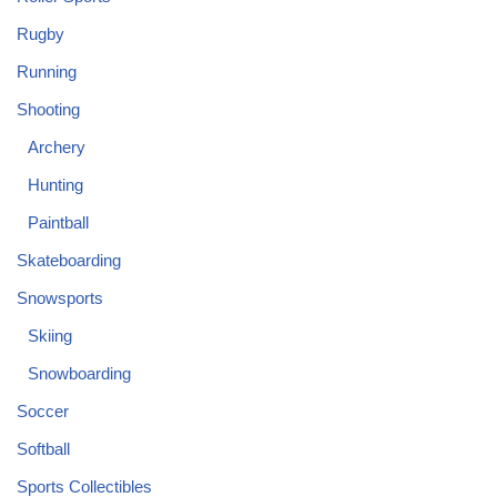
Rugby
Running
Shooting
Archery
Hunting
Paintball
Skateboarding
Snowsports
Skiing
Snowboarding
Soccer
Softball
Sports Collectibles