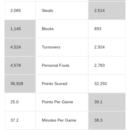
2,085
Steals
2,514
1,145
Blocks
893
4,524
Turnovers
2,924
4,578
Personal Fouls
2,783
36,928
Points Scored
32,292
25.0
Points Per Game
30.1
37.2
Minutes Per Game
38.3