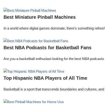
Best Miniature Pinball Machines
In a world where digital games dominate, there’s something refresh
Best NBA Podcasts for Basketball Fans
Are you a basketball enthusiast looking for the best NBA podcasts t
Top Hispanic NBA Players of All Time
Basketball is a sport that transcends boundaries and cultures, an