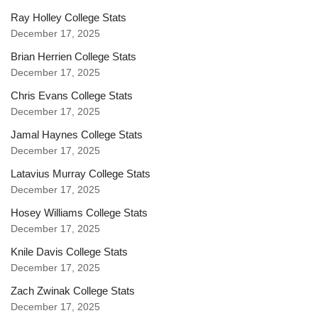
Ray Holley College Stats
December 17, 2025
Brian Herrien College Stats
December 17, 2025
Chris Evans College Stats
December 17, 2025
Jamal Haynes College Stats
December 17, 2025
Latavius Murray College Stats
December 17, 2025
Hosey Williams College Stats
December 17, 2025
Knile Davis College Stats
December 17, 2025
Zach Zwinak College Stats
December 17, 2025