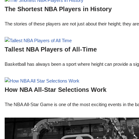
The Shortest NBA Players in History
The stories of these players are not just about their height; they are
Tallest NBA Players of All-Time
Basketball has always been a sport where height can provide a sign
How NBA All-Star Selections Work
The NBA All-Star Game is one of the most exciting events in the bask