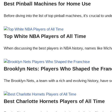
Best Pinball Machines for Home Use
Before diving into the list of top pinball machines, it’s crucial t
Top White NBA Players of All Time
When discussing the best players in NBA history, names like Mi
Brooklyn Nets: Players Who Shaped the Fran
The Brooklyn Nets, a team with a rich and evolving history, have 
Best Charlotte Hornets Players of All Time