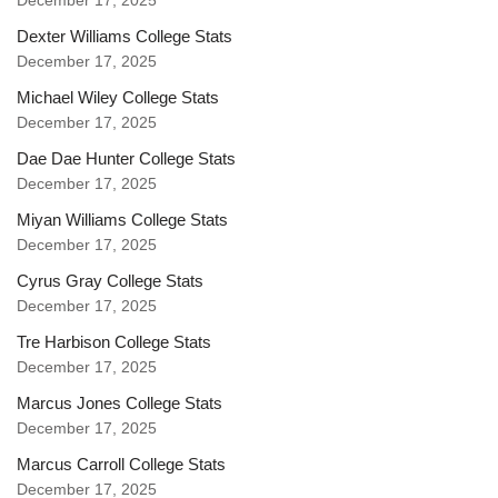
December 17, 2025
Dexter Williams College Stats
December 17, 2025
Michael Wiley College Stats
December 17, 2025
Dae Dae Hunter College Stats
December 17, 2025
Miyan Williams College Stats
December 17, 2025
Cyrus Gray College Stats
December 17, 2025
Tre Harbison College Stats
December 17, 2025
Marcus Jones College Stats
December 17, 2025
Marcus Carroll College Stats
December 17, 2025