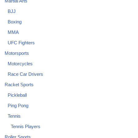
Martial Arts
BJJ
Boxing
MMA
UFC Fighters
Motorsports
Motorcycles
Race Car Drivers
Racket Sports
Pickleball
Ping Pong
Tennis
Tennis Players
Roller Sports