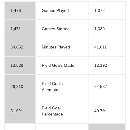
1,476
Games Played
1,072
1,471
Games Started
1,039
54,852
Minutes Played
41,011
13,528
Field Goals Made
12,192
Field Goals
26,210
24,537
Attempted
Field Goal
51.6%
49.7%
Percentage