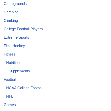
Campgrounds
Camping
Climbing
College Football Players
Extreme Sports
Field Hockey
Fitness
Nutrition
Supplements
Football
NCAA College Football
NFL
Games