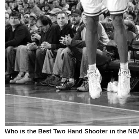
Who is the Best Two Hand Shooter in the NB