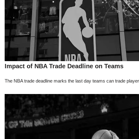
Impact of NBA Trade Deadline on Teams
The NBA trade deadline marks the last day teams can trade players d