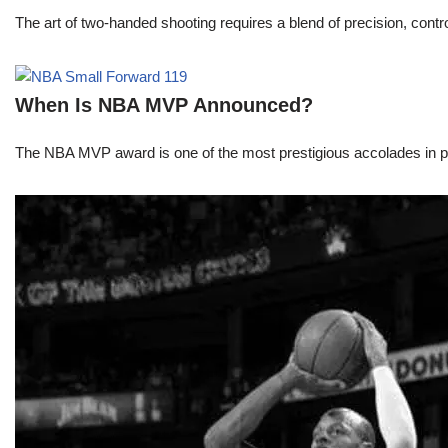
The art of two-handed shooting requires a blend of precision, contro
When Is NBA MVP Announced?
The NBA MVP award is one of the most prestigious accolades in pr