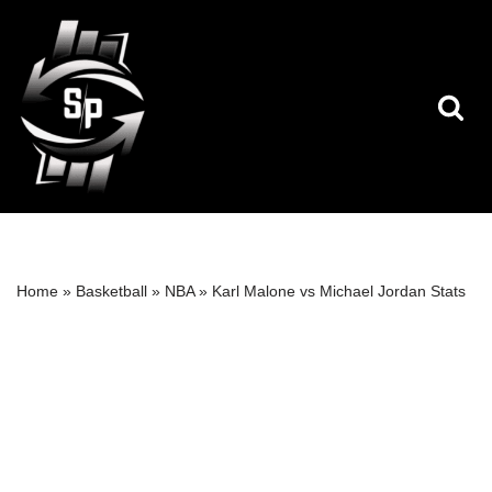
Skip
to
content
Home
»
Basketball
»
NBA
»
Karl Malone vs Michael Jordan Stats