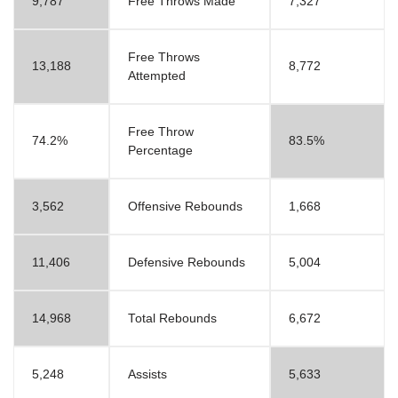
9,787
Free Throws Made
7,327
Free Throws
13,188
8,772
Attempted
Free Throw
74.2%
83.5%
Percentage
3,562
Offensive Rebounds
1,668
11,406
Defensive Rebounds
5,004
14,968
Total Rebounds
6,672
5,248
Assists
5,633