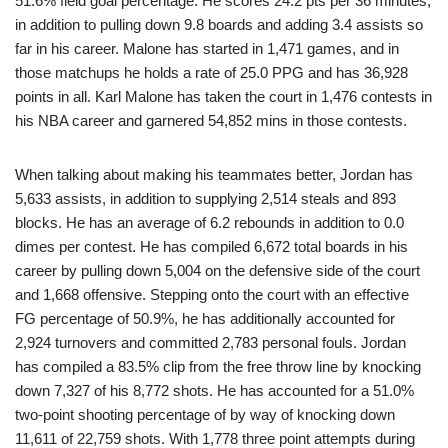
51.6% field goal percentage. He scores 24.2 pts per 36 minutes,
in addition to pulling down 9.8 boards and adding 3.4 assists so
far in his career. Malone has started in 1,471 games, and in
those matchups he holds a rate of 25.0 PPG and has 36,928
points in all. Karl Malone has taken the court in 1,476 contests in
his NBA career and garnered 54,852 mins in those contests.
When talking about making his teammates better, Jordan has
5,633 assists, in addition to supplying 2,514 steals and 893
blocks. He has an average of 6.2 rebounds in addition to 0.0
dimes per contest. He has compiled 6,672 total boards in his
career by pulling down 5,004 on the defensive side of the court
and 1,668 offensive. Stepping onto the court with an effective
FG percentage of 50.9%, he has additionally accounted for
2,924 turnovers and committed 2,783 personal fouls. Jordan
has compiled a 83.5% clip from the free throw line by knocking
down 7,327 of his 8,772 shots. He has accounted for a 51.0%
two-point shooting percentage of by way of knocking down
11,611 of 22,759 shots. With 1,778 three point attempts during