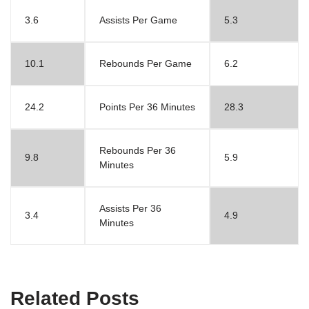
3.6
Assists Per Game
5.3
10.1
Rebounds Per Game
6.2
24.2
Points Per 36 Minutes
28.3
Rebounds Per 36
9.8
5.9
Minutes
Assists Per 36
3.4
4.9
Minutes
Related Posts