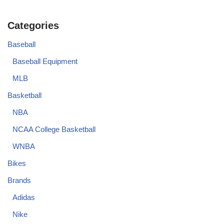
Categories
Baseball
Baseball Equipment
MLB
Basketball
NBA
NCAA College Basketball
WNBA
Bikes
Brands
Adidas
Nike