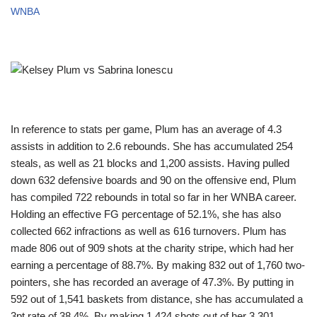
WNBA
In reference to stats per game, Plum has an average of 4.3
assists in addition to 2.6 rebounds. She has accumulated 254
steals, as well as 21 blocks and 1,200 assists. Having pulled
down 632 defensive boards and 90 on the offensive end, Plum
has compiled 722 rebounds in total so far in her WNBA career.
Holding an effective FG percentage of 52.1%, she has also
collected 662 infractions as well as 616 turnovers. Plum has
made 806 out of 909 shots at the charity stripe, which had her
earning a percentage of 88.7%. By making 832 out of 1,760 two-
pointers, she has recorded an average of 47.3%. By putting in
592 out of 1,541 baskets from distance, she has accumulated a
3pt rate of 38.4%. By making 1,424 shots out of her 3,301