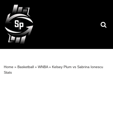
Skip
to
content
Home
»
Basketball
»
WNBA
»
Kelsey Plum vs Sabrina Ionescu
Stats