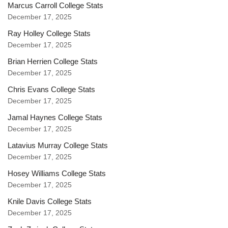
Marcus Carroll College Stats
December 17, 2025
Ray Holley College Stats
December 17, 2025
Brian Herrien College Stats
December 17, 2025
Chris Evans College Stats
December 17, 2025
Jamal Haynes College Stats
December 17, 2025
Latavius Murray College Stats
December 17, 2025
Hosey Williams College Stats
December 17, 2025
Knile Davis College Stats
December 17, 2025