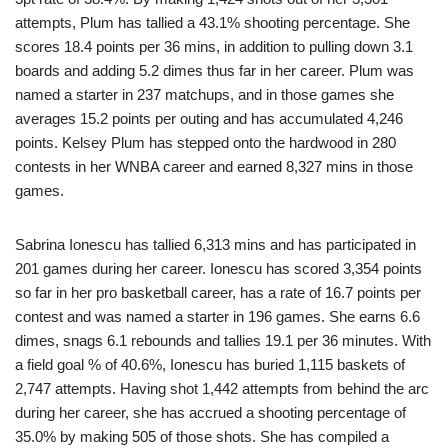
attempts, Plum has tallied a 43.1% shooting percentage. She
scores 18.4 points per 36 mins, in addition to pulling down 3.1
boards and adding 5.2 dimes thus far in her career. Plum was
named a starter in 237 matchups, and in those games she
averages 15.2 points per outing and has accumulated 4,246
points. Kelsey Plum has stepped onto the hardwood in 280
contests in her WNBA career and earned 8,327 mins in those
games.
Sabrina Ionescu has tallied 6,313 mins and has participated in
201 games during her career. Ionescu has scored 3,354 points
so far in her pro basketball career, has a rate of 16.7 points per
contest and was named a starter in 196 games. She earns 6.6
dimes, snags 6.1 rebounds and tallies 19.1 per 36 minutes. With
a field goal % of 40.6%, Ionescu has buried 1,115 baskets of
2,747 attempts. Having shot 1,442 attempts from behind the arc
during her career, she has accrued a shooting percentage of
35.0% by making 505 of those shots. She has compiled a