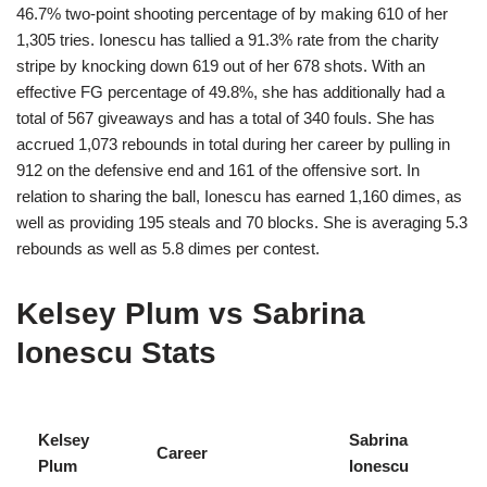
46.7% two-point shooting percentage of by making 610 of her
1,305 tries. Ionescu has tallied a 91.3% rate from the charity
stripe by knocking down 619 out of her 678 shots. With an
effective FG percentage of 49.8%, she has additionally had a
total of 567 giveaways and has a total of 340 fouls. She has
accrued 1,073 rebounds in total during her career by pulling in
912 on the defensive end and 161 of the offensive sort. In
relation to sharing the ball, Ionescu has earned 1,160 dimes, as
well as providing 195 steals and 70 blocks. She is averaging 5.3
rebounds as well as 5.8 dimes per contest.
Kelsey Plum vs Sabrina
Ionescu Stats
Kelsey
Sabrina
Career
Plum
Ionescu