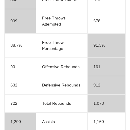
Free Throws
909
678
Attempted
Free Throw
88.7%
91.3%
Percentage
90
Offensive Rebounds
161
632
Defensive Rebounds
912
722
Total Rebounds
1,073
1,200
Assists
1,160