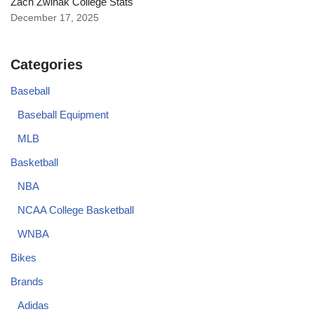
Zach Zwinak College Stats
December 17, 2025
Categories
Baseball
Baseball Equipment
MLB
Basketball
NBA
NCAA College Basketball
WNBA
Bikes
Brands
Adidas