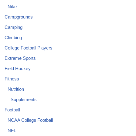
Nike
Campgrounds
Camping
Climbing
College Football Players
Extreme Sports
Field Hockey
Fitness
Nutrition
Supplements
Football
NCAA College Football
NFL