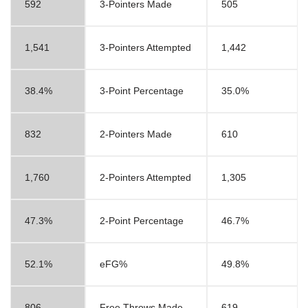
592
3-Pointers Made
505
1,541
3-Pointers Attempted
1,442
38.4%
3-Point Percentage
35.0%
832
2-Pointers Made
610
1,760
2-Pointers Attempted
1,305
47.3%
2-Point Percentage
46.7%
52.1%
eFG%
49.8%
806
Free Throws Made
619