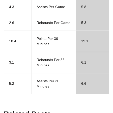
4.3
Assists Per Game
5.8
2.6
Rebounds Per Game
5.3
Points Per 36
18.4
19.1
Minutes
Rebounds Per 36
3.1
6.1
Minutes
Assists Per 36
5.2
6.6
Minutes