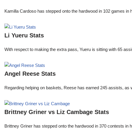
Kamilla Cardoso has stepped onto the hardwood in 102 games in 
Li Yueru Stats
With respect to making the extra pass, Yueru is sitting with 65 as
Angel Reese Stats
Regarding helping on baskets, Reese has earned 245 assists, as w
Brittney Griner vs Liz Cambage Stats
Brittney Griner has stepped onto the hardwood in 370 contests in h