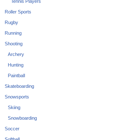
Tennis Players
Roller Sports
Rugby
Running
Shooting
Archery
Hunting
Paintball
Skateboarding
Snowsports
Skiing
Snowboarding
Soccer
Softball