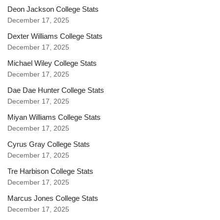
Deon Jackson College Stats
December 17, 2025
Dexter Williams College Stats
December 17, 2025
Michael Wiley College Stats
December 17, 2025
Dae Dae Hunter College Stats
December 17, 2025
Miyan Williams College Stats
December 17, 2025
Cyrus Gray College Stats
December 17, 2025
Tre Harbison College Stats
December 17, 2025
Marcus Jones College Stats
December 17, 2025