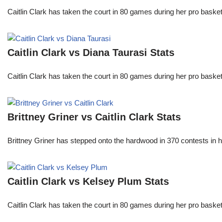
Caitlin Clark has taken the court in 80 games during her pro ba
Caitlin Clark vs Diana Taurasi Stats
Caitlin Clark has taken the court in 80 games during her pro ba
Brittney Griner vs Caitlin Clark Stats
Brittney Griner has stepped onto the hardwood in 370 contests in h
Caitlin Clark vs Kelsey Plum Stats
Caitlin Clark has taken the court in 80 games during her pro ba