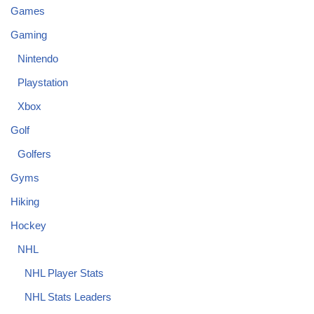
Games
Gaming
Nintendo
Playstation
Xbox
Golf
Golfers
Gyms
Hiking
Hockey
NHL
NHL Player Stats
NHL Stats Leaders