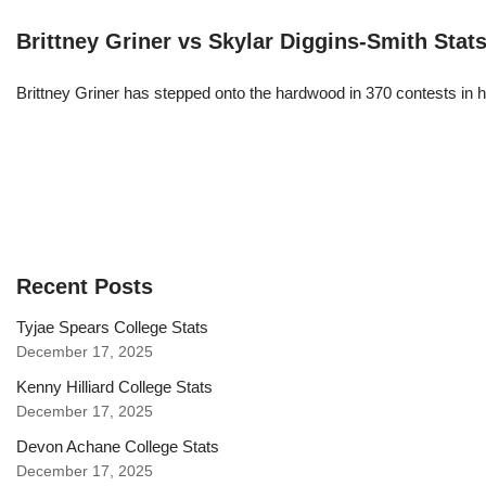
Brittney Griner vs Skylar Diggins-Smith Stat
Brittney Griner has stepped onto the hardwood in 370 contests in h
Recent Posts
Tyjae Spears College Stats
December 17, 2025
Kenny Hilliard College Stats
December 17, 2025
Devon Achane College Stats
December 17, 2025