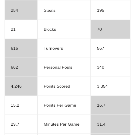
254
Steals
195
21
Blocks
70
616
Turnovers
567
662
Personal Fouls
340
4,246
Points Scored
3,354
15.2
Points Per Game
16.7
29.7
Minutes Per Game
31.4