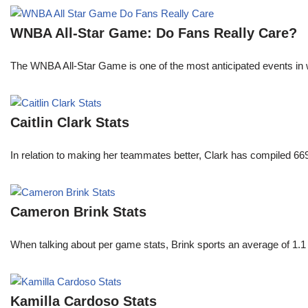
WNBA All-Star Game: Do Fans Really Care?
The WNBA All-Star Game is one of the most anticipated events in w
Caitlin Clark Stats
In relation to making her teammates better, Clark has compiled 66
Cameron Brink Stats
When talking about per game stats, Brink sports an average of 1.1 
Kamilla Cardoso Stats