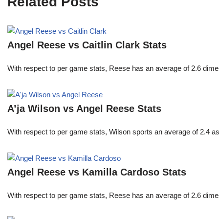
Related Posts
Angel Reese vs Caitlin Clark Stats
With respect to per game stats, Reese has an average of 2.6 dime
A’ja Wilson vs Angel Reese Stats
With respect to per game stats, Wilson sports an average of 2.4 a
Angel Reese vs Kamilla Cardoso Stats
With respect to per game stats, Reese has an average of 2.6 dime