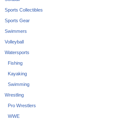
Sports Collectibles
Sports Gear
Swimmers
Volleyball
Watersports
Fishing
Kayaking
Swimming
Wrestling
Pro Wrestlers
WWE