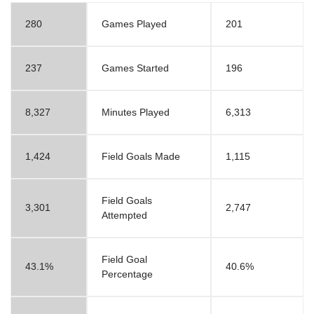
280
Games Played
201
237
Games Started
196
8,327
Minutes Played
6,313
1,424
Field Goals Made
1,115
Field Goals
3,301
2,747
Attempted
Field Goal
43.1%
40.6%
Percentage