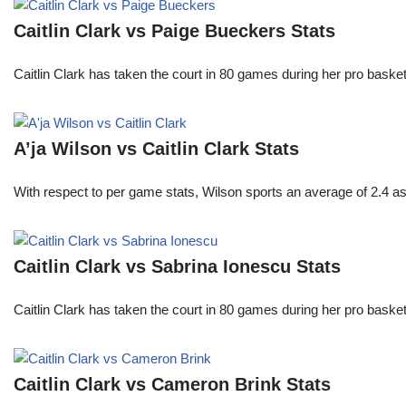
Caitlin Clark vs Paige Bueckers Stats
Caitlin Clark has taken the court in 80 games during her pro ba
A’ja Wilson vs Caitlin Clark Stats
With respect to per game stats, Wilson sports an average of 2.4 a
Caitlin Clark vs Sabrina Ionescu Stats
Caitlin Clark has taken the court in 80 games during her pro ba
Caitlin Clark vs Cameron Brink Stats