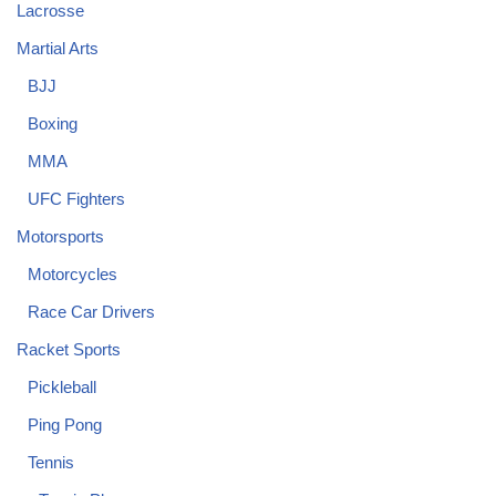
Lacrosse
Martial Arts
BJJ
Boxing
MMA
UFC Fighters
Motorsports
Motorcycles
Race Car Drivers
Racket Sports
Pickleball
Ping Pong
Tennis