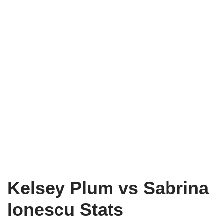
Kelsey Plum vs Sabrina
Ionescu Stats