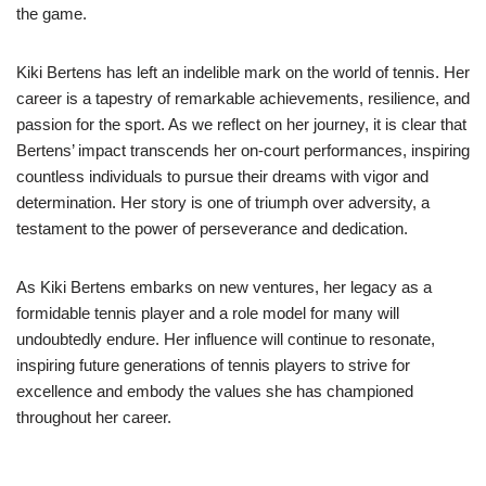
the game.
Kiki Bertens has left an indelible mark on the world of tennis. Her
career is a tapestry of remarkable achievements, resilience, and
passion for the sport. As we reflect on her journey, it is clear that
Bertens’ impact transcends her on-court performances, inspiring
countless individuals to pursue their dreams with vigor and
determination. Her story is one of triumph over adversity, a
testament to the power of perseverance and dedication.
As Kiki Bertens embarks on new ventures, her legacy as a
formidable tennis player and a role model for many will
undoubtedly endure. Her influence will continue to resonate,
inspiring future generations of tennis players to strive for
excellence and embody the values she has championed
throughout her career.