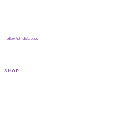
Skra Street 14, Studio 02
Bucharest, 030181
hello@stridelab.co
SHOP
All sneakers
Running
Lifestyle
Basketball