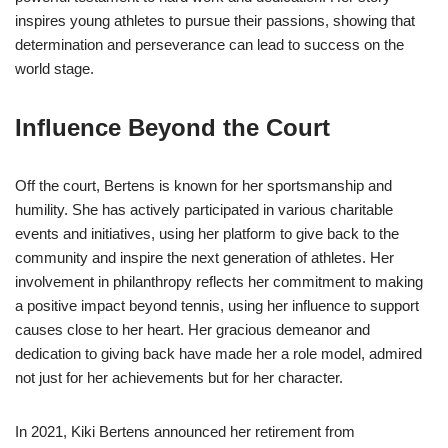
inspires young athletes to pursue their passions, showing that
determination and perseverance can lead to success on the
world stage.
Influence Beyond the Court
Off the court, Bertens is known for her sportsmanship and
humility. She has actively participated in various charitable
events and initiatives, using her platform to give back to the
community and inspire the next generation of athletes. Her
involvement in philanthropy reflects her commitment to making
a positive impact beyond tennis, using her influence to support
causes close to her heart. Her gracious demeanor and
dedication to giving back have made her a role model, admired
not just for her achievements but for her character.
In 2021, Kiki Bertens announced her retirement from