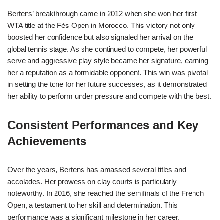
Bertens’ breakthrough came in 2012 when she won her first
WTA title at the Fès Open in Morocco. This victory not only
boosted her confidence but also signaled her arrival on the
global tennis stage. As she continued to compete, her powerful
serve and aggressive play style became her signature, earning
her a reputation as a formidable opponent. This win was pivotal
in setting the tone for her future successes, as it demonstrated
her ability to perform under pressure and compete with the best.
Consistent Performances and Key
Achievements
Over the years, Bertens has amassed several titles and
accolades. Her prowess on clay courts is particularly
noteworthy. In 2016, she reached the semifinals of the French
Open, a testament to her skill and determination. This
performance was a significant milestone in her career,