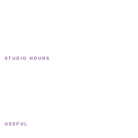
Limited drops
Collections
STUDIO HOURS
Tue–Fri
· 11:00 — 19:00
Saturday
· 11:00 — 18:00
Sun & Mon
· Closed
USEFUL