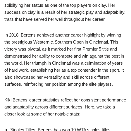
solidifying her status as one of the top players on clay. Her
success on clay is a result of her strategic play and adaptability,
traits that have served her well throughout her career.
In 2018, Bertens achieved another career highlight by winning
the prestigious Western & Southern Open in Cincinnati. This
victory was pivotal, as it marked her first Premier 5 title and
demonstrated her ability to compete and win against the best in
the world. Her triumph in Cincinnati was a culmination of years
of hard work, establishing her as a top contender in the sport. It
also showcased her versatility and skill across different
surfaces, reinforcing her position among the elite players.
Kiki Bertens’ career statistics reflect her consistent performance
and adaptability across different surfaces. Here, we take a
closer look at some of her notable stats:
Singles Titles: Bertens has won 10 WTA singles titles,