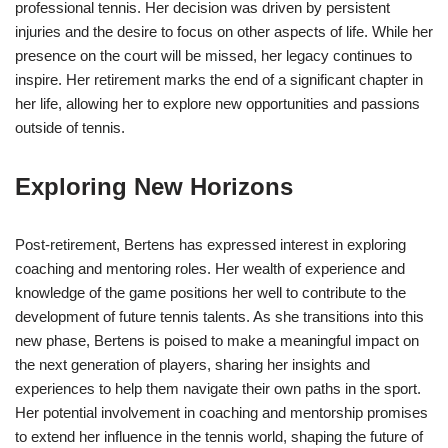
professional tennis. Her decision was driven by persistent
injuries and the desire to focus on other aspects of life. While her
presence on the court will be missed, her legacy continues to
inspire. Her retirement marks the end of a significant chapter in
her life, allowing her to explore new opportunities and passions
outside of tennis.
Exploring New Horizons
Post-retirement, Bertens has expressed interest in exploring
coaching and mentoring roles. Her wealth of experience and
knowledge of the game positions her well to contribute to the
development of future tennis talents. As she transitions into this
new phase, Bertens is poised to make a meaningful impact on
the next generation of players, sharing her insights and
experiences to help them navigate their own paths in the sport.
Her potential involvement in coaching and mentorship promises
to extend her influence in the tennis world, shaping the future of