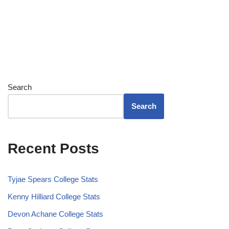
Search
Search
Recent Posts
Tyjae Spears College Stats
Kenny Hilliard College Stats
Devon Achane College Stats