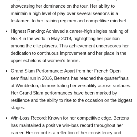
showcasing her dominance on the tour. Her ability to
maintain a high level of play over several seasons is a
testament to her training regimen and competitive mindset.
Highest Ranking: Achieved a career-high singles ranking of
No. 4 in the world in May 2019, highlighting her position
among the elite players. This achievement underscores her
dedication to continuous improvement and her place in the
upper echelons of women’s tennis.
Grand Slam Performance: Apart from her French Open
semifinal run in 2016, Bertens has reached the quarterfinals
at Wimbledon, demonstrating her versatility across surfaces.
Her Grand Slam performances have been marked by
resilience and the ability to rise to the occasion on the biggest
stages.
Win-Loss Record: Known for her competitive edge, Bertens
has maintained a positive win-loss record throughout her
career. Her record is a reflection of her consistency and