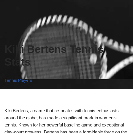
Kiki Bertens Tennis
Stats
Tennis Players
Kiki Bertens, a name that resonates with tennis enthusiasts
around the globe, has made a significant mark in women’s
tennis. Known for her powerful baseline game and exceptional
clay-court prowess, Bertens has been a formidable force on the