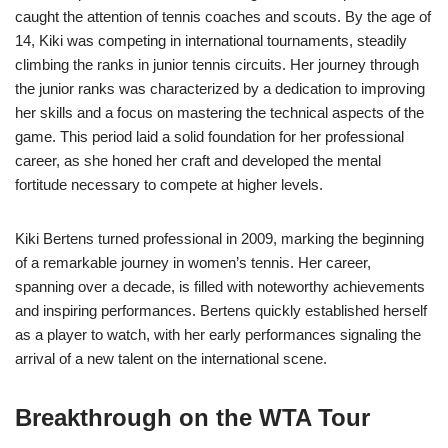
caught the attention of tennis coaches and scouts. By the age of
14, Kiki was competing in international tournaments, steadily
climbing the ranks in junior tennis circuits. Her journey through
the junior ranks was characterized by a dedication to improving
her skills and a focus on mastering the technical aspects of the
game. This period laid a solid foundation for her professional
career, as she honed her craft and developed the mental
fortitude necessary to compete at higher levels.
Kiki Bertens turned professional in 2009, marking the beginning
of a remarkable journey in women’s tennis. Her career,
spanning over a decade, is filled with noteworthy achievements
and inspiring performances. Bertens quickly established herself
as a player to watch, with her early performances signaling the
arrival of a new talent on the international scene.
Breakthrough on the WTA Tour