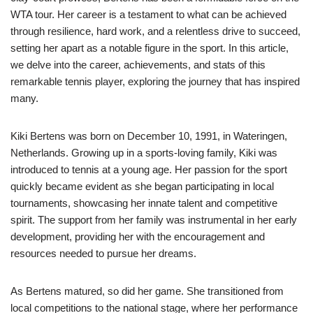
WTA tour. Her career is a testament to what can be achieved
through resilience, hard work, and a relentless drive to succeed,
setting her apart as a notable figure in the sport. In this article,
we delve into the career, achievements, and stats of this
remarkable tennis player, exploring the journey that has inspired
many.
Kiki Bertens was born on December 10, 1991, in Wateringen,
Netherlands. Growing up in a sports-loving family, Kiki was
introduced to tennis at a young age. Her passion for the sport
quickly became evident as she began participating in local
tournaments, showcasing her innate talent and competitive
spirit. The support from her family was instrumental in her early
development, providing her with the encouragement and
resources needed to pursue her dreams.
As Bertens matured, so did her game. She transitioned from
local competitions to the national stage, where her performance