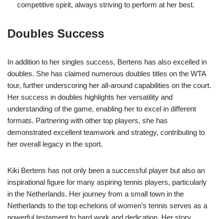
competitive spirit, always striving to perform at her best.
Doubles Success
In addition to her singles success, Bertens has also excelled in
doubles. She has claimed numerous doubles titles on the WTA
tour, further underscoring her all-around capabilities on the court.
Her success in doubles highlights her versatility and
understanding of the game, enabling her to excel in different
formats. Partnering with other top players, she has
demonstrated excellent teamwork and strategy, contributing to
her overall legacy in the sport.
Kiki Bertens has not only been a successful player but also an
inspirational figure for many aspiring tennis players, particularly
in the Netherlands. Her journey from a small town in the
Netherlands to the top echelons of women’s tennis serves as a
powerful testament to hard work and dedication. Her story