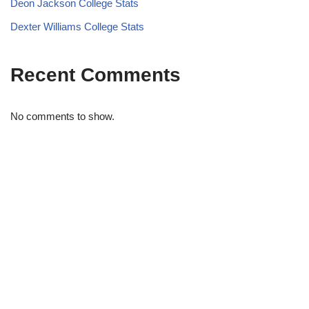
Deon Jackson College Stats
Dexter Williams College Stats
Recent Comments
No comments to show.
STRIDELAB
A two-person shop on Skra Street. We curate sneakers we'd
actually wear — daily, court, limited.