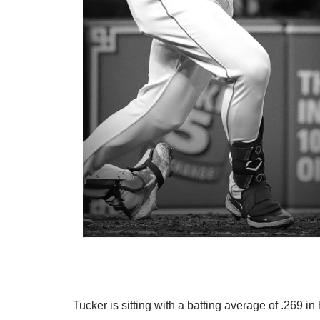
Tucker is sitting with a batting average of .269 i