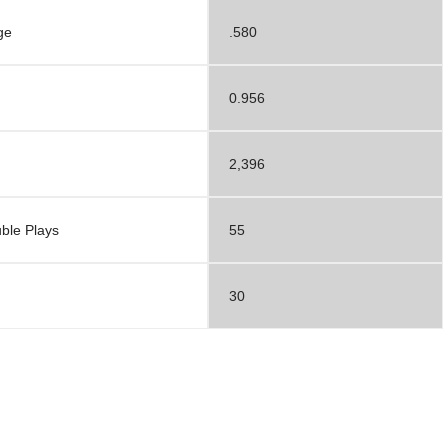
ge
.580
0.956
2,396
ble Plays
55
30