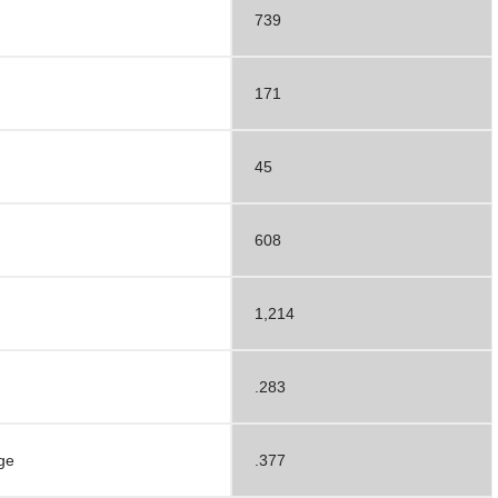
739
171
45
608
1,214
.283
ge
.377