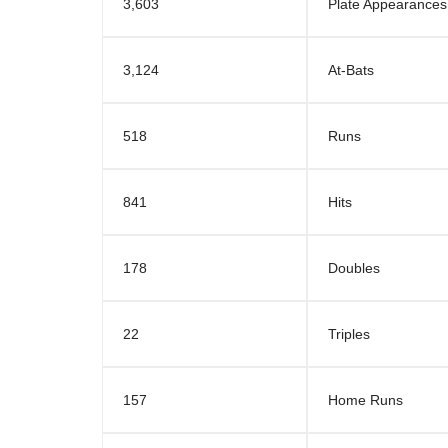
3,603
Plate Appearances
3,124
At-Bats
518
Runs
841
Hits
178
Doubles
22
Triples
157
Home Runs