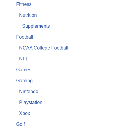
Fitness
Nutrition
Supplements
Football
NCAA College Football
NFL
Games
Gaming
Nintendo
Playstation
Xbox
Golf