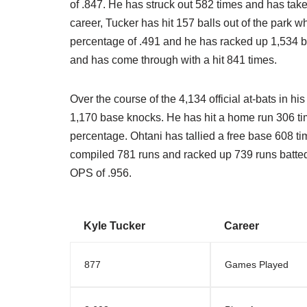
of .847. He has struck out 582 times and has take
career, Tucker has hit 157 balls out of the park 
percentage of .491 and he has racked up 1,534 ba
and has come through with a hit 841 times.
Over the course of the 4,134 official at-bats in his
1,170 base knocks. He has hit a home run 306 tim
percentage. Ohtani has tallied a free base 608 t
compiled 781 runs and racked up 739 runs batted i
OPS of .956.
Kyle Tucker
Career
877
Games Played