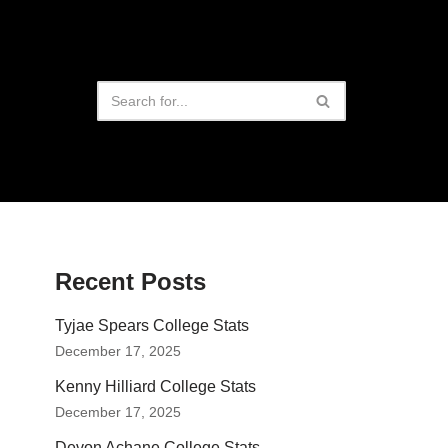
Recent Posts
Tyjae Spears College Stats
December 17, 2025
Kenny Hilliard College Stats
December 17, 2025
Devon Achane College Stats