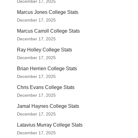
December 17, 2025
Marcus Jones College Stats
December 17, 2025
Marcus Carroll College Stats
December 17, 2025
Ray Holley College Stats
December 17, 2025
Brian Herrien College Stats
December 17, 2025
Chris Evans College Stats
December 17, 2025
Jamal Haynes College Stats
December 17, 2025
Latavius Murray College Stats
December 17, 2025