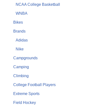
NCAA College Basketball
WNBA
Bikes
Brands
Adidas
Nike
Campgrounds
Camping
Climbing
College Football Players
Extreme Sports
Field Hockey