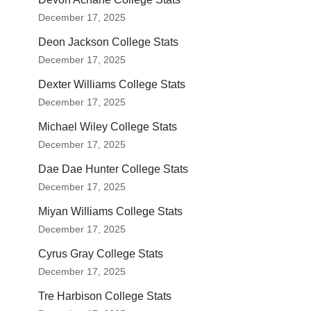
December 17, 2025
Deon Jackson College Stats
December 17, 2025
Dexter Williams College Stats
December 17, 2025
Michael Wiley College Stats
December 17, 2025
Dae Dae Hunter College Stats
December 17, 2025
Miyan Williams College Stats
December 17, 2025
Cyrus Gray College Stats
December 17, 2025
Tre Harbison College Stats