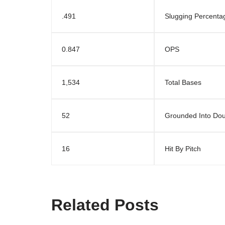
.491
Slugging Percenta
0.847
OPS
1,534
Total Bases
52
Grounded Into Dou
16
Hit By Pitch
Related Posts