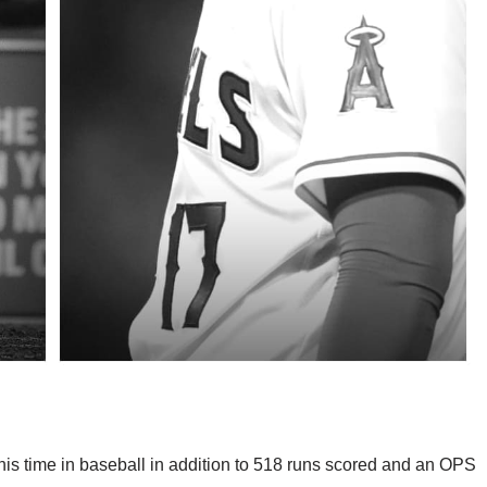
n his time in baseball in addition to 518 runs scored and an OPS