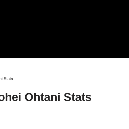
i Stats
ohei Ohtani Stats