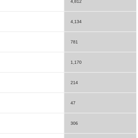
4,812
4,134
781
1,170
214
47
306