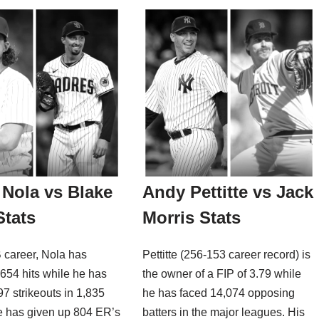
Nola vs Blake
Andy Pettitte vs Jack
Stats
Morris Stats
 career, Nola has
Pettitte (256-153 career record) is
654 hits while he has
the owner of a FIP of 3.79 while
997 strikeouts in 1,835
he has faced 14,074 opposing
e has given up 804 ER’s
batters in the major leagues. His