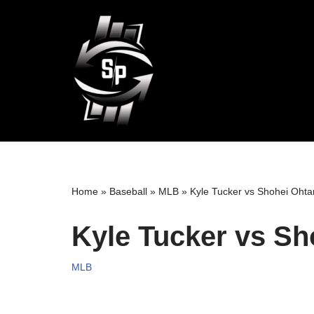
Skip
to
content
Home
»
Baseball
»
MLB
»
Kyle Tucker vs Shohei Ohtan
Kyle Tucker vs Sh
MLB