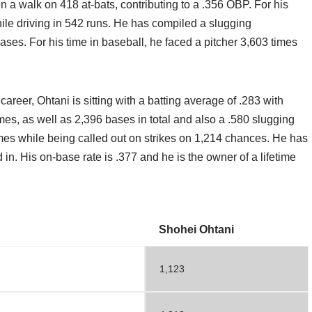
n a walk on 418 at-bats, contributing to a .356 OBP. For his
while driving in 542 runs. He has compiled a slugging
ses. For his time in baseball, he faced a pitcher 3,603 times
 career, Ohtani is sitting with a batting average of .283 with
es, as well as 2,396 bases in total and also a .580 slugging
imes while being called out on strikes on 1,214 chances. He has
n. His on-base rate is .377 and he is the owner of a lifetime
Shohei Ohtani
1,123