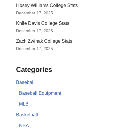
Hosey Williams College Stats
December 17, 2025
Knile Davis College Stats
December 17, 2025
Zach Zwinak College Stats
December 17, 2025
Categories
Baseball
Baseball Equipment
MLB
Basketball
NBA