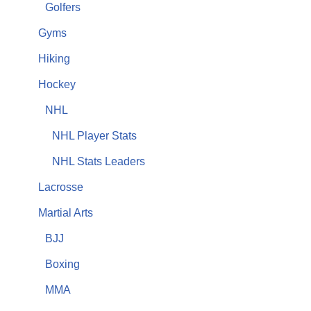
Golfers
Gyms
Hiking
Hockey
NHL
NHL Player Stats
NHL Stats Leaders
Lacrosse
Martial Arts
BJJ
Boxing
MMA