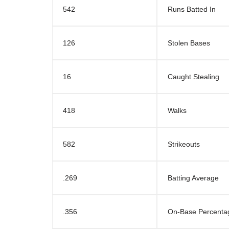
542
Runs Batted In
126
Stolen Bases
16
Caught Stealing
418
Walks
582
Strikeouts
.269
Batting Average
.356
On-Base Percenta