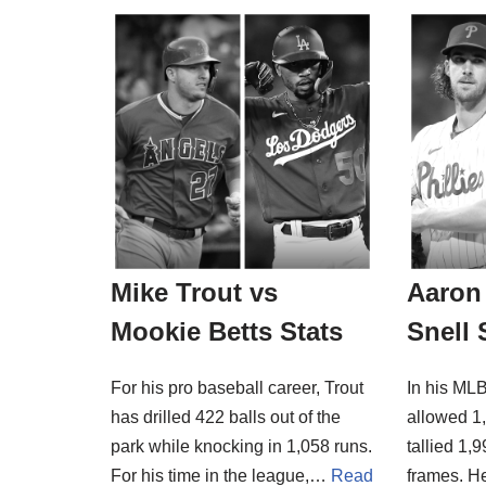
Mike Trout vs
Aaron 
Mookie Betts Stats
Snell 
For his pro baseball career, Trout
In his MLB
has drilled 422 balls out of the
allowed 1,
park while knocking in 1,058 runs.
tallied 1,
For his time in the league,…
Read
frames. H