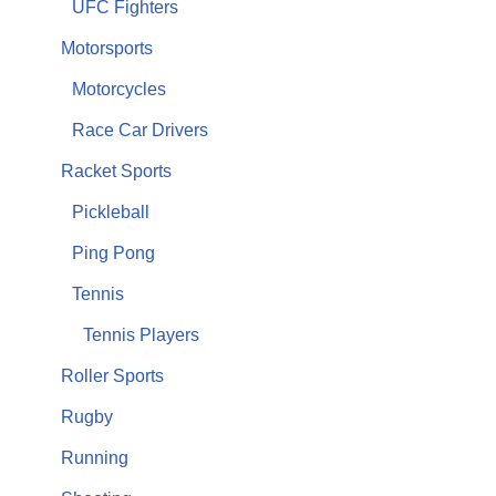
UFC Fighters
Motorsports
Motorcycles
Race Car Drivers
Racket Sports
Pickleball
Ping Pong
Tennis
Tennis Players
Roller Sports
Rugby
Running