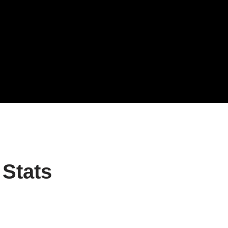
 Stats