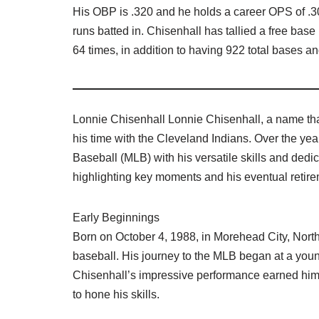
His OBP is .320 and he holds a career OPS of .3
runs batted in. Chisenhall has tallied a free bas
64 times, in addition to having 922 total bases a
Lonnie Chisenhall Lonnie Chisenhall, a name tha
his time with the Cleveland Indians. Over the yea
Baseball (MLB) with his versatile skills and dedica
highlighting key moments and his eventual retire
Early Beginnings
Born on October 4, 1988, in Morehead City, North
baseball. His journey to the MLB began at a youn
Chisenhall’s impressive performance earned him 
to hone his skills.