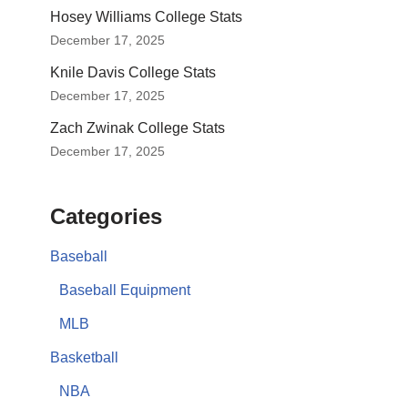
Hosey Williams College Stats
December 17, 2025
Knile Davis College Stats
December 17, 2025
Zach Zwinak College Stats
December 17, 2025
Categories
Baseball
Baseball Equipment
MLB
Basketball
NBA