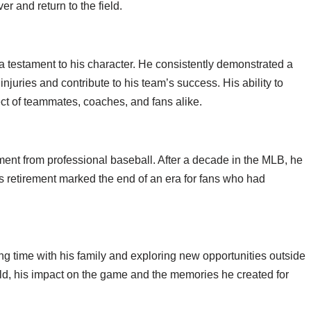
r and return to the field.
s a testament to his character. He consistently demonstrated a
juries and contribute to his team’s success. His ability to
t of teammates, coaches, and fans alike.
ent from professional baseball. After a decade in the MLB, he
 retirement marked the end of an era for fans who had
ng time with his family and exploring new opportunities outside
eld, his impact on the game and the memories he created for