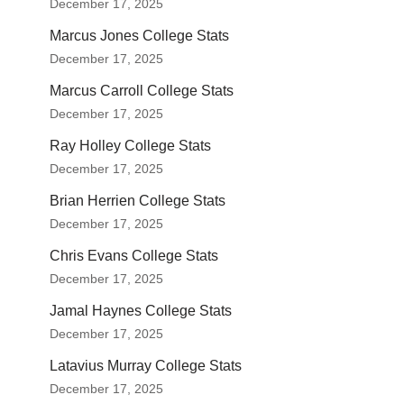
December 17, 2025
Marcus Jones College Stats
December 17, 2025
Marcus Carroll College Stats
December 17, 2025
Ray Holley College Stats
December 17, 2025
Brian Herrien College Stats
December 17, 2025
Chris Evans College Stats
December 17, 2025
Jamal Haynes College Stats
December 17, 2025
Latavius Murray College Stats
December 17, 2025