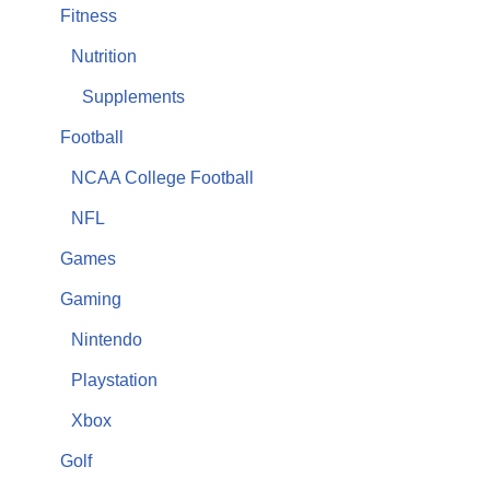
Fitness
Nutrition
Supplements
Football
NCAA College Football
NFL
Games
Gaming
Nintendo
Playstation
Xbox
Golf