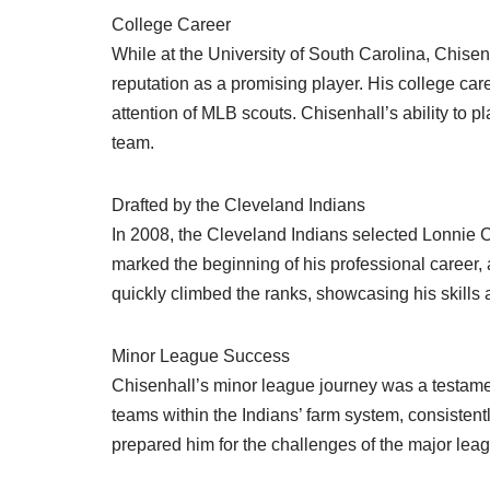
College Career
While at the University of South Carolina, Chisen
reputation as a promising player. His college c
attention of MLB scouts. Chisenhall’s ability to pl
team.
Drafted by the Cleveland Indians
In 2008, the Cleveland Indians selected Lonnie Ch
marked the beginning of his professional career,
quickly climbed the ranks, showcasing his skills 
Minor League Success
Chisenhall’s minor league journey was a testame
teams within the Indians’ farm system, consistent
prepared him for the challenges of the major league