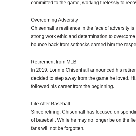
committed to the game, working tirelessly to recove
Overcoming Adversity
Chisenhall’s resilience in the face of adversity i
strong work ethic and determination to overcome in
bounce back from setbacks earned him the respec
Retirement from MLB
In 2019, Lonnie Chisenhall announced his retirem
decided to step away from the game he loved. His
followed his career from the beginning.
Life After Baseball
Since retiring, Chisenhall has focused on spendi
of baseball. While he may no longer be on the fi
fans will not be forgotten.