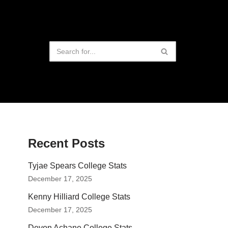
Recent Posts
Tyjae Spears College Stats
December 17, 2025
Kenny Hilliard College Stats
December 17, 2025
Devon Achane College Stats