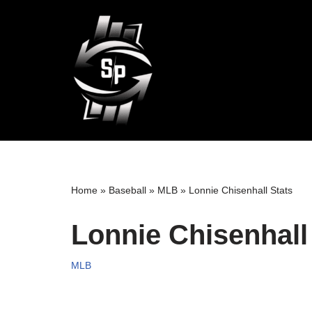
Skip
to
content
Home
»
Baseball
»
MLB
»
Lonnie Chisenhall Stats
Lonnie Chisenhall
MLB