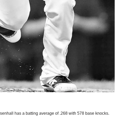
Chisenhall has a batting average of .268 with 578 base knocks.