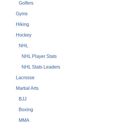
Golfers
Gyms
Hiking
Hockey
NHL
NHL Player Stats
NHL Stats Leaders
Lacrosse
Martial Arts
BJJ
Boxing
MMA