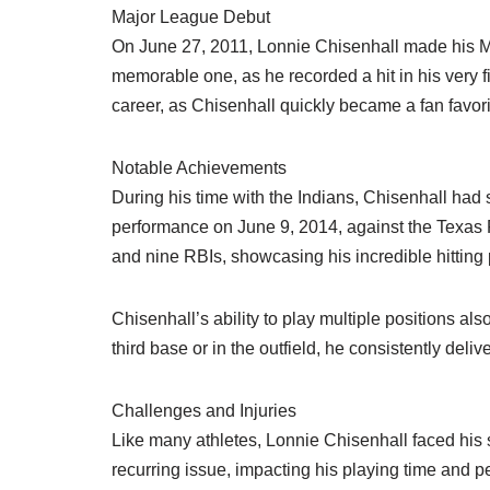
Major League Debut
On June 27, 2011, Lonnie Chisenhall made his ML
memorable one, as he recorded a hit in his very f
career, as Chisenhall quickly became a fan favori
Notable Achievements
During his time with the Indians, Chisenhall ha
performance on June 9, 2014, against the Texas 
and nine RBIs, showcasing his incredible hitting 
Chisenhall’s ability to play multiple positions al
third base or in the outfield, he consistently del
Challenges and Injuries
Like many athletes, Lonnie Chisenhall faced his s
recurring issue, impacting his playing time and