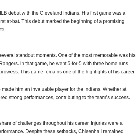
B debut with the Cleveland Indians. His first game was a
irst at-bat. This debut marked the beginning of a promising
te.
d several standout moments. One of the most memorable was his
Rangers. In that game, he went 5-for-5 with three home runs
prowess. This game remains one of the highlights of his career.
so made him an invaluable player for the Indians. Whether at
ivered strong performances, contributing to the team’s success.
hare of challenges throughout his career. Injuries were a
 performance. Despite these setbacks, Chisenhall remained