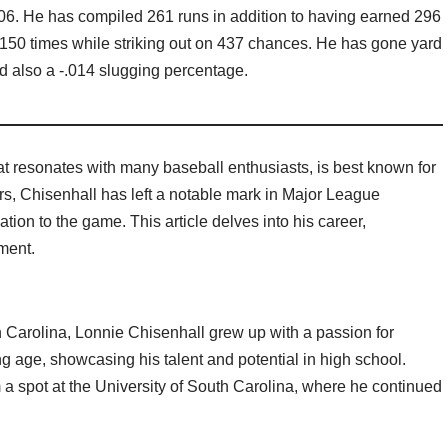
06. He has compiled 261 runs in addition to having earned 296
e 150 times while striking out on 437 chances. He has gone yard
nd also a -.014 slugging percentage.
t resonates with many baseball enthusiasts, is best known for
rs, Chisenhall has left a notable mark in Major League
tion to the game. This article delves into his career,
ment.
 Carolina, Lonnie Chisenhall grew up with a passion for
g age, showcasing his talent and potential in high school.
a spot at the University of South Carolina, where he continued