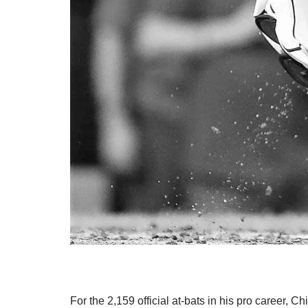
For the 2,159 official at-bats in his pro career, 