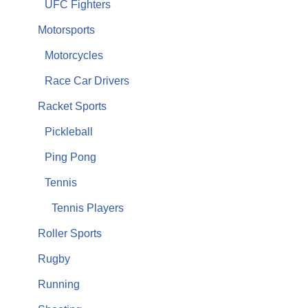
UFC Fighters
Motorsports
Motorcycles
Race Car Drivers
Racket Sports
Pickleball
Ping Pong
Tennis
Tennis Players
Roller Sports
Rugby
Running