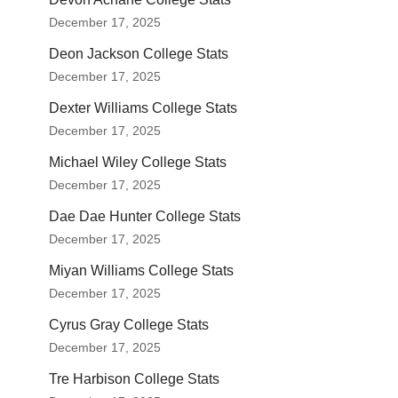
December 17, 2025
Deon Jackson College Stats
December 17, 2025
Dexter Williams College Stats
December 17, 2025
Michael Wiley College Stats
December 17, 2025
Dae Dae Hunter College Stats
December 17, 2025
Miyan Williams College Stats
December 17, 2025
Cyrus Gray College Stats
December 17, 2025
Tre Harbison College Stats