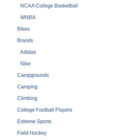
NCAA College Basketball
WNBA
Bikes
Brands
Adidas
Nike
Campgrounds
Camping
Climbing
College Football Players
Extreme Sports
Field Hockey