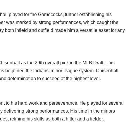
hall played for the Gamecocks, further establishing his
areer was marked by strong performances, which caught the
ay both infield and outfield made him a versatile asset for any
isenhall as the 29th overall pick in the MLB Draft. This
 as he joined the Indians’ minor league system. Chisenhall
and determination to succeed at the highest level.
nt to his hard work and perseverance. He played for several
ly delivering strong performances. His time in the minors
s, refining his skills as both a hitter and a fielder.