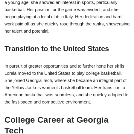
a young age, she showed an interest in sports, particularly
basketball. Her passion for the game was evident, and she
began playing at a local club in Italy. Her dedication and hard
work paid off as she quickly rose through the ranks, showcasing
her talent and potential.
Transition to the United States
In pursuit of greater opportunities and to further hone her skills,
Lorela moved to the United States to play college basketball.
She joined Georgia Tech, where she became an integral part of
the Yellow Jackets women’s basketball team. Her transition to
American basketball was seamless, and she quickly adapted to
the fast-paced and competitive environment.
College Career at Georgia
Tech