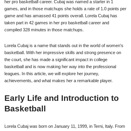
her pro basketball career. Cubaj was named a starter in 1
games, and in those matchups she holds a rate of 1.0 points per
game and has amassed 41 points overall. Lorela Cubaj has
taken part in 42 games in her pro basketball career and
compiled 328 minutes in those matchups.
Lorela Cubaj is a name that stands out in the world of women’s
basketball. With her impressive skills and strong presence on
the court, she has made a significant impact in college
basketball and is now making her way into the professional
leagues. In this article, we will explore her journey,
achievements, and what makes her a remarkable player.
Early Life and Introduction to
Basketball
Lorela Cubaj was born on January 11, 1999, in Terni, Italy. From