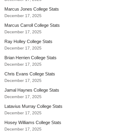
Marcus Jones College Stats
December 17, 2025
Marcus Carroll College Stats
December 17, 2025
Ray Holley College Stats
December 17, 2025
Brian Herrien College Stats
December 17, 2025
Chris Evans College Stats
December 17, 2025
Jamal Haynes College Stats
December 17, 2025
Latavius Murray College Stats
December 17, 2025
Hosey Williams College Stats
December 17, 2025