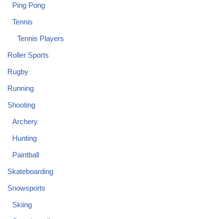
Ping Pong
Tennis
Tennis Players
Roller Sports
Rugby
Running
Shooting
Archery
Hunting
Paintball
Skateboarding
Snowsports
Skiing