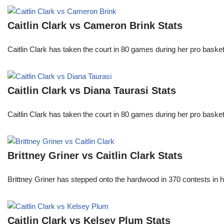
Caitlin Clark vs Cameron Brink Stats
Caitlin Clark has taken the court in 80 games during her pro ba
Caitlin Clark vs Diana Taurasi Stats
Caitlin Clark has taken the court in 80 games during her pro ba
Brittney Griner vs Caitlin Clark Stats
Brittney Griner has stepped onto the hardwood in 370 contests in h
Caitlin Clark vs Kelsey Plum Stats