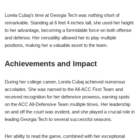
Lorela Cubaj’s time at Georgia Tech was nothing short of
remarkable. Standing at 6 feet 4 inches tall, she used her height
to her advantage, becoming a formidable force on both offense
and defense. Her versatility allowed her to play multiple
positions, making her a valuable asset to the team.
Achievements and Impact
During her college career, Lorela Cubaj achieved numerous
accolades. She was named to the All-ACC First Team and
received recognition for her defensive prowess, earning spots
on the ACC All-Defensive Team multiple times. Her leadership
on and off the court was evident, and she played a crucial role in
leading Georgia Tech to several successful seasons.
Her ability to read the game, combined with her exceptional