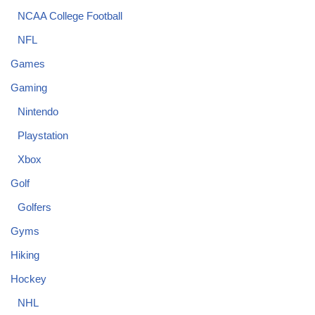
NCAA College Football
NFL
Games
Gaming
Nintendo
Playstation
Xbox
Golf
Golfers
Gyms
Hiking
Hockey
NHL