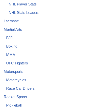
NHL Player Stats
NHL Stats Leaders
Lacrosse
Martial Arts
BJJ
Boxing
MMA
UFC Fighters
Motorsports
Motorcycles
Race Car Drivers
Racket Sports
Pickleball