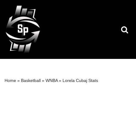
Skip
to
content
Home
»
Basketball
»
WNBA
»
Lorela Cubaj Stats