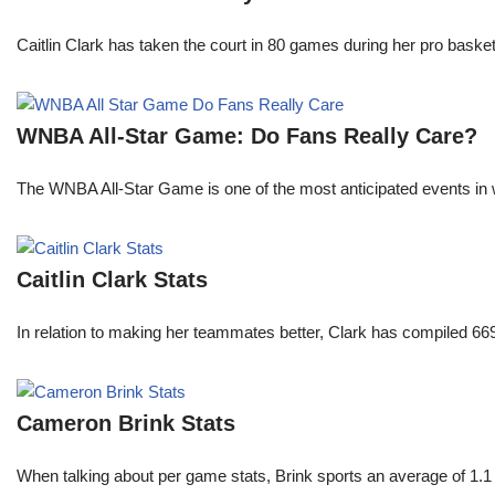
Caitlin Clark has taken the court in 80 games during her pro ba
WNBA All-Star Game: Do Fans Really Care?
The WNBA All-Star Game is one of the most anticipated events in w
Caitlin Clark Stats
In relation to making her teammates better, Clark has compiled 66
Cameron Brink Stats
When talking about per game stats, Brink sports an average of 1.1 