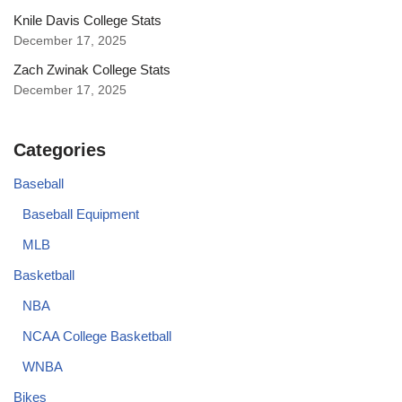
Knile Davis College Stats
December 17, 2025
Zach Zwinak College Stats
December 17, 2025
Categories
Baseball
Baseball Equipment
MLB
Basketball
NBA
NCAA College Basketball
WNBA
Bikes