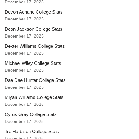
December 17, 2025
Devon Achane College Stats
December 17, 2025
Deon Jackson College Stats
December 17, 2025
Dexter Williams College Stats
December 17, 2025
Michael Wiley College Stats
December 17, 2025
Dae Dae Hunter College Stats
December 17, 2025
Miyan Williams College Stats
December 17, 2025
Cyrus Gray College Stats
December 17, 2025
Tre Harbison College Stats
December 17, 2025