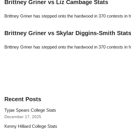
Brittney Griner vs Liz Cambage Stats
Brittney Griner has stepped onto the hardwood in 370 contests in h
Brittney Griner vs Skylar Diggins-Smith Stat
Brittney Griner has stepped onto the hardwood in 370 contests in h
Recent Posts
Tyjae Spears College Stats
December 17, 2025
Kenny Hilliard College Stats