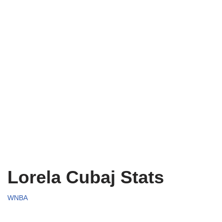
Lorela Cubaj Stats
WNBA