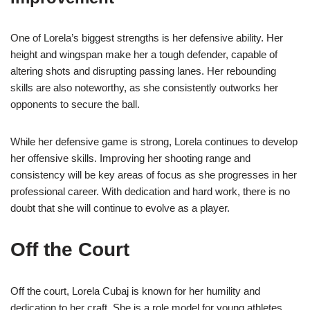
One of Lorela’s biggest strengths is her defensive ability. Her
height and wingspan make her a tough defender, capable of
altering shots and disrupting passing lanes. Her rebounding
skills are also noteworthy, as she consistently outworks her
opponents to secure the ball.
While her defensive game is strong, Lorela continues to develop
her offensive skills. Improving her shooting range and
consistency will be key areas of focus as she progresses in her
professional career. With dedication and hard work, there is no
doubt that she will continue to evolve as a player.
Off the Court
Off the court, Lorela Cubaj is known for her humility and
dedication to her craft. She is a role model for young athletes,