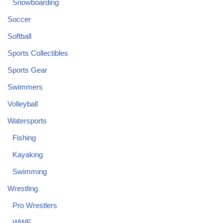
Snowboarding
Soccer
Softball
Sports Collectibles
Sports Gear
Swimmers
Volleyball
Watersports
Fishing
Kayaking
Swimming
Wrestling
Pro Wrestlers
WWE