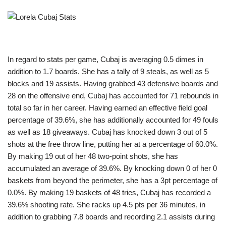
In regard to stats per game, Cubaj is averaging 0.5 dimes in
addition to 1.7 boards. She has a tally of 9 steals, as well as 5
blocks and 19 assists. Having grabbed 43 defensive boards and
28 on the offensive end, Cubaj has accounted for 71 rebounds in
total so far in her career. Having earned an effective field goal
percentage of 39.6%, she has additionally accounted for 49 fouls
as well as 18 giveaways. Cubaj has knocked down 3 out of 5
shots at the free throw line, putting her at a percentage of 60.0%.
By making 19 out of her 48 two-point shots, she has
accumulated an average of 39.6%. By knocking down 0 of her 0
baskets from beyond the perimeter, she has a 3pt percentage of
0.0%. By making 19 baskets of 48 tries, Cubaj has recorded a
39.6% shooting rate. She racks up 4.5 pts per 36 minutes, in
addition to grabbing 7.8 boards and recording 2.1 assists during