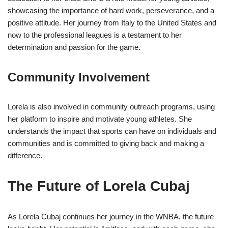
showcasing the importance of hard work, perseverance, and a
positive attitude. Her journey from Italy to the United States and
now to the professional leagues is a testament to her
determination and passion for the game.
Community Involvement
Lorela is also involved in community outreach programs, using
her platform to inspire and motivate young athletes. She
understands the impact that sports can have on individuals and
communities and is committed to giving back and making a
difference.
The Future of Lorela Cubaj
As Lorela Cubaj continues her journey in the WNBA, the future