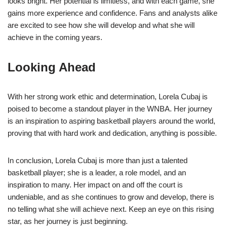
looks bright. Her potential is limitless, and with each game, she
gains more experience and confidence. Fans and analysts alike
are excited to see how she will develop and what she will
achieve in the coming years.
Looking Ahead
With her strong work ethic and determination, Lorela Cubaj is
poised to become a standout player in the WNBA. Her journey
is an inspiration to aspiring basketball players around the world,
proving that with hard work and dedication, anything is possible.
In conclusion, Lorela Cubaj is more than just a talented
basketball player; she is a leader, a role model, and an
inspiration to many. Her impact on and off the court is
undeniable, and as she continues to grow and develop, there is
no telling what she will achieve next. Keep an eye on this rising
star, as her journey is just beginning.