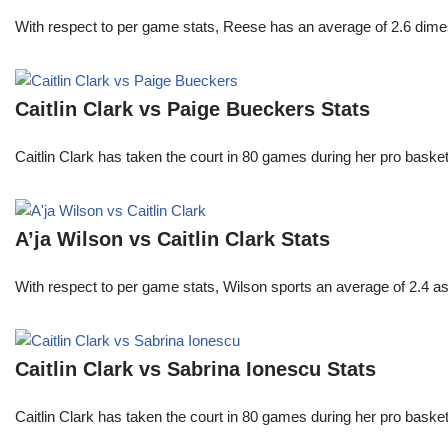
With respect to per game stats, Reese has an average of 2.6 dime
Caitlin Clark vs Paige Bueckers Stats
Caitlin Clark has taken the court in 80 games during her pro ba
A’ja Wilson vs Caitlin Clark Stats
With respect to per game stats, Wilson sports an average of 2.4 a
Caitlin Clark vs Sabrina Ionescu Stats
Caitlin Clark has taken the court in 80 games during her pro ba