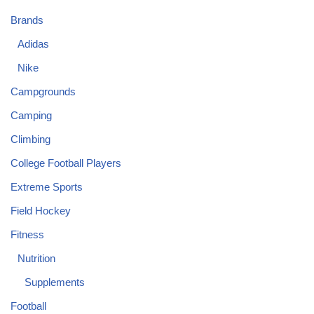
Brands
Adidas
Nike
Campgrounds
Camping
Climbing
College Football Players
Extreme Sports
Field Hockey
Fitness
Nutrition
Supplements
Football