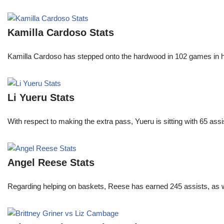
Kamilla Cardoso Stats
Kamilla Cardoso has stepped onto the hardwood in 102 games in 
Li Yueru Stats
With respect to making the extra pass, Yueru is sitting with 65 as
Angel Reese Stats
Regarding helping on baskets, Reese has earned 245 assists, as w