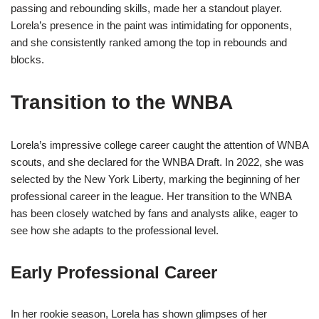
passing and rebounding skills, made her a standout player.
Lorela’s presence in the paint was intimidating for opponents,
and she consistently ranked among the top in rebounds and
blocks.
Transition to the WNBA
Lorela’s impressive college career caught the attention of WNBA
scouts, and she declared for the WNBA Draft. In 2022, she was
selected by the New York Liberty, marking the beginning of her
professional career in the league. Her transition to the WNBA
has been closely watched by fans and analysts alike, eager to
see how she adapts to the professional level.
Early Professional Career
In her rookie season, Lorela has shown glimpses of her