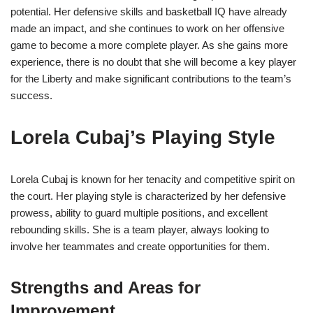
potential. Her defensive skills and basketball IQ have already
made an impact, and she continues to work on her offensive
game to become a more complete player. As she gains more
experience, there is no doubt that she will become a key player
for the Liberty and make significant contributions to the team’s
success.
Lorela Cubaj’s Playing Style
Lorela Cubaj is known for her tenacity and competitive spirit on
the court. Her playing style is characterized by her defensive
prowess, ability to guard multiple positions, and excellent
rebounding skills. She is a team player, always looking to
involve her teammates and create opportunities for them.
Strengths and Areas for
Improvement