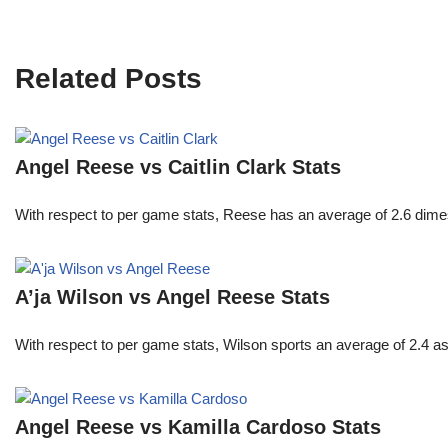
Related Posts
Angel Reese vs Caitlin Clark Stats
With respect to per game stats, Reese has an average of 2.6 dime
A’ja Wilson vs Angel Reese Stats
With respect to per game stats, Wilson sports an average of 2.4 a
Angel Reese vs Kamilla Cardoso Stats