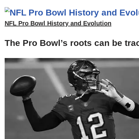
NFL Pro Bowl History and Evolution
The Pro Bowl’s roots can be tra