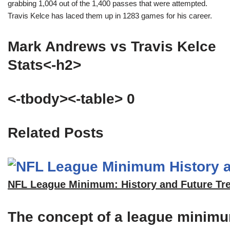
grabbing 1,004 out of the 1,400 passes that were attempted.
Travis Kelce has laced them up in 1283 games for his career.
Mark Andrews vs Travis Kelce
Stats<-h2>
<-tbody><-table> 0
Related Posts
NFL League Minimum: History and Future Tr
The concept of a league minimum 