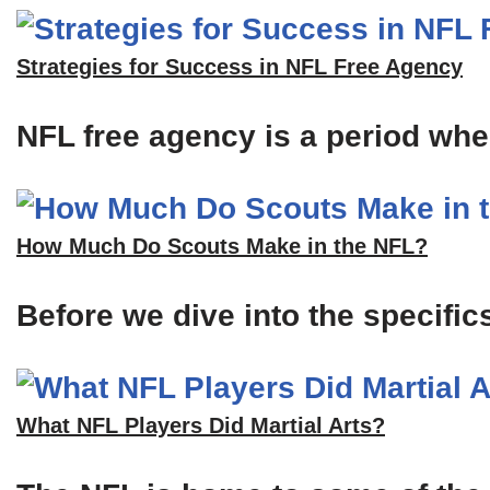
Strategies for Success in NFL Free Agency
NFL free agency is a period when
How Much Do Scouts Make in the NFL?
Before we dive into the specific
What NFL Players Did Martial Arts?