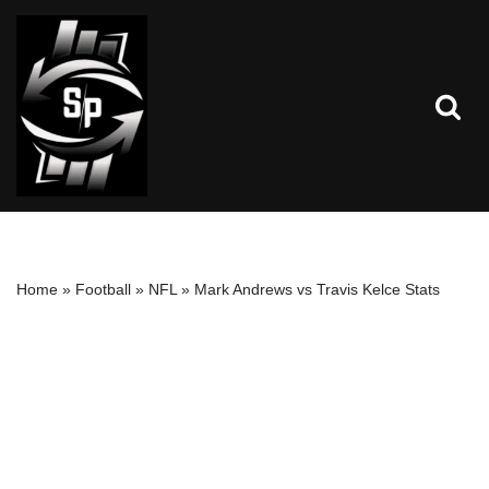
Skip
to
content
Home
»
Football
»
NFL
»
Mark Andrews vs Travis Kelce Stats