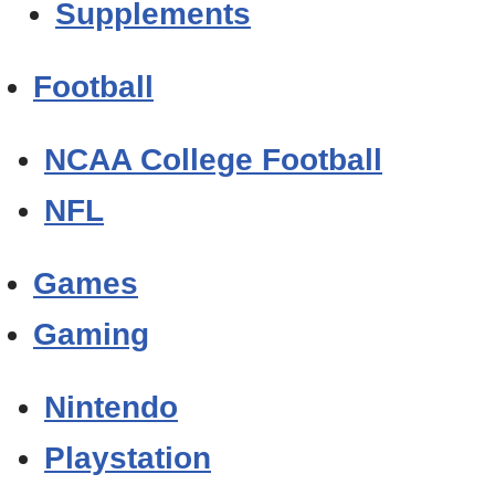
Supplements
Football
NCAA College Football
NFL
Games
Gaming
Nintendo
Playstation