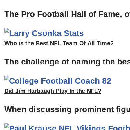
The Pro Football Hall of Fame, of
Who is the Best NFL Team Of All Time?
The challenge of naming the bes
Did Jim Harbaugh Play In the NFL?
When discussing prominent figu