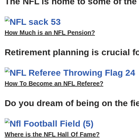
The NFL is home to some of the m
How Much is an NFL Pension?
Retirement planning is crucial f
How To Become an NFL Referee?
Do you dream of being on the fi
Where is the NFL Hall Of Fame?