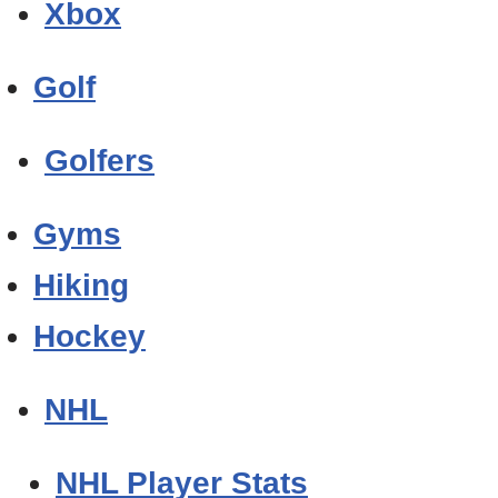
Xbox
Golf
Golfers
Gyms
Hiking
Hockey
NHL
NHL Player Stats