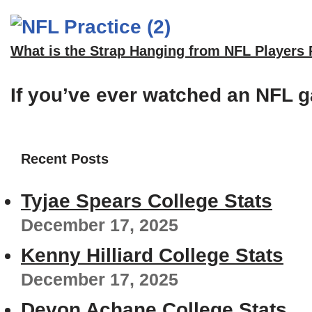
What is the Strap Hanging from NFL Players
If you’ve ever watched an NFL g
Recent Posts
Tyjae Spears College Stats
December 17, 2025
Kenny Hilliard College Stats
December 17, 2025
Devon Achane College Stats