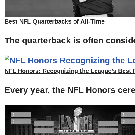
Best NFL Quarterbacks of All-Time
The quarterback is often consid
NFL Honors: Recognizing the League’s Best 
Every year, the NFL Honors cerem