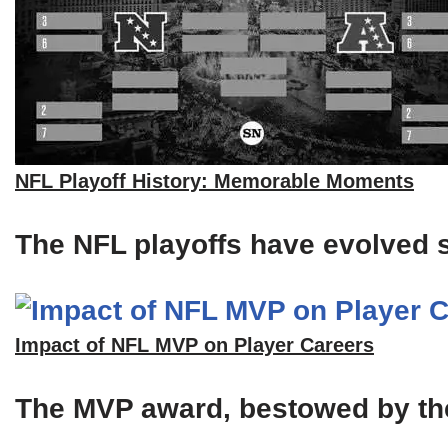
NFL Playoff History: Memorable Moments
The NFL playoffs have evolved si
Impact of NFL MVP on Player Careers
The MVP award, bestowed by the A