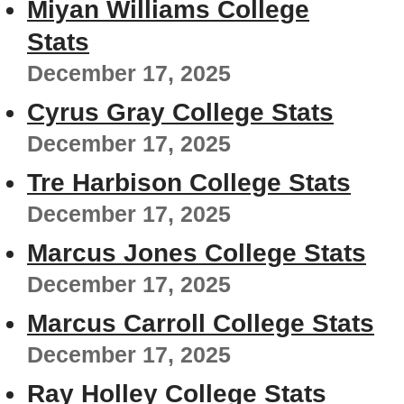
Miyan Williams College
Stats
December 17, 2025
Cyrus Gray College Stats
December 17, 2025
Tre Harbison College Stats
December 17, 2025
Marcus Jones College Stats
December 17, 2025
Marcus Carroll College Stats
December 17, 2025
Ray Holley College Stats