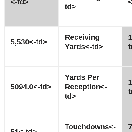
<-td>
<
td>
Receiving
1
5,530<-td>
Yards<-td>
t
Yards Per
1
5094.0<-td>
Reception<-
t
td>
Touchdowns<-
7
51<-td>