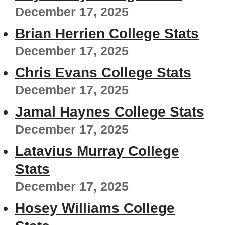
December 17, 2025
Brian Herrien College Stats
December 17, 2025
Chris Evans College Stats
December 17, 2025
Jamal Haynes College Stats
December 17, 2025
Latavius Murray College
Stats
December 17, 2025
Hosey Williams College