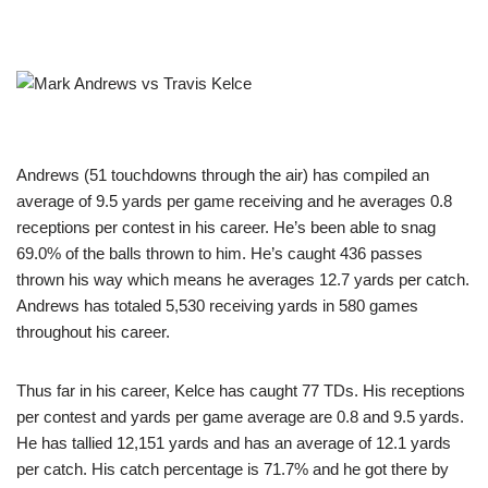
Andrews (51 touchdowns through the air) has compiled an
average of 9.5 yards per game receiving and he averages 0.8
receptions per contest in his career. He’s been able to snag
69.0% of the balls thrown to him. He’s caught 436 passes
thrown his way which means he averages 12.7 yards per catch.
Andrews has totaled 5,530 receiving yards in 580 games
throughout his career.
Thus far in his career, Kelce has caught 77 TDs. His receptions
per contest and yards per game average are 0.8 and 9.5 yards.
He has tallied 12,151 yards and has an average of 12.1 yards
per catch. His catch percentage is 71.7% and he got there by