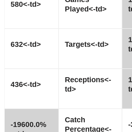
580<-td>
Played<-td>
t
1
632<-td>
Targets<-td>
t
Receptions<-
1
436<-td>
td>
t
Catch
-19600.0%
Percentage<-