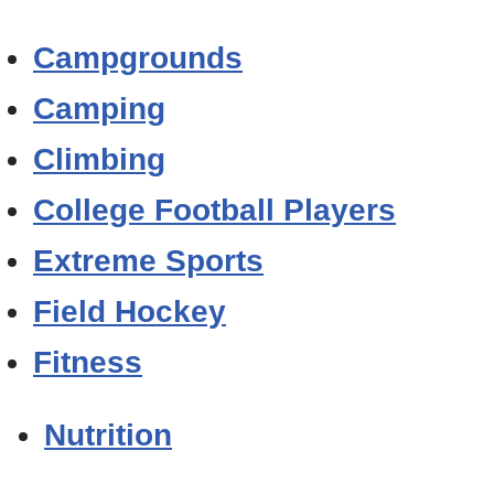
Campgrounds
Camping
Climbing
College Football Players
Extreme Sports
Field Hockey
Fitness
Nutrition