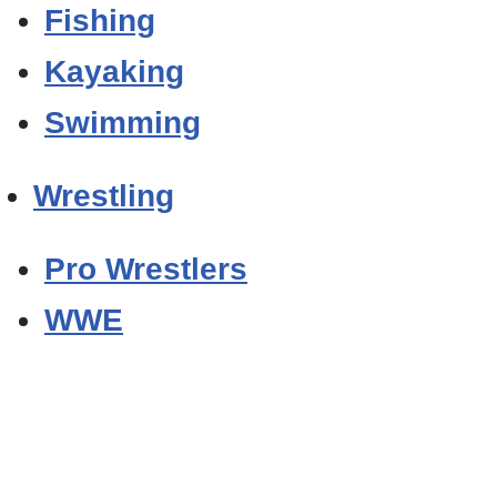
Fishing
Kayaking
Swimming
Wrestling
Pro Wrestlers
WWE