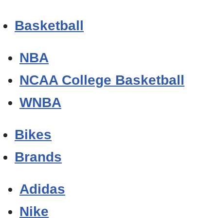
Basketball
NBA
NCAA College Basketball
WNBA
Bikes
Brands
Adidas
Nike