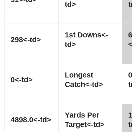
td>
t
1st Downs<-
6
298<-td>
td>
<
Longest
0
0<-td>
Catch<-td>
t
Yards Per
1
4898.0<-td>
Target<-td>
t