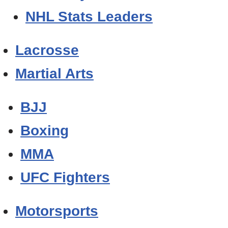
NHL Stats Leaders
Lacrosse
Martial Arts
BJJ
Boxing
MMA
UFC Fighters
Motorsports