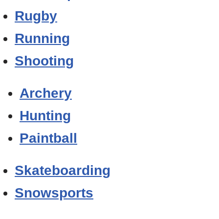
Rugby
Running
Shooting
Archery
Hunting
Paintball
Skateboarding
Snowsports