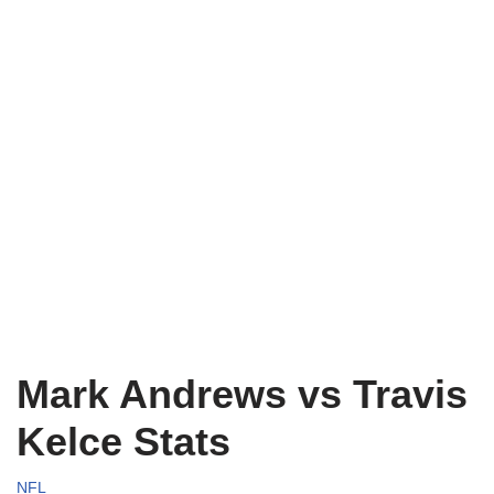
Mark Andrews vs Travis
Kelce Stats
NFL