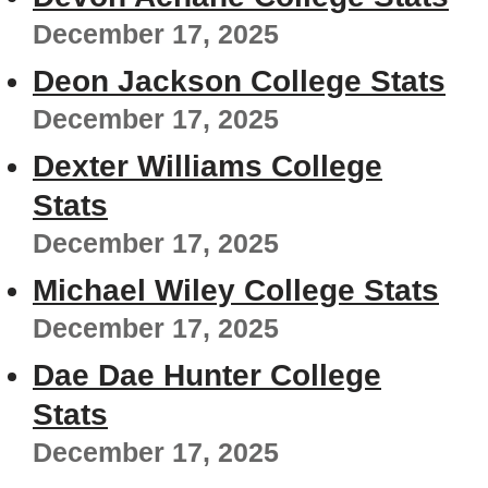
December 17, 2025
Deon Jackson College Stats
December 17, 2025
Dexter Williams College
Stats
December 17, 2025
Michael Wiley College Stats
December 17, 2025
Dae Dae Hunter College
Stats
December 17, 2025