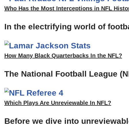
Who Has the Most Interceptions in NFL Histo
In the electrifying world of foot
How Many Black Quarterbacks In the NFL?
The National Football League (N
Which Plays Are Unreviewable In NFL?
Before we dive into unreviewable