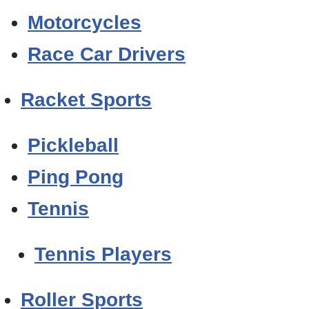
Motorcycles
Race Car Drivers
Racket Sports
Pickleball
Ping Pong
Tennis
Tennis Players
Roller Sports