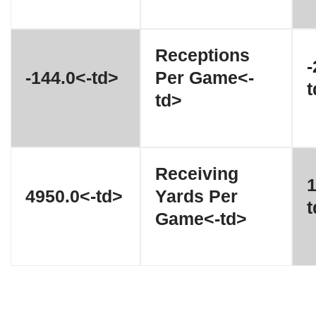
Receptions
-
-144.0<-td>
Per Game<-
t
td>
Receiving
1
4950.0<-td>
Yards Per
t
Game<-td>