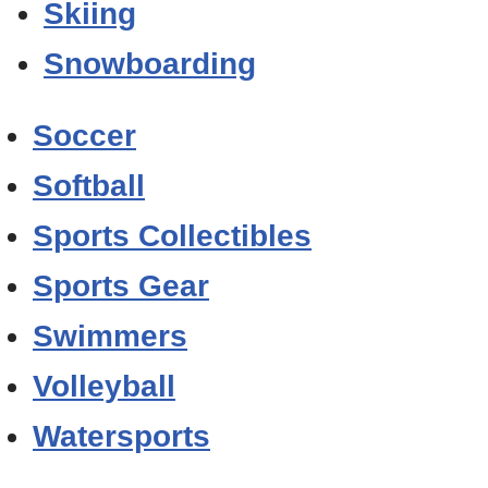
Skiing
Snowboarding
Soccer
Softball
Sports Collectibles
Sports Gear
Swimmers
Volleyball
Watersports