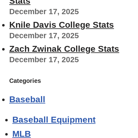
Stats
December 17, 2025
Knile Davis College Stats
December 17, 2025
Zach Zwinak College Stats
December 17, 2025
Categories
Baseball
Baseball Equipment
MLB