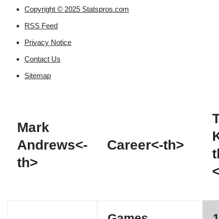
Copyright © 2025 Statspros.com
RSS Feed
Privacy Notice
Contact Us
Sitemap
T
Mark
Andrews<-
Career<-th>
t
th>
Games
1