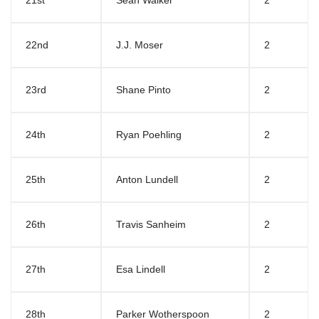
21st
Sean Walker
2
22nd
J.J. Moser
2
23rd
Shane Pinto
2
24th
Ryan Poehling
2
25th
Anton Lundell
2
26th
Travis Sanheim
2
27th
Esa Lindell
2
28th
Parker Wotherspoon
2