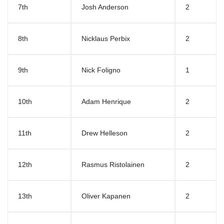
7th
Josh Anderson
2
8th
Nicklaus Perbix
2
9th
Nick Foligno
1
10th
Adam Henrique
2
11th
Drew Helleson
2
12th
Rasmus Ristolainen
2
13th
Oliver Kapanen
2