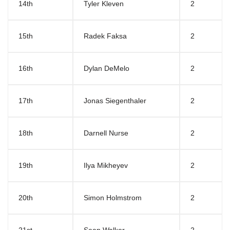
14th
Tyler Kleven
2
15th
Radek Faksa
2
16th
Dylan DeMelo
2
17th
Jonas Siegenthaler
2
18th
Darnell Nurse
2
19th
Ilya Mikheyev
2
20th
Simon Holmstrom
2