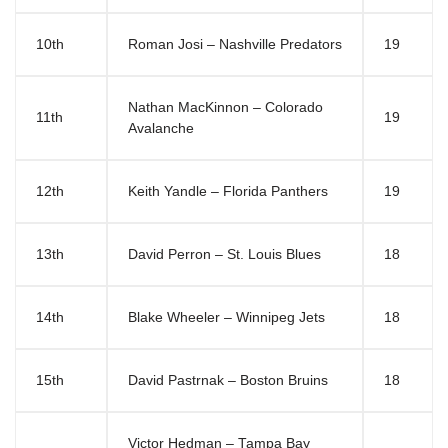
10th
Roman Josi – Nashville Predators
19
Nathan MacKinnon – Colorado
11th
19
Avalanche
12th
Keith Yandle – Florida Panthers
19
13th
David Perron – St. Louis Blues
18
14th
Blake Wheeler – Winnipeg Jets
18
15th
David Pastrnak – Boston Bruins
18
Victor Hedman – Tampa Bay