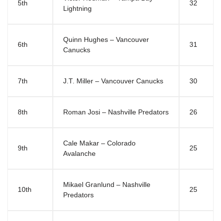
5th
32
Lightning
Quinn Hughes – Vancouver
6th
31
Canucks
7th
J.T. Miller – Vancouver Canucks
30
8th
Roman Josi – Nashville Predators
26
Cale Makar – Colorado
9th
25
Avalanche
Mikael Granlund – Nashville
10th
25
Predators