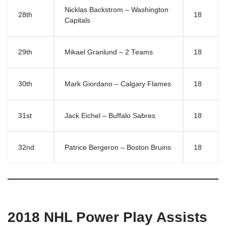
Nicklas Backstrom – Washington
28th
18
Capitals
29th
Mikael Granlund – 2 Teams
18
30th
Mark Giordano – Calgary Flames
18
31st
Jack Eichel – Buffalo Sabres
18
32nd
Patrice Bergeron – Boston Bruins
18
2018 NHL Power Play Assists