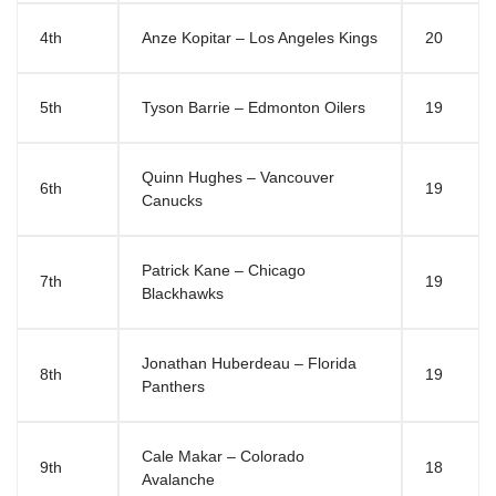
4th
Anze Kopitar – Los Angeles Kings
20
5th
Tyson Barrie – Edmonton Oilers
19
Quinn Hughes – Vancouver
6th
19
Canucks
Patrick Kane – Chicago
7th
19
Blackhawks
Jonathan Huberdeau – Florida
8th
19
Panthers
Cale Makar – Colorado
9th
18
Avalanche