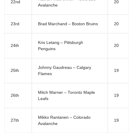
22nd
20
Avalanche
23rd
Brad Marchand – Boston Bruins
20
Kris Letang – Pittsburgh
24th
20
Penguins
Johnny Gaudreau – Calgary
25th
19
Flames
Mitch Marner – Toronto Maple
26th
19
Leafs
Mikko Rantanen – Colorado
27th
19
Avalanche