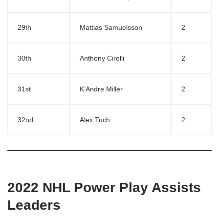
29th
Mattias Samuelsson
2
30th
Anthony Cirelli
2
31st
K’Andre Miller
2
32nd
Alex Tuch
2
2022 NHL Power Play Assists
Leaders