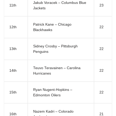
Jakub Voracek – Columbus Blue
11th
23
Jackets
Patrick Kane – Chicago
12th
22
Blackhawks
Sidney Crosby – Pittsburgh
13th
22
Penguins
Teuvo Teravainen – Carolina
14th
22
Hurricanes
Ryan Nugent-Hopkins –
15th
22
Edmonton Oilers
Nazem Kadri – Colorado
16th
21