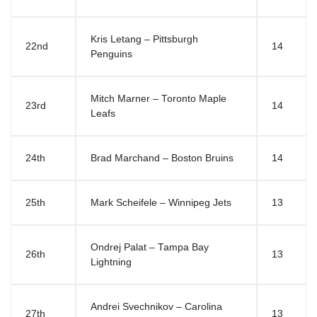
Kris Letang – Pittsburgh
22nd
14
Penguins
Mitch Marner – Toronto Maple
23rd
14
Leafs
24th
Brad Marchand – Boston Bruins
14
25th
Mark Scheifele – Winnipeg Jets
13
Ondrej Palat – Tampa Bay
26th
13
Lightning
Andrei Svechnikov – Carolina
27th
13