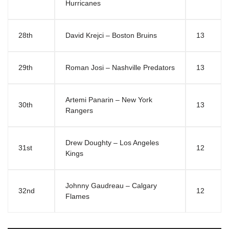
Hurricanes
28th
David Krejci – Boston Bruins
13
29th
Roman Josi – Nashville Predators
13
Artemi Panarin – New York
30th
13
Rangers
Drew Doughty – Los Angeles
31st
12
Kings
Johnny Gaudreau – Calgary
32nd
12
Flames