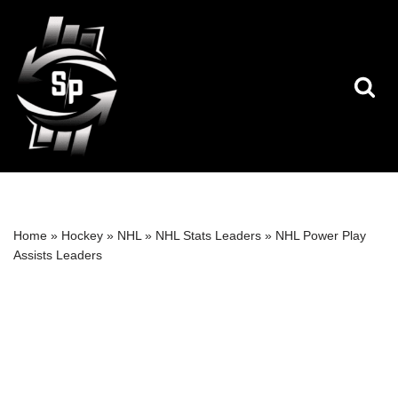
Skip
to
content
Home
»
Hockey
»
NHL
»
NHL Stats Leaders
»
NHL Power Play
Assists Leaders