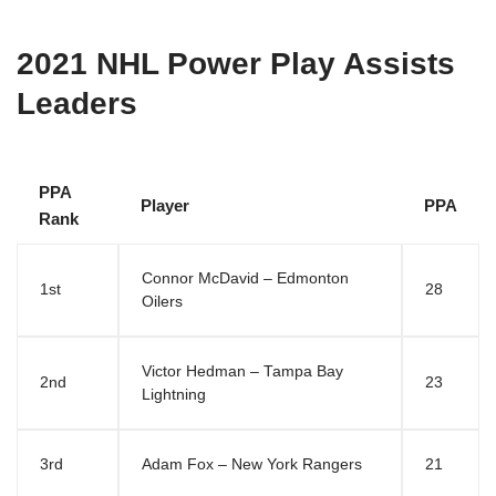
2021 NHL Power Play Assists
Leaders
PPA
Player
PPA
Rank
Connor McDavid – Edmonton
1st
28
Oilers
Victor Hedman – Tampa Bay
2nd
23
Lightning
3rd
Adam Fox – New York Rangers
21