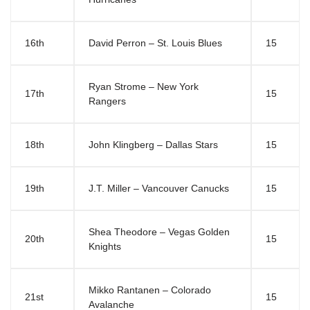
16th
David Perron – St. Louis Blues
15
Ryan Strome – New York
17th
15
Rangers
18th
John Klingberg – Dallas Stars
15
19th
J.T. Miller – Vancouver Canucks
15
Shea Theodore – Vegas Golden
20th
15
Knights
Mikko Rantanen – Colorado
21st
15
Avalanche