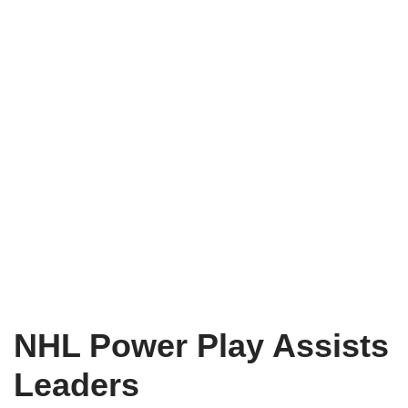
NHL Power Play Assists
Leaders