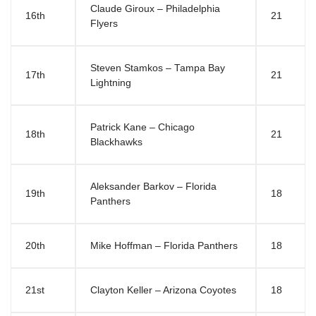
Claude Giroux – Philadelphia
16th
21
Flyers
Steven Stamkos – Tampa Bay
17th
21
Lightning
Patrick Kane – Chicago
18th
21
Blackhawks
Aleksander Barkov – Florida
19th
18
Panthers
20th
Mike Hoffman – Florida Panthers
18
21st
Clayton Keller – Arizona Coyotes
18