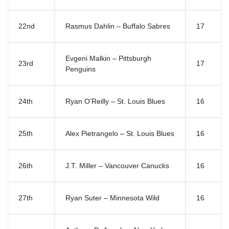
22nd
Rasmus Dahlin – Buffalo Sabres
17
Evgeni Malkin – Pittsburgh
23rd
17
Penguins
24th
Ryan O’Reilly – St. Louis Blues
16
25th
Alex Pietrangelo – St. Louis Blues
16
26th
J.T. Miller – Vancouver Canucks
16
27th
Ryan Suter – Minnesota Wild
16