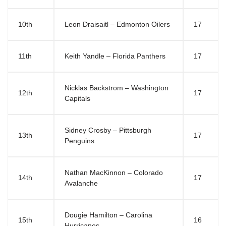
10th
Leon Draisaitl – Edmonton Oilers
17
11th
Keith Yandle – Florida Panthers
17
Nicklas Backstrom – Washington
12th
17
Capitals
Sidney Crosby – Pittsburgh
13th
17
Penguins
Nathan MacKinnon – Colorado
14th
17
Avalanche
Dougie Hamilton – Carolina
15th
16
Hurricanes