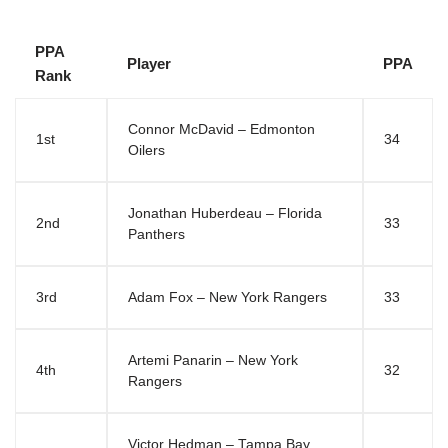
PPA
Player
PPA
Rank
Connor McDavid – Edmonton
1st
34
Oilers
Jonathan Huberdeau – Florida
2nd
33
Panthers
3rd
Adam Fox – New York Rangers
33
Artemi Panarin – New York
4th
32
Rangers
Victor Hedman – Tampa Bay