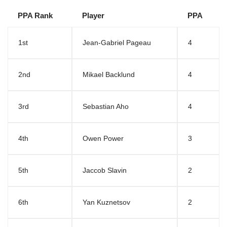
PPA Rank
Player
PPA
1st
Jean-Gabriel Pageau
4
2nd
Mikael Backlund
4
3rd
Sebastian Aho
4
4th
Owen Power
3
5th
Jaccob Slavin
2
6th
Yan Kuznetsov
2