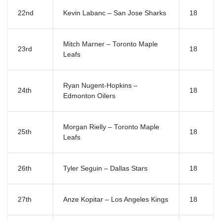
22nd
Kevin Labanc – San Jose Sharks
18
Mitch Marner – Toronto Maple
23rd
18
Leafs
Ryan Nugent-Hopkins –
24th
18
Edmonton Oilers
Morgan Rielly – Toronto Maple
25th
18
Leafs
26th
Tyler Seguin – Dallas Stars
18
27th
Anze Kopitar – Los Angeles Kings
18