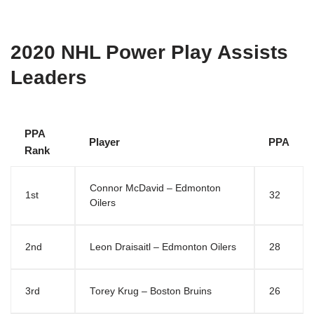
2020 NHL Power Play Assists
Leaders
PPA
Player
PPA
Rank
Connor McDavid – Edmonton
1st
32
Oilers
2nd
Leon Draisaitl – Edmonton Oilers
28
3rd
Torey Krug – Boston Bruins
26