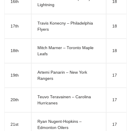
16th
18
Lightning
Travis Konecny – Philadelphia
17th
18
Flyers
Mitch Marner – Toronto Maple
18th
18
Leafs
Artemi Panarin – New York
19th
17
Rangers
Teuvo Teravainen – Carolina
20th
17
Hurricanes
Ryan Nugent-Hopkins –
21st
17
Edmonton Oilers