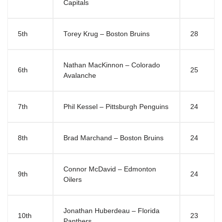
Capitals
5th
Torey Krug – Boston Bruins
28
Nathan MacKinnon – Colorado
6th
25
Avalanche
7th
Phil Kessel – Pittsburgh Penguins
24
8th
Brad Marchand – Boston Bruins
24
Connor McDavid – Edmonton
9th
24
Oilers
Jonathan Huberdeau – Florida
10th
23
Panthers