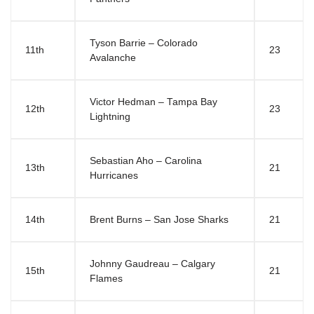
Tyson Barrie – Colorado
11th
23
Avalanche
Victor Hedman – Tampa Bay
12th
23
Lightning
Sebastian Aho – Carolina
13th
21
Hurricanes
14th
Brent Burns – San Jose Sharks
21
Johnny Gaudreau – Calgary
15th
21
Flames