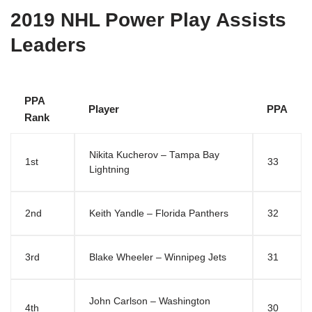
2019 NHL Power Play Assists
Leaders
PPA
Player
PPA
Rank
Nikita Kucherov – Tampa Bay
1st
33
Lightning
2nd
Keith Yandle – Florida Panthers
32
3rd
Blake Wheeler – Winnipeg Jets
31
John Carlson – Washington
4th
30