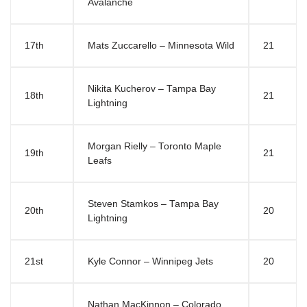
Avalanche
17th
Mats Zuccarello – Minnesota Wild
21
Nikita Kucherov – Tampa Bay
18th
21
Lightning
Morgan Rielly – Toronto Maple
19th
21
Leafs
Steven Stamkos – Tampa Bay
20th
20
Lightning
21st
Kyle Connor – Winnipeg Jets
20
Nathan MacKinnon – Colorado