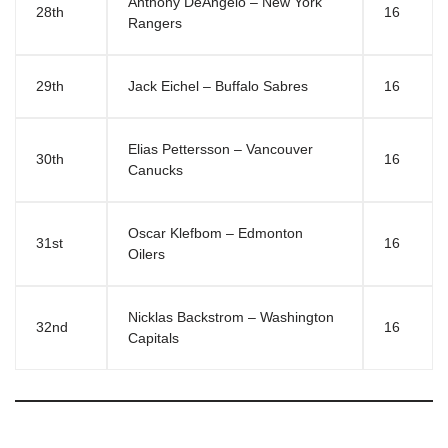
Anthony DeAngelo – New York
28th
16
Rangers
29th
Jack Eichel – Buffalo Sabres
16
Elias Pettersson – Vancouver
30th
16
Canucks
Oscar Klefbom – Edmonton
31st
16
Oilers
Nicklas Backstrom – Washington
32nd
16
Capitals