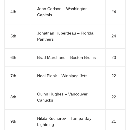
John Carlson – Washington
4th
24
Capitals
Jonathan Huberdeau – Florida
5th
24
Panthers
6th
Brad Marchand – Boston Bruins
23
7th
Neal Pionk – Winnipeg Jets
22
Quinn Hughes – Vancouver
8th
22
Canucks
Nikita Kucherov – Tampa Bay
9th
21
Lightning