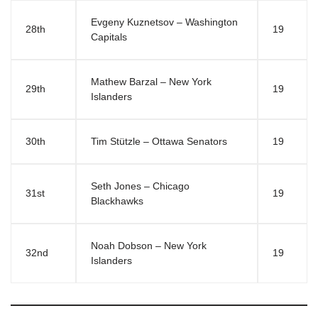
Evgeny Kuznetsov – Washington
28th
19
Capitals
Mathew Barzal – New York
29th
19
Islanders
30th
Tim Stützle – Ottawa Senators
19
Seth Jones – Chicago
31st
19
Blackhawks
Noah Dobson – New York
32nd
19
Islanders