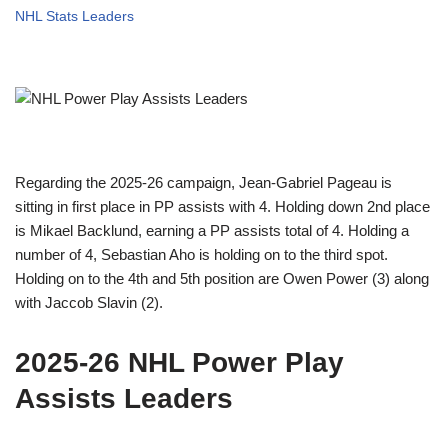
NHL Stats Leaders
Regarding the 2025-26 campaign, Jean-Gabriel Pageau is
sitting in first place in PP assists with 4. Holding down 2nd place
is Mikael Backlund, earning a PP assists total of 4. Holding a
number of 4, Sebastian Aho is holding on to the third spot.
Holding on to the 4th and 5th position are Owen Power (3) along
with Jaccob Slavin (2).
2025-26 NHL Power Play
Assists Leaders