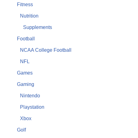
Fitness
Nutrition
Supplements
Football
NCAA College Football
NFL
Games
Gaming
Nintendo
Playstation
Xbox
Golf