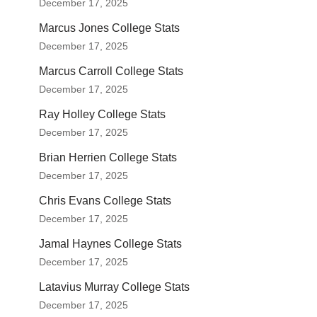
December 17, 2025
Marcus Jones College Stats
December 17, 2025
Marcus Carroll College Stats
December 17, 2025
Ray Holley College Stats
December 17, 2025
Brian Herrien College Stats
December 17, 2025
Chris Evans College Stats
December 17, 2025
Jamal Haynes College Stats
December 17, 2025
Latavius Murray College Stats
December 17, 2025