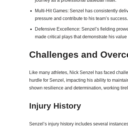
journey as a professional baseball hitter.
Multi-Hit Games: Senzel has consistently deliv
pressure and contribute to his team’s success.
Defensive Excellence: Senzel’s fielding pro
made critical plays that demonstrate his value
Challenges and Overc
Like many athletes, Nick Senzel has faced challe
hurdle for Senzel, impacting his ability to maint
shown resilience and determination, working tire
Injury History
Senzel’s injury history includes several instances