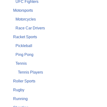
UFC Fighters
Motorsports
Motorcycles
Race Car Drivers
Racket Sports
Pickleball
Ping Pong
Tennis
Tennis Players
Roller Sports
Rugby
Running