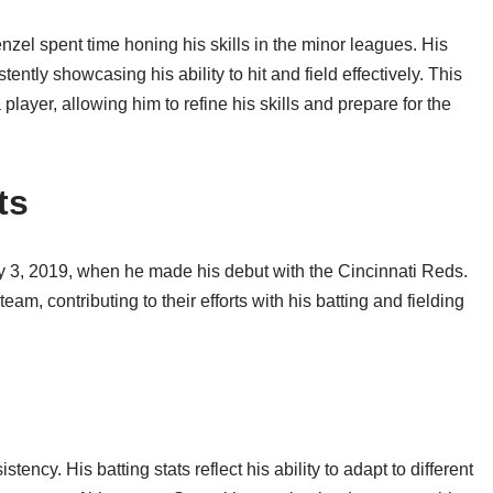
zel spent time honing his skills in the minor leagues. His
ntly showcasing his ability to hit and field effectively. This
layer, allowing him to refine his skills and prepare for the
ts
y 3, 2019, when he made his debut with the Cincinnati Reds.
am, contributing to their efforts with his batting and fielding
tency. His batting stats reflect his ability to adapt to different