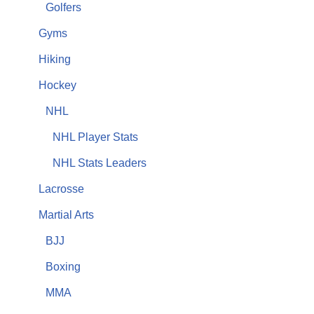
Golfers
Gyms
Hiking
Hockey
NHL
NHL Player Stats
NHL Stats Leaders
Lacrosse
Martial Arts
BJJ
Boxing
MMA