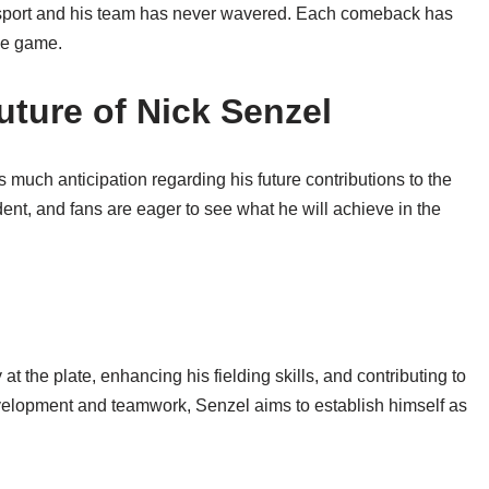
e sport and his team has never wavered. Each comeback has
the game.
ture of Nick Senzel
 much anticipation regarding his future contributions to the
dent, and fans are eager to see what he will achieve in the
t the plate, enhancing his fielding skills, and contributing to
velopment and teamwork, Senzel aims to establish himself as