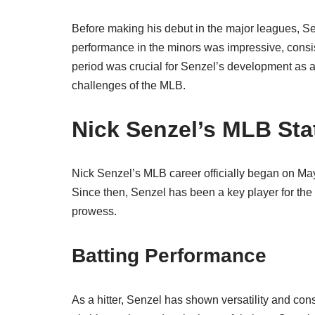
Before making his debut in the major leagues, Sen
performance in the minors was impressive, consiste
period was crucial for Senzel’s development as a p
challenges of the MLB.
Nick Senzel’s MLB Sta
Nick Senzel’s MLB career officially began on Ma
Since then, Senzel has been a key player for the te
prowess.
Batting Performance
As a hitter, Senzel has shown versatility and consis