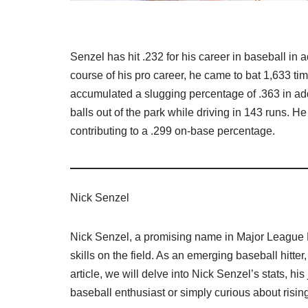
Senzel has hit .232 for his career in baseball in
course of his pro career, he came to bat 1,633 t
accumulated a slugging percentage of .363 in addi
balls out of the park while driving in 143 runs.
contributing to a .299 on-base percentage.
Nick Senzel
Nick Senzel, a promising name in Major League 
skills on the field. As an emerging baseball hitter
article, we will delve into Nick Senzel’s stats, hi
baseball enthusiast or simply curious about rising