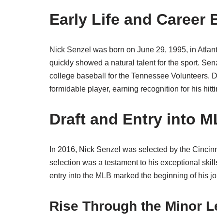
Early Life and Career
Nick Senzel was born on June 29, 1995, in Atlant
quickly showed a natural talent for the sport. S
college baseball for the Tennessee Volunteers. Du
formidable player, earning recognition for his hitt
Draft and Entry into 
In 2016, Nick Senzel was selected by the Cincinn
selection was a testament to his exceptional skill
entry into the MLB marked the beginning of his j
Rise Through the Minor 