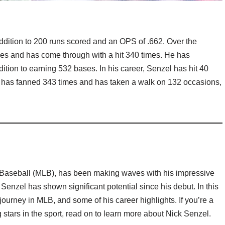
 addition to 200 runs scored and an OPS of .662. Over the
imes and has come through with a hit 340 times. He has
tion to earning 532 bases. In his career, Senzel has hit 40
 He has fanned 343 times and has taken a walk on 132 occasions,
Baseball (MLB), has been making waves with his impressive
, Senzel has shown significant potential since his debut. In this
s journey in MLB, and some of his career highlights. If you’re a
 stars in the sport, read on to learn more about Nick Senzel.