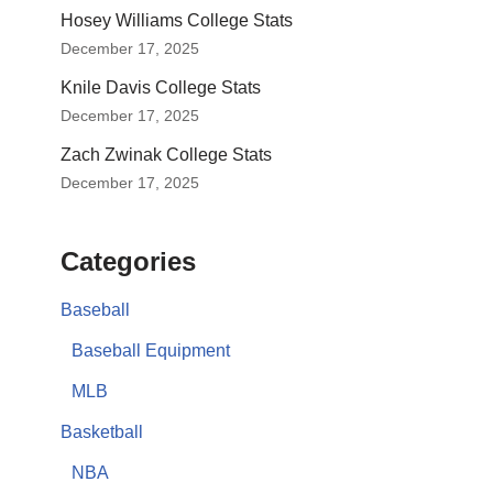
Hosey Williams College Stats
December 17, 2025
Knile Davis College Stats
December 17, 2025
Zach Zwinak College Stats
December 17, 2025
Categories
Baseball
Baseball Equipment
MLB
Basketball
NBA