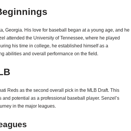
 Beginnings
a, Georgia. His love for baseball began at a young age, and he
enzel attended the University of Tennessee, where he played
ring his time in college, he established himself as a
ing abilities and overall performance on the field.
MLB
ati Reds as the second overall pick in the MLB Draft. This
s and potential as a professional baseball player. Senzel’s
ourney in the major leagues.
Leagues