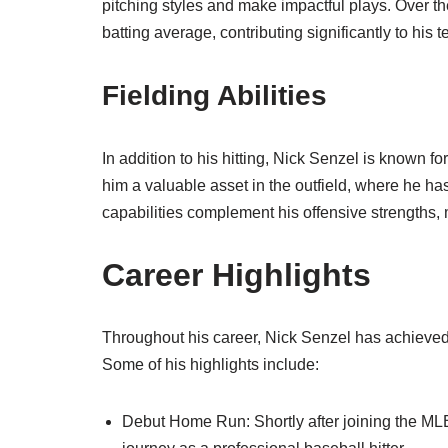
pitching styles and make impactful plays. Over t
batting average, contributing significantly to his t
Fielding Abilities
In addition to his hitting, Nick Senzel is known for
him a valuable asset in the outfield, where he 
capabilities complement his offensive strengths,
Career Highlights
Throughout his career, Nick Senzel has achieve
Some of his highlights include:
Debut Home Run: Shortly after joining the MLB,