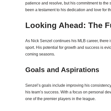
patience and resolve, but his commitment to th
been a testament to his dedication and love for 
Looking Ahead: The Fu
As Nick Senzel continues his MLB career, there is
sport. His potential for growth and success is evi
coming seasons.
Goals and Aspirations
Senzel’s goals include improving his consistency a
his team’s success. With a focus on personal de
one of the premier players in the league.