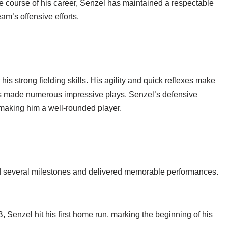
he course of his career, Senzel has maintained a respectable
eam’s offensive efforts.
 his strong fielding skills. His agility and quick reflexes make
has made numerous impressive plays. Senzel’s defensive
 making him a well-rounded player.
d several milestones and delivered memorable performances.
 Senzel hit his first home run, marking the beginning of his