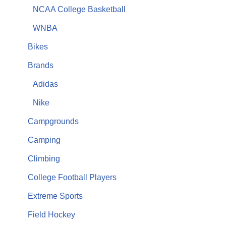
NCAA College Basketball
WNBA
Bikes
Brands
Adidas
Nike
Campgrounds
Camping
Climbing
College Football Players
Extreme Sports
Field Hockey