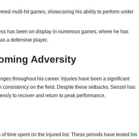
ered multi-hit games, showcasing his ability to perform under
wess has been on display in numerous games, where he has
 as a defensive player.
oming Adversity
nges throughout his career. Injuries have been a significant
ain consistency on the field. Despite these setbacks, Senzel has
lessly to recover and return to peak performance.
 of time spent on the injured list. These periods have tested his