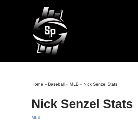
Skip
to
content
Home
»
Baseball
»
MLB
»
Nick Senzel Stats
Nick Senzel Stats
MLB