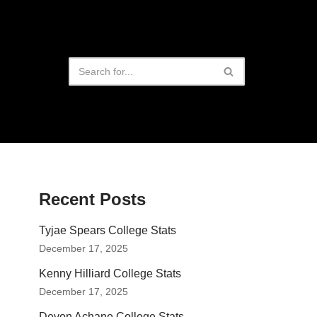
Recent Posts
Tyjae Spears College Stats
December 17, 2025
Kenny Hilliard College Stats
December 17, 2025
Devon Achane College Stats