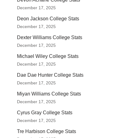
December 17, 2025
Deon Jackson College Stats
December 17, 2025
Dexter Williams College Stats
December 17, 2025
Michael Wiley College Stats
December 17, 2025
Dae Dae Hunter College Stats
December 17, 2025
Miyan Williams College Stats
December 17, 2025
Cyrus Gray College Stats
December 17, 2025
Tre Harbison College Stats