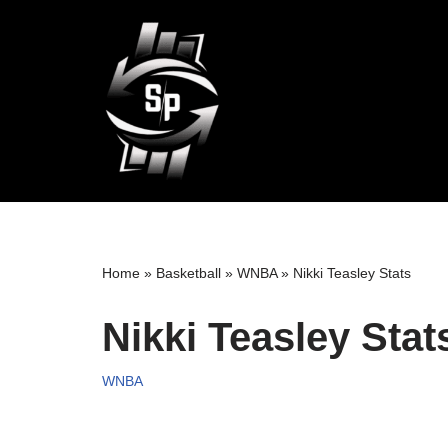
Skip
to
content
Home
»
Basketball
»
WNBA
»
Nikki Teasley Stats
Nikki Teasley Stat
WNBA