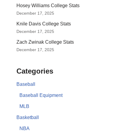
Hosey Williams College Stats
December 17, 2025
Knile Davis College Stats
December 17, 2025
Zach Zwinak College Stats
December 17, 2025
Categories
Baseball
Baseball Equipment
MLB
Basketball
NBA