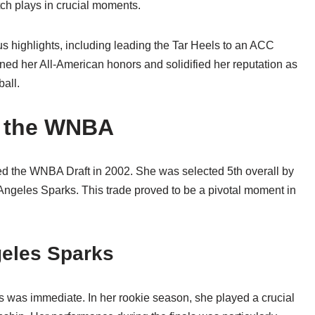
tch plays in crucial moments.
 highlights, including leading the Tar Heels to an ACC
ed her All-American honors and solidified her reputation as
all.
n the WNBA
ered the WNBA Draft in 2002. She was selected 5th overall by
 Angeles Sparks. This trade proved to be a pivotal moment in
geles Sparks
s was immediate. In her rookie season, she played a crucial