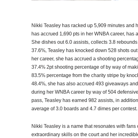
Nikki Teasley has racked up 5,909 minutes and has
has accrued 1,690 pts in her WNBA career, has a r
She dishes out 6.0 assists, collects 3.8 rebounds
37.6%, Teasley has knocked down 528 shots out o
her career, she has accrued a shooting percenta
37.4% 2pt shooting percentage of by way of maki
83.5% percentage from the charity stripe by kno
48.4%, she has also accrued 493 giveaways and c
during her WNBA career by way of 504 defensive a
pass, Teasley has earned 982 assists, in additio
average of 3.0 boards and 4.7 dimes per contest.
Nikki Teasley is a name that resonates with fans
extraordinary skills on the court and her incredi