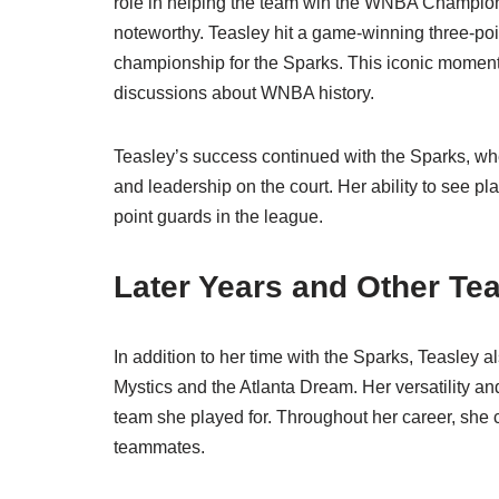
role in helping the team win the WNBA Champions
noteworthy. Teasley hit a game-winning three-poi
championship for the Sparks. This iconic moment is
discussions about WNBA history.
Teasley’s success continued with the Sparks, wh
and leadership on the court. Her ability to see 
point guards in the league.
Later Years and Other Te
In addition to her time with the Sparks, Teasley
Mystics and the Atlanta Dream. Her versatility an
team she played for. Throughout her career, she
teammates.