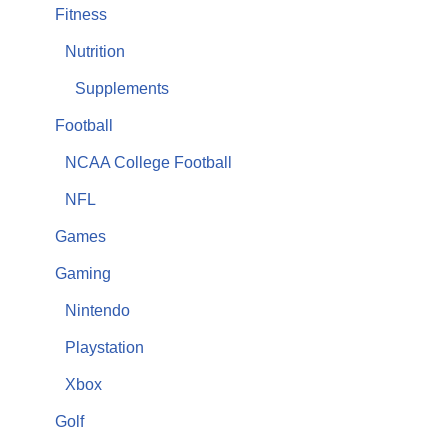
Fitness
Nutrition
Supplements
Football
NCAA College Football
NFL
Games
Gaming
Nintendo
Playstation
Xbox
Golf