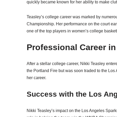
quickly became known for her ability to make clu
Teasley’s college career was marked by numerous
Championship. Her performance on the court earn
one of the top players in women’s college basketb
Professional Career i
After a stellar college career, Nikki Teasley ent
the Portland Fire but was soon traded to the Los
her career.
Success with the Los An
Nikki Teasley’s impact on the Los Angeles Spark