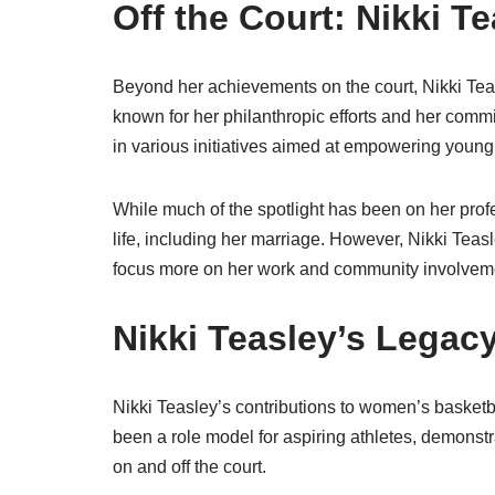
Off the Court: Nikki Te
Beyond her achievements on the court, Nikki Teasl
known for her philanthropic efforts and her comm
in various initiatives aimed at empowering young
While much of the spotlight has been on her prof
life, including her marriage. However, Nikki Teasl
focus more on her work and community involvem
Nikki Teasley’s Legac
Nikki Teasley’s contributions to women’s basket
been a role model for aspiring athletes, demonst
on and off the court.