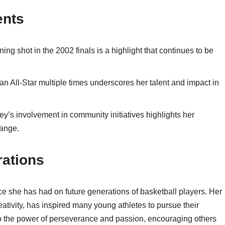
ents
shot in the 2002 finals is a highlight that continues to be
n All-Star multiple times underscores her talent and impact in
’s involvement in community initiatives highlights her
hange.
rations
nce she has had on future generations of basketball players. Her
reativity, has inspired many young athletes to pursue their
 to the power of perseverance and passion, encouraging others