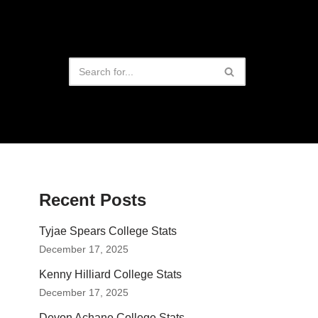
Recent Posts
Tyjae Spears College Stats
December 17, 2025
Kenny Hilliard College Stats
December 17, 2025
Devon Achane College Stats