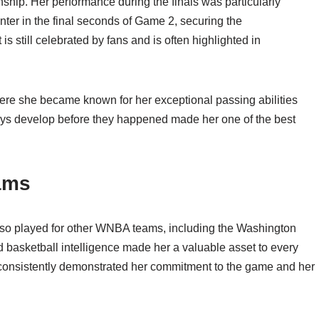
hip. Her performance during the finals was particularly
nter in the final seconds of Game 2, securing the
 still celebrated by fans and is often highlighted in
ere she became known for her exceptional passing abilities
plays develop before they happened made her one of the best
ams
 also played for other WNBA teams, including the Washington
d basketball intelligence made her a valuable asset to every
 consistently demonstrated her commitment to the game and her