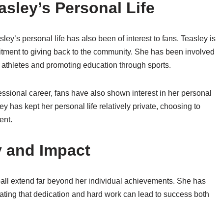
asley’s Personal Life
ey’s personal life has also been of interest to fans. Teasley is
itment to giving back to the community. She has been involved
 athletes and promoting education through sports.
essional career, fans have also shown interest in her personal
ey has kept her personal life relatively private, choosing to
ent.
y and Impact
ball extend far beyond her individual achievements. She has
rating that dedication and hard work can lead to success both