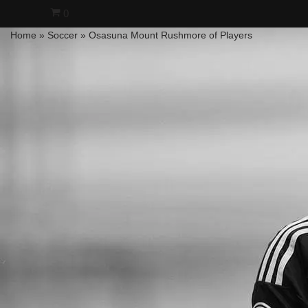
0
Home
»
Soccer
»
Osasuna Mount Rushmore of Players
Skip
to
content