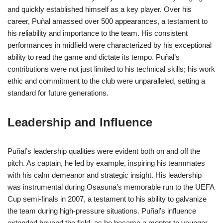
and quickly established himself as a key player. Over his
career, Puñal amassed over 500 appearances, a testament to
his reliability and importance to the team. His consistent
performances in midfield were characterized by his exceptional
ability to read the game and dictate its tempo. Puñal’s
contributions were not just limited to his technical skills; his work
ethic and commitment to the club were unparalleled, setting a
standard for future generations.
Leadership and Influence
Puñal’s leadership qualities were evident both on and off the
pitch. As captain, he led by example, inspiring his teammates
with his calm demeanor and strategic insight. His leadership
was instrumental during Osasuna’s memorable run to the UEFA
Cup semi-finals in 2007, a testament to his ability to galvanize
the team during high-pressure situations. Puñal’s influence
extended beyond the field, as he became a mentor to younger