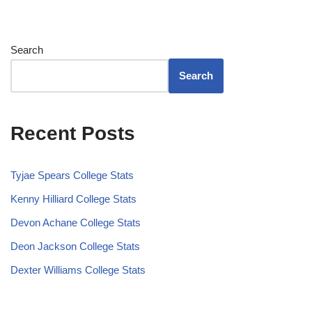
Search
Search
Recent Posts
Tyjae Spears College Stats
Kenny Hilliard College Stats
Devon Achane College Stats
Deon Jackson College Stats
Dexter Williams College Stats