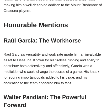
making him a well-deserved addition to the Mount Rushmore of
Osasuna players.
Honorable Mentions
Raúl García: The Workhorse
Raúl García’s versatility and work rate made him an invaluable
asset to Osasuna. Known for his tireless running and ability to
contribute both defensively and offensively, García was a
midfielder who could change the course of a game. His knack
for scoring important goals added to his value, and his
dedication to the team endeared him to fans.
Walter Pandiani: The Powerful
Forward