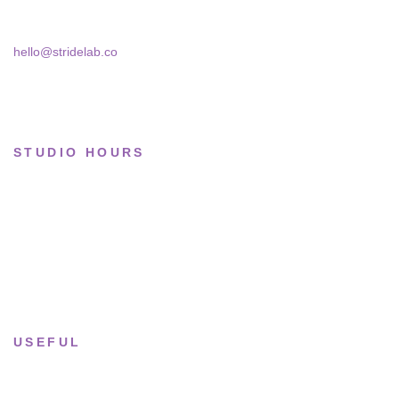
Bucharest, 030181
Limited drops
Collections
hello@stridelab.co
STUDIO HOURS
Tue–Fri
· 11:00 — 19:00
Saturday
· 11:00 — 18:00
Sun & Mon
· Closed
USEFUL