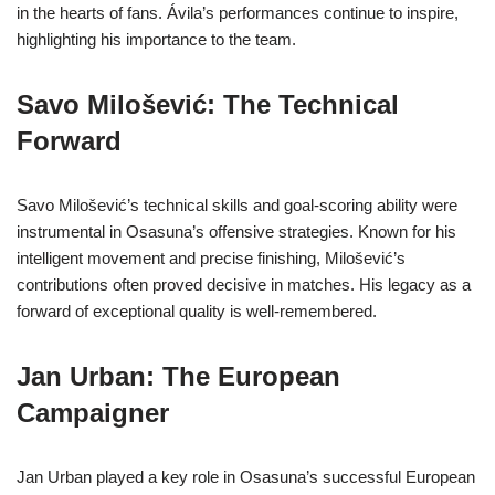
in the hearts of fans. Ávila’s performances continue to inspire,
highlighting his importance to the team.
Savo Milošević: The Technical
Forward
Savo Milošević’s technical skills and goal-scoring ability were
instrumental in Osasuna’s offensive strategies. Known for his
intelligent movement and precise finishing, Milošević’s
contributions often proved decisive in matches. His legacy as a
forward of exceptional quality is well-remembered.
Jan Urban: The European
Campaigner
Jan Urban played a key role in Osasuna’s successful European