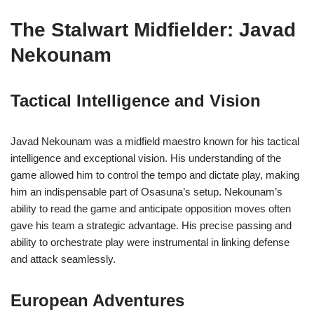
The Stalwart Midfielder: Javad
Nekounam
Tactical Intelligence and Vision
Javad Nekounam was a midfield maestro known for his tactical
intelligence and exceptional vision. His understanding of the
game allowed him to control the tempo and dictate play, making
him an indispensable part of Osasuna’s setup. Nekounam’s
ability to read the game and anticipate opposition moves often
gave his team a strategic advantage. His precise passing and
ability to orchestrate play were instrumental in linking defense
and attack seamlessly.
European Adventures