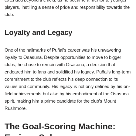
players, instilling a sense of pride and responsibility towards the
club.
Loyalty and Legacy
One of the hallmarks of Puñal’s career was his unwavering
loyalty to Osasuna. Despite opportunities to move to bigger
clubs, he chose to remain with Osasuna, a decision that
endeared him to fans and solidified his legacy. Puñal’s long-term
commitment to the club reflects his deep connection to its
values and community. His legacy is not only defined by his on-
field achievements but also by his embodiment of the Osasuna
spirit, making him a prime candidate for the club’s Mount
Rushmore.
The Goal-Scoring Machine: