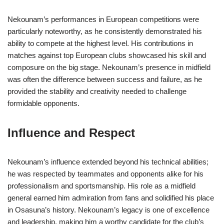
Nekounam’s performances in European competitions were
particularly noteworthy, as he consistently demonstrated his
ability to compete at the highest level. His contributions in
matches against top European clubs showcased his skill and
composure on the big stage. Nekounam’s presence in midfield
was often the difference between success and failure, as he
provided the stability and creativity needed to challenge
formidable opponents.
Influence and Respect
Nekounam’s influence extended beyond his technical abilities;
he was respected by teammates and opponents alike for his
professionalism and sportsmanship. His role as a midfield
general earned him admiration from fans and solidified his place
in Osasuna’s history. Nekounam’s legacy is one of excellence
and leadership, making him a worthy candidate for the club’s