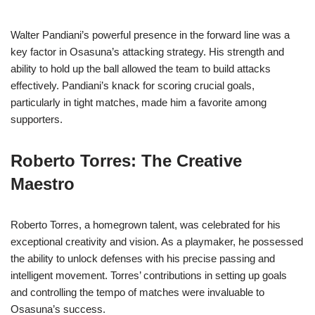
Walter Pandiani’s powerful presence in the forward line was a
key factor in Osasuna’s attacking strategy. His strength and
ability to hold up the ball allowed the team to build attacks
effectively. Pandiani’s knack for scoring crucial goals,
particularly in tight matches, made him a favorite among
supporters.
Roberto Torres: The Creative
Maestro
Roberto Torres, a homegrown talent, was celebrated for his
exceptional creativity and vision. As a playmaker, he possessed
the ability to unlock defenses with his precise passing and
intelligent movement. Torres’ contributions in setting up goals
and controlling the tempo of matches were invaluable to
Osasuna’s success.