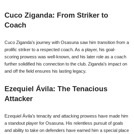
Cuco Ziganda: From Striker to
Coach
Cuco Ziganda’s journey with Osasuna saw him transition from a
prolific striker to a respected coach. As a player, his goal-
scoring prowess was well-known, and his later role as a coach
further solidified his connection to the club. Ziganda’s impact on
and off the field ensures his lasting legacy.
Ezequiel Ávila: The Tenacious
Attacker
Ezequiel Ávila’s tenacity and attacking prowess have made him
a standout player for Osasuna. His relentless pursuit of goals
and ability to take on defenders have earned him a special place