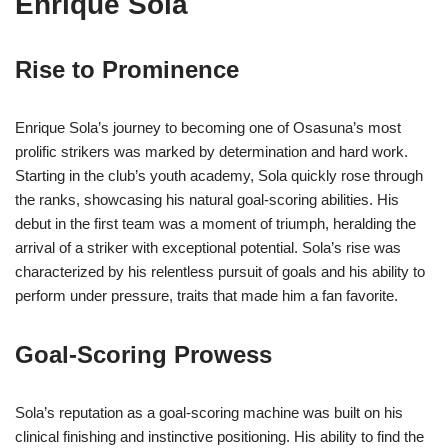
Enrique Sola
Rise to Prominence
Enrique Sola’s journey to becoming one of Osasuna’s most
prolific strikers was marked by determination and hard work.
Starting in the club’s youth academy, Sola quickly rose through
the ranks, showcasing his natural goal-scoring abilities. His
debut in the first team was a moment of triumph, heralding the
arrival of a striker with exceptional potential. Sola’s rise was
characterized by his relentless pursuit of goals and his ability to
perform under pressure, traits that made him a fan favorite.
Goal-Scoring Prowess
Sola’s reputation as a goal-scoring machine was built on his
clinical finishing and instinctive positioning. His ability to find the