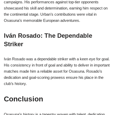
campaigns. His performances against top-tier opponents
showcased his skill and determination, earning him respect on
the continental stage. Urban’s contributions were vital in
Osasuna’s memorable European adventures.
Iván Rosado: The Dependable
Striker
Iván Rosado was a dependable striker with a keen eye for goal.
His consistency in front of goal and ability to deliver in important
matches made him a reliable asset for Osasuna. Rosado’s
dedication and goal-scoring prowess ensure his place in the
club’s history.
Conclusion
Osasuna’s history is a tapestry woven with talent, dedication,