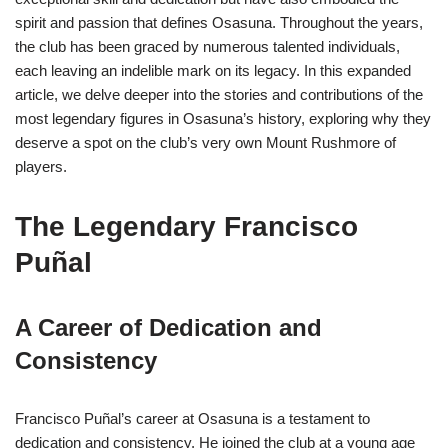
spirit and passion that defines Osasuna. Throughout the years,
the club has been graced by numerous talented individuals,
each leaving an indelible mark on its legacy. In this expanded
article, we delve deeper into the stories and contributions of the
most legendary figures in Osasuna’s history, exploring why they
deserve a spot on the club’s very own Mount Rushmore of
players.
The Legendary Francisco
Puñal
A Career of Dedication and
Consistency
Francisco Puñal’s career at Osasuna is a testament to
dedication and consistency. He joined the club at a young age