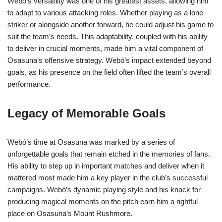
Webó’s versatility was one of his greatest assets, allowing him
to adapt to various attacking roles. Whether playing as a lone
striker or alongside another forward, he could adjust his game to
suit the team’s needs. This adaptability, coupled with his ability
to deliver in crucial moments, made him a vital component of
Osasuna’s offensive strategy. Webó’s impact extended beyond
goals, as his presence on the field often lifted the team’s overall
performance.
Legacy of Memorable Goals
Webó’s time at Osasuna was marked by a series of
unforgettable goals that remain etched in the memories of fans.
His ability to step up in important matches and deliver when it
mattered most made him a key player in the club’s successful
campaigns. Webó’s dynamic playing style and his knack for
producing magical moments on the pitch earn him a rightful
place on Osasuna’s Mount Rushmore.