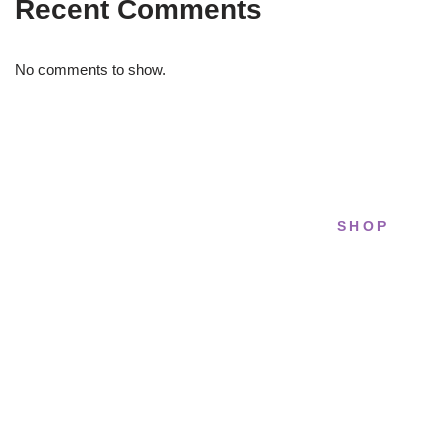
Recent Comments
No comments to show.
SHOP
STRIDELAB
All sneakers
A two-person shop on Skra Street. We
Running
curate sneakers we'd actually wear — daily,
court, limited.
Lifestyle
Basketball
Skra Street 14, Studio 02