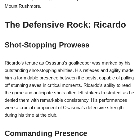
Mount Rushmore.
The Defensive Rock: Ricardo
Shot-Stopping Prowess
Ricardo’s tenure as Osasuna’s goalkeeper was marked by his
outstanding shot-stopping abilities. His reflexes and agility made
him a formidable presence between the posts, capable of pulling
off stunning saves in critical moments. Ricardo’s ability to read
the game and anticipate shots often left strikers frustrated, as he
denied them with remarkable consistency. His performances
were a crucial component of Osasuna’s defensive strength
during his time at the club.
Commanding Presence