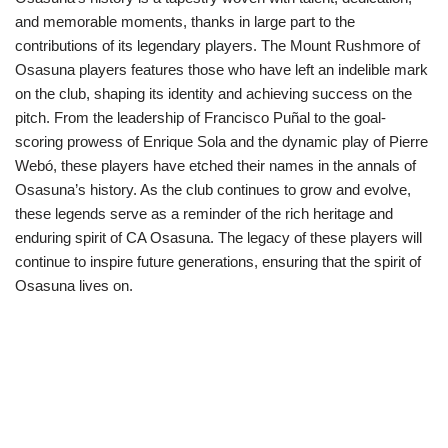
and memorable moments, thanks in large part to the
contributions of its legendary players. The Mount Rushmore of
Osasuna players features those who have left an indelible mark
on the club, shaping its identity and achieving success on the
pitch. From the leadership of Francisco Puñal to the goal-
scoring prowess of Enrique Sola and the dynamic play of Pierre
Webó, these players have etched their names in the annals of
Osasuna’s history. As the club continues to grow and evolve,
these legends serve as a reminder of the rich heritage and
enduring spirit of CA Osasuna. The legacy of these players will
continue to inspire future generations, ensuring that the spirit of
Osasuna lives on.