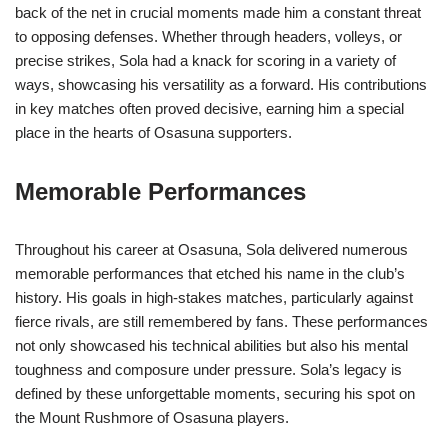
back of the net in crucial moments made him a constant threat
to opposing defenses. Whether through headers, volleys, or
precise strikes, Sola had a knack for scoring in a variety of
ways, showcasing his versatility as a forward. His contributions
in key matches often proved decisive, earning him a special
place in the hearts of Osasuna supporters.
Memorable Performances
Throughout his career at Osasuna, Sola delivered numerous
memorable performances that etched his name in the club’s
history. His goals in high-stakes matches, particularly against
fierce rivals, are still remembered by fans. These performances
not only showcased his technical abilities but also his mental
toughness and composure under pressure. Sola’s legacy is
defined by these unforgettable moments, securing his spot on
the Mount Rushmore of Osasuna players.