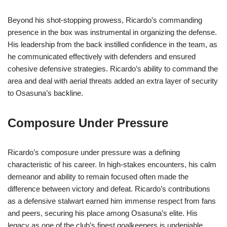
Beyond his shot-stopping prowess, Ricardo’s commanding
presence in the box was instrumental in organizing the defense.
His leadership from the back instilled confidence in the team, as
he communicated effectively with defenders and ensured
cohesive defensive strategies. Ricardo’s ability to command the
area and deal with aerial threats added an extra layer of security
to Osasuna’s backline.
Composure Under Pressure
Ricardo’s composure under pressure was a defining
characteristic of his career. In high-stakes encounters, his calm
demeanor and ability to remain focused often made the
difference between victory and defeat. Ricardo’s contributions
as a defensive stalwart earned him immense respect from fans
and peers, securing his place among Osasuna’s elite. His
legacy as one of the club’s finest goalkeepers is undeniable,