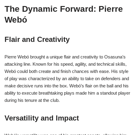
The Dynamic Forward: Pierre
Webó
Flair and Creativity
Pierre Webó brought a unique flair and creativity to Osasuna’s
attacking line. Known for his speed, agility, and technical skills,
Webó could both create and finish chances with ease. His style
of play was characterized by an ability to take on defenders and
make decisive runs into the box. Webó’s flair on the ball and his
ability to execute breathtaking plays made him a standout player
during his tenure at the club.
Versatility and Impact