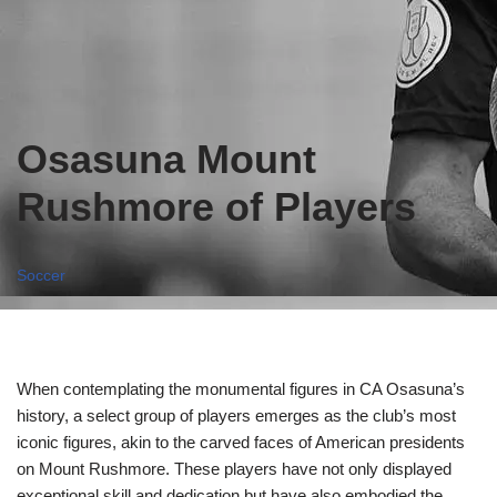
Osasuna Mount
Rushmore of Players
Soccer
When contemplating the monumental figures in CA Osasuna’s
history, a select group of players emerges as the club’s most
iconic figures, akin to the carved faces of American presidents
on Mount Rushmore. These players have not only displayed
exceptional skill and dedication but have also embodied the