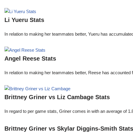
Li Yueru Stats
In relation to making her teammates better, Yueru has accumulate
Angel Reese Stats
In relation to making her teammates better, Reese has accounted f
Brittney Griner vs Liz Cambage Stats
In regard to per game stats, Griner comes in with an average of 1
Brittney Griner vs Skylar Diggins-Smith Stat