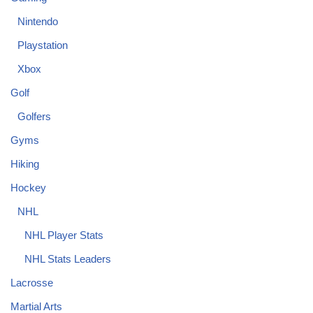
Nintendo
Playstation
Xbox
Golf
Golfers
Gyms
Hiking
Hockey
NHL
NHL Player Stats
NHL Stats Leaders
Lacrosse
Martial Arts