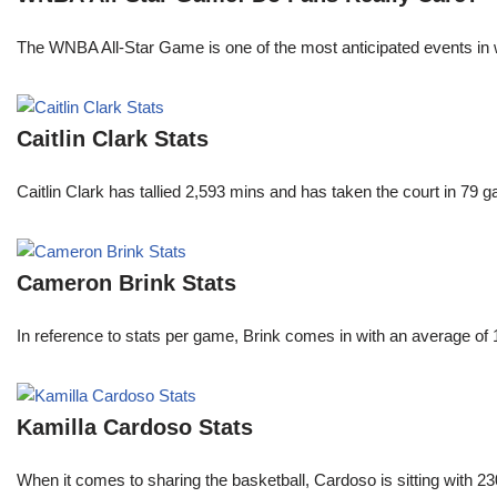
The WNBA All-Star Game is one of the most anticipated events in w
Caitlin Clark Stats
Caitlin Clark has tallied 2,593 mins and has taken the court in 79 
Cameron Brink Stats
In reference to stats per game, Brink comes in with an average of
Kamilla Cardoso Stats
When it comes to sharing the basketball, Cardoso is sitting with 