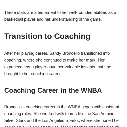
These stats are a testament to her well-rounded abilities as a
basketball player and her understanding of the game.
Transition to Coaching
After her playing career, Sandy Brondello transitioned into
coaching, where she continued to make her mark. Her
experience as a player gave her valuable insights that she
brought to her coaching career.
Coaching Career in the WNBA
Brondello’s coaching career in the WNBA began with assistant
coaching roles. She worked with teams like the San Antonio
Silver Stars and the Los Angeles Sparks, where she honed her