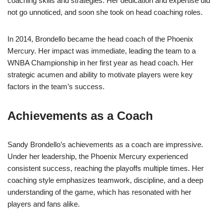
coaching skills and strategies. Her dedication and expertise did
not go unnoticed, and soon she took on head coaching roles.
In 2014, Brondello became the head coach of the Phoenix
Mercury. Her impact was immediate, leading the team to a
WNBA Championship in her first year as head coach. Her
strategic acumen and ability to motivate players were key
factors in the team’s success.
Achievements as a Coach
Sandy Brondello’s achievements as a coach are impressive.
Under her leadership, the Phoenix Mercury experienced
consistent success, reaching the playoffs multiple times. Her
coaching style emphasizes teamwork, discipline, and a deep
understanding of the game, which has resonated with her
players and fans alike.