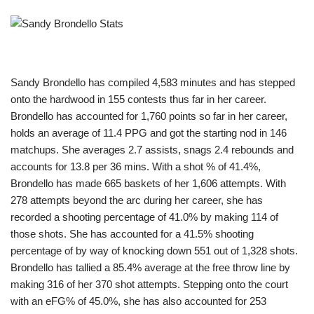
Sandy Brondello has compiled 4,583 minutes and has stepped
onto the hardwood in 155 contests thus far in her career.
Brondello has accounted for 1,760 points so far in her career,
holds an average of 11.4 PPG and got the starting nod in 146
matchups. She averages 2.7 assists, snags 2.4 rebounds and
accounts for 13.8 per 36 mins. With a shot % of 41.4%,
Brondello has made 665 baskets of her 1,606 attempts. With
278 attempts beyond the arc during her career, she has
recorded a shooting percentage of 41.0% by making 114 of
those shots. She has accounted for a 41.5% shooting
percentage of by way of knocking down 551 out of 1,328 shots.
Brondello has tallied a 85.4% average at the free throw line by
making 316 of her 370 shot attempts. Stepping onto the court
with an eFG% of 45.0%, she has also accounted for 253