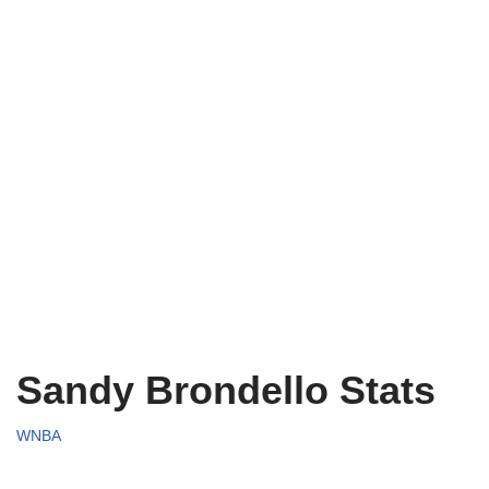
Sandy Brondello Stats
WNBA