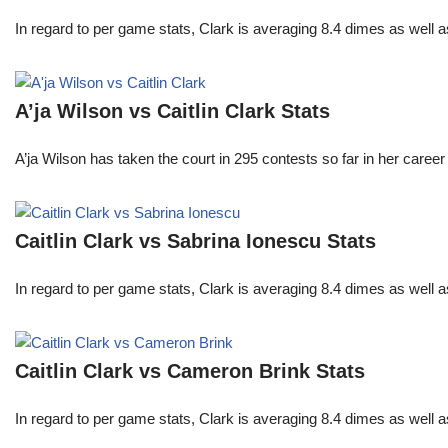
In regard to per game stats, Clark is averaging 8.4 dimes as well
A’ja Wilson vs Caitlin Clark Stats
A’ja Wilson has taken the court in 295 contests so far in her caree
Caitlin Clark vs Sabrina Ionescu Stats
In regard to per game stats, Clark is averaging 8.4 dimes as well
Caitlin Clark vs Cameron Brink Stats
In regard to per game stats, Clark is averaging 8.4 dimes as well