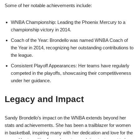
Some of her notable achievements include:
WNBA Championship: Leading the Phoenix Mercury to a
championship victory in 2014.
Coach of the Year: Brondello was named WNBA Coach of
the Year in 2014, recognizing her outstanding contributions to
the league.
Consistent Playoff Appearances: Her teams have regularly
competed in the playoffs, showcasing their competitiveness
under her guidance.
Legacy and Impact
Sandy Brondello’s impact on the WNBA extends beyond her
stats and achievements. She has been a trailblazer for women
in basketball, inspiring many with her dedication and love for the