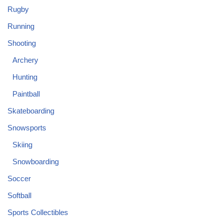
Rugby
Running
Shooting
Archery
Hunting
Paintball
Skateboarding
Snowsports
Skiing
Snowboarding
Soccer
Softball
Sports Collectibles