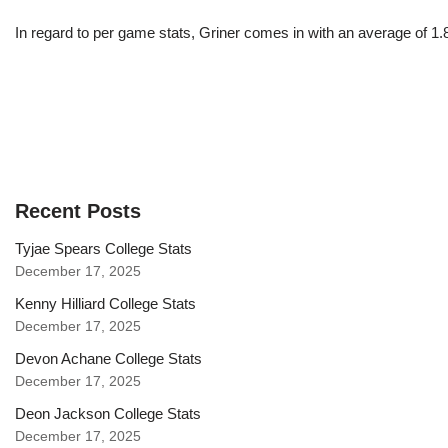
In regard to per game stats, Griner comes in with an average of 1
Recent Posts
Tyjae Spears College Stats
December 17, 2025
Kenny Hilliard College Stats
December 17, 2025
Devon Achane College Stats
December 17, 2025
Deon Jackson College Stats
December 17, 2025