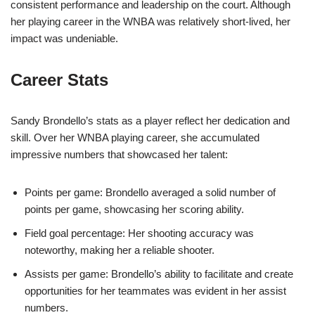
consistent performance and leadership on the court. Although
her playing career in the WNBA was relatively short-lived, her
impact was undeniable.
Career Stats
Sandy Brondello’s stats as a player reflect her dedication and
skill. Over her WNBA playing career, she accumulated
impressive numbers that showcased her talent:
Points per game: Brondello averaged a solid number of
points per game, showcasing her scoring ability.
Field goal percentage: Her shooting accuracy was
noteworthy, making her a reliable shooter.
Assists per game: Brondello’s ability to facilitate and create
opportunities for her teammates was evident in her assist
numbers.