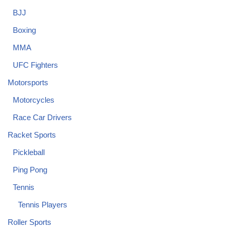
BJJ
Boxing
MMA
UFC Fighters
Motorsports
Motorcycles
Race Car Drivers
Racket Sports
Pickleball
Ping Pong
Tennis
Tennis Players
Roller Sports