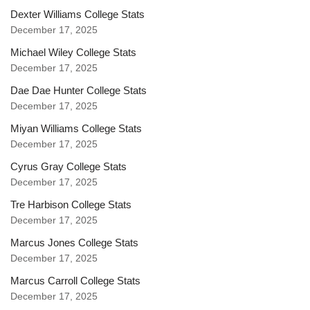
Dexter Williams College Stats
December 17, 2025
Michael Wiley College Stats
December 17, 2025
Dae Dae Hunter College Stats
December 17, 2025
Miyan Williams College Stats
December 17, 2025
Cyrus Gray College Stats
December 17, 2025
Tre Harbison College Stats
December 17, 2025
Marcus Jones College Stats
December 17, 2025
Marcus Carroll College Stats
December 17, 2025