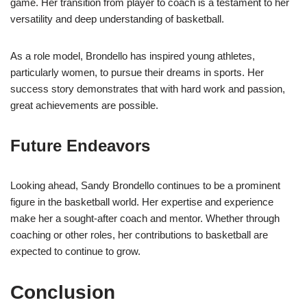
game. Her transition from player to coach is a testament to her
versatility and deep understanding of basketball.
As a role model, Brondello has inspired young athletes,
particularly women, to pursue their dreams in sports. Her
success story demonstrates that with hard work and passion,
great achievements are possible.
Future Endeavors
Looking ahead, Sandy Brondello continues to be a prominent
figure in the basketball world. Her expertise and experience
make her a sought-after coach and mentor. Whether through
coaching or other roles, her contributions to basketball are
expected to continue to grow.
Conclusion