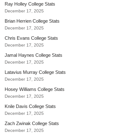
Ray Holley College Stats
December 17, 2025
Brian Herrien College Stats
December 17, 2025
Chris Evans College Stats
December 17, 2025
Jamal Haynes College Stats
December 17, 2025
Latavius Murray College Stats
December 17, 2025
Hosey Williams College Stats
December 17, 2025
Knile Davis College Stats
December 17, 2025
Zach Zwinak College Stats
December 17, 2025