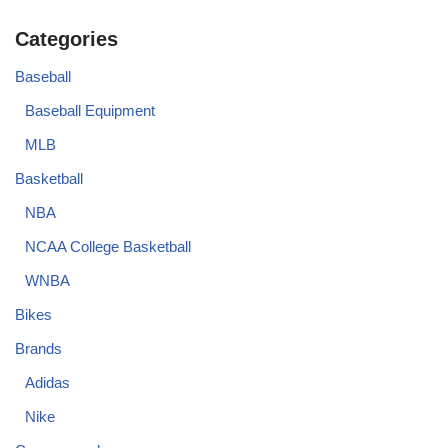
Categories
Baseball
Baseball Equipment
MLB
Basketball
NBA
NCAA College Basketball
WNBA
Bikes
Brands
Adidas
Nike