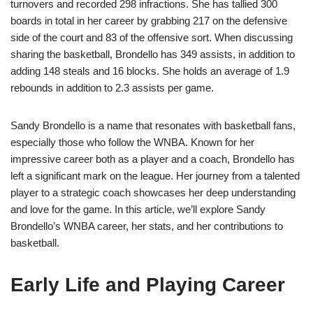
turnovers and recorded 298 infractions. She has tallied 300
boards in total in her career by grabbing 217 on the defensive
side of the court and 83 of the offensive sort. When discussing
sharing the basketball, Brondello has 349 assists, in addition to
adding 148 steals and 16 blocks. She holds an average of 1.9
rebounds in addition to 2.3 assists per game.
Sandy Brondello is a name that resonates with basketball fans,
especially those who follow the WNBA. Known for her
impressive career both as a player and a coach, Brondello has
left a significant mark on the league. Her journey from a talented
player to a strategic coach showcases her deep understanding
and love for the game. In this article, we’ll explore Sandy
Brondello’s WNBA career, her stats, and her contributions to
basketball.
Early Life and Playing Career