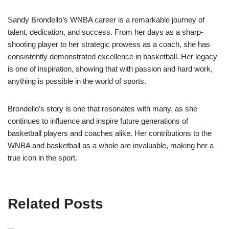
Sandy Brondello’s WNBA career is a remarkable journey of
talent, dedication, and success. From her days as a sharp-
shooting player to her strategic prowess as a coach, she has
consistently demonstrated excellence in basketball. Her legacy
is one of inspiration, showing that with passion and hard work,
anything is possible in the world of sports.
Brondello’s story is one that resonates with many, as she
continues to influence and inspire future generations of
basketball players and coaches alike. Her contributions to the
WNBA and basketball as a whole are invaluable, making her a
true icon in the sport.
Related Posts