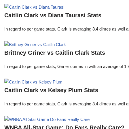
Caitlin Clark vs Diana Taurasi Stats
In regard to per game stats, Clark is averaging 8.4 dimes as well
Brittney Griner vs Caitlin Clark Stats
In regard to per game stats, Griner comes in with an average of 1
Caitlin Clark vs Kelsey Plum Stats
In regard to per game stats, Clark is averaging 8.4 dimes as well
WNBA All-Star Game: Do Fans Really Care?