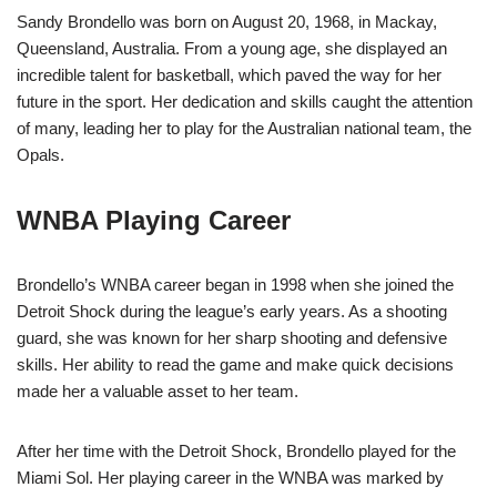
Sandy Brondello was born on August 20, 1968, in Mackay,
Queensland, Australia. From a young age, she displayed an
incredible talent for basketball, which paved the way for her
future in the sport. Her dedication and skills caught the attention
of many, leading her to play for the Australian national team, the
Opals.
WNBA Playing Career
Brondello’s WNBA career began in 1998 when she joined the
Detroit Shock during the league’s early years. As a shooting
guard, she was known for her sharp shooting and defensive
skills. Her ability to read the game and make quick decisions
made her a valuable asset to her team.
After her time with the Detroit Shock, Brondello played for the
Miami Sol. Her playing career in the WNBA was marked by