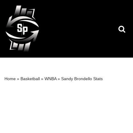
Skip
to
content
Home
»
Basketball
»
WNBA
»
Sandy Brondello Stats