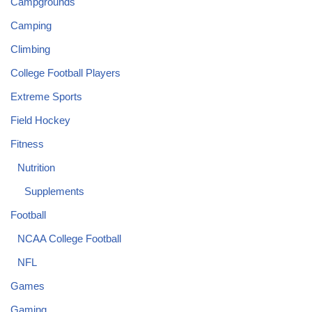
Campgrounds
Camping
Climbing
College Football Players
Extreme Sports
Field Hockey
Fitness
Nutrition
Supplements
Football
NCAA College Football
NFL
Games
Gaming