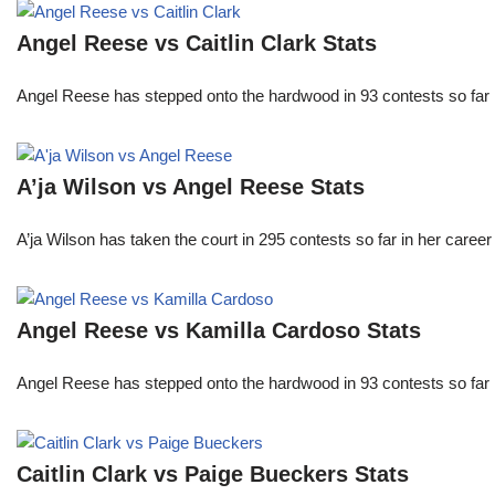
Angel Reese vs Caitlin Clark Stats
Angel Reese has stepped onto the hardwood in 93 contests so fa
A’ja Wilson vs Angel Reese Stats
A’ja Wilson has taken the court in 295 contests so far in her caree
Angel Reese vs Kamilla Cardoso Stats
Angel Reese has stepped onto the hardwood in 93 contests so fa
Caitlin Clark vs Paige Bueckers Stats