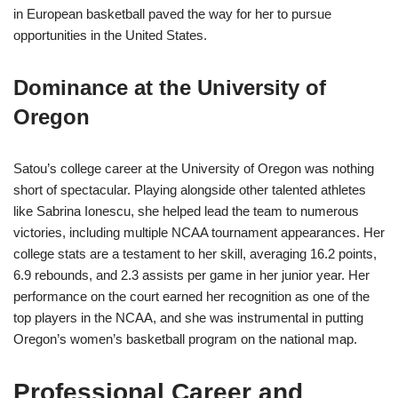
in European basketball paved the way for her to pursue
opportunities in the United States.
Dominance at the University of
Oregon
Satou’s college career at the University of Oregon was nothing
short of spectacular. Playing alongside other talented athletes
like Sabrina Ionescu, she helped lead the team to numerous
victories, including multiple NCAA tournament appearances. Her
college stats are a testament to her skill, averaging 16.2 points,
6.9 rebounds, and 2.3 assists per game in her junior year. Her
performance on the court earned her recognition as one of the
top players in the NCAA, and she was instrumental in putting
Oregon’s women’s basketball program on the national map.
Professional Career and