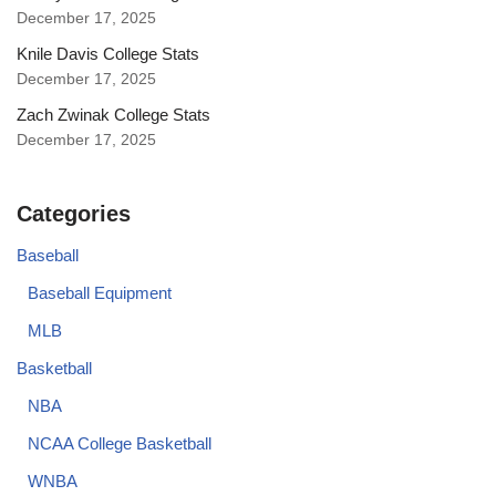
December 17, 2025
Knile Davis College Stats
December 17, 2025
Zach Zwinak College Stats
December 17, 2025
Categories
Baseball
Baseball Equipment
MLB
Basketball
NBA
NCAA College Basketball
WNBA