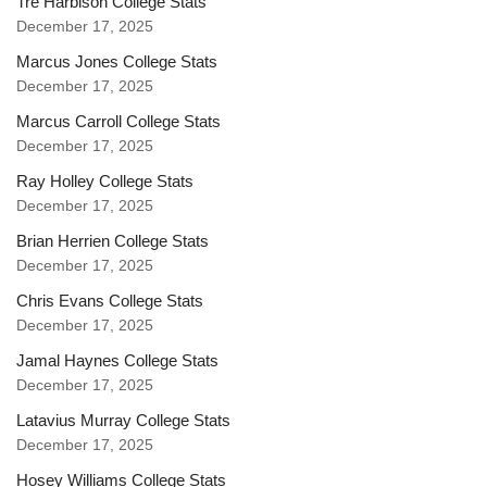
Tre Harbison College Stats
December 17, 2025
Marcus Jones College Stats
December 17, 2025
Marcus Carroll College Stats
December 17, 2025
Ray Holley College Stats
December 17, 2025
Brian Herrien College Stats
December 17, 2025
Chris Evans College Stats
December 17, 2025
Jamal Haynes College Stats
December 17, 2025
Latavius Murray College Stats
December 17, 2025
Hosey Williams College Stats