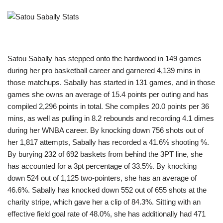
Satou Sabally has stepped onto the hardwood in 149 games
during her pro basketball career and garnered 4,139 mins in
those matchups. Sabally has started in 131 games, and in those
games she owns an average of 15.4 points per outing and has
compiled 2,296 points in total. She compiles 20.0 points per 36
mins, as well as pulling in 8.2 rebounds and recording 4.1 dimes
during her WNBA career. By knocking down 756 shots out of
her 1,817 attempts, Sabally has recorded a 41.6% shooting %.
By burying 232 of 692 baskets from behind the 3PT line, she
has accounted for a 3pt percentage of 33.5%. By knocking
down 524 out of 1,125 two-pointers, she has an average of
46.6%. Sabally has knocked down 552 out of 655 shots at the
charity stripe, which gave her a clip of 84.3%. Sitting with an
effective field goal rate of 48.0%, she has additionally had 471