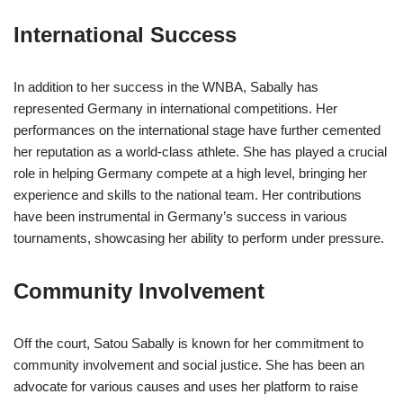
International Success
In addition to her success in the WNBA, Sabally has
represented Germany in international competitions. Her
performances on the international stage have further cemented
her reputation as a world-class athlete. She has played a crucial
role in helping Germany compete at a high level, bringing her
experience and skills to the national team. Her contributions
have been instrumental in Germany’s success in various
tournaments, showcasing her ability to perform under pressure.
Community Involvement
Off the court, Satou Sabally is known for her commitment to
community involvement and social justice. She has been an
advocate for various causes and uses her platform to raise