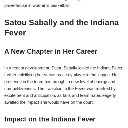
powerhouse in women’s basketball.
Satou Sabally and the Indiana
Fever
A New Chapter in Her Career
In a recent development, Satou Sabally joined the Indiana Fever,
further solidifying her status as a key player in the league. Her
presence in the team has brought a new level of energy and
competitiveness. The transition to the Fever was marked by
excitement and anticipation, as fans and teammates eagerly
awaited the impact she would have on the court.
Impact on the Indiana Fever