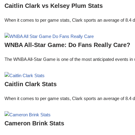
Caitlin Clark vs Kelsey Plum Stats
When it comes to per game stats, Clark sports an average of 8.4 
WNBA All-Star Game: Do Fans Really Care?
The WNBA All-Star Game is one of the most anticipated events in w
Caitlin Clark Stats
When it comes to per game stats, Clark sports an average of 8.4 
Cameron Brink Stats