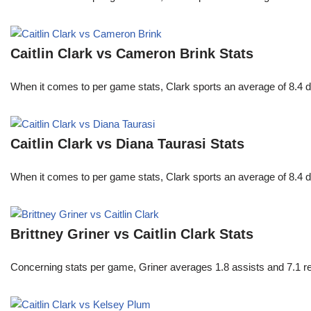
Caitlin Clark vs Cameron Brink Stats
When it comes to per game stats, Clark sports an average of 8.4 
Caitlin Clark vs Diana Taurasi Stats
When it comes to per game stats, Clark sports an average of 8.4 
Brittney Griner vs Caitlin Clark Stats
Concerning stats per game, Griner averages 1.8 assists and 7.1 r