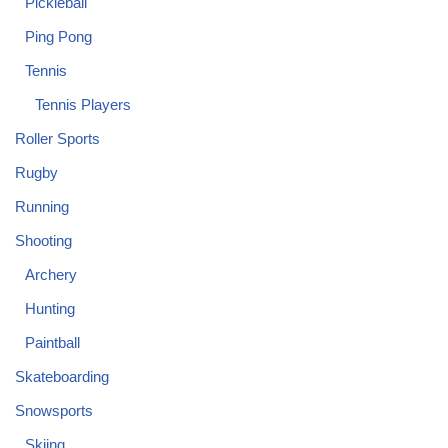
Pickleball
Ping Pong
Tennis
Tennis Players
Roller Sports
Rugby
Running
Shooting
Archery
Hunting
Paintball
Skateboarding
Snowsports
Skiing