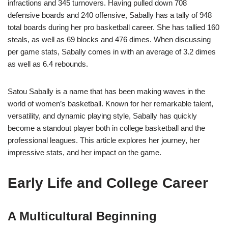
infractions and 345 turnovers. Having pulled down 708
defensive boards and 240 offensive, Sabally has a tally of 948
total boards during her pro basketball career. She has tallied 160
steals, as well as 69 blocks and 476 dimes. When discussing
per game stats, Sabally comes in with an average of 3.2 dimes
as well as 6.4 rebounds.
Satou Sabally is a name that has been making waves in the
world of women’s basketball. Known for her remarkable talent,
versatility, and dynamic playing style, Sabally has quickly
become a standout player both in college basketball and the
professional leagues. This article explores her journey, her
impressive stats, and her impact on the game.
Early Life and College Career
A Multicultural Beginning