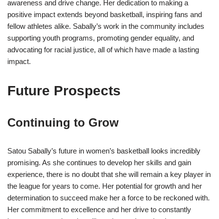
awareness and drive change. Her dedication to making a
positive impact extends beyond basketball, inspiring fans and
fellow athletes alike. Sabally’s work in the community includes
supporting youth programs, promoting gender equality, and
advocating for racial justice, all of which have made a lasting
impact.
Future Prospects
Continuing to Grow
Satou Sabally’s future in women’s basketball looks incredibly
promising. As she continues to develop her skills and gain
experience, there is no doubt that she will remain a key player in
the league for years to come. Her potential for growth and her
determination to succeed make her a force to be reckoned with.
Her commitment to excellence and her drive to constantly