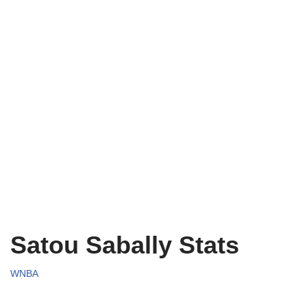
Satou Sabally Stats
WNBA