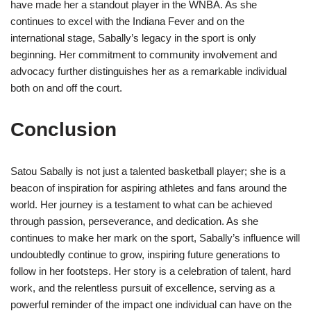
have made her a standout player in the WNBA. As she
continues to excel with the Indiana Fever and on the
international stage, Sabally’s legacy in the sport is only
beginning. Her commitment to community involvement and
advocacy further distinguishes her as a remarkable individual
both on and off the court.
Conclusion
Satou Sabally is not just a talented basketball player; she is a
beacon of inspiration for aspiring athletes and fans around the
world. Her journey is a testament to what can be achieved
through passion, perseverance, and dedication. As she
continues to make her mark on the sport, Sabally’s influence will
undoubtedly continue to grow, inspiring future generations to
follow in her footsteps. Her story is a celebration of talent, hard
work, and the relentless pursuit of excellence, serving as a
powerful reminder of the impact one individual can have on the