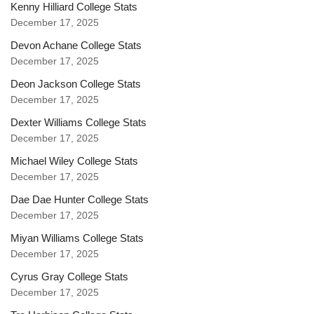
Kenny Hilliard College Stats
December 17, 2025
Devon Achane College Stats
December 17, 2025
Deon Jackson College Stats
December 17, 2025
Dexter Williams College Stats
December 17, 2025
Michael Wiley College Stats
December 17, 2025
Dae Dae Hunter College Stats
December 17, 2025
Miyan Williams College Stats
December 17, 2025
Cyrus Gray College Stats
December 17, 2025