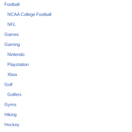
Football
NCAA College Football
NFL
Games
Gaming
Nintendo
Playstation
Xbox
Golf
Golfers
Gyms
Hiking
Hockey