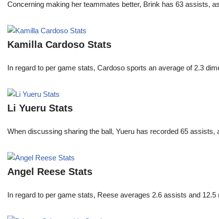
Concerning making her teammates better, Brink has 63 assists, as
Kamilla Cardoso Stats
In regard to per game stats, Cardoso sports an average of 2.3 di
Li Yueru Stats
When discussing sharing the ball, Yueru has recorded 65 assists,
Angel Reese Stats
In regard to per game stats, Reese averages 2.6 assists and 12.5