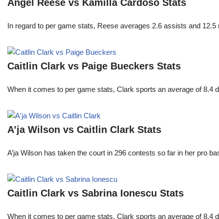
Angel Reese vs Kamilla Cardoso Stats
In regard to per game stats, Reese averages 2.6 assists and 12.5
Caitlin Clark vs Paige Bueckers Stats
When it comes to per game stats, Clark sports an average of 8.4 
A’ja Wilson vs Caitlin Clark Stats
A’ja Wilson has taken the court in 296 contests so far in her pro b
Caitlin Clark vs Sabrina Ionescu Stats
When it comes to per game stats, Clark sports an average of 8.4 