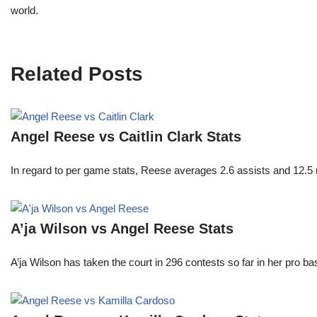
world.
Related Posts
Angel Reese vs Caitlin Clark Stats
In regard to per game stats, Reese averages 2.6 assists and 12.5
A’ja Wilson vs Angel Reese Stats
A’ja Wilson has taken the court in 296 contests so far in her pro b