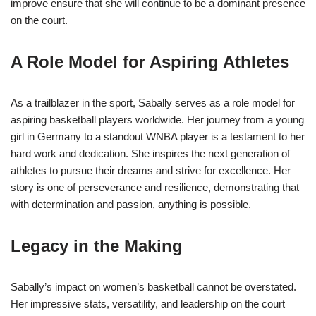
improve ensure that she will continue to be a dominant presence
on the court.
A Role Model for Aspiring Athletes
As a trailblazer in the sport, Sabally serves as a role model for
aspiring basketball players worldwide. Her journey from a young
girl in Germany to a standout WNBA player is a testament to her
hard work and dedication. She inspires the next generation of
athletes to pursue their dreams and strive for excellence. Her
story is one of perseverance and resilience, demonstrating that
with determination and passion, anything is possible.
Legacy in the Making
Sabally’s impact on women’s basketball cannot be overstated.
Her impressive stats, versatility, and leadership on the court