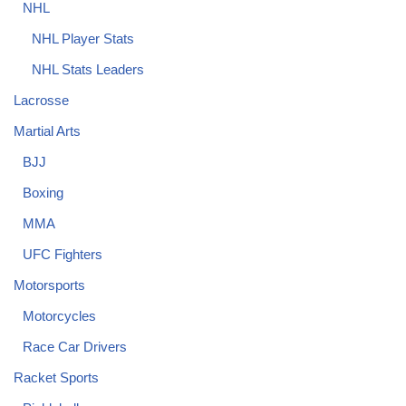
NHL
NHL Player Stats
NHL Stats Leaders
Lacrosse
Martial Arts
BJJ
Boxing
MMA
UFC Fighters
Motorsports
Motorcycles
Race Car Drivers
Racket Sports