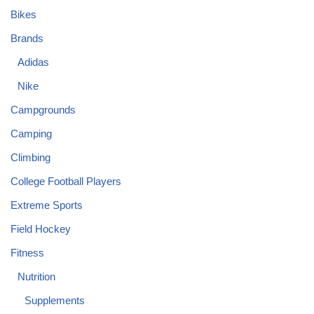
Bikes
Brands
Adidas
Nike
Campgrounds
Camping
Climbing
College Football Players
Extreme Sports
Field Hockey
Fitness
Nutrition
Supplements