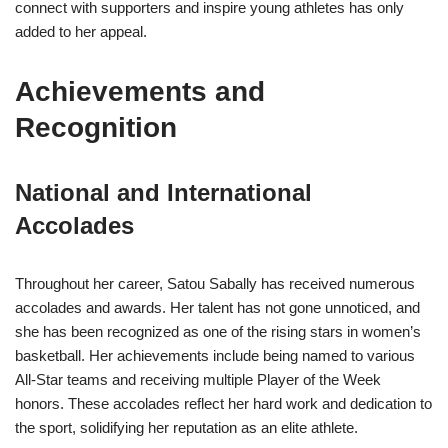
connect with supporters and inspire young athletes has only
added to her appeal.
Achievements and
Recognition
National and International
Accolades
Throughout her career, Satou Sabally has received numerous
accolades and awards. Her talent has not gone unnoticed, and
she has been recognized as one of the rising stars in women’s
basketball. Her achievements include being named to various
All-Star teams and receiving multiple Player of the Week
honors. These accolades reflect her hard work and dedication to
the sport, solidifying her reputation as an elite athlete.