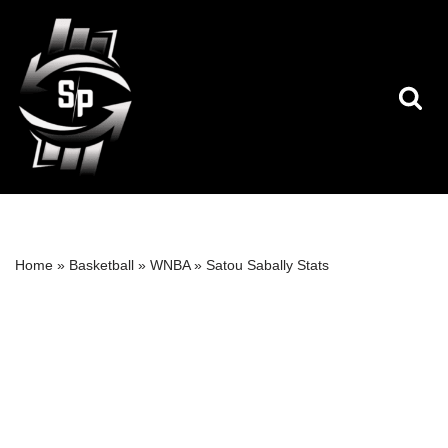
Skip
to
content
Home
»
Basketball
»
WNBA
»
Satou Sabally Stats