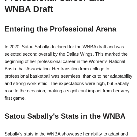
WNBA Draft
Entering the Professional Arena
In 2020, Satou Sabally declared for the WNBA draft and was
selected second overall by the Dallas Wings. This marked the
beginning of her professional career in the Women’s National
Basketball Association. Her transition from college to
professional basketball was seamless, thanks to her adaptability
and strong work ethic. The expectations were high, but Sabally
rose to the occasion, making a significant impact from her very
first game.
Satou Sabally’s Stats in the WNBA
Sabally’s stats in the WNBA showcase her ability to adapt and