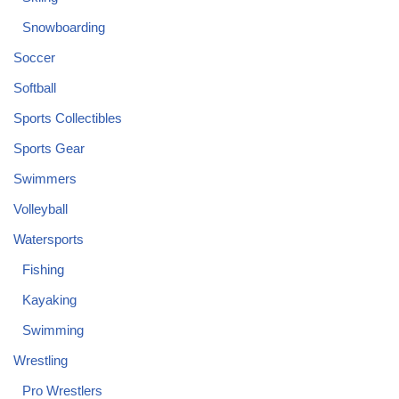
Snowboarding
Soccer
Softball
Sports Collectibles
Sports Gear
Swimmers
Volleyball
Watersports
Fishing
Kayaking
Swimming
Wrestling
Pro Wrestlers