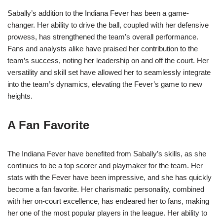
Sabally’s addition to the Indiana Fever has been a game-
changer. Her ability to drive the ball, coupled with her defensive
prowess, has strengthened the team’s overall performance.
Fans and analysts alike have praised her contribution to the
team’s success, noting her leadership on and off the court. Her
versatility and skill set have allowed her to seamlessly integrate
into the team’s dynamics, elevating the Fever’s game to new
heights.
A Fan Favorite
The Indiana Fever have benefited from Sabally’s skills, as she
continues to be a top scorer and playmaker for the team. Her
stats with the Fever have been impressive, and she has quickly
become a fan favorite. Her charismatic personality, combined
with her on-court excellence, has endeared her to fans, making
her one of the most popular players in the league. Her ability to