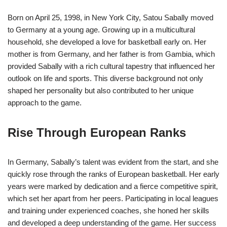
Born on April 25, 1998, in New York City, Satou Sabally moved
to Germany at a young age. Growing up in a multicultural
household, she developed a love for basketball early on. Her
mother is from Germany, and her father is from Gambia, which
provided Sabally with a rich cultural tapestry that influenced her
outlook on life and sports. This diverse background not only
shaped her personality but also contributed to her unique
approach to the game.
Rise Through European Ranks
In Germany, Sabally’s talent was evident from the start, and she
quickly rose through the ranks of European basketball. Her early
years were marked by dedication and a fierce competitive spirit,
which set her apart from her peers. Participating in local leagues
and training under experienced coaches, she honed her skills
and developed a deep understanding of the game. Her success