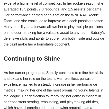
excel at a higher level of competition. In her rookie season, she
averaged 13.9 points, 7.8 rebounds, and 2.5 assists per game.
Her performance earned her a spot on the WNBA All-Rookie
Team, and she continued to improve with each passing season.
Her versatility as a forward allows her to play multiple positions
on the court, making her a valuable asset to any team. Sabally’s
defensive skills and ability to score from both inside and outside
the paint make her a formidable opponent.
Continuing to Shine
As her career progressed, Sabally continued to refine her skills
and expand her role on the team. Her relentless pursuit of
excellence has led to a steady increase in her performance
metrics, making her one of the most promising young talents in
the league. Her dedication to improving her game is evident in
her consistent scoring, rebounding, and playmaking abilities,
which have all contributed to her growing reputation as a