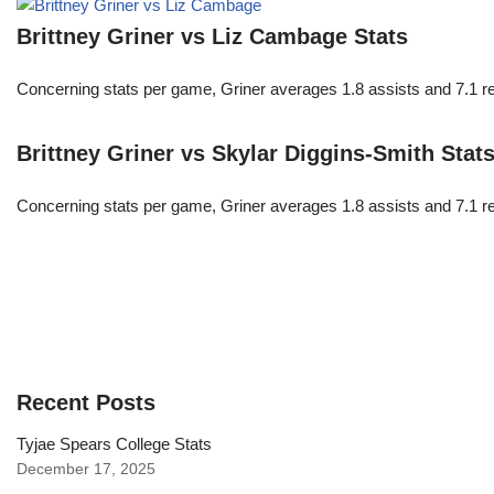
Brittney Griner vs Liz Cambage Stats
Concerning stats per game, Griner averages 1.8 assists and 7.1 r
Brittney Griner vs Skylar Diggins-Smith Stat
Concerning stats per game, Griner averages 1.8 assists and 7.1 r
Recent Posts
Tyjae Spears College Stats
December 17, 2025