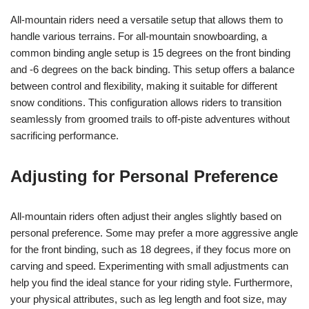
All-mountain riders need a versatile setup that allows them to
handle various terrains. For all-mountain snowboarding, a
common binding angle setup is 15 degrees on the front binding
and -6 degrees on the back binding. This setup offers a balance
between control and flexibility, making it suitable for different
snow conditions. This configuration allows riders to transition
seamlessly from groomed trails to off-piste adventures without
sacrificing performance.
Adjusting for Personal Preference
All-mountain riders often adjust their angles slightly based on
personal preference. Some may prefer a more aggressive angle
for the front binding, such as 18 degrees, if they focus more on
carving and speed. Experimenting with small adjustments can
help you find the ideal stance for your riding style. Furthermore,
your physical attributes, such as leg length and foot size, may