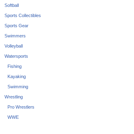
Softball
Sports Collectibles
Sports Gear
Swimmers
Volleyball
Watersports
Fishing
Kayaking
Swimming
Wrestling
Pro Wrestlers
WWE