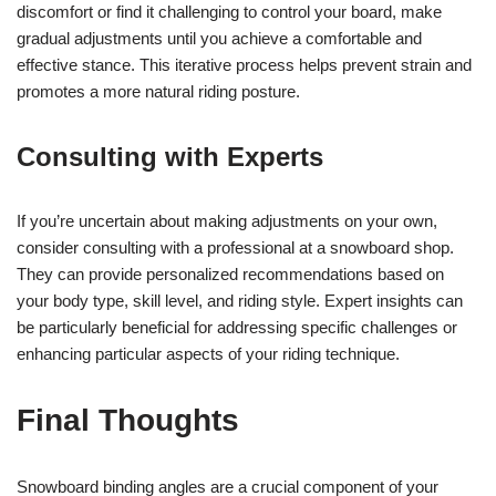
discomfort or find it challenging to control your board, make
gradual adjustments until you achieve a comfortable and
effective stance. This iterative process helps prevent strain and
promotes a more natural riding posture.
Consulting with Experts
If you’re uncertain about making adjustments on your own,
consider consulting with a professional at a snowboard shop.
They can provide personalized recommendations based on
your body type, skill level, and riding style. Expert insights can
be particularly beneficial for addressing specific challenges or
enhancing particular aspects of your riding technique.
Final Thoughts
Snowboard binding angles are a crucial component of your