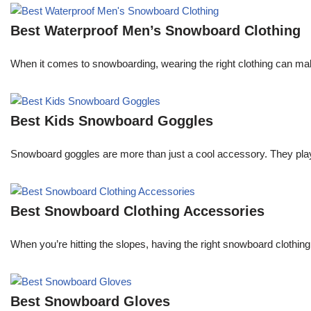
Best Waterproof Men’s Snowboard Clothing
When it comes to snowboarding, wearing the right clothing can ma
Best Kids Snowboard Goggles
Snowboard goggles are more than just a cool accessory. They play a c
Best Snowboard Clothing Accessories
When you’re hitting the slopes, having the right snowboard clothi
Best Snowboard Gloves