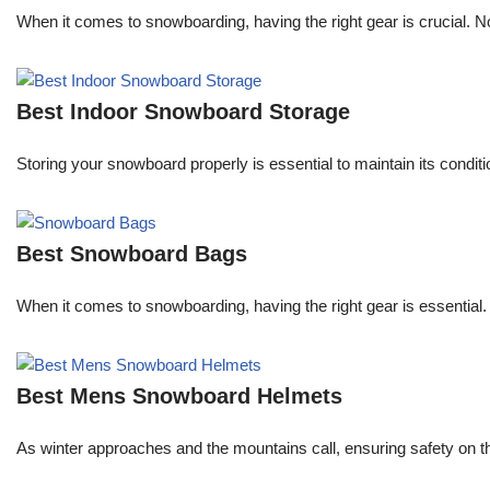
When it comes to snowboarding, having the right gear is crucial. 
Best Indoor Snowboard Storage
Storing your snowboard properly is essential to maintain its conditi
Best Snowboard Bags
When it comes to snowboarding, having the right gear is essential.
Best Mens Snowboard Helmets
As winter approaches and the mountains call, ensuring safety on the