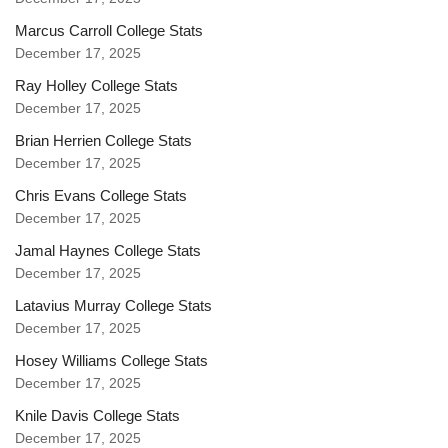
Marcus Carroll College Stats
December 17, 2025
Ray Holley College Stats
December 17, 2025
Brian Herrien College Stats
December 17, 2025
Chris Evans College Stats
December 17, 2025
Jamal Haynes College Stats
December 17, 2025
Latavius Murray College Stats
December 17, 2025
Hosey Williams College Stats
December 17, 2025
Knile Davis College Stats
December 17, 2025