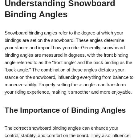
Understanding Snowboard
Binding Angles
Snowboard binding angles refer to the degree at which your
bindings are set on the snowboard. These angles determine
your stance and impact how you ride. Generally, snowboard
binding angles are measured in degrees, with the front binding
angle referred to as the “front angle” and the back binding as the
“back angle.” The combination of these angles dictates your
stance on the snowboard, influencing everything from balance to
maneuverability. Properly setting these angles can transform
your riding experience, making it smoother and more enjoyable.
The Importance of Binding Angles
The correct snowboard binding angles can enhance your
control, stability, and comfort on the board. They also influence