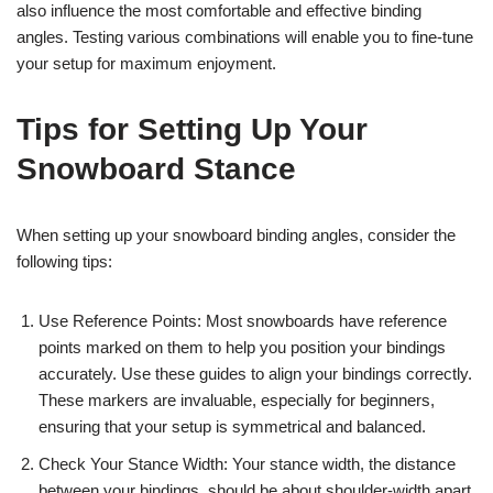
also influence the most comfortable and effective binding
angles. Testing various combinations will enable you to fine-tune
your setup for maximum enjoyment.
Tips for Setting Up Your
Snowboard Stance
When setting up your snowboard binding angles, consider the
following tips:
Use Reference Points: Most snowboards have reference
points marked on them to help you position your bindings
accurately. Use these guides to align your bindings correctly.
These markers are invaluable, especially for beginners,
ensuring that your setup is symmetrical and balanced.
Check Your Stance Width: Your stance width, the distance
between your bindings, should be about shoulder-width apart.