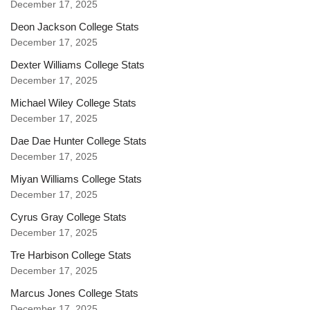
December 17, 2025
Deon Jackson College Stats
December 17, 2025
Dexter Williams College Stats
December 17, 2025
Michael Wiley College Stats
December 17, 2025
Dae Dae Hunter College Stats
December 17, 2025
Miyan Williams College Stats
December 17, 2025
Cyrus Gray College Stats
December 17, 2025
Tre Harbison College Stats
December 17, 2025
Marcus Jones College Stats
December 17, 2025