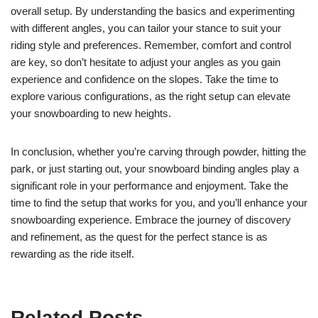
overall setup. By understanding the basics and experimenting
with different angles, you can tailor your stance to suit your
riding style and preferences. Remember, comfort and control
are key, so don’t hesitate to adjust your angles as you gain
experience and confidence on the slopes. Take the time to
explore various configurations, as the right setup can elevate
your snowboarding to new heights.
In conclusion, whether you’re carving through powder, hitting the
park, or just starting out, your snowboard binding angles play a
significant role in your performance and enjoyment. Take the
time to find the setup that works for you, and you’ll enhance your
snowboarding experience. Embrace the journey of discovery
and refinement, as the quest for the perfect stance is as
rewarding as the ride itself.
Related Posts