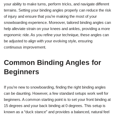
your ability to make turns, perform tricks, and navigate different
terrains. Setting your binding angles properly can reduce the risk
of injury and ensure that you’re making the most of your
snowboarding experience. Moreover, tailored binding angles can
help alleviate strain on your knees and ankles, providing a more
ergonomic ride. As you refine your technique, these angles can
be adjusted to align with your evolving style, ensuring
continuous improvement.
Common Binding Angles for
Beginners
If you’re new to snowboarding, finding the right binding angles
can be daunting. However, a few standard setups work well for
beginners. A common starting point is to set your front binding at
15 degrees and your back binding at 0 degrees. This setup is
known as a “duck stance” and provides a balanced, natural feel