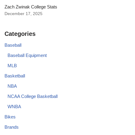
Zach Zwinak College Stats
December 17, 2025
Categories
Baseball
Baseball Equipment
MLB
Basketball
NBA
NCAA College Basketball
WNBA
Bikes
Brands