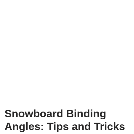
Snowboard Binding
Angles: Tips and Tricks