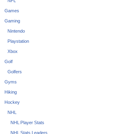
NFL
Games
Gaming
Nintendo
Playstation
Xbox
Golf
Golfers
Gyms
Hiking
Hockey
NHL
NHL Player Stats
NHL Stats Leaders