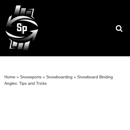
Skip
to
content
Home
»
Snowsports
»
Snowboarding
»
Snowboard Binding
Angles: Tips and Tricks