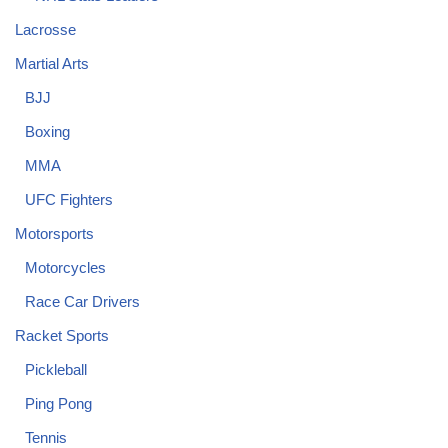
Lacrosse
Martial Arts
BJJ
Boxing
MMA
UFC Fighters
Motorsports
Motorcycles
Race Car Drivers
Racket Sports
Pickleball
Ping Pong
Tennis