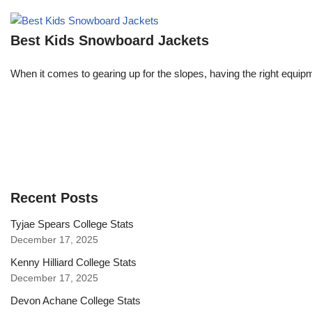
Best Kids Snowboard Jackets
When it comes to gearing up for the slopes, having the right equipme
Recent Posts
Tyjae Spears College Stats
December 17, 2025
Kenny Hilliard College Stats
December 17, 2025
Devon Achane College Stats