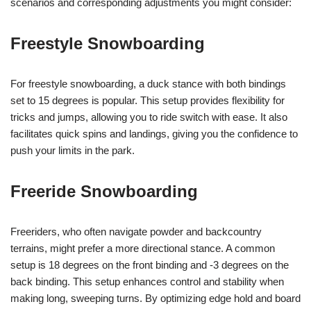
scenarios and corresponding adjustments you might consider:
Freestyle Snowboarding
For freestyle snowboarding, a duck stance with both bindings
set to 15 degrees is popular. This setup provides flexibility for
tricks and jumps, allowing you to ride switch with ease. It also
facilitates quick spins and landings, giving you the confidence to
push your limits in the park.
Freeride Snowboarding
Freeriders, who often navigate powder and backcountry
terrains, might prefer a more directional stance. A common
setup is 18 degrees on the front binding and -3 degrees on the
back binding. This setup enhances control and stability when
making long, sweeping turns. By optimizing edge hold and board