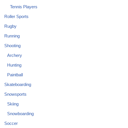
Tennis Players
Roller Sports
Rugby
Running
Shooting
Archery
Hunting
Paintball
Skateboarding
Snowsports
Skiing
Snowboarding
Soccer