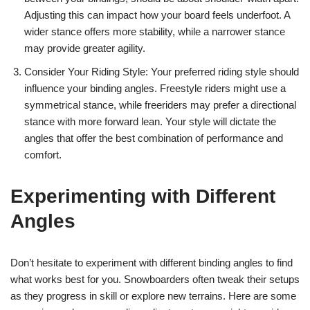
Adjusting this can impact how your board feels underfoot. A
wider stance offers more stability, while a narrower stance
may provide greater agility.
Consider Your Riding Style: Your preferred riding style should
influence your binding angles. Freestyle riders might use a
symmetrical stance, while freeriders may prefer a directional
stance with more forward lean. Your style will dictate the
angles that offer the best combination of performance and
comfort.
Experimenting with Different
Angles
Don’t hesitate to experiment with different binding angles to find
what works best for you. Snowboarders often tweak their setups
as they progress in skill or explore new terrains. Here are some