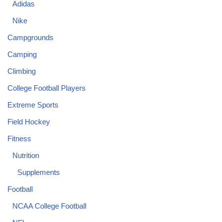
Adidas
Nike
Campgrounds
Camping
Climbing
College Football Players
Extreme Sports
Field Hockey
Fitness
Nutrition
Supplements
Football
NCAA College Football