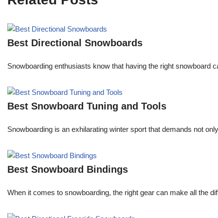
Best Directional Snowboards
Snowboarding enthusiasts know that having the right snowboard c
Best Snowboard Tuning and Tools
Snowboarding is an exhilarating winter sport that demands not onl
Best Snowboard Bindings
When it comes to snowboarding, the right gear can make all the dif