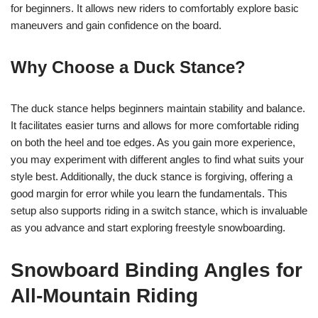
for beginners. It allows new riders to comfortably explore basic
maneuvers and gain confidence on the board.
Why Choose a Duck Stance?
The duck stance helps beginners maintain stability and balance.
It facilitates easier turns and allows for more comfortable riding
on both the heel and toe edges. As you gain more experience,
you may experiment with different angles to find what suits your
style best. Additionally, the duck stance is forgiving, offering a
good margin for error while you learn the fundamentals. This
setup also supports riding in a switch stance, which is invaluable
as you advance and start exploring freestyle snowboarding.
Snowboard Binding Angles for
All-Mountain Riding