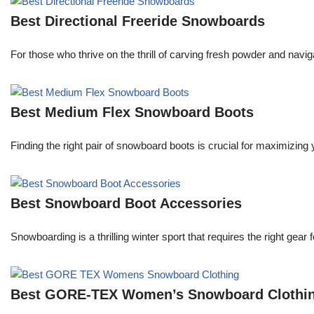
Best Directional Freeride Snowboards
For those who thrive on the thrill of carving fresh powder and navi
Best Medium Flex Snowboard Boots
Finding the right pair of snowboard boots is crucial for maximizi
Best Snowboard Boot Accessories
Snowboarding is a thrilling winter sport that requires the right ge
Best GORE-TEX Women’s Snowboard Clothi