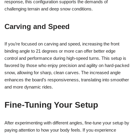
response, this configuration supports the demands of
challenging terrain and deep snow conditions.
Carving and Speed
If you’re focused on carving and speed, increasing the front
binding angle to 21 degrees or more can offer better edge
control and performance during high-speed turns. This setup is
favored by those who enjoy precision and agility on hard-packed
snow, allowing for sharp, clean carves. The increased angle
enhances the board’s responsiveness, translating into smoother
and more dynamic rides.
Fine-Tuning Your Setup
After experimenting with different angles, fine-tune your setup by
paying attention to how your body feels. If you experience