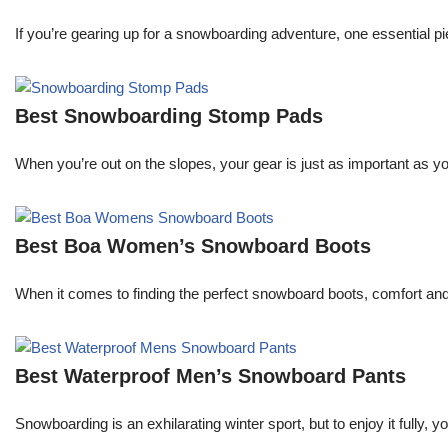
If you’re gearing up for a snowboarding adventure, one essential pie
Best Snowboarding Stomp Pads
When you’re out on the slopes, your gear is just as important as y
Best Boa Women’s Snowboard Boots
When it comes to finding the perfect snowboard boots, comfort an
Best Waterproof Men’s Snowboard Pants
Snowboarding is an exhilarating winter sport, but to enjoy it fully,