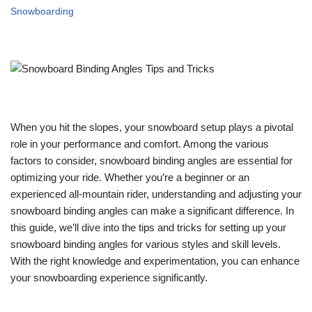
Snowboarding
When you hit the slopes, your snowboard setup plays a pivotal
role in your performance and comfort. Among the various
factors to consider, snowboard binding angles are essential for
optimizing your ride. Whether you’re a beginner or an
experienced all-mountain rider, understanding and adjusting your
snowboard binding angles can make a significant difference. In
this guide, we’ll dive into the tips and tricks for setting up your
snowboard binding angles for various styles and skill levels.
With the right knowledge and experimentation, you can enhance
your snowboarding experience significantly.