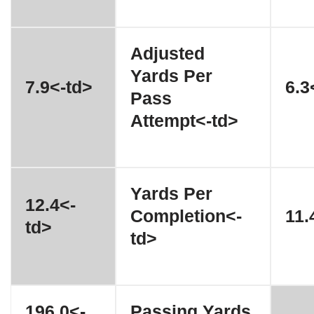
Adjusted
Yards Per
7.9<-td>
6.3
Pass
Attempt<-td>
Yards Per
12.4<-
Completion<-
11.
td>
td>
196.0<-
Passing Yards