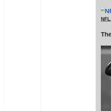
NFL 
The