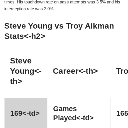
times. His touchdown rate on pass attempts was 3.5% and his
interception rate was 3.0%.
Steve Young vs Troy Aikman
Stats<-h2>
Steve
Young<-
Career<-th>
Tr
th>
Games
169<-td>
165
Played<-td>