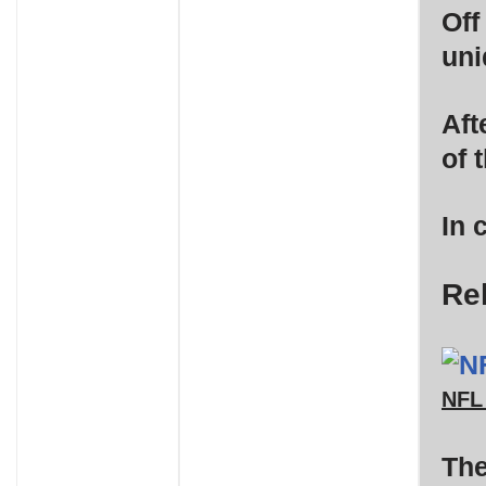
Off
uni
Aft
of 
In 
Re
NFL
The