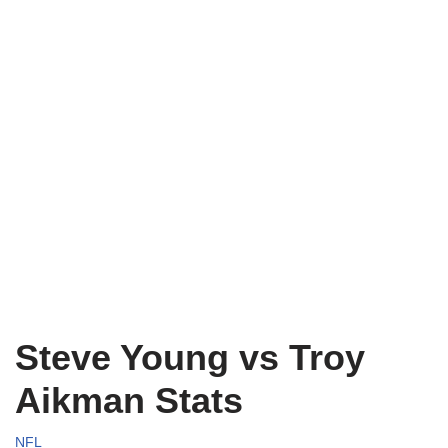
Steve Young vs Troy
Aikman Stats
NFL