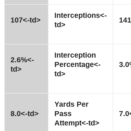
Interceptions<-
107<-td>
141
td>
Interception
2.6%<-
Percentage<-
3.0
td>
td>
Yards Per
8.0<-td>
Pass
7.0
Attempt<-td>