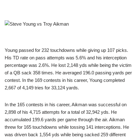
Young passed for 232 touchdowns while giving up 107 picks.
His TD rate on pass attempts was 5.6% and his interception
percentage was 2.6%. He lost 2,148 yds while being the victim
of a QB sack 358 times. He averaged 196.0 passing yards per
contest. In the 169 contests in his career, Young completed
2,667 of 4,149 tries for 33,124 yards.
In the 165 contests in his career, Aikman was successful on
2,898 of his 4,715 attempts for a total of 32,942 yds. He
accumulated 199.6 yards per game through the air. Aikman
threw for 165 touchdowns while tossing 141 interceptions. He
was driven back 1,554 yds while being sacked 259 different