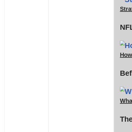
Stra
NFL
How
Bef
What
The