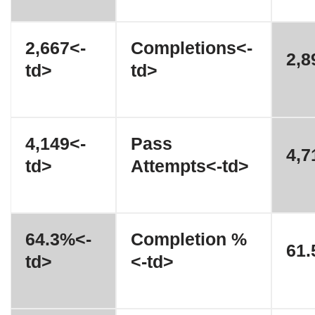
2,667<-
Completions<-
2,8
td>
td>
4,149<-
Pass
4,7
td>
Attempts<-td>
64.3%<-
Completion %
61.
td>
<-td>