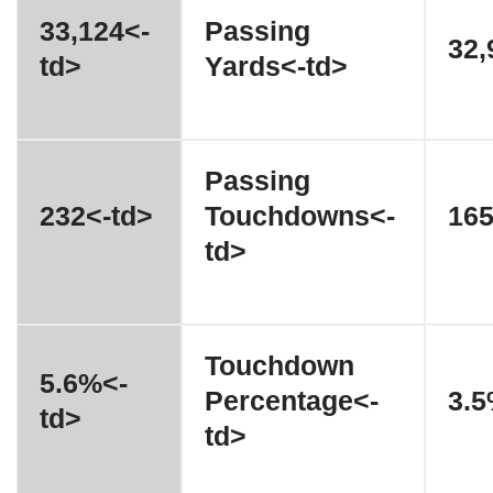
33,124<-
Passing
32,
td>
Yards<-td>
Passing
232<-td>
Touchdowns<-
165
td>
Touchdown
5.6%<-
Percentage<-
3.5
td>
td>