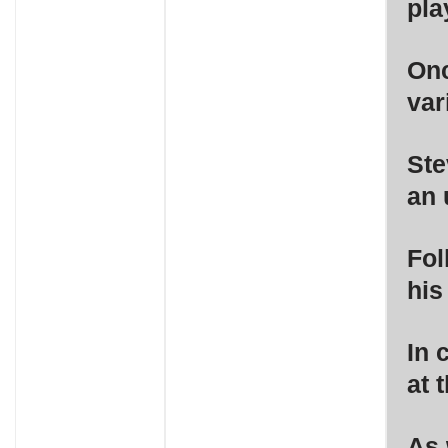
pla
Onc
var
Ste
an 
Fol
his
In 
at 
As 