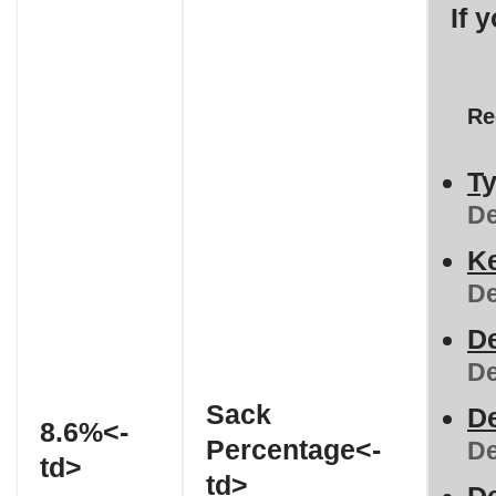
If 
Re
Ty
De
Ke
De
De
De
Sack
De
8.6%<-
Percentage<-
De
td>
td>