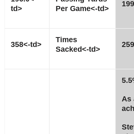
199
td>
Per Game<-td>
Times
358<-td>
259
Sacked<-td>
5.5
As 
ach
Ste