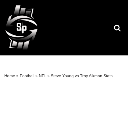
Skip
to
content
Home
»
Football
»
NFL
»
Steve Young vs Troy Aikman Stats