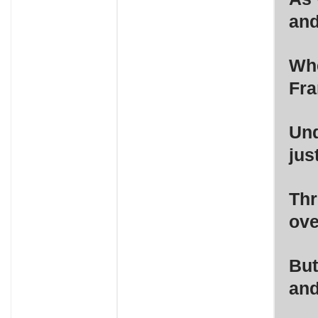
and
Whe
Fra
Und
jus
Thr
ove
But
and