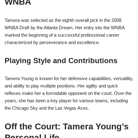
WNBA
Tamera was selected as the eighth overall pick in the 2008
WNBA Draft by the Atlanta Dream. Her entry into the WNBA
marked the beginning of a successful professional career
characterized by perseverance and excellence.
Playing Style and Contributions
Tamera Young is known for her defensive capabilities, versatility,
and ability to play multiple positions. Her agility and quick
reflexes make her a formidable opponent on the court. Over the
years, she has been a key player for various teams, including
the Chicago Sky and the Las Vegas Aces.
Off the Court: Tamera Young’s
Personal Life