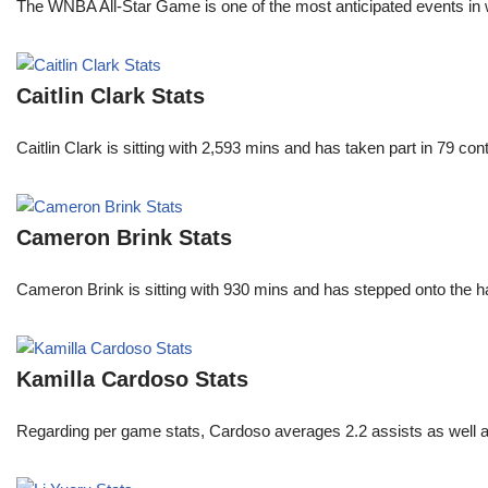
The WNBA All-Star Game is one of the most anticipated events in w
Caitlin Clark Stats
Caitlin Clark is sitting with 2,593 mins and has taken part in 79 co
Cameron Brink Stats
Cameron Brink is sitting with 930 mins and has stepped onto the 
Kamilla Cardoso Stats
Regarding per game stats, Cardoso averages 2.2 assists as well a