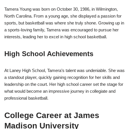
Tamera Young was born on October 30, 1986, in Wilmington,
North Carolina. From a young age, she displayed a passion for
sports, but basketball was where she truly shone. Growing up in
a sports-loving family, Tamera was encouraged to pursue her
interests, leading her to excel in high school basketball.
High School Achievements
At Laney High School, Tamera’s talent was undeniable. She was
a standout player, quickly gaining recognition for her skills and
leadership on the court. Her high school career set the stage for
what would become an impressive journey in collegiate and
professional basketball.
College Career at James
Madison University