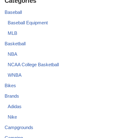
Categories
Baseball
Baseball Equipment
MLB
Basketball
NBA
NCAA College Basketball
WNBA
Bikes
Brands
Adidas
Nike
Campgrounds
Camping