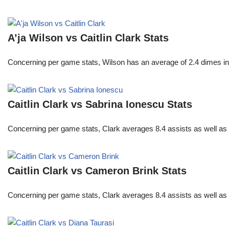
A’ja Wilson vs Caitlin Clark Stats
Concerning per game stats, Wilson has an average of 2.4 dimes in 
Caitlin Clark vs Sabrina Ionescu Stats
Concerning per game stats, Clark averages 8.4 assists as well as
Caitlin Clark vs Cameron Brink Stats
Concerning per game stats, Clark averages 8.4 assists as well as