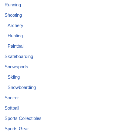
Running
Shooting
Archery
Hunting
Paintball
Skateboarding
Snowsports
Skiing
Snowboarding
Soccer
Softball
Sports Collectibles
Sports Gear