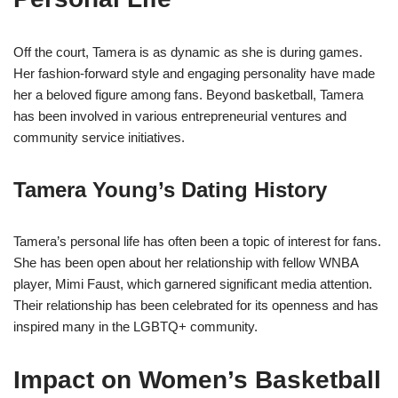
Off the court, Tamera is as dynamic as she is during games.
Her fashion-forward style and engaging personality have made
her a beloved figure among fans. Beyond basketball, Tamera
has been involved in various entrepreneurial ventures and
community service initiatives.
Tamera Young’s Dating History
Tamera’s personal life has often been a topic of interest for fans.
She has been open about her relationship with fellow WNBA
player, Mimi Faust, which garnered significant media attention.
Their relationship has been celebrated for its openness and has
inspired many in the LGBTQ+ community.
Impact on Women’s Basketball