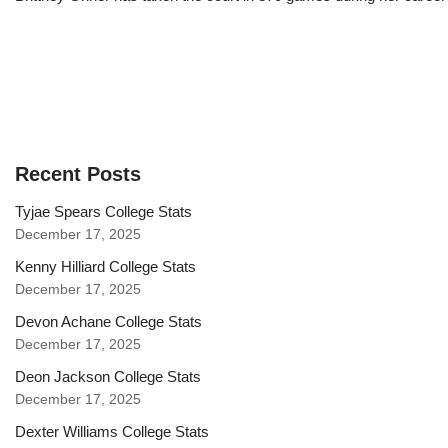
Recent Posts
Tyjae Spears College Stats
December 17, 2025
Kenny Hilliard College Stats
December 17, 2025
Devon Achane College Stats
December 17, 2025
Deon Jackson College Stats
December 17, 2025
Dexter Williams College Stats