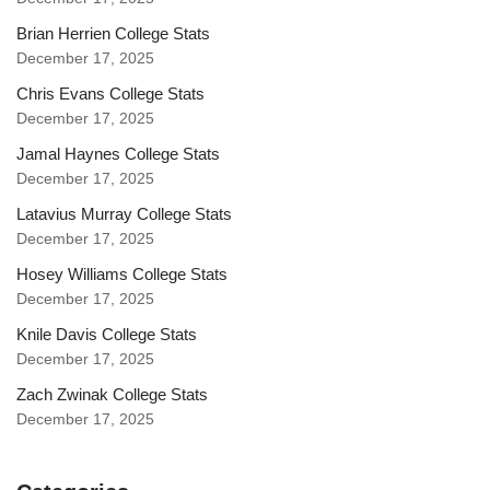
Brian Herrien College Stats
December 17, 2025
Chris Evans College Stats
December 17, 2025
Jamal Haynes College Stats
December 17, 2025
Latavius Murray College Stats
December 17, 2025
Hosey Williams College Stats
December 17, 2025
Knile Davis College Stats
December 17, 2025
Zach Zwinak College Stats
December 17, 2025