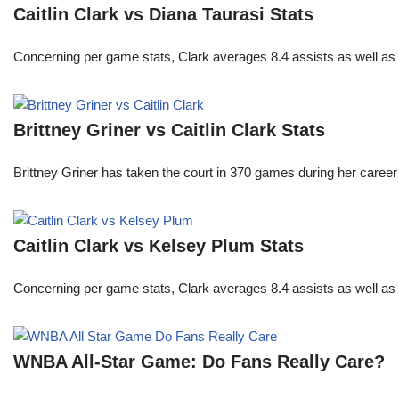
Caitlin Clark vs Diana Taurasi Stats
Concerning per game stats, Clark averages 8.4 assists as well as
Brittney Griner vs Caitlin Clark Stats
Brittney Griner has taken the court in 370 games during her care
Caitlin Clark vs Kelsey Plum Stats
Concerning per game stats, Clark averages 8.4 assists as well as
WNBA All-Star Game: Do Fans Really Care?