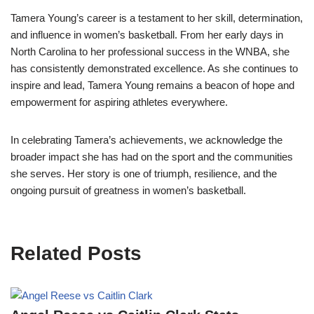
Tamera Young’s career is a testament to her skill, determination,
and influence in women’s basketball. From her early days in
North Carolina to her professional success in the WNBA, she
has consistently demonstrated excellence. As she continues to
inspire and lead, Tamera Young remains a beacon of hope and
empowerment for aspiring athletes everywhere.
In celebrating Tamera’s achievements, we acknowledge the
broader impact she has had on the sport and the communities
she serves. Her story is one of triumph, resilience, and the
ongoing pursuit of greatness in women’s basketball.
Related Posts