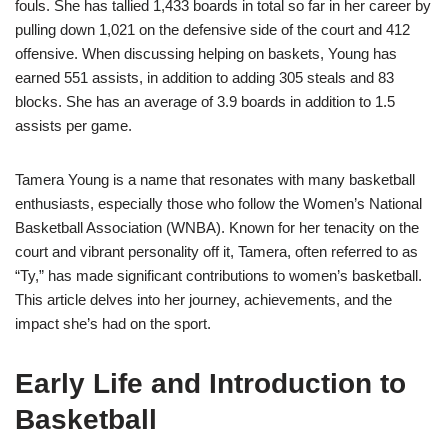
fouls. She has tallied 1,433 boards in total so far in her career by
pulling down 1,021 on the defensive side of the court and 412
offensive. When discussing helping on baskets, Young has
earned 551 assists, in addition to adding 305 steals and 83
blocks. She has an average of 3.9 boards in addition to 1.5
assists per game.
Tamera Young is a name that resonates with many basketball
enthusiasts, especially those who follow the Women’s National
Basketball Association (WNBA). Known for her tenacity on the
court and vibrant personality off it, Tamera, often referred to as
“Ty,” has made significant contributions to women’s basketball.
This article delves into her journey, achievements, and the
impact she’s had on the sport.
Early Life and Introduction to
Basketball