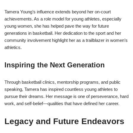
Tamera Young’s influence extends beyond her on-court
achievements. As a role model for young athletes, especially
young women, she has helped pave the way for future
generations in basketball. Her dedication to the sport and her
community involvement highlight her as a trailblazer in women’s
athletics.
Inspiring the Next Generation
Through basketball clinics, mentorship programs, and public
speaking, Tamera has inspired countless young athletes to
pursue their dreams. Her message is one of perseverance, hard
work, and self-belief—qualities that have defined her career.
Legacy and Future Endeavors