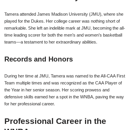
Tamera attended James Madison University (JMU), where she
played for the Dukes. Her college career was nothing short of
remarkable. She left an indelible mark at JMU, becoming the all-
time leading scorer for both the men’s and women’s basketball
teams—a testament to her extraordinary abilities.
Records and Honors
During her time at JMU, Tamera was named to the All-CAA First
Team multiple times and was recognized as the CAA Player of
the Year in her senior season. Her scoring prowess and
defensive skills earned her a spot in the WNBA, paving the way
for her professional career.
Professional Career in the