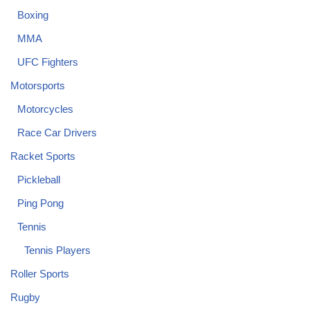
Boxing
MMA
UFC Fighters
Motorsports
Motorcycles
Race Car Drivers
Racket Sports
Pickleball
Ping Pong
Tennis
Tennis Players
Roller Sports
Rugby