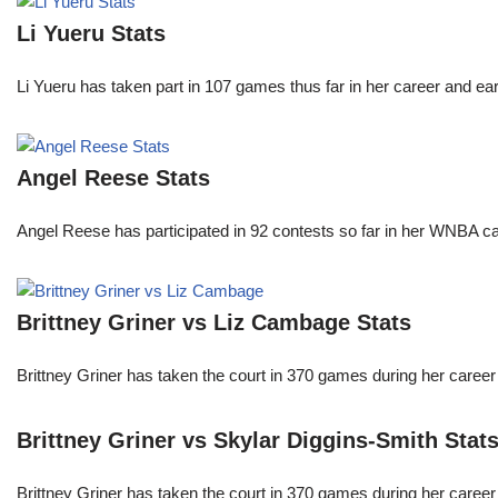
Li Yueru Stats
Li Yueru has taken part in 107 games thus far in her career and
Angel Reese Stats
Angel Reese has participated in 92 contests so far in her WNBA 
Brittney Griner vs Liz Cambage Stats
Brittney Griner has taken the court in 370 games during her care
Brittney Griner vs Skylar Diggins-Smith Stat
Brittney Griner has taken the court in 370 games during her care