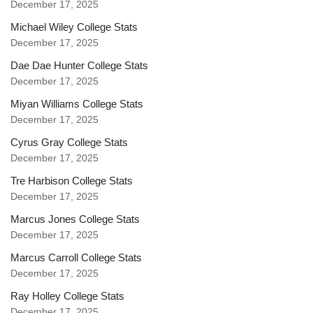
December 17, 2025
Michael Wiley College Stats
December 17, 2025
Dae Dae Hunter College Stats
December 17, 2025
Miyan Williams College Stats
December 17, 2025
Cyrus Gray College Stats
December 17, 2025
Tre Harbison College Stats
December 17, 2025
Marcus Jones College Stats
December 17, 2025
Marcus Carroll College Stats
December 17, 2025
Ray Holley College Stats
December 17, 2025