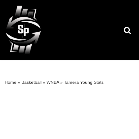
Skip
to
content
Home
»
Basketball
»
WNBA
»
Tamera Young Stats