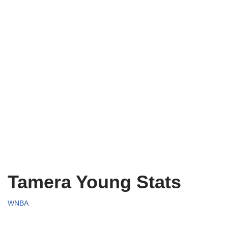
Tamera Young Stats
WNBA