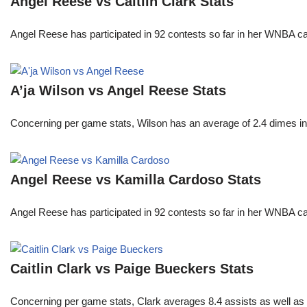
Angel Reese vs Caitlin Clark Stats
Angel Reese has participated in 92 contests so far in her WNBA 
A’ja Wilson vs Angel Reese Stats
Concerning per game stats, Wilson has an average of 2.4 dimes in 
Angel Reese vs Kamilla Cardoso Stats
Angel Reese has participated in 92 contests so far in her WNBA 
Caitlin Clark vs Paige Bueckers Stats
Concerning per game stats, Clark averages 8.4 assists as well as