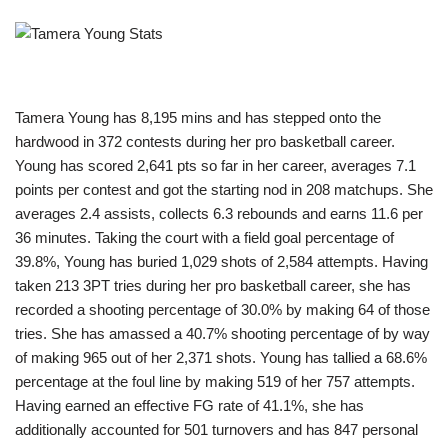
Tamera Young has 8,195 mins and has stepped onto the
hardwood in 372 contests during her pro basketball career.
Young has scored 2,641 pts so far in her career, averages 7.1
points per contest and got the starting nod in 208 matchups. She
averages 2.4 assists, collects 6.3 rebounds and earns 11.6 per
36 minutes. Taking the court with a field goal percentage of
39.8%, Young has buried 1,029 shots of 2,584 attempts. Having
taken 213 3PT tries during her pro basketball career, she has
recorded a shooting percentage of 30.0% by making 64 of those
tries. She has amassed a 40.7% shooting percentage of by way
of making 965 out of her 2,371 shots. Young has tallied a 68.6%
percentage at the foul line by making 519 of her 757 attempts.
Having earned an effective FG rate of 41.1%, she has
additionally accounted for 501 turnovers and has 847 personal