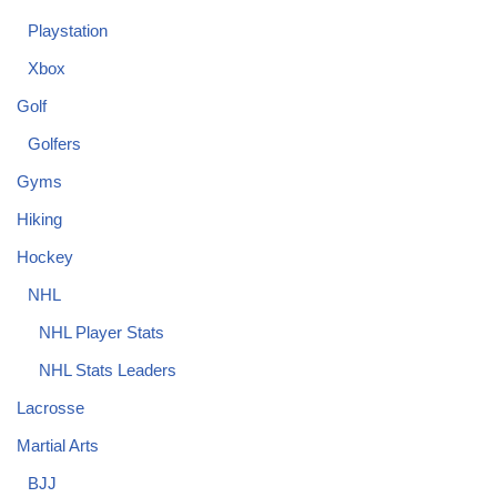
Playstation
Xbox
Golf
Golfers
Gyms
Hiking
Hockey
NHL
NHL Player Stats
NHL Stats Leaders
Lacrosse
Martial Arts
BJJ