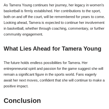
As Tamera Young continues her journey, her legacy in women’s
basketball is firmly established. Her contributions to the sport,
both on and off the court, will be remembered for years to come.
Looking ahead, Tamera is expected to continue her involvement
in basketball, whether through coaching, commentary, or further
community engagement.
What Lies Ahead for Tamera Young
The future holds endless possibilities for Tamera. Her
entrepreneurial spirit and passion for the game suggest she will
remain a significant figure in the sports world. Fans eagerly
await her next moves, confident that she will continue to make a
positive impact.
Conclusion