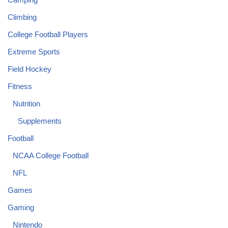
Climbing
College Football Players
Extreme Sports
Field Hockey
Fitness
Nutrition
Supplements
Football
NCAA College Football
NFL
Games
Gaming
Nintendo