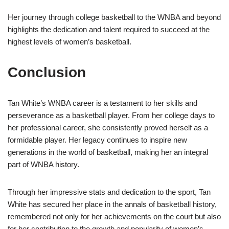
Her journey through college basketball to the WNBA and beyond
highlights the dedication and talent required to succeed at the
highest levels of women’s basketball.
Conclusion
Tan White’s WNBA career is a testament to her skills and
perseverance as a basketball player. From her college days to
her professional career, she consistently proved herself as a
formidable player. Her legacy continues to inspire new
generations in the world of basketball, making her an integral
part of WNBA history.
Through her impressive stats and dedication to the sport, Tan
White has secured her place in the annals of basketball history,
remembered not only for her achievements on the court but also
for her contribution to the growth and popularity of women’s