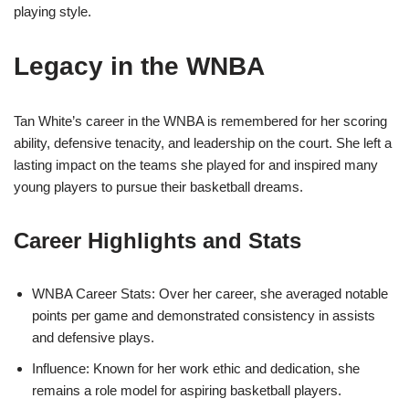
playing style.
Legacy in the WNBA
Tan White’s career in the WNBA is remembered for her scoring
ability, defensive tenacity, and leadership on the court. She left a
lasting impact on the teams she played for and inspired many
young players to pursue their basketball dreams.
Career Highlights and Stats
WNBA Career Stats: Over her career, she averaged notable
points per game and demonstrated consistency in assists
and defensive plays.
Influence: Known for her work ethic and dedication, she
remains a role model for aspiring basketball players.