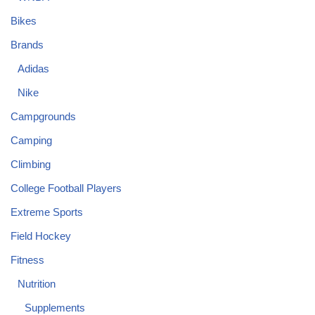
Bikes
Brands
Adidas
Nike
Campgrounds
Camping
Climbing
College Football Players
Extreme Sports
Field Hockey
Fitness
Nutrition
Supplements