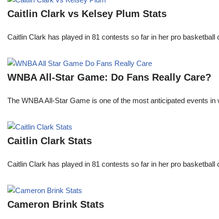
Caitlin Clark vs Kelsey Plum Stats
Caitlin Clark has played in 81 contests so far in her pro basket
WNBA All-Star Game: Do Fans Really Care?
The WNBA All-Star Game is one of the most anticipated events in w
Caitlin Clark Stats
Caitlin Clark has played in 81 contests so far in her pro basket
Cameron Brink Stats