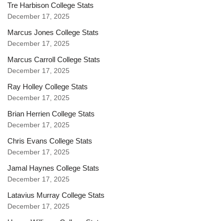
Tre Harbison College Stats
December 17, 2025
Marcus Jones College Stats
December 17, 2025
Marcus Carroll College Stats
December 17, 2025
Ray Holley College Stats
December 17, 2025
Brian Herrien College Stats
December 17, 2025
Chris Evans College Stats
December 17, 2025
Jamal Haynes College Stats
December 17, 2025
Latavius Murray College Stats
December 17, 2025