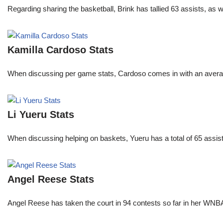
Regarding sharing the basketball, Brink has tallied 63 assists, as
Kamilla Cardoso Stats
When discussing per game stats, Cardoso comes in with an average 
Li Yueru Stats
When discussing helping on baskets, Yueru has a total of 65 assis
Angel Reese Stats
Angel Reese has taken the court in 94 contests so far in her W