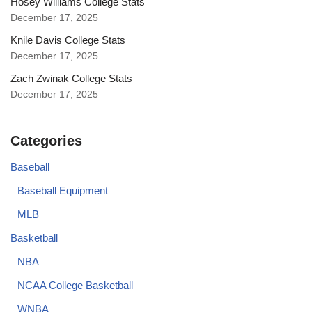
Hosey Williams College Stats
December 17, 2025
Knile Davis College Stats
December 17, 2025
Zach Zwinak College Stats
December 17, 2025
Categories
Baseball
Baseball Equipment
MLB
Basketball
NBA
NCAA College Basketball
WNBA