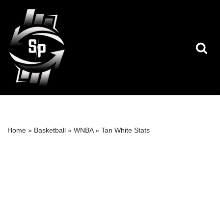
Skip
to
content
Home
»
Basketball
»
WNBA
»
Tan White Stats