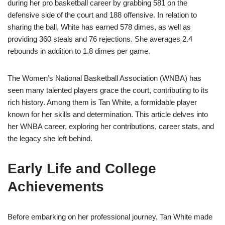
during her pro basketball career by grabbing 581 on the
defensive side of the court and 188 offensive. In relation to
sharing the ball, White has earned 578 dimes, as well as
providing 360 steals and 76 rejections. She averages 2.4
rebounds in addition to 1.8 dimes per game.
The Women’s National Basketball Association (WNBA) has
seen many talented players grace the court, contributing to its
rich history. Among them is Tan White, a formidable player
known for her skills and determination. This article delves into
her WNBA career, exploring her contributions, career stats, and
the legacy she left behind.
Early Life and College
Achievements
Before embarking on her professional journey, Tan White made