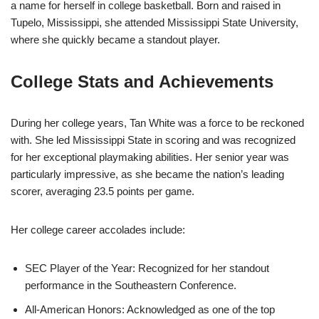
a name for herself in college basketball. Born and raised in
Tupelo, Mississippi, she attended Mississippi State University,
where she quickly became a standout player.
College Stats and Achievements
During her college years, Tan White was a force to be reckoned
with. She led Mississippi State in scoring and was recognized
for her exceptional playmaking abilities. Her senior year was
particularly impressive, as she became the nation’s leading
scorer, averaging 23.5 points per game.
Her college career accolades include:
SEC Player of the Year: Recognized for her standout
performance in the Southeastern Conference.
All-American Honors: Acknowledged as one of the top