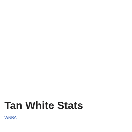
Tan White Stats
WNBA