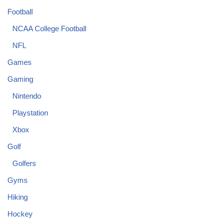
Football
NCAA College Football
NFL
Games
Gaming
Nintendo
Playstation
Xbox
Golf
Golfers
Gyms
Hiking
Hockey