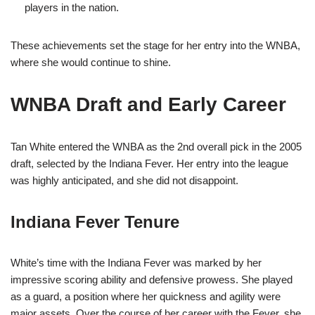
players in the nation.
These achievements set the stage for her entry into the WNBA,
where she would continue to shine.
WNBA Draft and Early Career
Tan White entered the WNBA as the 2nd overall pick in the 2005
draft, selected by the Indiana Fever. Her entry into the league
was highly anticipated, and she did not disappoint.
Indiana Fever Tenure
White’s time with the Indiana Fever was marked by her
impressive scoring ability and defensive prowess. She played
as a guard, a position where her quickness and agility were
major assets. Over the course of her career with the Fever, she