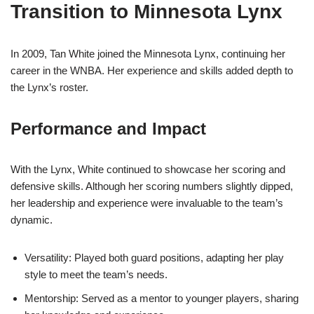
Transition to Minnesota Lynx
In 2009, Tan White joined the Minnesota Lynx, continuing her
career in the WNBA. Her experience and skills added depth to
the Lynx’s roster.
Performance and Impact
With the Lynx, White continued to showcase her scoring and
defensive skills. Although her scoring numbers slightly dipped,
her leadership and experience were invaluable to the team’s
dynamic.
Versatility: Played both guard positions, adapting her play
style to meet the team’s needs.
Mentorship: Served as a mentor to younger players, sharing