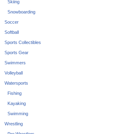
Skiing
Snowboarding
Soccer
Softball
Sports Collectibles
Sports Gear
Swimmers
Volleyball
Watersports
Fishing
Kayaking
Swimming
Wrestling
Pro Wrestlers