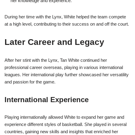
her knowledge and experience.
During her time with the Lynx, White helped the team compete
at a high level, contributing to their success on and off the court.
Later Career and Legacy
After her stint with the Lynx, Tan White continued her
professional career overseas, playing in various international
leagues. Her international play further showcased her versatility
and passion for the game.
International Experience
Playing internationally allowed White to expand her game and
experience different styles of basketball. She played in several
countries, gaining new skills and insights that enriched her