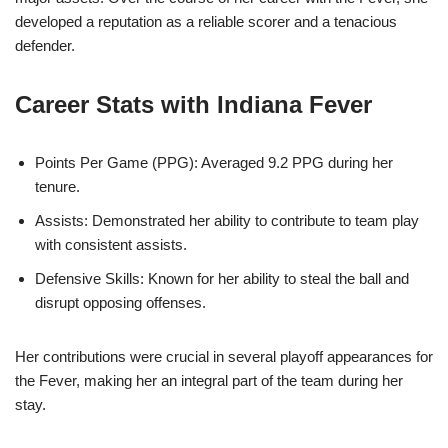
developed a reputation as a reliable scorer and a tenacious
defender.
Career Stats with Indiana Fever
Points Per Game (PPG): Averaged 9.2 PPG during her
tenure.
Assists: Demonstrated her ability to contribute to team play
with consistent assists.
Defensive Skills: Known for her ability to steal the ball and
disrupt opposing offenses.
Her contributions were crucial in several playoff appearances for
the Fever, making her an integral part of the team during her
stay.