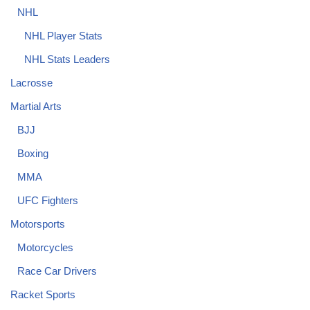
NHL
NHL Player Stats
NHL Stats Leaders
Lacrosse
Martial Arts
BJJ
Boxing
MMA
UFC Fighters
Motorsports
Motorcycles
Race Car Drivers
Racket Sports