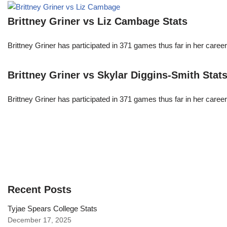
Brittney Griner vs Liz Cambage Stats
Brittney Griner has participated in 371 games thus far in her care
Brittney Griner vs Skylar Diggins-Smith Stat
Brittney Griner has participated in 371 games thus far in her care
Recent Posts
Tyjae Spears College Stats
December 17, 2025