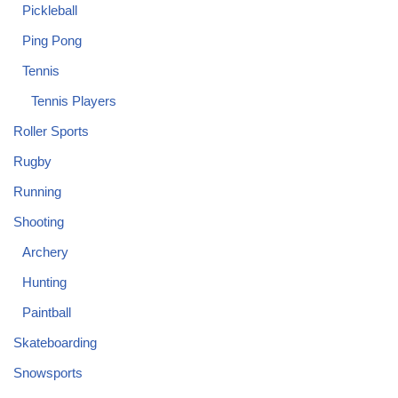
Pickleball
Ping Pong
Tennis
Tennis Players
Roller Sports
Rugby
Running
Shooting
Archery
Hunting
Paintball
Skateboarding
Snowsports