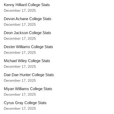
Kenny Hilliard College Stats
December 17, 2025
Devon Achane College Stats
December 17, 2025
Deon Jackson College Stats
December 17, 2025
Dexter Williams College Stats
December 17, 2025
Michael Wiley College Stats
December 17, 2025
Dae Dae Hunter College Stats
December 17, 2025
Miyan Williams College Stats
December 17, 2025
Cyrus Gray College Stats
December 17, 2025