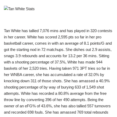
Tan White has tallied 7,076 mins and has played in 320 contests
in her career. White has scored 2,595 pts so far in her pro
basketball career, comes in with an average of 8.1 points/G and
got the starting nod in 72 matchups. She dishes out 2.9 assists,
snags 3.9 rebounds and accounts for 13.2 per 36 mins. Sitting
with a shooting percentage of 37.5%, White has made 944
baskets of her 2,520 tries. Having taken 971 3PT tries so far in
her WNBA career, she has accumulated a rate of 32.0% by
knocking down 311 of those shots. She has amassed a 40.9%
shooting percentage of by way of burying 633 of 1,549 shot
attempts. White has recorded a 80.8% average from the free
throw line by converting 396 of her 490 attempts. Being the
owner of an eFG% of 43.6%, she has also tallied 557 turnovers
and recorded 698 fouls. She has amassed 769 total rebounds