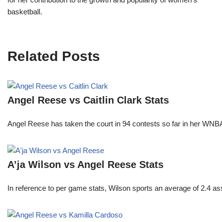
basketball.
Related Posts
Angel Reese vs Caitlin Clark Stats
Angel Reese has taken the court in 94 contests so far in her W
A’ja Wilson vs Angel Reese Stats
In reference to per game stats, Wilson sports an average of 2.4 as