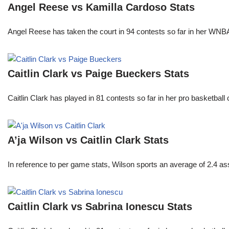
Angel Reese vs Kamilla Cardoso Stats
Angel Reese has taken the court in 94 contests so far in her W
Caitlin Clark vs Paige Bueckers Stats
Caitlin Clark has played in 81 contests so far in her pro basket
A’ja Wilson vs Caitlin Clark Stats
In reference to per game stats, Wilson sports an average of 2.4 as
Caitlin Clark vs Sabrina Ionescu Stats