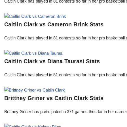
Caitlin Clark has played in 81 contests so far in her pro basket
Caitlin Clark vs Cameron Brink Stats
Caitlin Clark has played in 81 contests so far in her pro basket
Caitlin Clark vs Diana Taurasi Stats
Caitlin Clark has played in 81 contests so far in her pro basket
Brittney Griner vs Caitlin Clark Stats
Brittney Griner has participated in 371 games thus far in her care