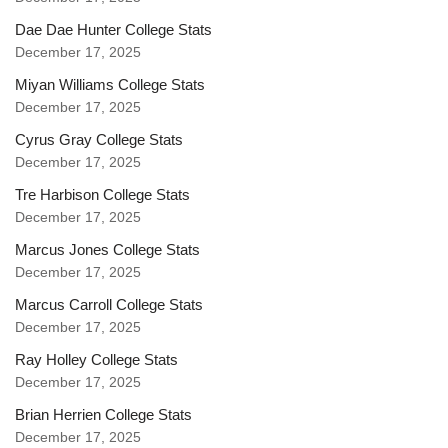
Dae Dae Hunter College Stats
December 17, 2025
Miyan Williams College Stats
December 17, 2025
Cyrus Gray College Stats
December 17, 2025
Tre Harbison College Stats
December 17, 2025
Marcus Jones College Stats
December 17, 2025
Marcus Carroll College Stats
December 17, 2025
Ray Holley College Stats
December 17, 2025
Brian Herrien College Stats
December 17, 2025