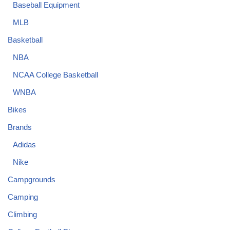
Baseball Equipment
MLB
Basketball
NBA
NCAA College Basketball
WNBA
Bikes
Brands
Adidas
Nike
Campgrounds
Camping
Climbing