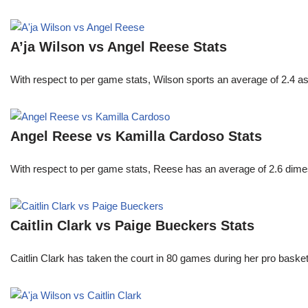
A’ja Wilson vs Angel Reese Stats
With respect to per game stats, Wilson sports an average of 2.4 a
Angel Reese vs Kamilla Cardoso Stats
With respect to per game stats, Reese has an average of 2.6 dime
Caitlin Clark vs Paige Bueckers Stats
Caitlin Clark has taken the court in 80 games during her pro ba