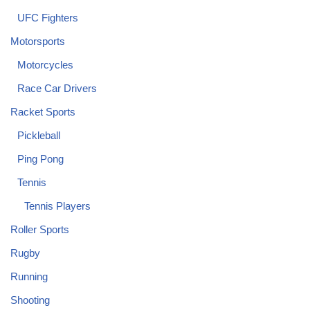
UFC Fighters
Motorsports
Motorcycles
Race Car Drivers
Racket Sports
Pickleball
Ping Pong
Tennis
Tennis Players
Roller Sports
Rugby
Running
Shooting