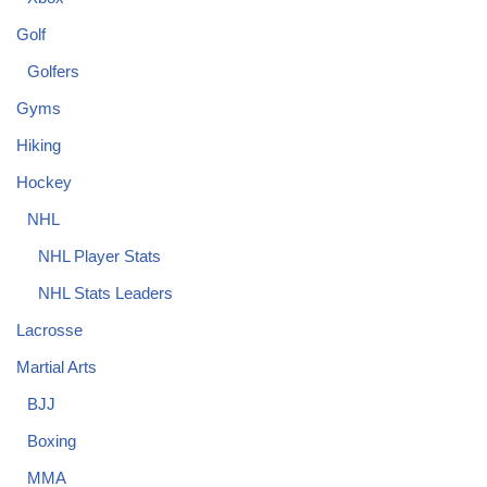
Golf
Golfers
Gyms
Hiking
Hockey
NHL
NHL Player Stats
NHL Stats Leaders
Lacrosse
Martial Arts
BJJ
Boxing
MMA