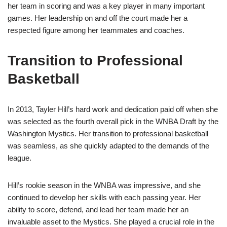
her team in scoring and was a key player in many important
games. Her leadership on and off the court made her a
respected figure among her teammates and coaches.
Transition to Professional
Basketball
In 2013, Tayler Hill’s hard work and dedication paid off when she
was selected as the fourth overall pick in the WNBA Draft by the
Washington Mystics. Her transition to professional basketball
was seamless, as she quickly adapted to the demands of the
league.
Hill’s rookie season in the WNBA was impressive, and she
continued to develop her skills with each passing year. Her
ability to score, defend, and lead her team made her an
invaluable asset to the Mystics. She played a crucial role in the