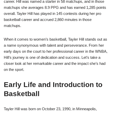
career. Hill was named a starter in 58 matchups, and in those
matchups she averages 8.9 PPG and has earned 1,285 points
overall. Tayler Hill has played in 145 contests during her pro
basketball career and accrued 2,860 minutes in those
matchups.
When it comes to women’s basketball, Tayler Hill stands out as
a name synonymous with talent and perseverance. From her
early days on the court to her professional career in the WNBA,
Hill’s journey is one of dedication and success. Let’s take a
closer look at her remarkable career and the impact she’s had
on the sport.
Early Life and Introduction to
Basketball
Tayler Hill was born on October 23, 1990, in Minneapolis,