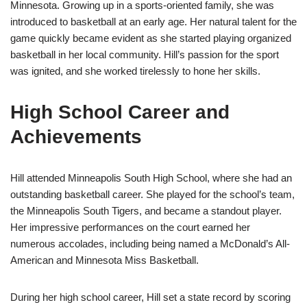
Minnesota. Growing up in a sports-oriented family, she was
introduced to basketball at an early age. Her natural talent for the
game quickly became evident as she started playing organized
basketball in her local community. Hill’s passion for the sport
was ignited, and she worked tirelessly to hone her skills.
High School Career and
Achievements
Hill attended Minneapolis South High School, where she had an
outstanding basketball career. She played for the school’s team,
the Minneapolis South Tigers, and became a standout player.
Her impressive performances on the court earned her
numerous accolades, including being named a McDonald’s All-
American and Minnesota Miss Basketball.
During her high school career, Hill set a state record by scoring