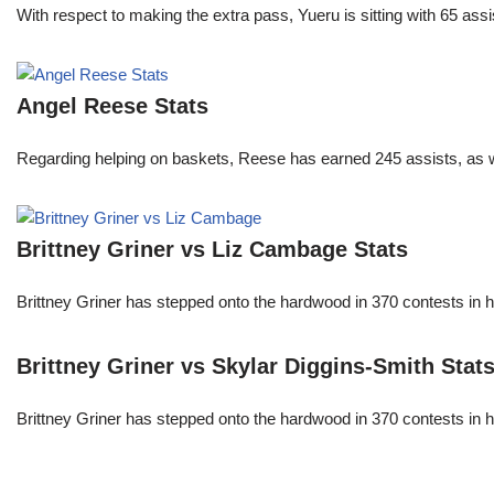
With respect to making the extra pass, Yueru is sitting with 65 as
Angel Reese Stats
Regarding helping on baskets, Reese has earned 245 assists, as w
Brittney Griner vs Liz Cambage Stats
Brittney Griner has stepped onto the hardwood in 370 contests in h
Brittney Griner vs Skylar Diggins-Smith Stat
Brittney Griner has stepped onto the hardwood in 370 contests in h