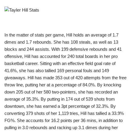
In the matter of stats per game, Hill holds an average of 1.7
dimes and 1.7 rebounds. She has 108 steals, as well as 13
blocks and 244 assists. With 199 defensive rebounds and 41
offensive, Hill has accounted for 240 total boards in her pro
basketball career. Sitting with an effective field goal rate of
41.6%, she has also tallied 169 personal fouls and 149
giveaways. Hill has made 353 out of 420 attempts from the free
throw line, putting her at a percentage of 84.0%. By knocking
down 205 out of her 580 two-pointers, she has recorded an
average of 35.3%. By putting in 174 out of 539 shots from
downtown, she has earned a 3pt percentage of 32.3%. By
converting 379 shots of her 1,119 tries, Hill has tallied a 33.9%
FG%. She accounts for 16.2 points per 36 mins, in addition to
pulling in 3.0 rebounds and racking up 3.1 dimes during her