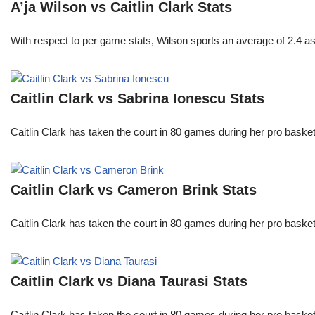
A’ja Wilson vs Caitlin Clark Stats
With respect to per game stats, Wilson sports an average of 2.4 a
Caitlin Clark vs Sabrina Ionescu Stats
Caitlin Clark has taken the court in 80 games during her pro ba
Caitlin Clark vs Cameron Brink Stats
Caitlin Clark has taken the court in 80 games during her pro ba
Caitlin Clark vs Diana Taurasi Stats
Caitlin Clark has taken the court in 80 games during her pro ba