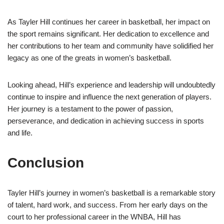
As Tayler Hill continues her career in basketball, her impact on
the sport remains significant. Her dedication to excellence and
her contributions to her team and community have solidified her
legacy as one of the greats in women’s basketball.
Looking ahead, Hill’s experience and leadership will undoubtedly
continue to inspire and influence the next generation of players.
Her journey is a testament to the power of passion,
perseverance, and dedication in achieving success in sports
and life.
Conclusion
Tayler Hill’s journey in women’s basketball is a remarkable story
of talent, hard work, and success. From her early days on the
court to her professional career in the WNBA, Hill has