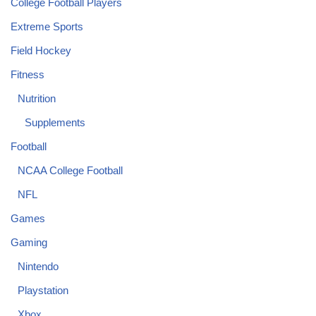
College Football Players
Extreme Sports
Field Hockey
Fitness
Nutrition
Supplements
Football
NCAA College Football
NFL
Games
Gaming
Nintendo
Playstation
Xbox