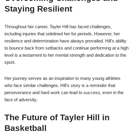
Staying Resilient
Throughout her career, Tayler Hill has faced challenges,
including injuries that sidelined her for periods. However, her
resilience and determination have always prevailed. Hill’s ability
to bounce back from setbacks and continue performing at a high
level is a testament to her mental strength and dedication to the
sport.
Her journey serves as an inspiration to many young athletes
who face similar challenges. Hill’s story is a reminder that
perseverance and hard work can lead to success, even in the
face of adversity.
The Future of Tayler Hill in
Basketball