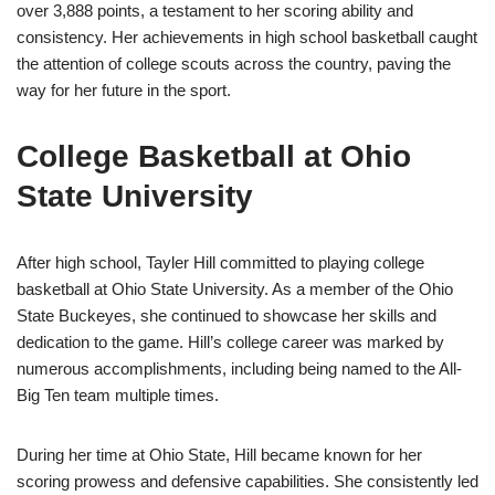
over 3,888 points, a testament to her scoring ability and
consistency. Her achievements in high school basketball caught
the attention of college scouts across the country, paving the
way for her future in the sport.
College Basketball at Ohio
State University
After high school, Tayler Hill committed to playing college
basketball at Ohio State University. As a member of the Ohio
State Buckeyes, she continued to showcase her skills and
dedication to the game. Hill’s college career was marked by
numerous accomplishments, including being named to the All-
Big Ten team multiple times.
During her time at Ohio State, Hill became known for her
scoring prowess and defensive capabilities. She consistently led