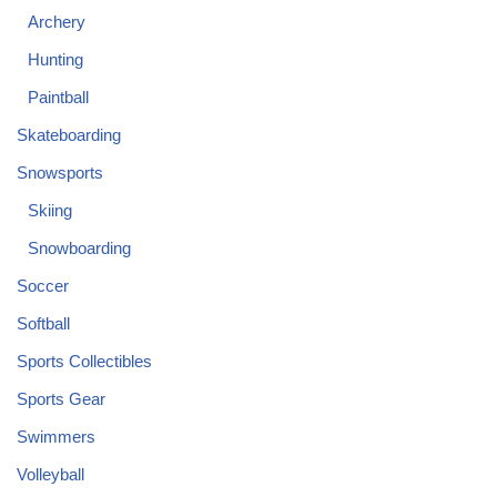
Archery
Hunting
Paintball
Skateboarding
Snowsports
Skiing
Snowboarding
Soccer
Softball
Sports Collectibles
Sports Gear
Swimmers
Volleyball