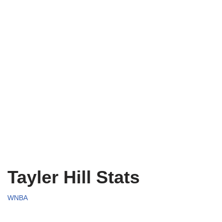
Tayler Hill Stats
WNBA