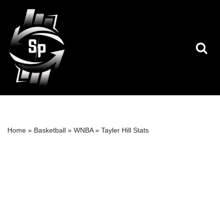
Skip
to
content
Home
»
Basketball
»
WNBA
»
Tayler Hill Stats