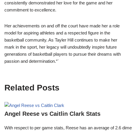
consistently demonstrated her love for the game and her
commitment to excellence.
Her achievements on and off the court have made her a role
model for aspiring athletes and a respected figure in the
basketball community. As Tayler Hill continues to make her
mark in the sport, her legacy will undoubtedly inspire future
generations of basketball players to pursue their dreams with
passion and determination.“`
Related Posts
Angel Reese vs Caitlin Clark Stats
With respect to per game stats, Reese has an average of 2.6 dime