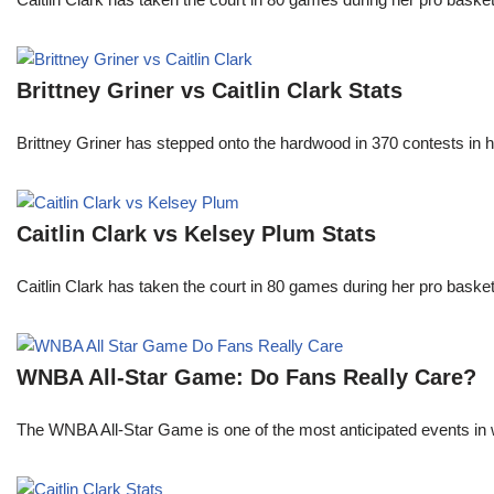
Brittney Griner vs Caitlin Clark Stats
Brittney Griner has stepped onto the hardwood in 370 contests in h
Caitlin Clark vs Kelsey Plum Stats
Caitlin Clark has taken the court in 80 games during her pro ba
WNBA All-Star Game: Do Fans Really Care?
The WNBA All-Star Game is one of the most anticipated events in w