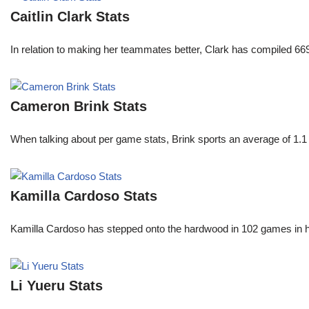
Caitlin Clark Stats
In relation to making her teammates better, Clark has compiled 66
Cameron Brink Stats
When talking about per game stats, Brink sports an average of 1.1 
Kamilla Cardoso Stats
Kamilla Cardoso has stepped onto the hardwood in 102 games in 
Li Yueru Stats