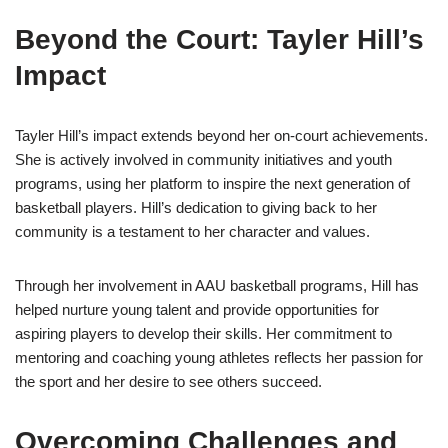
Beyond the Court: Tayler Hill’s
Impact
Tayler Hill’s impact extends beyond her on-court achievements.
She is actively involved in community initiatives and youth
programs, using her platform to inspire the next generation of
basketball players. Hill’s dedication to giving back to her
community is a testament to her character and values.
Through her involvement in AAU basketball programs, Hill has
helped nurture young talent and provide opportunities for
aspiring players to develop their skills. Her commitment to
mentoring and coaching young athletes reflects her passion for
the sport and her desire to see others succeed.
Overcoming Challenges and