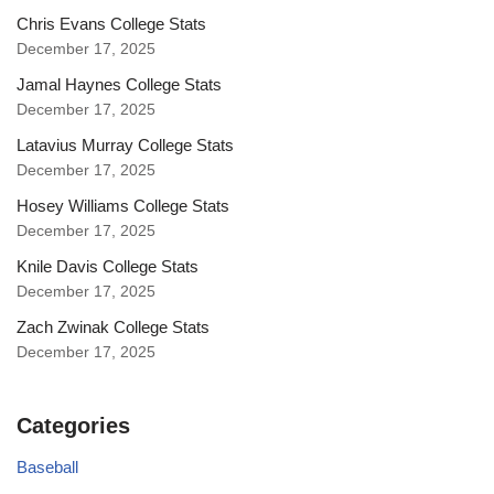
Chris Evans College Stats
December 17, 2025
Jamal Haynes College Stats
December 17, 2025
Latavius Murray College Stats
December 17, 2025
Hosey Williams College Stats
December 17, 2025
Knile Davis College Stats
December 17, 2025
Zach Zwinak College Stats
December 17, 2025
Categories
Baseball