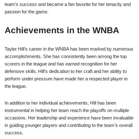
team’s success and became a fan favorite for her tenacity and
passion for the game.
Achievements in the WNBA
Tayler Hill’s career in the WNBA has been marked by numerous
accomplishments. She has consistently been among the top
scorers in the league and has earned recognition for her
defensive skills. Hill’s dedication to her craft and her ability to
perform under pressure have made her a respected player in
the league.
In addition to her individual achievements, Hill has been
instrumental in helping her team reach the playoffs on multiple
occasions. Her leadership and experience have been invaluable
in guiding younger players and contributing to the team’s overall
success.