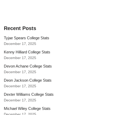
Recent Posts
Tyjae Spears College Stats
December 17, 2025
Kenny Hilliard College Stats
December 17, 2025
Devon Achane College Stats
December 17, 2025
Deon Jackson College Stats
December 17, 2025
Dexter Williams College Stats
December 17, 2025
Michael Wiley College Stats
December 17, 2025