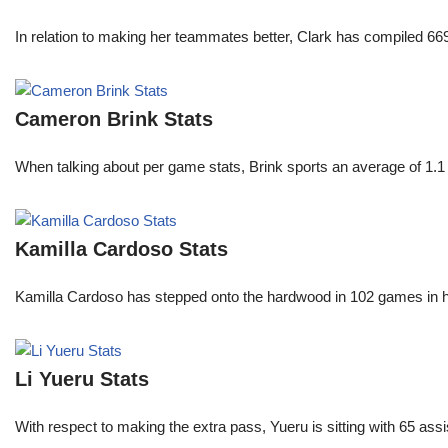
In relation to making her teammates better, Clark has compiled 66
Cameron Brink Stats
When talking about per game stats, Brink sports an average of 1.1 
Kamilla Cardoso Stats
Kamilla Cardoso has stepped onto the hardwood in 102 games in 
Li Yueru Stats
With respect to making the extra pass, Yueru is sitting with 65 as