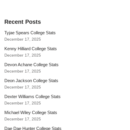
Recent Posts
Tyjae Spears College Stats
December 17, 2025
Kenny Hilliard College Stats
December 17, 2025
Devon Achane College Stats
December 17, 2025
Deon Jackson College Stats
December 17, 2025
Dexter Williams College Stats
December 17, 2025
Michael Wiley College Stats
December 17, 2025
Dae Dae Hunter College Stats