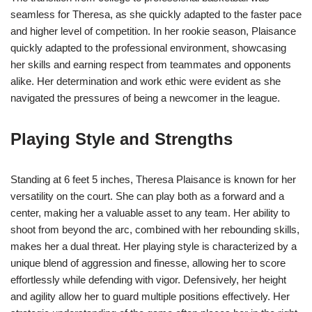
seamless for Theresa, as she quickly adapted to the faster pace
and higher level of competition. In her rookie season, Plaisance
quickly adapted to the professional environment, showcasing
her skills and earning respect from teammates and opponents
alike. Her determination and work ethic were evident as she
navigated the pressures of being a newcomer in the league.
Playing Style and Strengths
Standing at 6 feet 5 inches, Theresa Plaisance is known for her
versatility on the court. She can play both as a forward and a
center, making her a valuable asset to any team. Her ability to
shoot from beyond the arc, combined with her rebounding skills,
makes her a dual threat. Her playing style is characterized by a
unique blend of aggression and finesse, allowing her to score
effortlessly while defending with vigor. Defensively, her height
and agility allow her to guard multiple positions effectively. Her