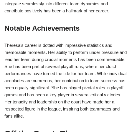
integrate seamlessly into different team dynamics and
contribute positively has been a hallmark of her career.
Notable Achievements
Theresa’s career is dotted with impressive statistics and
memorable moments. Her ability to perform under pressure and
lead her team during crucial moments has been commendable.
She has been part of several playoff runs, where her clutch
performances have turned the tide for her team. While individual
accolades are numerous, her contribution to team success has
been equally significant. She has played pivotal roles in playoff
games and has been a key player in several critical victories.
Her tenacity and leadership on the court have made her a
respected figure in the league, inspiring both teammates and
fans alike.