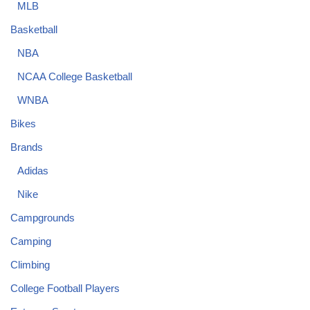
MLB
Basketball
NBA
NCAA College Basketball
WNBA
Bikes
Brands
Adidas
Nike
Campgrounds
Camping
Climbing
College Football Players