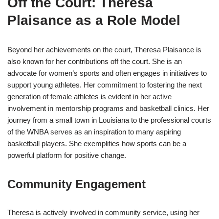
Off the Court: Theresa
Plaisance as a Role Model
Beyond her achievements on the court, Theresa Plaisance is
also known for her contributions off the court. She is an
advocate for women’s sports and often engages in initiatives to
support young athletes. Her commitment to fostering the next
generation of female athletes is evident in her active
involvement in mentorship programs and basketball clinics. Her
journey from a small town in Louisiana to the professional courts
of the WNBA serves as an inspiration to many aspiring
basketball players. She exemplifies how sports can be a
powerful platform for positive change.
Community Engagement
Theresa is actively involved in community service, using her