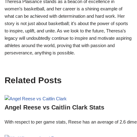
Theresa Plaisance stands as a beacon of excellence in
women’s basketball, and her career is a shining example of
what can be achieved with determination and hard work. Her
story is not just about basketball; it’s about the power of sports
to inspire, uplift, and unite. As we look to the future, Theresa’s
legacy will undoubtedly continue to inspire and motivate aspiring
athletes around the world, proving that with passion and
perseverance, anything is possible.
Related Posts
Angel Reese vs Caitlin Clark Stats
With respect to per game stats, Reese has an average of 2.6 dime