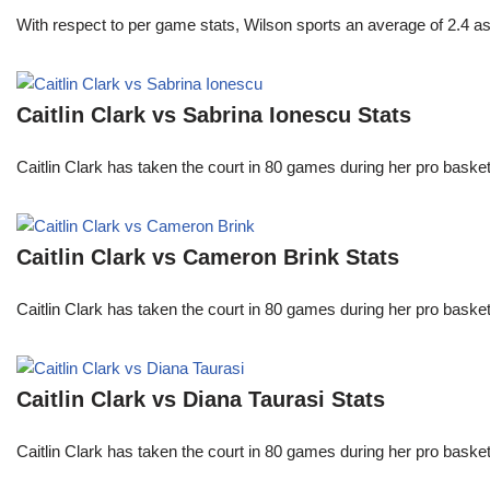
With respect to per game stats, Wilson sports an average of 2.4 a
Caitlin Clark vs Sabrina Ionescu Stats
Caitlin Clark has taken the court in 80 games during her pro ba
Caitlin Clark vs Cameron Brink Stats
Caitlin Clark has taken the court in 80 games during her pro ba
Caitlin Clark vs Diana Taurasi Stats
Caitlin Clark has taken the court in 80 games during her pro ba