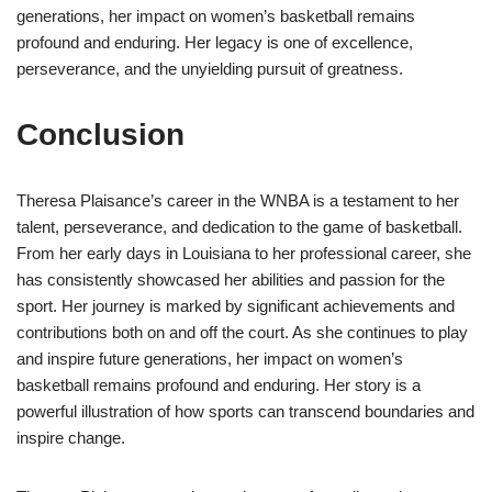
generations, her impact on women’s basketball remains
profound and enduring. Her legacy is one of excellence,
perseverance, and the unyielding pursuit of greatness.
Conclusion
Theresa Plaisance’s career in the WNBA is a testament to her
talent, perseverance, and dedication to the game of basketball.
From her early days in Louisiana to her professional career, she
has consistently showcased her abilities and passion for the
sport. Her journey is marked by significant achievements and
contributions both on and off the court. As she continues to play
and inspire future generations, her impact on women’s
basketball remains profound and enduring. Her story is a
powerful illustration of how sports can transcend boundaries and
inspire change.