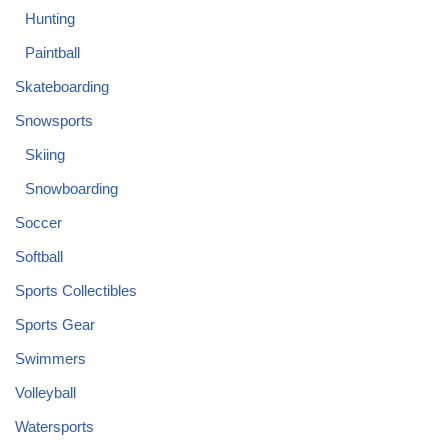
Hunting
Paintball
Skateboarding
Snowsports
Skiing
Snowboarding
Soccer
Softball
Sports Collectibles
Sports Gear
Swimmers
Volleyball
Watersports