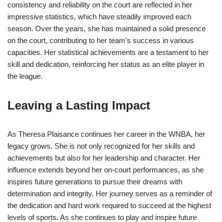
consistency and reliability on the court are reflected in her
impressive statistics, which have steadily improved each
season. Over the years, she has maintained a solid presence
on the court, contributing to her team’s success in various
capacities. Her statistical achievements are a testament to her
skill and dedication, reinforcing her status as an elite player in
the league.
Leaving a Lasting Impact
As Theresa Plaisance continues her career in the WNBA, her
legacy grows. She is not only recognized for her skills and
achievements but also for her leadership and character. Her
influence extends beyond her on-court performances, as she
inspires future generations to pursue their dreams with
determination and integrity. Her journey serves as a reminder of
the dedication and hard work required to succeed at the highest
levels of sports. As she continues to play and inspire future