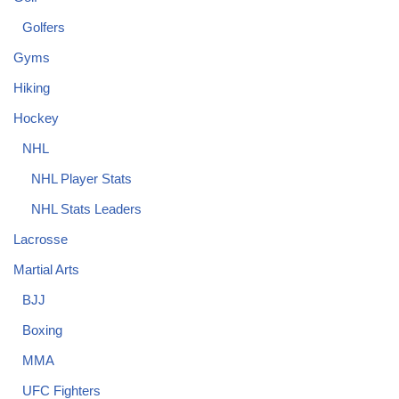
Golfers
Gyms
Hiking
Hockey
NHL
NHL Player Stats
NHL Stats Leaders
Lacrosse
Martial Arts
BJJ
Boxing
MMA
UFC Fighters