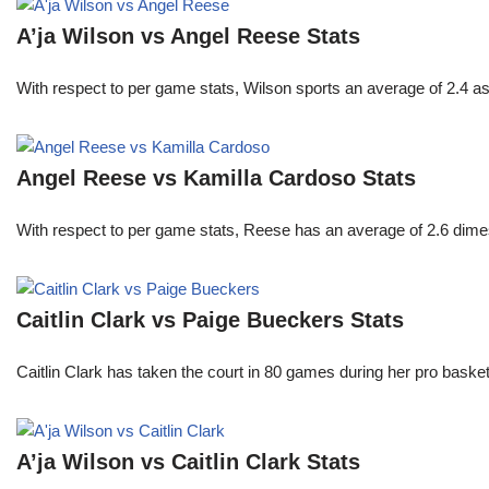
A’ja Wilson vs Angel Reese Stats
With respect to per game stats, Wilson sports an average of 2.4 a
Angel Reese vs Kamilla Cardoso Stats
With respect to per game stats, Reese has an average of 2.6 dime
Caitlin Clark vs Paige Bueckers Stats
Caitlin Clark has taken the court in 80 games during her pro ba
A’ja Wilson vs Caitlin Clark Stats