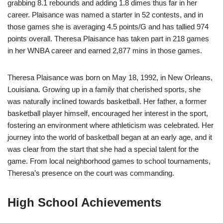
grabbing 8.1 rebounds and adding 1.8 dimes thus far in her
career. Plaisance was named a starter in 52 contests, and in
those games she is averaging 4.5 points/G and has tallied 974
points overall. Theresa Plaisance has taken part in 218 games
in her WNBA career and earned 2,877 mins in those games.
Theresa Plaisance was born on May 18, 1992, in New Orleans,
Louisiana. Growing up in a family that cherished sports, she
was naturally inclined towards basketball. Her father, a former
basketball player himself, encouraged her interest in the sport,
fostering an environment where athleticism was celebrated. Her
journey into the world of basketball began at an early age, and it
was clear from the start that she had a special talent for the
game. From local neighborhood games to school tournaments,
Theresa’s presence on the court was commanding.
High School Achievements