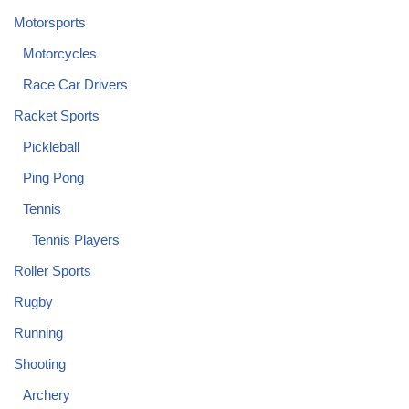
Motorsports
Motorcycles
Race Car Drivers
Racket Sports
Pickleball
Ping Pong
Tennis
Tennis Players
Roller Sports
Rugby
Running
Shooting
Archery