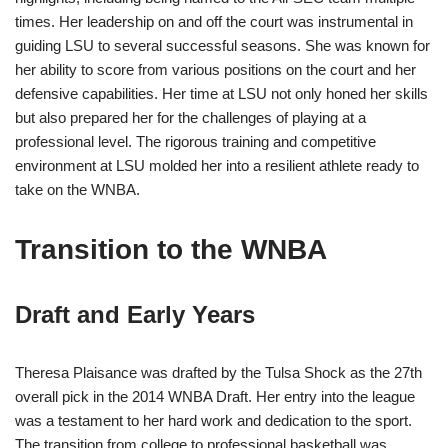
times. Her leadership on and off the court was instrumental in
guiding LSU to several successful seasons. She was known for
her ability to score from various positions on the court and her
defensive capabilities. Her time at LSU not only honed her skills
but also prepared her for the challenges of playing at a
professional level. The rigorous training and competitive
environment at LSU molded her into a resilient athlete ready to
take on the WNBA.
Transition to the WNBA
Draft and Early Years
Theresa Plaisance was drafted by the Tulsa Shock as the 27th
overall pick in the 2014 WNBA Draft. Her entry into the league
was a testament to her hard work and dedication to the sport.
The transition from college to professional basketball was