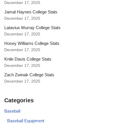
December 17, 2025
Jamal Haynes College Stats
December 17, 2025
Latavius Murray College Stats
December 17, 2025
Hosey Williams College Stats
December 17, 2025
Knile Davis College Stats
December 17, 2025
Zach Zwinak College Stats
December 17, 2025
Categories
Baseball
Baseball Equipment