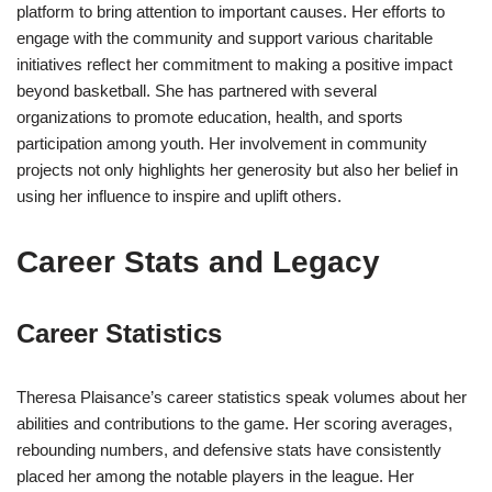
platform to bring attention to important causes. Her efforts to
engage with the community and support various charitable
initiatives reflect her commitment to making a positive impact
beyond basketball. She has partnered with several
organizations to promote education, health, and sports
participation among youth. Her involvement in community
projects not only highlights her generosity but also her belief in
using her influence to inspire and uplift others.
Career Stats and Legacy
Career Statistics
Theresa Plaisance’s career statistics speak volumes about her
abilities and contributions to the game. Her scoring averages,
rebounding numbers, and defensive stats have consistently
placed her among the notable players in the league. Her