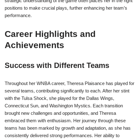
strategic understanding of the game often places her in the right
positions to make crucial plays, further enhancing her team’s
performance.
Career Highlights and
Achievements
Success with Different Teams
Throughout her WNBA career, Theresa Plaisance has played for
several teams, contributing significantly to each. After her stint
with the Tulsa Shock, she played for the Dallas Wings,
Connecticut Sun, and Washington Mystics. Each transition
brought new challenges and opportunities, and Theresa
embraced them with enthusiasm. Her journey through these
teams has been marked by growth and adaptation, as she has
consistently delivered strong performances. Her ability to