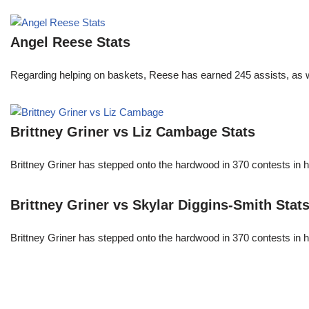
Angel Reese Stats
Regarding helping on baskets, Reese has earned 245 assists, as w
Brittney Griner vs Liz Cambage Stats
Brittney Griner has stepped onto the hardwood in 370 contests in h
Brittney Griner vs Skylar Diggins-Smith Stat
Brittney Griner has stepped onto the hardwood in 370 contests in h