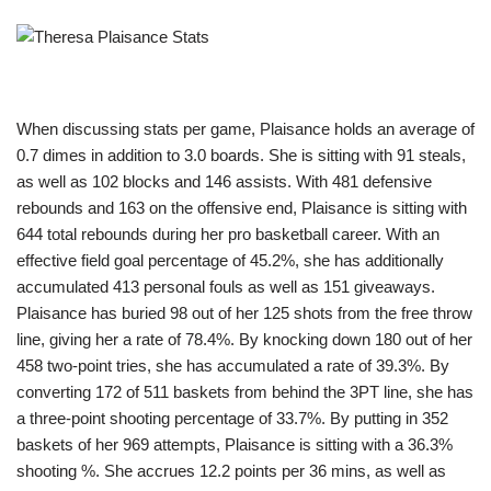
When discussing stats per game, Plaisance holds an average of
0.7 dimes in addition to 3.0 boards. She is sitting with 91 steals,
as well as 102 blocks and 146 assists. With 481 defensive
rebounds and 163 on the offensive end, Plaisance is sitting with
644 total rebounds during her pro basketball career. With an
effective field goal percentage of 45.2%, she has additionally
accumulated 413 personal fouls as well as 151 giveaways.
Plaisance has buried 98 out of her 125 shots from the free throw
line, giving her a rate of 78.4%. By knocking down 180 out of her
458 two-point tries, she has accumulated a rate of 39.3%. By
converting 172 of 511 baskets from behind the 3PT line, she has
a three-point shooting percentage of 33.7%. By putting in 352
baskets of her 969 attempts, Plaisance is sitting with a 36.3%
shooting %. She accrues 12.2 points per 36 mins, as well as