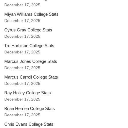
December 17, 2025
Miyan Williams College Stats
December 17, 2025
Cyrus Gray College Stats
December 17, 2025
Tre Harbison College Stats
December 17, 2025
Marcus Jones College Stats
December 17, 2025
Marcus Carroll College Stats
December 17, 2025
Ray Holley College Stats
December 17, 2025
Brian Herrien College Stats
December 17, 2025
Chris Evans College Stats