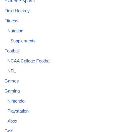
Extreme Sports
Field Hockey
Fitness
Nutrition
Supplements
Football
NCAA College Football
NFL
Games
Gaming
Nintendo
Playstation
Xbox
Golf