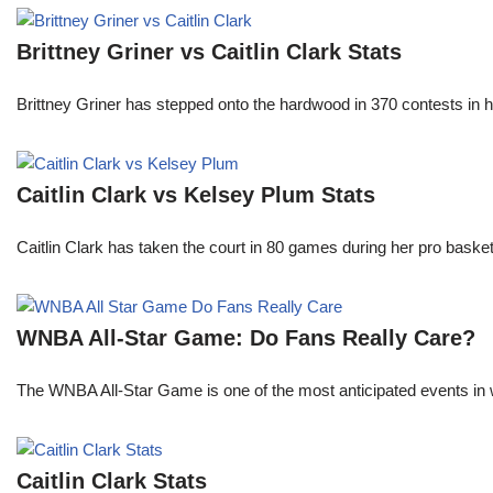
Brittney Griner vs Caitlin Clark Stats
Brittney Griner has stepped onto the hardwood in 370 contests in h
Caitlin Clark vs Kelsey Plum Stats
Caitlin Clark has taken the court in 80 games during her pro ba
WNBA All-Star Game: Do Fans Really Care?
The WNBA All-Star Game is one of the most anticipated events in w
Caitlin Clark Stats