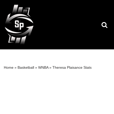
Skip
to
content
Home
»
Basketball
»
WNBA
»
Theresa Plaisance Stats