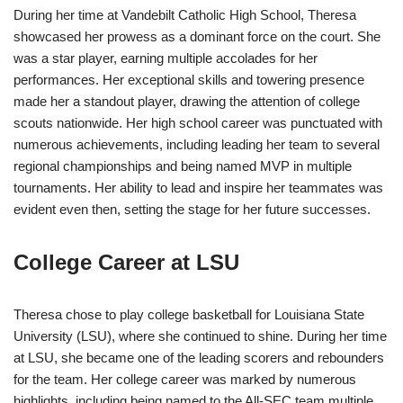
During her time at Vandebilt Catholic High School, Theresa
showcased her prowess as a dominant force on the court. She
was a star player, earning multiple accolades for her
performances. Her exceptional skills and towering presence
made her a standout player, drawing the attention of college
scouts nationwide. Her high school career was punctuated with
numerous achievements, including leading her team to several
regional championships and being named MVP in multiple
tournaments. Her ability to lead and inspire her teammates was
evident even then, setting the stage for her future successes.
College Career at LSU
Theresa chose to play college basketball for Louisiana State
University (LSU), where she continued to shine. During her time
at LSU, she became one of the leading scorers and rebounders
for the team. Her college career was marked by numerous
highlights, including being named to the All-SEC team multiple