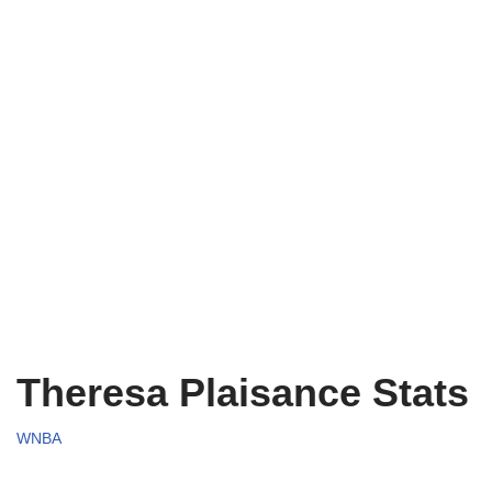
Theresa Plaisance Stats
WNBA