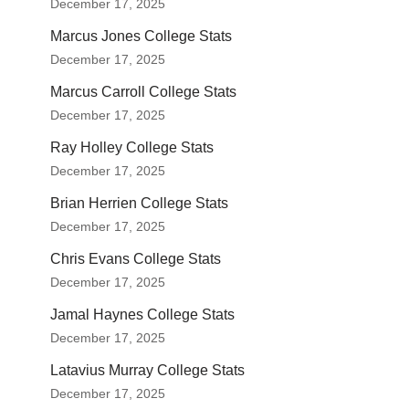
December 17, 2025
Marcus Jones College Stats
December 17, 2025
Marcus Carroll College Stats
December 17, 2025
Ray Holley College Stats
December 17, 2025
Brian Herrien College Stats
December 17, 2025
Chris Evans College Stats
December 17, 2025
Jamal Haynes College Stats
December 17, 2025
Latavius Murray College Stats
December 17, 2025