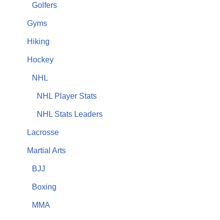
Golfers
Gyms
Hiking
Hockey
NHL
NHL Player Stats
NHL Stats Leaders
Lacrosse
Martial Arts
BJJ
Boxing
MMA