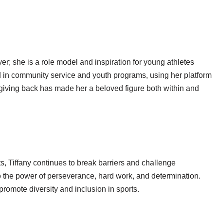
yer; she is a role model and inspiration for young athletes
ed in community service and youth programs, using her platform
 giving back has made her a beloved figure both within and
, Tiffany continues to break barriers and challenge
o the power of perseverance, hard work, and determination.
romote diversity and inclusion in sports.