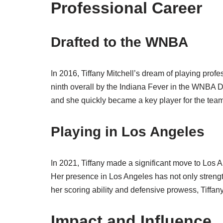
Professional Career
Drafted to the WNBA
In 2016, Tiffany Mitchell’s dream of playing pro
ninth overall by the Indiana Fever in the WNBA Dr
and she quickly became a key player for the team
Playing in Los Angeles
In 2021, Tiffany made a significant move to Los 
Her presence in Los Angeles has not only streng
her scoring ability and defensive prowess, Tiffan
Impact and Influence