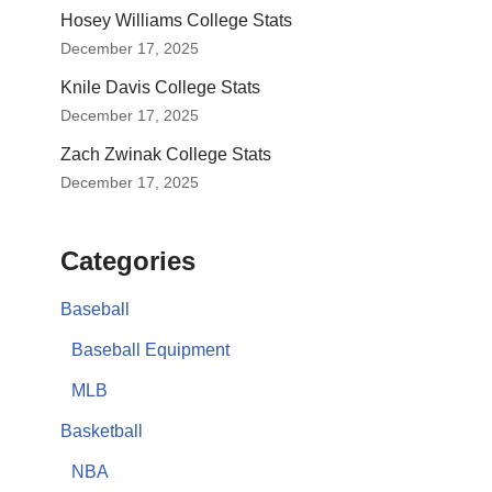
Hosey Williams College Stats
December 17, 2025
Knile Davis College Stats
December 17, 2025
Zach Zwinak College Stats
December 17, 2025
Categories
Baseball
Baseball Equipment
MLB
Basketball
NBA