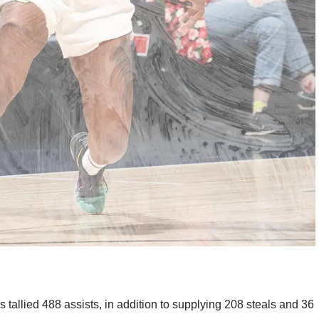
as tallied 488 assists, in addition to supplying 208 steals and 36