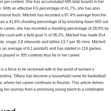
es per contest. She has accumulated 685 total boards in her
. With an effective FG percentage of 41.7%, she has also
onal fouls. Mitchell has recorded a 87.4% average from the
 has a 41.6% shooting percentage of by knocking down 665 out
her career, she has recorded a shooting percentage of 28.0% by
the court with a field goal % of 38.2%, Mitchell has made 814
sts, snags 3.8 rebounds and tallies 13.7 per 36 mins. Mitchell
as an average of 8.1 points/G and has started in 119 games.
 played in 305 contests thus far in her career.
 is a force to be reckoned with in the world of women’s
Carolina, Tiffany has become a household name for basketball
a, where her career continues to flourish. This article delves
ring her journey from a promising young talent to a celebrated