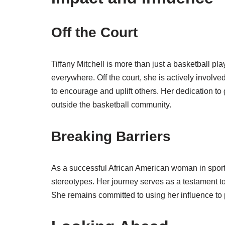
Off the Court
Tiffany Mitchell is more than just a basketball pla
everywhere. Off the court, she is actively involv
to encourage and uplift others. Her dedication to
outside the basketball community.
Breaking Barriers
As a successful African American woman in sports
stereotypes. Her journey serves as a testament t
She remains committed to using her influence to p