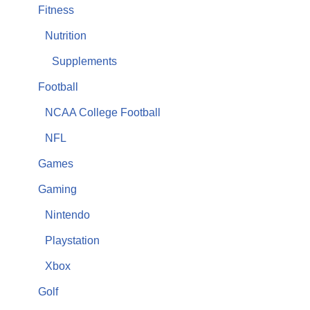
Fitness
Nutrition
Supplements
Football
NCAA College Football
NFL
Games
Gaming
Nintendo
Playstation
Xbox
Golf