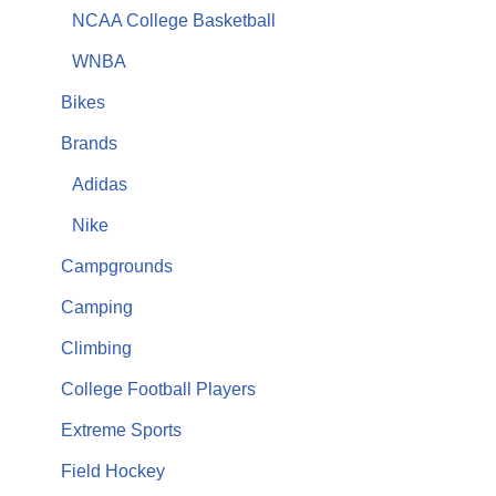
NCAA College Basketball
WNBA
Bikes
Brands
Adidas
Nike
Campgrounds
Camping
Climbing
College Football Players
Extreme Sports
Field Hockey