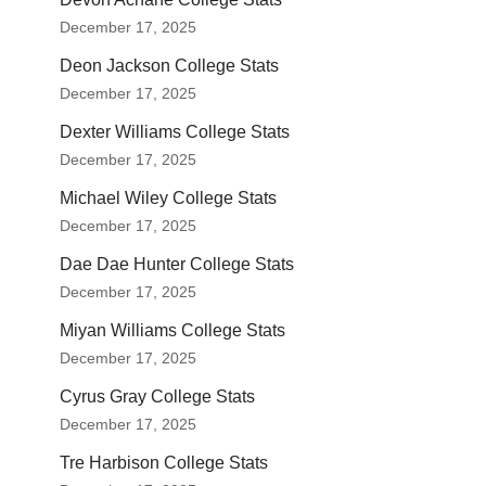
December 17, 2025
Deon Jackson College Stats
December 17, 2025
Dexter Williams College Stats
December 17, 2025
Michael Wiley College Stats
December 17, 2025
Dae Dae Hunter College Stats
December 17, 2025
Miyan Williams College Stats
December 17, 2025
Cyrus Gray College Stats
December 17, 2025
Tre Harbison College Stats