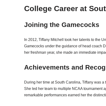
College Career at Sou
Joining the Gamecocks
In 2012, Tiffany Mitchell took her talents to the 
Gamecocks under the guidance of head coach Dawn
her freshman year, she made an immediate impact,
Achievements and Recogn
During her time at South Carolina, Tiffany was a
She led her team to multiple NCAA tournament a
remarkable performances earned her the distinctio