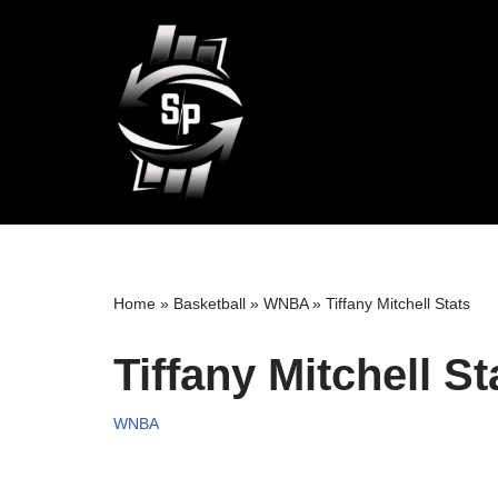
Skip
to
content
Home
»
Basketball
»
WNBA
»
Tiffany Mitchell Stats
Tiffany Mitchell St
WNBA