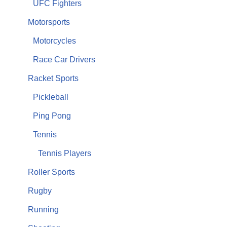
UFC Fighters
Motorsports
Motorcycles
Race Car Drivers
Racket Sports
Pickleball
Ping Pong
Tennis
Tennis Players
Roller Sports
Rugby
Running