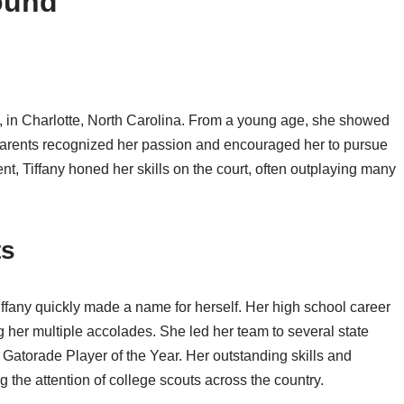
ound
, in Charlotte, North Carolina. From a young age, she showed
r parents recognized her passion and encouraged her to pursue
t, Tiffany honed her skills on the court, often outplaying many
ts
ffany quickly made a name for herself. Her high school career
her multiple accolades. She led her team to several state
torade Player of the Year. Her outstanding skills and
g the attention of college scouts across the country.