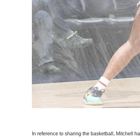
In reference to sharing the basketball, Mitchell h