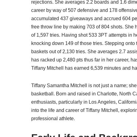
rejections. She averages 2.2 boards and 1.6 dim
career by way of 507 defensive and 178 offensive
accumulated 437 giveaways and accrued 604 pers
free throw line by making 703 of 804 shots. She
of 1,597 tries. Having shot 533 3PT attempts in 
knocking down 149 of those tries. Stepping onto 
baskets out of 2,130 tries. She averages 2.7 assi
has racked up 2,480 pts thus far in her career, h
Tiffany Mitchell has earned 6,539 minutes and has
Tiffany Samantha Mitchell is not just a name; she
basketball. Born and raised in Charlotte, North 
enthusiasts, particularly in Los Angeles, Californi
into the life and career of Tiffany Mitchell, explo
professional athlete.