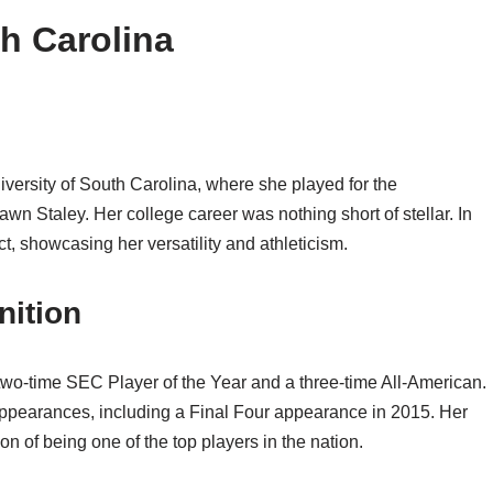
th Carolina
University of South Carolina, where she played for the
 Staley. Her college career was nothing short of stellar. In
 showcasing her versatility and athleticism.
ition
 two-time SEC Player of the Year and a three-time All-American.
ppearances, including a Final Four appearance in 2015. Her
n of being one of the top players in the nation.