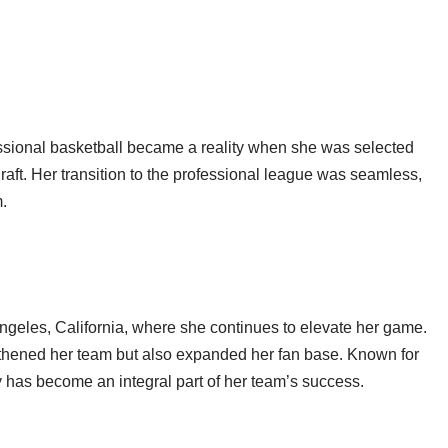
fessional basketball became a reality when she was selected
aft. Her transition to the professional league was seamless,
.
Angeles, California, where she continues to elevate her game.
thened her team but also expanded her fan base. Known for
y has become an integral part of her team’s success.