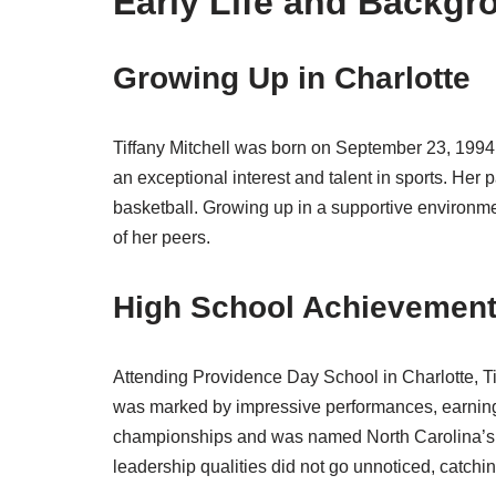
Early Life and Backgr
Growing Up in Charlotte
Tiffany Mitchell was born on September 23, 1994
an exceptional interest and talent in sports. He
basketball. Growing up in a supportive environmen
of her peers.
High School Achievemen
Attending Providence Day School in Charlotte, Ti
was marked by impressive performances, earning 
championships and was named North Carolina’s Ga
leadership qualities did not go unnoticed, catchin