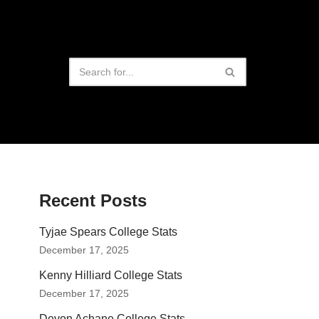
Recent Posts
Tyjae Spears College Stats
December 17, 2025
Kenny Hilliard College Stats
December 17, 2025
Devon Achane College Stats