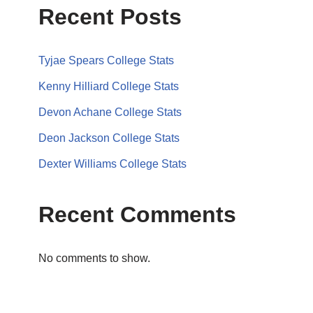
Recent Posts
Tyjae Spears College Stats
Kenny Hilliard College Stats
Devon Achane College Stats
Deon Jackson College Stats
Dexter Williams College Stats
Recent Comments
No comments to show.