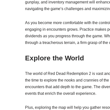
gunplay, and inventory management will enhance y
navigating the game’s challenges and maximizing
As you become more comfortable with the controls,
engaging in encounters grows. Practice makes perf
dividends as you progress through the game. Whet
through a treacherous terrain, a firm grasp of the
Explore the World
The world of Red Dead Redemption 2 is vast and ful
the time to explore the nooks and crannies of the
encounters that add depth to the game. The dive
events that enrich the overall experience.
Plus, exploring the map will help you gather resou