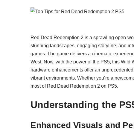
Red Dead Redemption 2 is a sprawling open-worl
stunning landscapes, engaging storyline, and intric
games. The game delivers a cinematic experience 
West. Now, with the power of the PS5, this Wild 
hardware enhancements offer an unprecedented op
vibrant environments. Whether you’re a newcomer
most of Red Dead Redemption 2 on PS5.
Understanding the PS
Enhanced Visuals and Pe