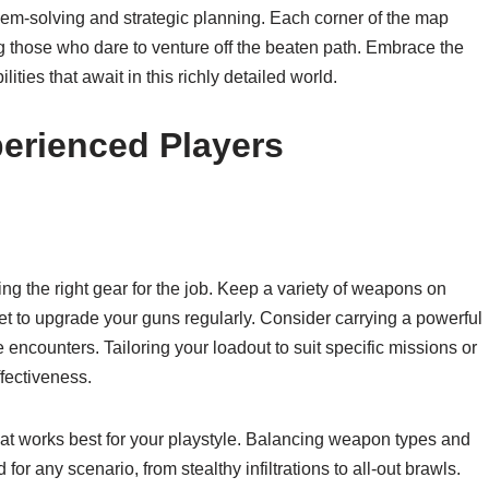
lem-solving and strategic planning. Each corner of the map
g those who dare to venture off the beaten path. Embrace the
ities that await in this richly detailed world.
erienced Players
g the right gear for the job. Keep a variety of weapons on
get to upgrade your guns regularly. Consider carrying a powerful
e encounters. Tailoring your loadout to suit specific missions or
fectiveness.
hat works best for your playstyle. Balancing weapon types and
or any scenario, from stealthy infiltrations to all-out brawls.