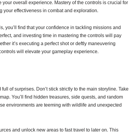
our overall experience. Mastery of the controls is crucial for
 your effectiveness in combat and exploration.
 you’ll find that your confidence in tackling missions and
ect, and investing time in mastering the controls will pay
her it’s executing a perfect shot or deftly maneuvering
 controls will elevate your gameplay experience.
l of surprises. Don’t stick strictly to the main storyline. Take
 map. You’ll find hidden treasures, side quests, and random
rse environments are teeming with wildlife and unexpected
rces and unlock new areas to fast travel to later on. This