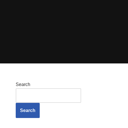
Search
Search