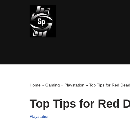
Skip
to
content
Home
»
Gaming
»
Playstation
»
Top Tips for Red Dea
Top Tips for Red
Playstation