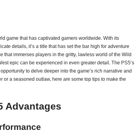
d game that has captivated gamers worldwide. With its
ate details, it’s a title that has set the bar high for adventure
that immerses players in the gritty, lawless world of the Wild
West epic can be experienced in even greater detail. The PS5’s
portunity to delve deeper into the game’s rich narrative and
 or a seasoned outlaw, here are some top tips to make the
5 Advantages
rformance