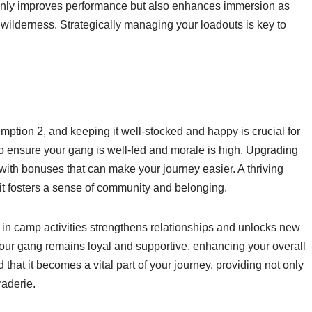
only improves performance but also enhances immersion as
wilderness. Strategically managing your loadouts is key to
ion 2, and keeping it well-stocked and happy is crucial for
 ensure your gang is well-fed and morale is high. Upgrading
with bonuses that can make your journey easier. A thriving
 it fosters a sense of community and belonging.
in camp activities strengthens relationships and unlocks new
our gang remains loyal and supportive, enhancing your overall
 that it becomes a vital part of your journey, providing not only
aderie.