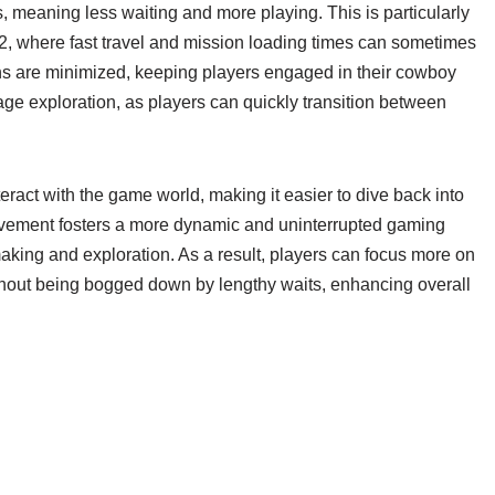
meaning less waiting and more playing. This is particularly
, where fast travel and mission loading times can sometimes
ions are minimized, keeping players engaged in their cowboy
ge exploration, as players can quickly transition between
ract with the game world, making it easier to dive back into
provement fosters a more dynamic and uninterrupted gaming
king and exploration. As a result, players can focus more on
thout being bogged down by lengthy waits, enhancing overall