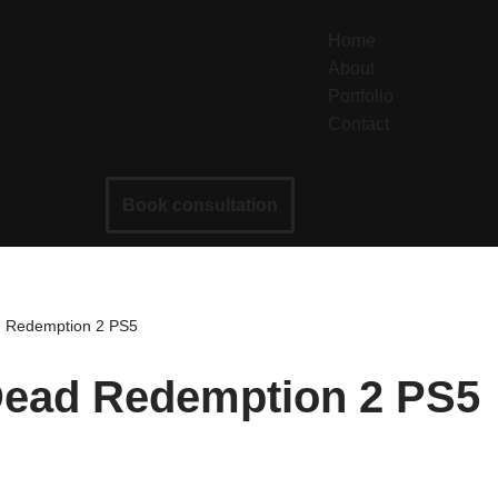
Home
About
Portfolio
Contact
Book consultation
d Redemption 2 PS5
 Dead Redemption 2 PS5