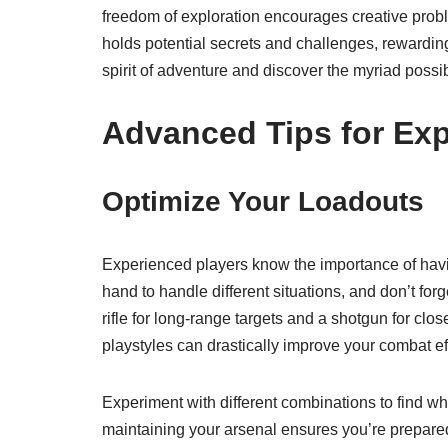
freedom of exploration encourages creative prob
holds potential secrets and challenges, rewardin
spirit of adventure and discover the myriad possibil
Advanced Tips for Exp
Optimize Your Loadouts
Experienced players know the importance of havin
hand to handle different situations, and don’t for
rifle for long-range targets and a shotgun for clos
playstyles can drastically improve your combat ef
Experiment with different combinations to find w
maintaining your arsenal ensures you’re prepared f