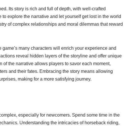
Its story is rich and full of depth, with well-crafted
to explore the narrative and let yourself get lost in the world
stry of complex relationships and moral dilemmas that reward
he game’s many characters will enrich your experience and
actions reveal hidden layers of the storyline and offer unique
 of the narrative allows players to savor each moment,
ters and their fates. Embracing the story means allowing
urprises, making for a more satisfying journey.
omplex, especially for newcomers. Spend some time in the
mechanics. Understanding the intricacies of horseback riding,