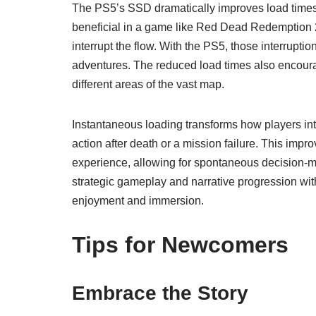
The PS5’s SSD dramatically improves load times, 
beneficial in a game like Red Dead Redemption 2
interrupt the flow. With the PS5, those interrupt
adventures. The reduced load times also encoura
different areas of the vast map.
Instantaneous loading transforms how players inte
action after death or a mission failure. This im
experience, allowing for spontaneous decision-ma
strategic gameplay and narrative progression wi
enjoyment and immersion.
Tips for Newcomers
Embrace the Story