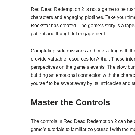
Red Dead Redemption 2 is not a game to be rushed. 
characters and engaging plotlines. Take your time 
Rockstar has created. The game’s story is a tape
patient and thoughtful engagement.
Completing side missions and interacting with t
provide valuable resources for Arthur. These inter
perspectives on the game’s events. The slow burn
building an emotional connection with the charac
yourself to be swept away by its intricacies and s
Master the Controls
The controls in Red Dead Redemption 2 can be c
game’s tutorials to familiarize yourself with the 