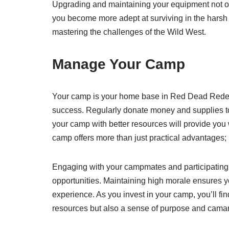
Upgrading and maintaining your equipment not 
you become more adept at surviving in the harsh 
mastering the challenges of the Wild West.
Manage Your Camp
Your camp is your home base in Red Dead Redempt
success. Regularly donate money and supplies to
your camp with better resources will provide you 
camp offers more than just practical advantages;
Engaging with your campmates and participating 
opportunities. Maintaining high morale ensures y
experience. As you invest in your camp, you’ll find
resources but also a sense of purpose and camar