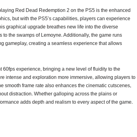
playing Red Dead Redemption 2 on the PS5 is the enhanced
hics, but with the PS5’s capabilities, players can experience
is graphical upgrade breathes new life into the diverse
es to the swamps of Lemoyne. Additionally, the game runs
ing gameplay, creating a seamless experience that allows
60fps experience, bringing a new level of fluidity to the
e intense and exploration more immersive, allowing players to
The smooth frame rate also enhances the cinematic cutscenes,
out distraction. Whether galloping across the plains or
formance adds depth and realism to every aspect of the game.