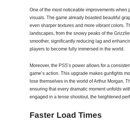
One of the most noticeable improvements when 
visuals. The game already boasted beautiful grap
even sharper textures and more vibrant colors. Th
landscapes, from the snowy peaks of the Grizzli
smoother, significantly reducing lag and enhanc
players to become fully immersed in the world.
Moreover, the PS5’s power allows for a consistent 
game’s action. This upgrade makes gunfights mor
lose themselves in the world of Arthur Morgan. 
ensuring that every dramatic moment unfolds with
engaged in a tense shootout, the heightened per
Faster Load Times