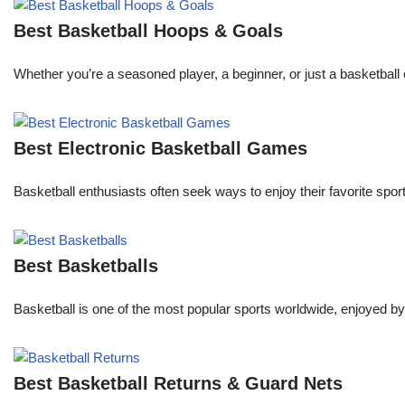
Best Basketball Hoops & Goals
Whether you’re a seasoned player, a beginner, or just a basketball 
Best Electronic Basketball Games
Basketball enthusiasts often seek ways to enjoy their favorite spor
Best Basketballs
Basketball is one of the most popular sports worldwide, enjoyed by 
Best Basketball Returns & Guard Nets