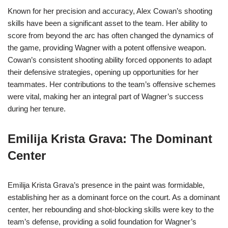
Known for her precision and accuracy, Alex Cowan’s shooting
skills have been a significant asset to the team. Her ability to
score from beyond the arc has often changed the dynamics of
the game, providing Wagner with a potent offensive weapon.
Cowan’s consistent shooting ability forced opponents to adapt
their defensive strategies, opening up opportunities for her
teammates. Her contributions to the team’s offensive schemes
were vital, making her an integral part of Wagner’s success
during her tenure.
Emilija Krista Grava: The Dominant
Center
Emilija Krista Grava’s presence in the paint was formidable,
establishing her as a dominant force on the court. As a dominant
center, her rebounding and shot-blocking skills were key to the
team’s defense, providing a solid foundation for Wagner’s