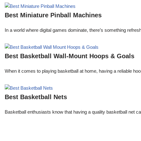
Best Miniature Pinball Machines
In a world where digital games dominate, there’s something refresh
Best Basketball Wall-Mount Hoops & Goals
When it comes to playing basketball at home, having a reliable hoop 
Best Basketball Nets
Basketball enthusiasts know that having a quality basketball net c