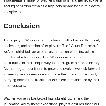
instrumental in many of Wagner’s triumphs, and her legacy as a
scoring sensation remains a high benchmark for future players
to aspire to.
Conclusion
The legacy of Wagner women’s basketball is built on the talent,
dedication, and passion of its players. The “Mount Rushmore”
we’ve highlighted represents just a fraction of the incredible
athletes who have donned the Wagner uniform, each
contributing in their unique way to the program’s storied history.
As the program continues to grow and evolve, we look forward
to seeing new players rise and make their mark on the court,
carrying forward the tradition of excellence established by their
predecessors.
Wagner women’s basketball has a bright future, and the
foundation laid by these exceptional players ensures that it will