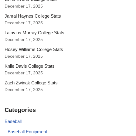
December 17, 2025
Jamal Haynes College Stats
December 17, 2025
Latavius Murray College Stats
December 17, 2025
Hosey Williams College Stats
December 17, 2025
Knile Davis College Stats
December 17, 2025
Zach Zwinak College Stats
December 17, 2025
Categories
Baseball
Baseball Equipment