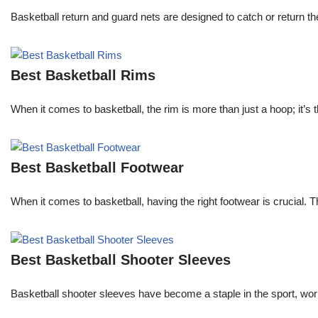
Basketball return and guard nets are designed to catch or return the
Best Basketball Rims
When it comes to basketball, the rim is more than just a hoop; it’s
Best Basketball Footwear
When it comes to basketball, having the right footwear is crucial.
Best Basketball Shooter Sleeves
Basketball shooter sleeves have become a staple in the sport, worn 