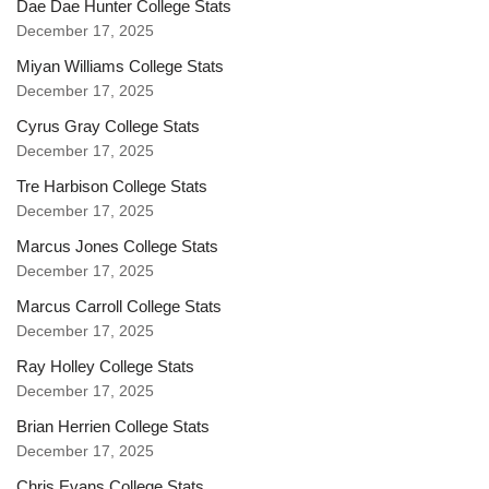
Dae Dae Hunter College Stats
December 17, 2025
Miyan Williams College Stats
December 17, 2025
Cyrus Gray College Stats
December 17, 2025
Tre Harbison College Stats
December 17, 2025
Marcus Jones College Stats
December 17, 2025
Marcus Carroll College Stats
December 17, 2025
Ray Holley College Stats
December 17, 2025
Brian Herrien College Stats
December 17, 2025
Chris Evans College Stats