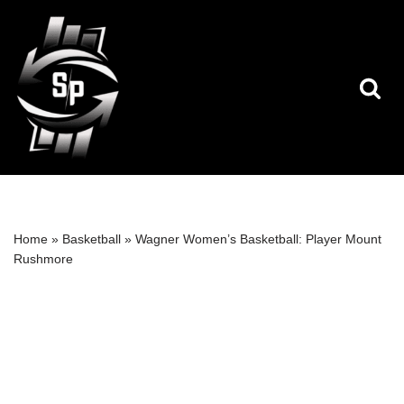
Skip
to
content
Home
»
Basketball
»
Wagner Women’s Basketball: Player Mount
Rushmore