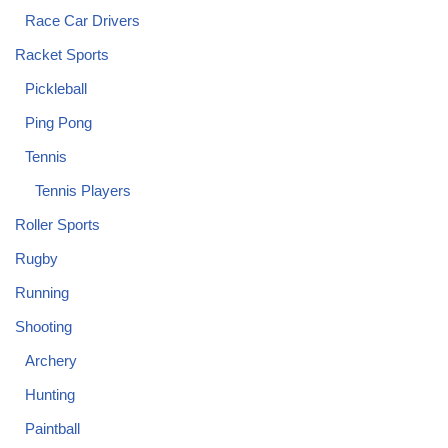
Race Car Drivers
Racket Sports
Pickleball
Ping Pong
Tennis
Tennis Players
Roller Sports
Rugby
Running
Shooting
Archery
Hunting
Paintball