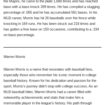
the Majors, he came to the plate 1,680 times and has reached
base with a base knock 399 times. He has compiled a slugging
percentage of .065 and he has accumulated 561 bases. In his
MLB career, Morris has hit 26 baseballs over the fence while
knocking in 164 runs. He has been struck out 218 times and
has gotten a free base on 150 occasions, contributing to a .334
on-base percentage.
Warren Morris
Warren Morris is a name that resonates with baseball fans,
especially those who remember his iconic moment in college
baseball history. Known for his dedication and passion for the
sport, Morris’s journey didn’t stop with college success. As an
MLB baseball hitter, Warren Morris had a career filled with
noteworthy achievements and stats that make him a
memorable player in the league’s history. His path through