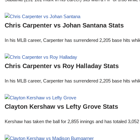
Chris Carpenter vs Johan Santana Stats
In his MLB career, Carpenter has surrendered 2,205 base hits whi
Chris Carpenter vs Roy Halladay Stats
In his MLB career, Carpenter has surrendered 2,205 base hits whi
Clayton Kershaw vs Lefty Grove Stats
Kershaw has taken the ball for 2,855 innings and has totaled 3,05