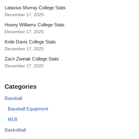
Latavius Murray College Stats
December 17, 2025
Hosey Williams College Stats
December 17, 2025
Knile Davis College Stats
December 17, 2025
Zach Zwinak College Stats
December 17, 2025
Categories
Baseball
Baseball Equipment
MLB
Basketball