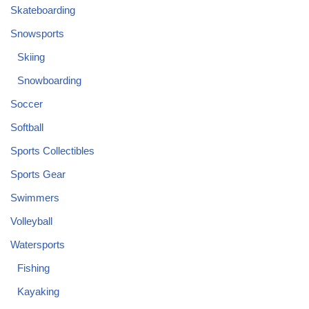
Skateboarding
Snowsports
Skiing
Snowboarding
Soccer
Softball
Sports Collectibles
Sports Gear
Swimmers
Volleyball
Watersports
Fishing
Kayaking