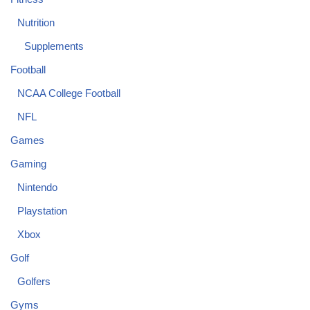
Nutrition
Supplements
Football
NCAA College Football
NFL
Games
Gaming
Nintendo
Playstation
Xbox
Golf
Golfers
Gyms