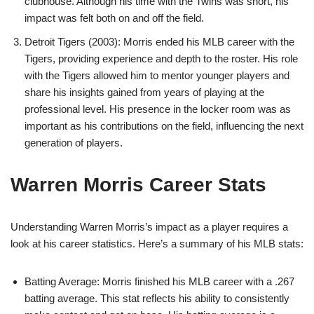
clubhouse. Although his time with the Twins was short, his
impact was felt both on and off the field.
Detroit Tigers (2003): Morris ended his MLB career with the
Tigers, providing experience and depth to the roster. His role
with the Tigers allowed him to mentor younger players and
share his insights gained from years of playing at the
professional level. His presence in the locker room was as
important as his contributions on the field, influencing the next
generation of players.
Warren Morris Career Stats
Understanding Warren Morris’s impact as a player requires a
look at his career statistics. Here’s a summary of his MLB stats:
Batting Average: Morris finished his MLB career with a .267
batting average. This stat reflects his ability to consistently