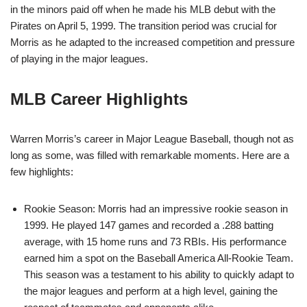
in the minors paid off when he made his MLB debut with the
Pirates on April 5, 1999. The transition period was crucial for
Morris as he adapted to the increased competition and pressure
of playing in the major leagues.
MLB Career Highlights
Warren Morris’s career in Major League Baseball, though not as
long as some, was filled with remarkable moments. Here are a
few highlights:
Rookie Season: Morris had an impressive rookie season in
1999. He played 147 games and recorded a .288 batting
average, with 15 home runs and 73 RBIs. His performance
earned him a spot on the Baseball America All-Rookie Team.
This season was a testament to his ability to quickly adapt to
the major leagues and perform at a high level, gaining the