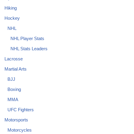
Hiking
Hockey
NHL
NHL Player Stats
NHL Stats Leaders
Lacrosse
Martial Arts
BJJ
Boxing
MMA
UFC Fighters
Motorsports
Motorcycles