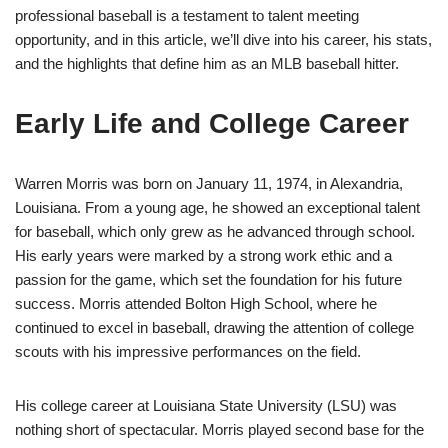
professional baseball is a testament to talent meeting
opportunity, and in this article, we’ll dive into his career, his stats,
and the highlights that define him as an MLB baseball hitter.
Early Life and College Career
Warren Morris was born on January 11, 1974, in Alexandria,
Louisiana. From a young age, he showed an exceptional talent
for baseball, which only grew as he advanced through school.
His early years were marked by a strong work ethic and a
passion for the game, which set the foundation for his future
success. Morris attended Bolton High School, where he
continued to excel in baseball, drawing the attention of college
scouts with his impressive performances on the field.
His college career at Louisiana State University (LSU) was
nothing short of spectacular. Morris played second base for the