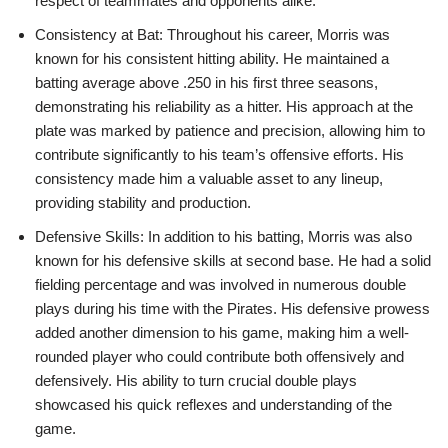
respect of teammates and opponents alike.
Consistency at Bat: Throughout his career, Morris was
known for his consistent hitting ability. He maintained a
batting average above .250 in his first three seasons,
demonstrating his reliability as a hitter. His approach at the
plate was marked by patience and precision, allowing him to
contribute significantly to his team’s offensive efforts. His
consistency made him a valuable asset to any lineup,
providing stability and production.
Defensive Skills: In addition to his batting, Morris was also
known for his defensive skills at second base. He had a solid
fielding percentage and was involved in numerous double
plays during his time with the Pirates. His defensive prowess
added another dimension to his game, making him a well-
rounded player who could contribute both offensively and
defensively. His ability to turn crucial double plays
showcased his quick reflexes and understanding of the
game.