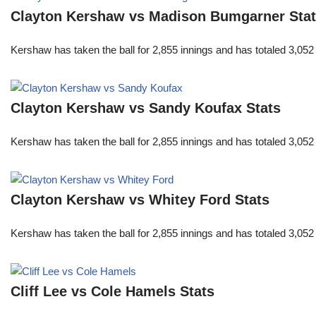
Clayton Kershaw vs Madison Bumgarner Sta
Kershaw has taken the ball for 2,855 innings and has totaled 3,05
Clayton Kershaw vs Sandy Koufax Stats
Kershaw has taken the ball for 2,855 innings and has totaled 3,05
Clayton Kershaw vs Whitey Ford Stats
Kershaw has taken the ball for 2,855 innings and has totaled 3,05
Cliff Lee vs Cole Hamels Stats