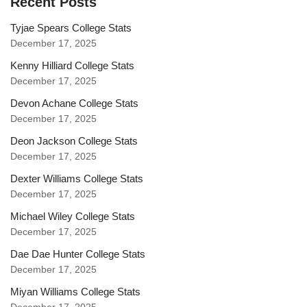
Recent Posts
Tyjae Spears College Stats
December 17, 2025
Kenny Hilliard College Stats
December 17, 2025
Devon Achane College Stats
December 17, 2025
Deon Jackson College Stats
December 17, 2025
Dexter Williams College Stats
December 17, 2025
Michael Wiley College Stats
December 17, 2025
Dae Dae Hunter College Stats
December 17, 2025
Miyan Williams College Stats