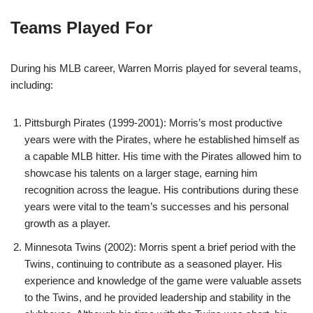
Teams Played For
During his MLB career, Warren Morris played for several teams,
including:
Pittsburgh Pirates (1999-2001): Morris’s most productive
years were with the Pirates, where he established himself as
a capable MLB hitter. His time with the Pirates allowed him to
showcase his talents on a larger stage, earning him
recognition across the league. His contributions during these
years were vital to the team’s successes and his personal
growth as a player.
Minnesota Twins (2002): Morris spent a brief period with the
Twins, continuing to contribute as a seasoned player. His
experience and knowledge of the game were valuable assets
to the Twins, and he provided leadership and stability in the