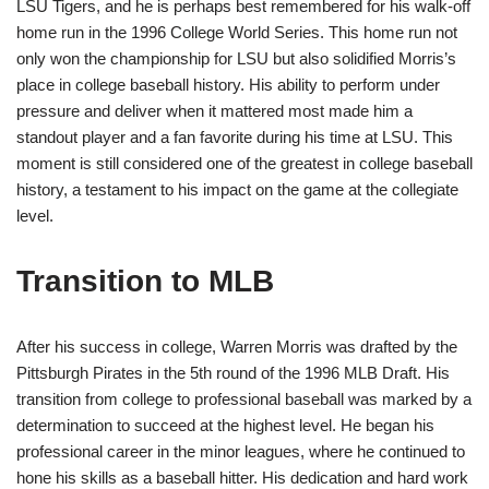
LSU Tigers, and he is perhaps best remembered for his walk-off
home run in the 1996 College World Series. This home run not
only won the championship for LSU but also solidified Morris’s
place in college baseball history. His ability to perform under
pressure and deliver when it mattered most made him a
standout player and a fan favorite during his time at LSU. This
moment is still considered one of the greatest in college baseball
history, a testament to his impact on the game at the collegiate
level.
Transition to MLB
After his success in college, Warren Morris was drafted by the
Pittsburgh Pirates in the 5th round of the 1996 MLB Draft. His
transition from college to professional baseball was marked by a
determination to succeed at the highest level. He began his
professional career in the minor leagues, where he continued to
hone his skills as a baseball hitter. His dedication and hard work