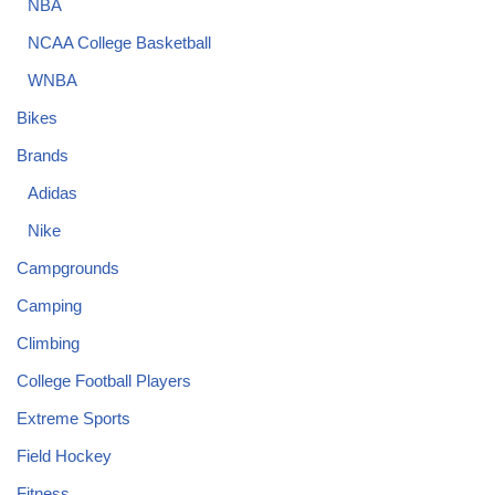
NBA
NCAA College Basketball
WNBA
Bikes
Brands
Adidas
Nike
Campgrounds
Camping
Climbing
College Football Players
Extreme Sports
Field Hockey
Fitness