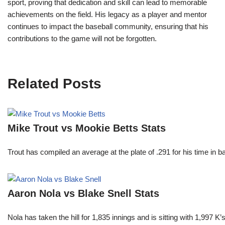
sport, proving that dedication and skill can lead to memorable
achievements on the field. His legacy as a player and mentor
continues to impact the baseball community, ensuring that his
contributions to the game will not be forgotten.
Related Posts
Mike Trout vs Mookie Betts Stats
Trout has compiled an average at the plate of .291 for his time in
Aaron Nola vs Blake Snell Stats
Nola has taken the hill for 1,835 innings and is sitting with 1,997 