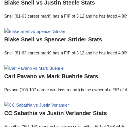
Blake Snell vs Justin Steele Stats
Snell (81-63 career mark) has a FIP of 3.12 and he has faced 4,80
Blake Snell vs Spencer Strider Stats
Snell (81-63 career mark) has a FIP of 3.12 and he has faced 4,80
Carl Pavano vs Mark Buehrle Stats
Pavano (108-107 career win-loss record) is the owner of a FIP of 
CC Sabathia vs Justin Verlander Stats
Sabathia (251-161 mark in his career) sits with a FIP of 3.68 whil