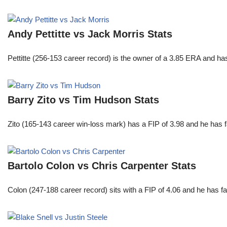
Andy Pettitte vs Jack Morris Stats
Pettitte (256-153 career record) is the owner of a 3.85 ERA and has
Barry Zito vs Tim Hudson Stats
Zito (165-143 career win-loss mark) has a FIP of 3.98 and he has 
Bartolo Colon vs Chris Carpenter Stats
Colon (247-188 career record) sits with a FIP of 4.06 and he has 