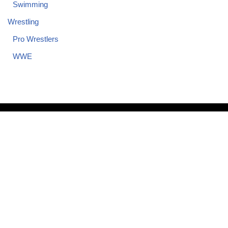
Swimming
Wrestling
Pro Wrestlers
WWE