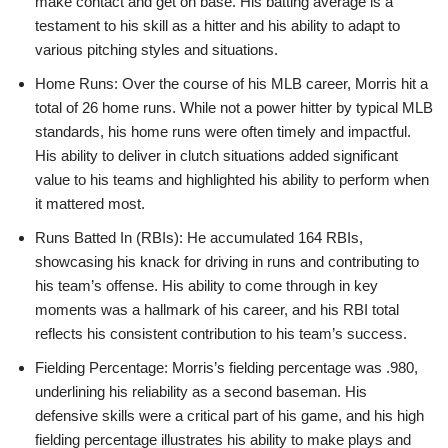
make contact and get on base. His batting average is a
testament to his skill as a hitter and his ability to adapt to
various pitching styles and situations.
Home Runs: Over the course of his MLB career, Morris hit a
total of 26 home runs. While not a power hitter by typical MLB
standards, his home runs were often timely and impactful.
His ability to deliver in clutch situations added significant
value to his teams and highlighted his ability to perform when
it mattered most.
Runs Batted In (RBIs): He accumulated 164 RBIs,
showcasing his knack for driving in runs and contributing to
his team’s offense. His ability to come through in key
moments was a hallmark of his career, and his RBI total
reflects his consistent contribution to his team’s success.
Fielding Percentage: Morris’s fielding percentage was .980,
underlining his reliability as a second baseman. His
defensive skills were a critical part of his game, and his high
fielding percentage illustrates his ability to make plays and