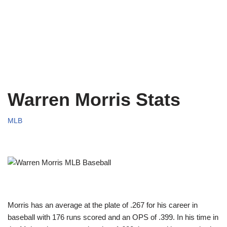
Warren Morris Stats
MLB
Morris has an average at the plate of .267 for his career in
baseball with 176 runs scored and an OPS of .399. In his time in