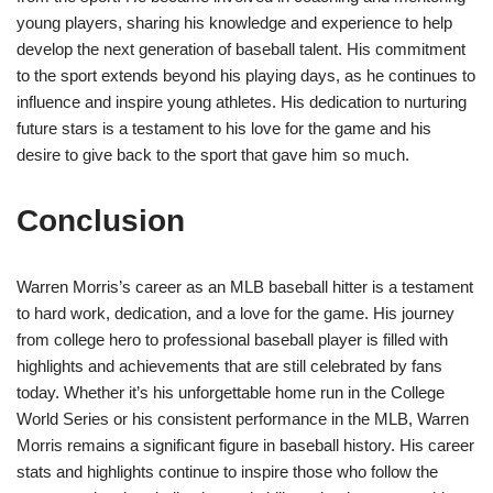
young players, sharing his knowledge and experience to help
develop the next generation of baseball talent. His commitment
to the sport extends beyond his playing days, as he continues to
influence and inspire young athletes. His dedication to nurturing
future stars is a testament to his love for the game and his
desire to give back to the sport that gave him so much.
Conclusion
Warren Morris’s career as an MLB baseball hitter is a testament
to hard work, dedication, and a love for the game. His journey
from college hero to professional baseball player is filled with
highlights and achievements that are still celebrated by fans
today. Whether it’s his unforgettable home run in the College
World Series or his consistent performance in the MLB, Warren
Morris remains a significant figure in baseball history. His career
stats and highlights continue to inspire those who follow the