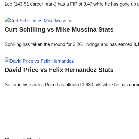
Lee (143-91 career mark) has a FIP of 3.47 while he has gone up 
Curt Schilling vs Mike Mussina Stats
Schilling has taken the mound for 3,261 innings and has earned 3
David Price vs Felix Hernandez Stats
So far in his career, Price has allowed 1,930 hits while he has ea