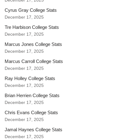
December 17, 2025
Cyrus Gray College Stats
December 17, 2025
Tre Harbison College Stats
December 17, 2025
Marcus Jones College Stats
December 17, 2025
Marcus Carroll College Stats
December 17, 2025
Ray Holley College Stats
December 17, 2025
Brian Herrien College Stats
December 17, 2025
Chris Evans College Stats
December 17, 2025
Jamal Haynes College Stats
December 17, 2025