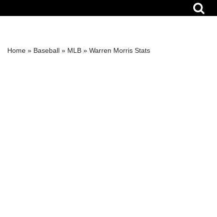
Skip
to
content
Home
»
Baseball
»
MLB
»
Warren Morris Stats