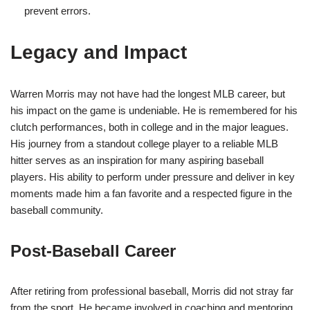
prevent errors.
Legacy and Impact
Warren Morris may not have had the longest MLB career, but
his impact on the game is undeniable. He is remembered for his
clutch performances, both in college and in the major leagues.
His journey from a standout college player to a reliable MLB
hitter serves as an inspiration for many aspiring baseball
players. His ability to perform under pressure and deliver in key
moments made him a fan favorite and a respected figure in the
baseball community.
Post-Baseball Career
After retiring from professional baseball, Morris did not stray far
from the sport. He became involved in coaching and mentoring