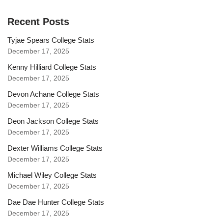
Recent Posts
Tyjae Spears College Stats
December 17, 2025
Kenny Hilliard College Stats
December 17, 2025
Devon Achane College Stats
December 17, 2025
Deon Jackson College Stats
December 17, 2025
Dexter Williams College Stats
December 17, 2025
Michael Wiley College Stats
December 17, 2025
Dae Dae Hunter College Stats
December 17, 2025