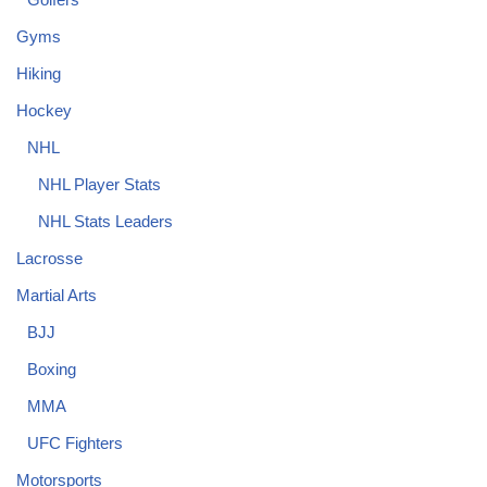
Gyms
Hiking
Hockey
NHL
NHL Player Stats
NHL Stats Leaders
Lacrosse
Martial Arts
BJJ
Boxing
MMA
UFC Fighters
Motorsports