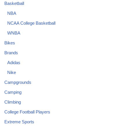
Basketball
NBA
NCAA College Basketball
WNBA
Bikes
Brands
Adidas
Nike
Campgrounds
Camping
Climbing
College Football Players
Extreme Sports