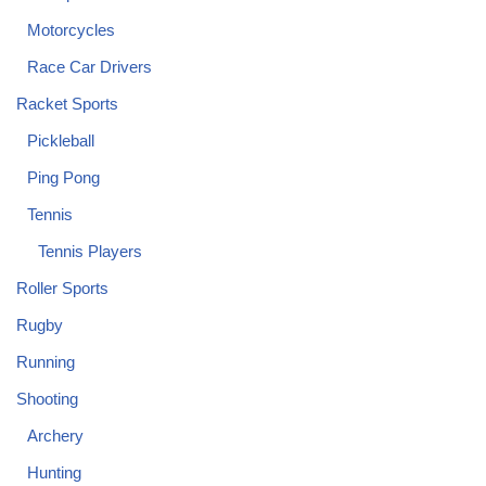
Motorcycles
Race Car Drivers
Racket Sports
Pickleball
Ping Pong
Tennis
Tennis Players
Roller Sports
Rugby
Running
Shooting
Archery
Hunting