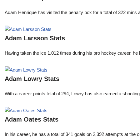
Adam Henrique has visited the penalty box for a total of 322 mins
Adam Larsson Stats
Having taken the ice 1,012 times during his pro hockey career, he 
Adam Lowry Stats
With a career points total of 294, Lowry has also earned a shoo
Adam Oates Stats
In his career, he has a total of 341 goals on 2,392 attempts at th