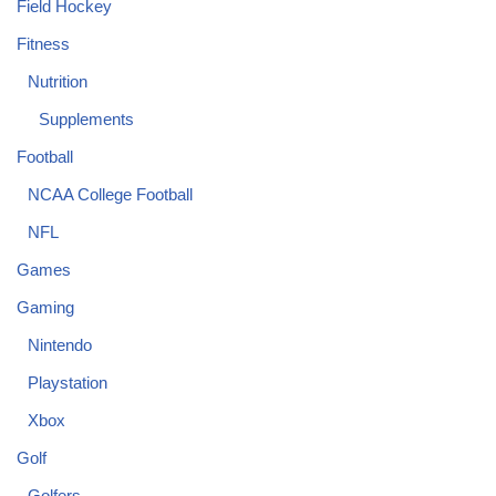
Field Hockey
Fitness
Nutrition
Supplements
Football
NCAA College Football
NFL
Games
Gaming
Nintendo
Playstation
Xbox
Golf
Golfers