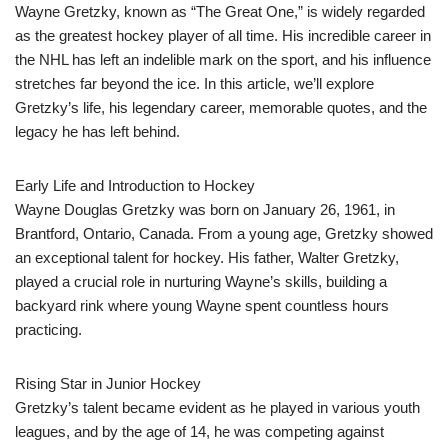
Wayne Gretzky, known as “The Great One,” is widely regarded
as the greatest hockey player of all time. His incredible career in
the NHL has left an indelible mark on the sport, and his influence
stretches far beyond the ice. In this article, we’ll explore
Gretzky’s life, his legendary career, memorable quotes, and the
legacy he has left behind.
Early Life and Introduction to Hockey
Wayne Douglas Gretzky was born on January 26, 1961, in
Brantford, Ontario, Canada. From a young age, Gretzky showed
an exceptional talent for hockey. His father, Walter Gretzky,
played a crucial role in nurturing Wayne’s skills, building a
backyard rink where young Wayne spent countless hours
practicing.
Rising Star in Junior Hockey
Gretzky’s talent became evident as he played in various youth
leagues, and by the age of 14, he was competing against