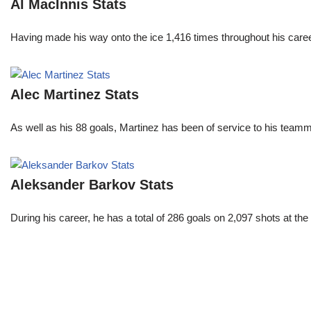
Al MacInnis Stats
Having made his way onto the ice 1,416 times throughout his care
Alec Martinez Stats
As well as his 88 goals, Martinez has been of service to his teamm
Aleksander Barkov Stats
During his career, he has a total of 286 goals on 2,097 shots at t