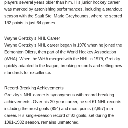
players several years older than him. His junior hockey career
was marked by astonishing performances, including a standout
season with the Sault Ste. Marie Greyhounds, where he scored
182 points in just 64 games.
Wayne Gretzky’s NHL Career
Wayne Gretzky’s NHL career began in 1978 when he joined the
Edmonton Oilers, then part of the World Hockey Association
(WHA). When the WHA merged with the NHL in 1979, Gretzky
quickly adapted to the league, breaking records and setting new
standards for excellence.
Record-Breaking Achievements
Gretzky’s NHL career is synonymous with record-breaking
achievements. Over his 20-year career, he set 61 NHL records,
including the most goals (894) and most points (2,857) in a
career. His single-season record of 92 goals, set during the
1981-1982 season, remains unmatched.