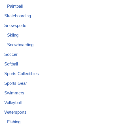
Paintball
Skateboarding
Snowsports
Skiing
Snowboarding
Soccer
Softball
Sports Collectibles
Sports Gear
Swimmers
Volleyball
Watersports
Fishing