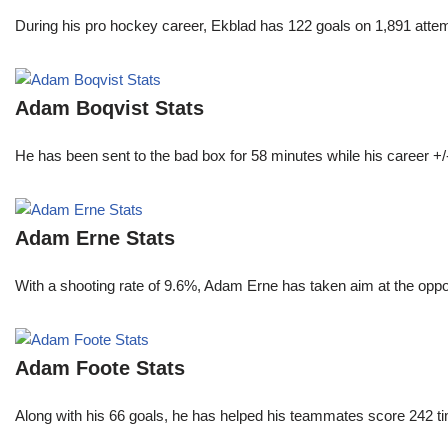
During his pro hockey career, Ekblad has 122 goals on 1,891 atte
Adam Boqvist Stats
He has been sent to the bad box for 58 minutes while his career +/
Adam Erne Stats
With a shooting rate of 9.6%, Adam Erne has taken aim at the oppo
Adam Foote Stats
Along with his 66 goals, he has helped his teammates score 242 tim