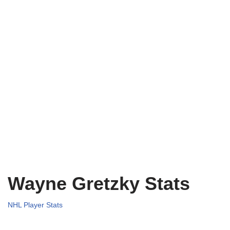
Wayne Gretzky Stats
NHL Player Stats