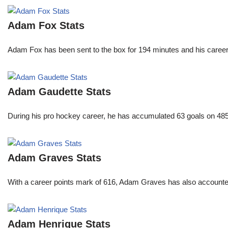
Adam Fox Stats
Adam Fox has been sent to the box for 194 minutes and his career 
Adam Gaudette Stats
During his pro hockey career, he has accumulated 63 goals on 485 
Adam Graves Stats
With a career points mark of 616, Adam Graves has also accounte
Adam Henrique Stats