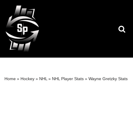
Skip
to
content
Home
»
Hockey
»
NHL
»
NHL Player Stats
»
Wayne Gretzky Stats