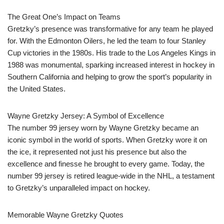
The Great One’s Impact on Teams
Gretzky’s presence was transformative for any team he played
for. With the Edmonton Oilers, he led the team to four Stanley
Cup victories in the 1980s. His trade to the Los Angeles Kings in
1988 was monumental, sparking increased interest in hockey in
Southern California and helping to grow the sport’s popularity in
the United States.
Wayne Gretzky Jersey: A Symbol of Excellence
The number 99 jersey worn by Wayne Gretzky became an
iconic symbol in the world of sports. When Gretzky wore it on
the ice, it represented not just his presence but also the
excellence and finesse he brought to every game. Today, the
number 99 jersey is retired league-wide in the NHL, a testament
to Gretzky’s unparalleled impact on hockey.
Memorable Wayne Gretzky Quotes