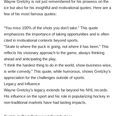
Wayne Gretzky is not just remembered for his prowess on the
ice but also for his insightful and motivational quotes. Here are a
few of his most famous quotes:
“You miss 100% of the shots you don’t take.” This quote
emphasizes the importance of taking opportunities and is often
cited in motivational contexts beyond sports.
“Skate to where the puck is going, not where it has been.” This
reflects his visionary approach to the game, always thinking
ahead and anticipating the play.
“I think the hardest thing to do in the world, show-business-wise,
is write comedy.” This quote, while humorous, shows Gretzky’s
appreciation for the challenges outside of sports.
Legacy and Influence
Wayne Gretzky’s legacy extends far beyond his NHL records.
His influence on the sport and his role in popularizing hockey in
non-traditional markets have had lasting impacts.