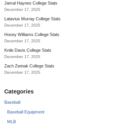
Jamal Haynes College Stats
December 17, 2025
Latavius Murray College Stats
December 17, 2025
Hosey Williams College Stats
December 17, 2025
Knile Davis College Stats
December 17, 2025
Zach Zwinak College Stats
December 17, 2025
Categories
Baseball
Baseball Equipment
MLB