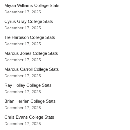
Miyan Williams College Stats
December 17, 2025
Cyrus Gray College Stats
December 17, 2025
Tre Harbison College Stats
December 17, 2025
Marcus Jones College Stats
December 17, 2025
Marcus Carroll College Stats
December 17, 2025
Ray Holley College Stats
December 17, 2025
Brian Herrien College Stats
December 17, 2025
Chris Evans College Stats
December 17, 2025