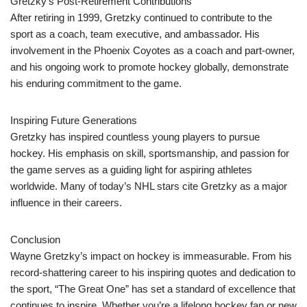
Gretzky’s Post-Retirement Contributions
After retiring in 1999, Gretzky continued to contribute to the
sport as a coach, team executive, and ambassador. His
involvement in the Phoenix Coyotes as a coach and part-owner,
and his ongoing work to promote hockey globally, demonstrate
his enduring commitment to the game.
Inspiring Future Generations
Gretzky has inspired countless young players to pursue
hockey. His emphasis on skill, sportsmanship, and passion for
the game serves as a guiding light for aspiring athletes
worldwide. Many of today’s NHL stars cite Gretzky as a major
influence in their careers.
Conclusion
Wayne Gretzky’s impact on hockey is immeasurable. From his
record-shattering career to his inspiring quotes and dedication to
the sport, “The Great One” has set a standard of excellence that
continues to inspire. Whether you’re a lifelong hockey fan or new