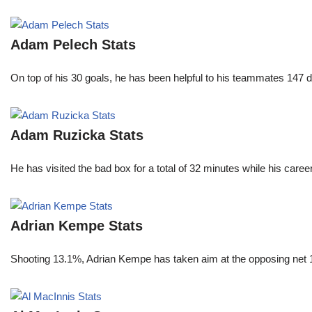
Adam Pelech Stats
On top of his 30 goals, he has been helpful to his teammates 147 di
Adam Ruzicka Stats
He has visited the bad box for a total of 32 minutes while his car
Adrian Kempe Stats
Shooting 13.1%, Adrian Kempe has taken aim at the opposing net 