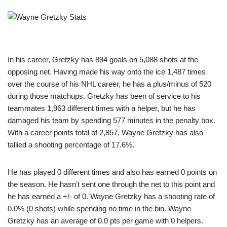
In his career, Gretzky has 894 goals on 5,088 shots at the
opposing net. Having made his way onto the ice 1,487 times
over the course of his NHL career, he has a plus/minus of 520
during those matchups. Gretzky has been of service to his
teammates 1,963 different times with a helper, but he has
damaged his team by spending 577 minutes in the penalty box.
With a career points total of 2,857, Wayne Gretzky has also
tallied a shooting percentage of 17.6%.
He has played 0 different times and also has earned 0 points on
the season. He hasn’t sent one through the net to this point and
he has earned a +/- of 0. Wayne Gretzky has a shooting rate of
0.0% (0 shots) while spending no time in the bin. Wayne
Gretzky has an average of 0.0 pts per game with 0 helpers.