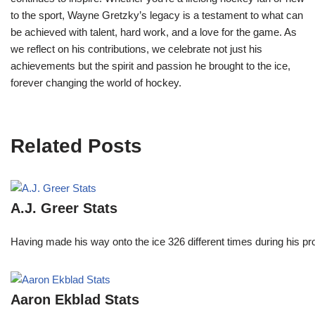
to the sport, Wayne Gretzky’s legacy is a testament to what can
be achieved with talent, hard work, and a love for the game. As
we reflect on his contributions, we celebrate not just his
achievements but the spirit and passion he brought to the ice,
forever changing the world of hockey.
Related Posts
A.J. Greer Stats
Having made his way onto the ice 326 different times during his 
Aaron Ekblad Stats