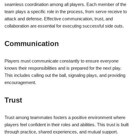
seamless coordination among all players. Each member of the
team plays a specific role in the process, from serve receive to
attack and defense. Effective communication, trust, and
collaboration are essential for executing successful side outs.
Communication
Players must communicate constantly to ensure everyone
knows their responsibilities and is prepared for the next play.
This includes calling out the ball, signaling plays, and providing
encouragement.
Trust
Trust among teammates fosters a positive environment where
players feel confident in their roles and abilities. This trust is built
through practice, shared experiences, and mutual support.