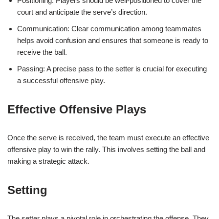
Positioning: Players should be well-positioned to cover the
court and anticipate the serve’s direction.
Communication: Clear communication among teammates
helps avoid confusion and ensures that someone is ready to
receive the ball.
Passing: A precise pass to the setter is crucial for executing
a successful offensive play.
Effective Offensive Plays
Once the serve is received, the team must execute an effective
offensive play to win the rally. This involves setting the ball and
making a strategic attack.
Setting
The setter plays a pivotal role in orchestrating the offense. They