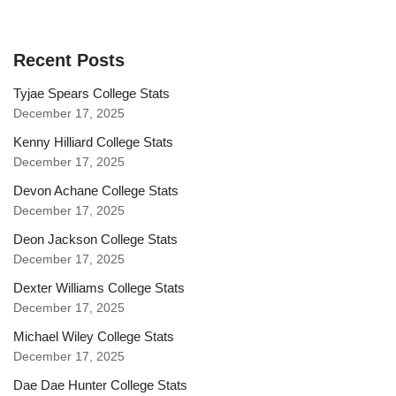
Recent Posts
Tyjae Spears College Stats
December 17, 2025
Kenny Hilliard College Stats
December 17, 2025
Devon Achane College Stats
December 17, 2025
Deon Jackson College Stats
December 17, 2025
Dexter Williams College Stats
December 17, 2025
Michael Wiley College Stats
December 17, 2025
Dae Dae Hunter College Stats