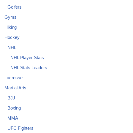
Golfers
Gyms
Hiking
Hockey
NHL
NHL Player Stats
NHL Stats Leaders
Lacrosse
Martial Arts
BJJ
Boxing
MMA
UFC Fighters