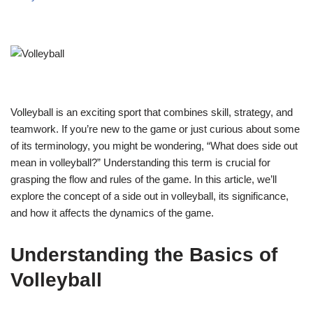
Volleyball is an exciting sport that combines skill, strategy, and
teamwork. If you’re new to the game or just curious about some
of its terminology, you might be wondering, “What does side out
mean in volleyball?” Understanding this term is crucial for
grasping the flow and rules of the game. In this article, we’ll
explore the concept of a side out in volleyball, its significance,
and how it affects the dynamics of the game.
Understanding the Basics of
Volleyball