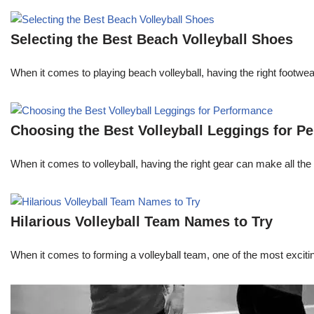
Selecting the Best Beach Volleyball Shoes
When it comes to playing beach volleyball, having the right footw
Choosing the Best Volleyball Leggings for P
When it comes to volleyball, having the right gear can make all the 
Hilarious Volleyball Team Names to Try
When it comes to forming a volleyball team, one of the most excit