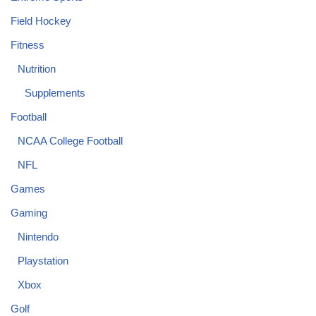
Field Hockey
Fitness
Nutrition
Supplements
Football
NCAA College Football
NFL
Games
Gaming
Nintendo
Playstation
Xbox
Golf