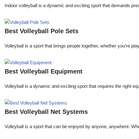
Indoor volleyball is a dynamic and exciting sport that demands pre
Best Volleyball Pole Sets
Volleyball is a sport that brings people together, whether you’re p
Best Volleyball Equipment
Volleyball is a dynamic and exciting sport that requires the right
Best Volleyball Net Systems
Volleyball is a sport that can be enjoyed by anyone, anywhere. Whe