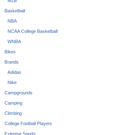
MLB
Basketball
NBA
NCAA College Basketball
WNBA
Bikes
Brands
Adidas
Nike
Campgrounds
Camping
Climbing
College Football Players
Extreme Sports