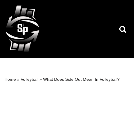
Skip
to
content
Home
»
Volleyball
»
What Does Side Out Mean In Volleyball?