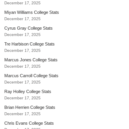
December 17, 2025
Miyan Williams College Stats
December 17, 2025
Cyrus Gray College Stats
December 17, 2025
Tre Harbison College Stats
December 17, 2025
Marcus Jones College Stats
December 17, 2025
Marcus Carroll College Stats
December 17, 2025
Ray Holley College Stats
December 17, 2025
Brian Herrien College Stats
December 17, 2025
Chris Evans College Stats