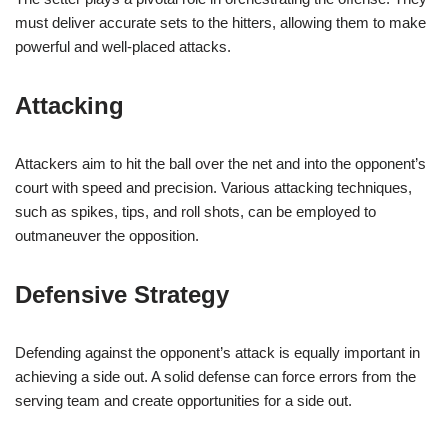
must deliver accurate sets to the hitters, allowing them to make
powerful and well-placed attacks.
Attacking
Attackers aim to hit the ball over the net and into the opponent’s
court with speed and precision. Various attacking techniques,
such as spikes, tips, and roll shots, can be employed to
outmaneuver the opposition.
Defensive Strategy
Defending against the opponent’s attack is equally important in
achieving a side out. A solid defense can force errors from the
serving team and create opportunities for a side out.