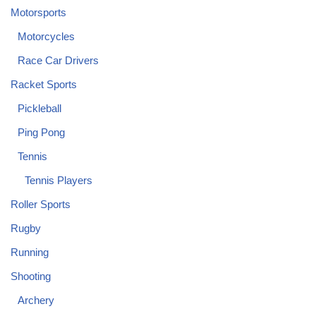
Motorsports
Motorcycles
Race Car Drivers
Racket Sports
Pickleball
Ping Pong
Tennis
Tennis Players
Roller Sports
Rugby
Running
Shooting
Archery