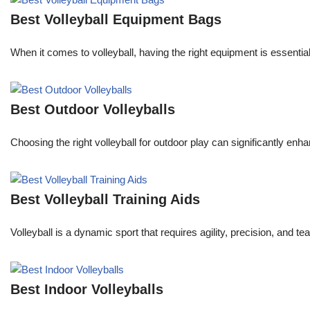
Best Volleyball Equipment Bags
When it comes to volleyball, having the right equipment is essenti
Best Outdoor Volleyballs
Choosing the right volleyball for outdoor play can significantly e
Best Volleyball Training Aids
Volleyball is a dynamic sport that requires agility, precision, an
Best Indoor Volleyballs