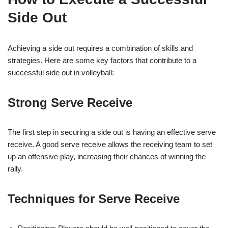
Side Out
Achieving a side out requires a combination of skills and
strategies. Here are some key factors that contribute to a
successful side out in volleyball:
Strong Serve Receive
The first step in securing a side out is having an effective serve
receive. A good serve receive allows the receiving team to set
up an offensive play, increasing their chances of winning the
rally.
Techniques for Serve Receive