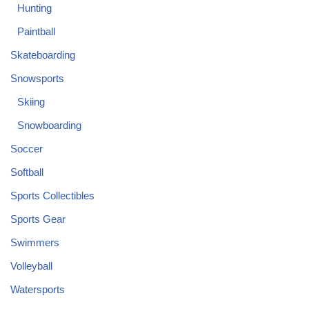
Hunting
Paintball
Skateboarding
Snowsports
Skiing
Snowboarding
Soccer
Softball
Sports Collectibles
Sports Gear
Swimmers
Volleyball
Watersports