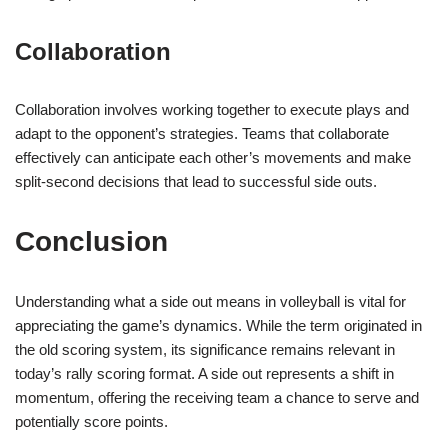
Collaboration
Collaboration involves working together to execute plays and
adapt to the opponent’s strategies. Teams that collaborate
effectively can anticipate each other’s movements and make
split-second decisions that lead to successful side outs.
Conclusion
Understanding what a side out means in volleyball is vital for
appreciating the game’s dynamics. While the term originated in
the old scoring system, its significance remains relevant in
today’s rally scoring format. A side out represents a shift in
momentum, offering the receiving team a chance to serve and
potentially score points.