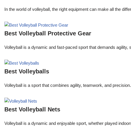
In the world of volleyball, the right equipment can make all the dif
Best Volleyball Protective Gear
Volleyball is a dynamic and fast-paced sport that demands agility, 
Best Volleyballs
Volleyball is a sport that combines agility, teamwork, and precision.
Best Volleyball Nets
Volleyball is a dynamic and enjoyable sport, whether played indoors 