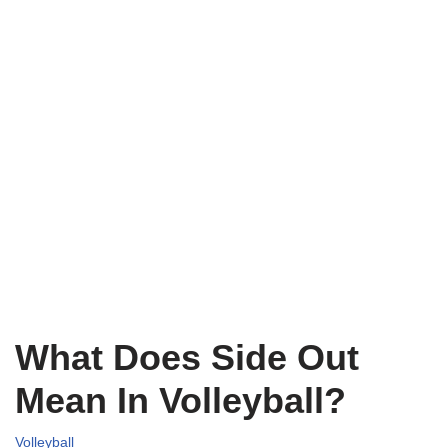
What Does Side Out
Mean In Volleyball?
Volleyball