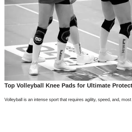
Top Volleyball Knee Pads for Ultimate Protec
Volleyball is an intense sport that requires agility, speed, and, m