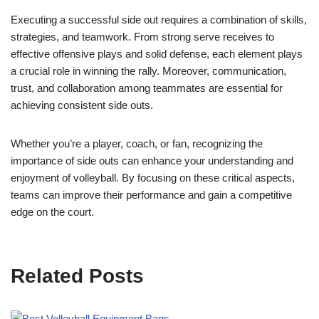
Executing a successful side out requires a combination of skills,
strategies, and teamwork. From strong serve receives to
effective offensive plays and solid defense, each element plays
a crucial role in winning the rally. Moreover, communication,
trust, and collaboration among teammates are essential for
achieving consistent side outs.
Whether you’re a player, coach, or fan, recognizing the
importance of side outs can enhance your understanding and
enjoyment of volleyball. By focusing on these critical aspects,
teams can improve their performance and gain a competitive
edge on the court.
Related Posts