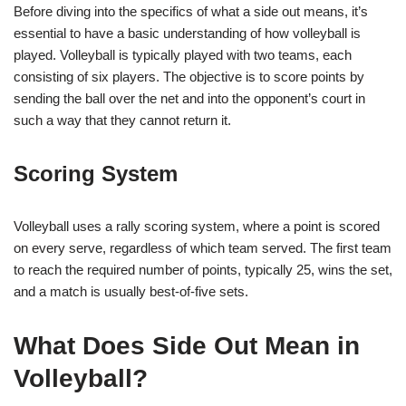
Before diving into the specifics of what a side out means, it’s
essential to have a basic understanding of how volleyball is
played. Volleyball is typically played with two teams, each
consisting of six players. The objective is to score points by
sending the ball over the net and into the opponent’s court in
such a way that they cannot return it.
Scoring System
Volleyball uses a rally scoring system, where a point is scored
on every serve, regardless of which team served. The first team
to reach the required number of points, typically 25, wins the set,
and a match is usually best-of-five sets.
What Does Side Out Mean in
Volleyball?