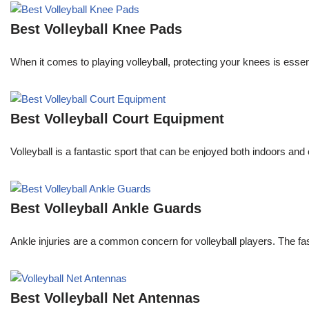
Best Volleyball Knee Pads
When it comes to playing volleyball, protecting your knees is essent
Best Volleyball Court Equipment
Volleyball is a fantastic sport that can be enjoyed both indoors and
Best Volleyball Ankle Guards
Ankle injuries are a common concern for volleyball players. The f
Best Volleyball Net Antennas