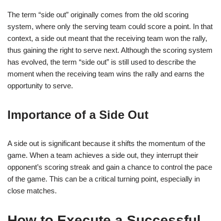
The term “side out” originally comes from the old scoring
system, where only the serving team could score a point. In that
context, a side out meant that the receiving team won the rally,
thus gaining the right to serve next. Although the scoring system
has evolved, the term “side out” is still used to describe the
moment when the receiving team wins the rally and earns the
opportunity to serve.
Importance of a Side Out
A side out is significant because it shifts the momentum of the
game. When a team achieves a side out, they interrupt their
opponent’s scoring streak and gain a chance to control the pace
of the game. This can be a critical turning point, especially in
close matches.
How to Execute a Successful