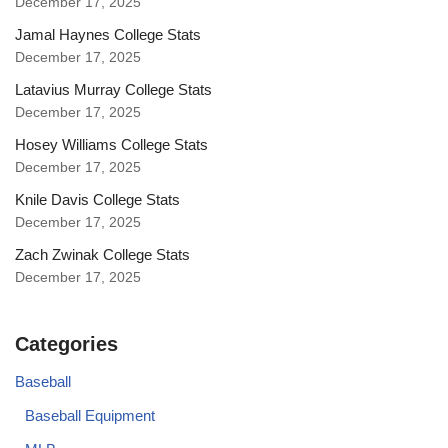
December 17, 2025
Jamal Haynes College Stats
December 17, 2025
Latavius Murray College Stats
December 17, 2025
Hosey Williams College Stats
December 17, 2025
Knile Davis College Stats
December 17, 2025
Zach Zwinak College Stats
December 17, 2025
Categories
Baseball
Baseball Equipment