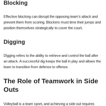
Blocking
Effective blocking can disrupt the opposing team’s attack and
prevent them from scoring. Blockers must time their jumps and
position themselves strategically to cover the court.
Digging
Digging refers to the ability to retrieve and control the ball after
an attack. A successful dig keeps the ball in play and allows the
team to transition from defense to offense.
The Role of Teamwork in Side
Outs
Volleyball is a team sport, and achieving a side out requires