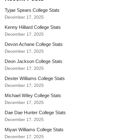
Tyjae Spears College Stats
December 17, 2025
Kenny Hilliard College Stats
December 17, 2025
Devon Achane College Stats
December 17, 2025
Deon Jackson College Stats
December 17, 2025
Dexter Williams College Stats
December 17, 2025
Michael Wiley College Stats
December 17, 2025
Dae Dae Hunter College Stats
December 17, 2025
Miyan Williams College Stats
December 17, 2025