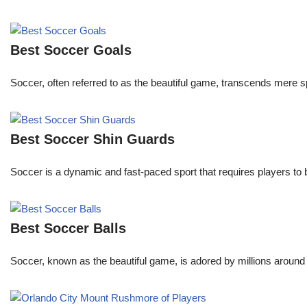
Best Soccer Goals
Soccer, often referred to as the beautiful game, transcends mere 
Best Soccer Shin Guards
Soccer is a dynamic and fast-paced sport that requires players to
Best Soccer Balls
Soccer, known as the beautiful game, is adored by millions around 