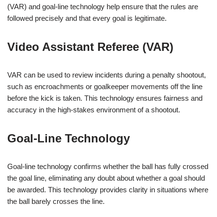
(VAR) and goal-line technology help ensure that the rules are
followed precisely and that every goal is legitimate.
Video Assistant Referee (VAR)
VAR can be used to review incidents during a penalty shootout,
such as encroachments or goalkeeper movements off the line
before the kick is taken. This technology ensures fairness and
accuracy in the high-stakes environment of a shootout.
Goal-Line Technology
Goal-line technology confirms whether the ball has fully crossed
the goal line, eliminating any doubt about whether a goal should
be awarded. This technology provides clarity in situations where
the ball barely crosses the line.