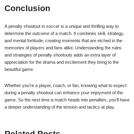
Conclusion
A penalty shootout in soccer is a unique and thrilling way to
determine the outcome of a match. It combines skill, strategy,
and mental fortitude, creating moments that are etched in the
memories of players and fans alike. Understanding the rules
and strategies of penalty shootouts adds an extra layer of
appreciation for the drama and excitement they bring to the
beautiful game.
Whether you’re a player, coach, or fan, knowing what to expect
during a penalty shootout can enhance your enjoyment of the
game. So the next time a match heads into penalties, you’ll have
a deeper understanding of the tension and tactics at play.
Related Posts