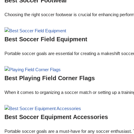
Best Soccer Footwear
Choosing the right soccer footwear is crucial for enhancing perfor
Best Soccer Field Equipment
Portable soccer goals are essential for creating a makeshift soccer
Best Playing Field Corner Flags
When it comes to organizing a soccer match or setting up a trainin
Best Soccer Equipment Accessories
Portable soccer goals are a must-have for any soccer enthusiast. Th