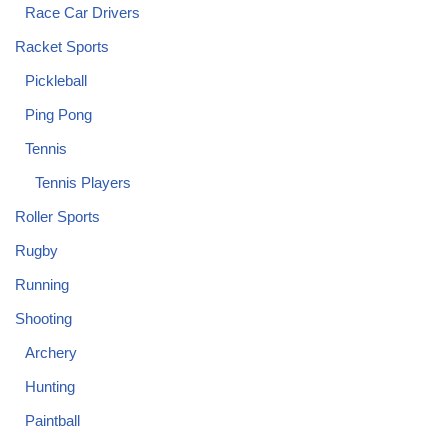
Race Car Drivers
Racket Sports
Pickleball
Ping Pong
Tennis
Tennis Players
Roller Sports
Rugby
Running
Shooting
Archery
Hunting
Paintball