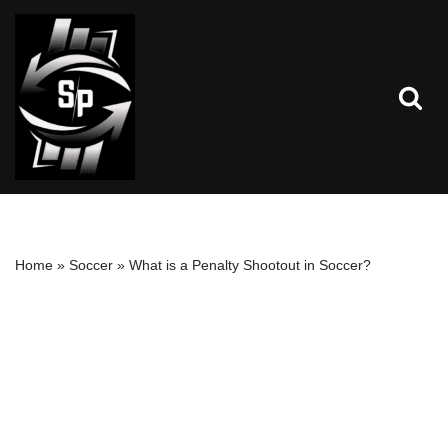
Skip
to
content
Home
»
Soccer
»
What is a Penalty Shootout in Soccer?