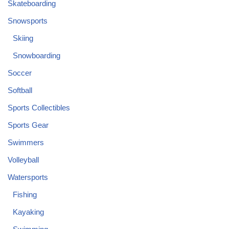
Skateboarding
Snowsports
Skiing
Snowboarding
Soccer
Softball
Sports Collectibles
Sports Gear
Swimmers
Volleyball
Watersports
Fishing
Kayaking