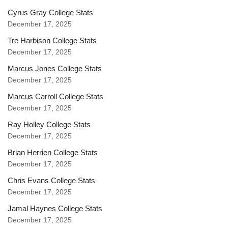
Cyrus Gray College Stats
December 17, 2025
Tre Harbison College Stats
December 17, 2025
Marcus Jones College Stats
December 17, 2025
Marcus Carroll College Stats
December 17, 2025
Ray Holley College Stats
December 17, 2025
Brian Herrien College Stats
December 17, 2025
Chris Evans College Stats
December 17, 2025
Jamal Haynes College Stats
December 17, 2025