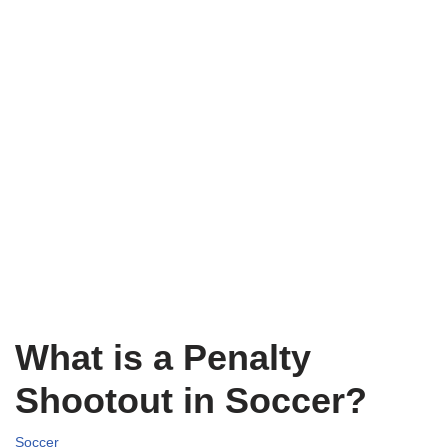
What is a Penalty
Shootout in Soccer?
Soccer