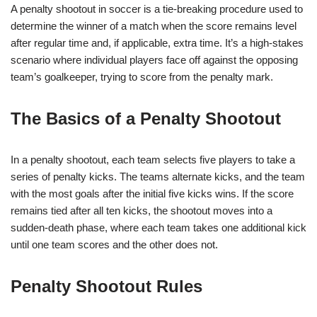
A penalty shootout in soccer is a tie-breaking procedure used to
determine the winner of a match when the score remains level
after regular time and, if applicable, extra time. It’s a high-stakes
scenario where individual players face off against the opposing
team’s goalkeeper, trying to score from the penalty mark.
The Basics of a Penalty Shootout
In a penalty shootout, each team selects five players to take a
series of penalty kicks. The teams alternate kicks, and the team
with the most goals after the initial five kicks wins. If the score
remains tied after all ten kicks, the shootout moves into a
sudden-death phase, where each team takes one additional kick
until one team scores and the other does not.
Penalty Shootout Rules