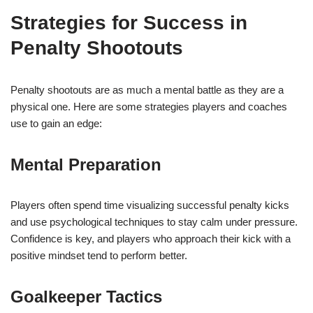
Strategies for Success in
Penalty Shootouts
Penalty shootouts are as much a mental battle as they are a
physical one. Here are some strategies players and coaches
use to gain an edge:
Mental Preparation
Players often spend time visualizing successful penalty kicks
and use psychological techniques to stay calm under pressure.
Confidence is key, and players who approach their kick with a
positive mindset tend to perform better.
Goalkeeper Tactics