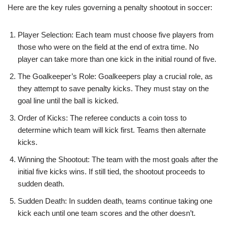
Here are the key rules governing a penalty shootout in soccer:
Player Selection: Each team must choose five players from
those who were on the field at the end of extra time. No
player can take more than one kick in the initial round of five.
The Goalkeeper’s Role: Goalkeepers play a crucial role, as
they attempt to save penalty kicks. They must stay on the
goal line until the ball is kicked.
Order of Kicks: The referee conducts a coin toss to
determine which team will kick first. Teams then alternate
kicks.
Winning the Shootout: The team with the most goals after the
initial five kicks wins. If still tied, the shootout proceeds to
sudden death.
Sudden Death: In sudden death, teams continue taking one
kick each until one team scores and the other doesn’t.