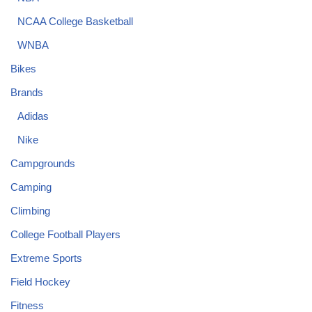
NCAA College Basketball
WNBA
Bikes
Brands
Adidas
Nike
Campgrounds
Camping
Climbing
College Football Players
Extreme Sports
Field Hockey
Fitness