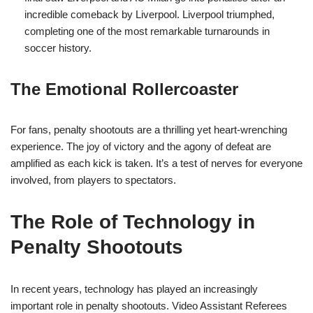
incredible comeback by Liverpool. Liverpool triumphed,
completing one of the most remarkable turnarounds in
soccer history.
The Emotional Rollercoaster
For fans, penalty shootouts are a thrilling yet heart-wrenching
experience. The joy of victory and the agony of defeat are
amplified as each kick is taken. It’s a test of nerves for everyone
involved, from players to spectators.
The Role of Technology in
Penalty Shootouts
In recent years, technology has played an increasingly
important role in penalty shootouts. Video Assistant Referees