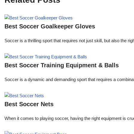
Best Soccer Goalkeeper Gloves
Soccer is a thrilling sport that requires not just skill, but also th
Best Soccer Training Equipment & Balls
Soccer is a dynamic and demanding sport that requires a combination
Best Soccer Nets
When it comes to playing soccer, having the right equipment is cruc