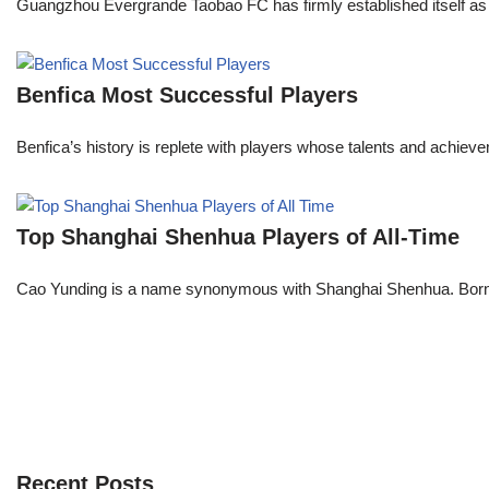
Guangzhou Evergrande Taobao FC has firmly established itself as a
Benfica Most Successful Players
Benfica’s history is replete with players whose talents and achie
Top Shanghai Shenhua Players of All-Time
Cao Yunding is a name synonymous with Shanghai Shenhua. Born and
Recent Posts