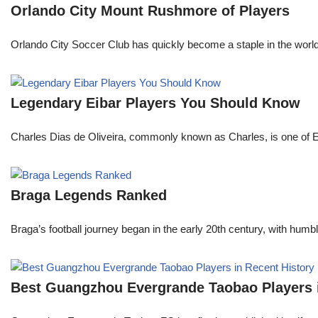
Orlando City Mount Rushmore of Players
Orlando City Soccer Club has quickly become a staple in the world 
Legendary Eibar Players You Should Know
Charles Dias de Oliveira, commonly known as Charles, is one of Eiba
Braga Legends Ranked
Braga’s football journey began in the early 20th century, with humble 
Best Guangzhou Evergrande Taobao Players i