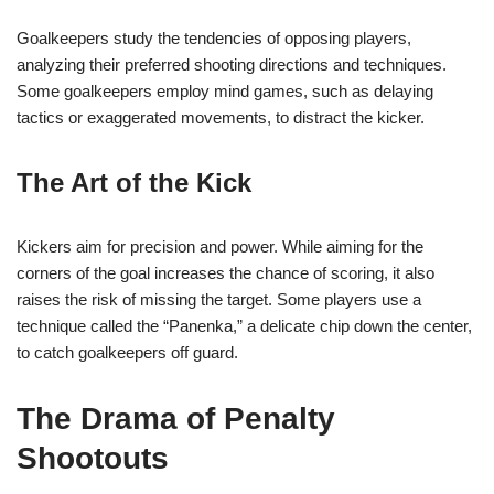
Goalkeepers study the tendencies of opposing players,
analyzing their preferred shooting directions and techniques.
Some goalkeepers employ mind games, such as delaying
tactics or exaggerated movements, to distract the kicker.
The Art of the Kick
Kickers aim for precision and power. While aiming for the
corners of the goal increases the chance of scoring, it also
raises the risk of missing the target. Some players use a
technique called the “Panenka,” a delicate chip down the center,
to catch goalkeepers off guard.
The Drama of Penalty
Shootouts