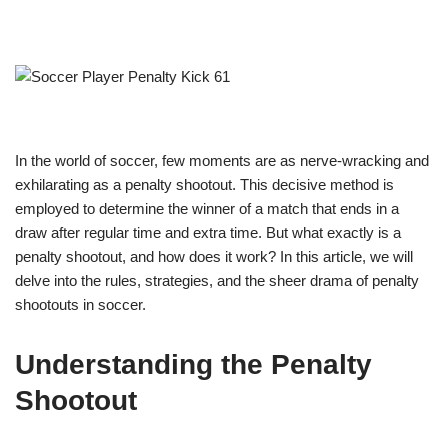
In the world of soccer, few moments are as nerve-wracking and
exhilarating as a penalty shootout. This decisive method is
employed to determine the winner of a match that ends in a
draw after regular time and extra time. But what exactly is a
penalty shootout, and how does it work? In this article, we will
delve into the rules, strategies, and the sheer drama of penalty
shootouts in soccer.
Understanding the Penalty
Shootout