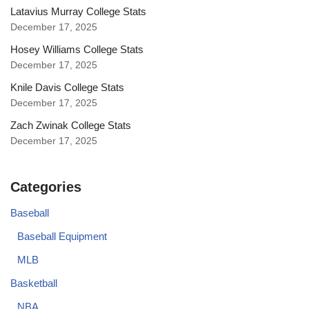
Latavius Murray College Stats
December 17, 2025
Hosey Williams College Stats
December 17, 2025
Knile Davis College Stats
December 17, 2025
Zach Zwinak College Stats
December 17, 2025
Categories
Baseball
Baseball Equipment
MLB
Basketball
NBA