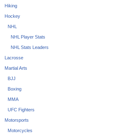
Hiking
Hockey
NHL
NHL Player Stats
NHL Stats Leaders
Lacrosse
Martial Arts
BJJ
Boxing
MMA
UFC Fighters
Motorsports
Motorcycles