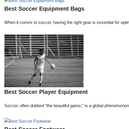
Best Soccer Equipment Bags
When it comes to soccer, having the right gear is essential for opti
Best Soccer Player Equipment
Soccer, often dubbed “the beautiful game,” is a global phenomenon that