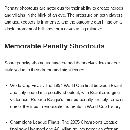
Penalty shootouts are notorious for their ability to create heroes
and villains in the blink of an eye. The pressure on both players
and goalkeepers is immense, and the outcome can hinge on a
single moment of brilliance or a devastating mistake.
Memorable Penalty Shootouts
Some penalty shootouts have etched themselves into soccer
history due to their drama and significance.
World Cup Finals: The 1994 World Cup final between Brazil
and Italy ended in a penalty shootout, with Brazil emerging
victorious. Roberto Baggio’s missed penalty for Italy remains
one of the most memorable moments in World Cup history.
Champions League Finals: The 2005 Champions League
final saw Liverpool and AC Milan go into penalties after an