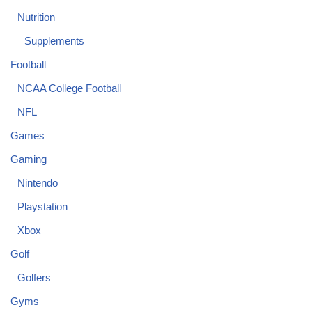
Nutrition
Supplements
Football
NCAA College Football
NFL
Games
Gaming
Nintendo
Playstation
Xbox
Golf
Golfers
Gyms