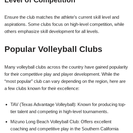
Ensure the club matches the athlete’s current skill level and
aspirations. Some clubs focus on high-level competition, while
others emphasize skill development for all levels.
Popular Volleyball Clubs
Many volleyball clubs across the country have gained popularity
for their competitive play and player development. While the
“most popular” club can vary depending on the region, here are
a few clubs known for their excellence:
TAV (Texas Advantage Volleyball): Known for producing top-
tier talent and competing in high-level tournaments.
Mizuno Long Beach Volleyball Club: Offers excellent
coaching and competitive play in the Southern California