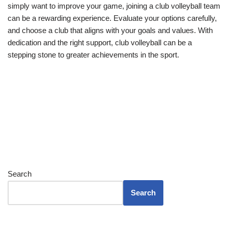
simply want to improve your game, joining a club volleyball team
can be a rewarding experience. Evaluate your options carefully,
and choose a club that aligns with your goals and values. With
dedication and the right support, club volleyball can be a
stepping stone to greater achievements in the sport.
Search
Search