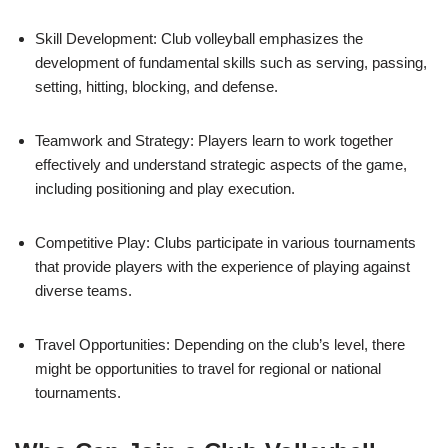
Skill Development: Club volleyball emphasizes the
development of fundamental skills such as serving, passing,
setting, hitting, blocking, and defense.
Teamwork and Strategy: Players learn to work together
effectively and understand strategic aspects of the game,
including positioning and play execution.
Competitive Play: Clubs participate in various tournaments
that provide players with the experience of playing against
diverse teams.
Travel Opportunities: Depending on the club’s level, there
might be opportunities to travel for regional or national
tournaments.