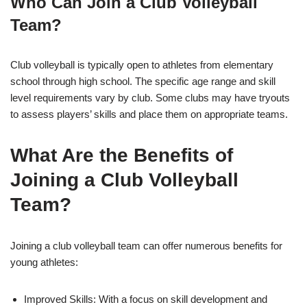
Who Can Join a Club Volleyball
Team?
Club volleyball is typically open to athletes from elementary
school through high school. The specific age range and skill
level requirements vary by club. Some clubs may have tryouts
to assess players’ skills and place them on appropriate teams.
What Are the Benefits of
Joining a Club Volleyball
Team?
Joining a club volleyball team can offer numerous benefits for
young athletes:
Improved Skills: With a focus on skill development and