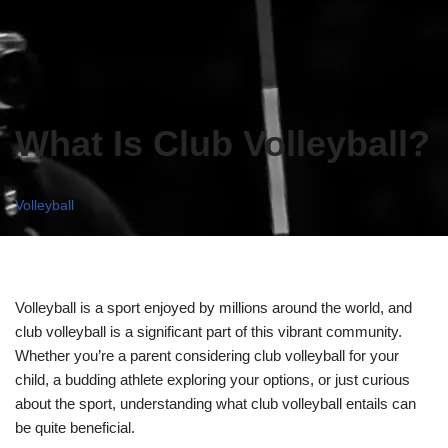
What Is Club Volleyball?
Volleyball
Volleyball is a sport enjoyed by millions around the world, and
club volleyball is a significant part of this vibrant community.
Whether you’re a parent considering club volleyball for your
child, a budding athlete exploring your options, or just curious
about the sport, understanding what club volleyball entails can
be quite beneficial.