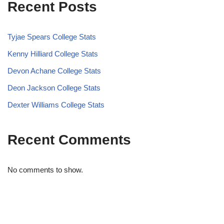
Recent Posts
Tyjae Spears College Stats
Kenny Hilliard College Stats
Devon Achane College Stats
Deon Jackson College Stats
Dexter Williams College Stats
Recent Comments
No comments to show.