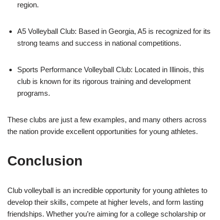
region.
A5 Volleyball Club: Based in Georgia, A5 is recognized for its
strong teams and success in national competitions.
Sports Performance Volleyball Club: Located in Illinois, this
club is known for its rigorous training and development
programs.
These clubs are just a few examples, and many others across
the nation provide excellent opportunities for young athletes.
Conclusion
Club volleyball is an incredible opportunity for young athletes to
develop their skills, compete at higher levels, and form lasting
friendships. Whether you’re aiming for a college scholarship or