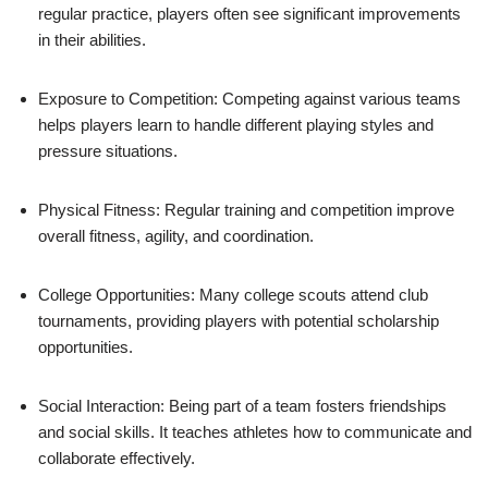
regular practice, players often see significant improvements
in their abilities.
Exposure to Competition: Competing against various teams
helps players learn to handle different playing styles and
pressure situations.
Physical Fitness: Regular training and competition improve
overall fitness, agility, and coordination.
College Opportunities: Many college scouts attend club
tournaments, providing players with potential scholarship
opportunities.
Social Interaction: Being part of a team fosters friendships
and social skills. It teaches athletes how to communicate and
collaborate effectively.