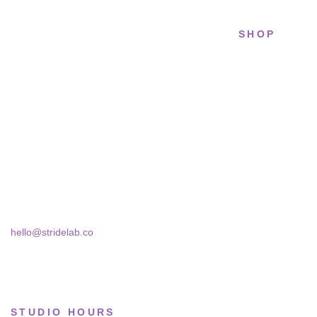
SHOP
STRIDELAB
All sneakers
A two-person shop on Skra Street. We
Running
curate sneakers we'd actually wear — daily,
court, limited.
Lifestyle
Basketball
Skra Street 14, Studio 02
Bucharest, 030181
Limited drops
Collections
hello@stridelab.co
STUDIO HOURS