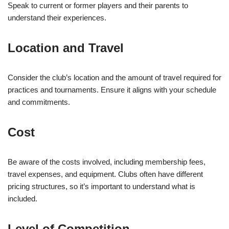
Speak to current or former players and their parents to
understand their experiences.
Location and Travel
Consider the club’s location and the amount of travel required for
practices and tournaments. Ensure it aligns with your schedule
and commitments.
Cost
Be aware of the costs involved, including membership fees,
travel expenses, and equipment. Clubs often have different
pricing structures, so it’s important to understand what is
included.
Level of Competition