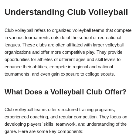
Understanding Club Volleyball
Club volleyball refers to organized volleyball teams that compete
in various tournaments outside of the school or recreational
leagues. These clubs are often affiliated with larger volleyball
organizations and offer more competitive play. They provide
opportunities for athletes of different ages and skill levels to
enhance their abilities, compete in regional and national
tournaments, and even gain exposure to college scouts.
What Does a Volleyball Club Offer?
Club volleyball teams offer structured training programs,
experienced coaching, and regular competition. They focus on
developing players’ skills, teamwork, and understanding of the
game. Here are some key components: