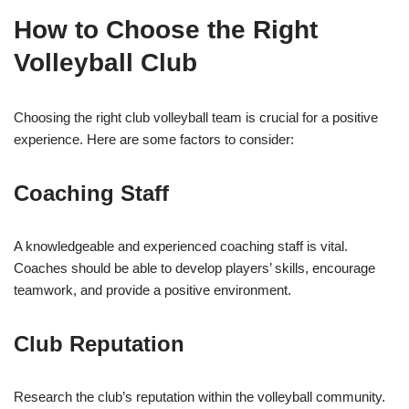
How to Choose the Right
Volleyball Club
Choosing the right club volleyball team is crucial for a positive
experience. Here are some factors to consider:
Coaching Staff
A knowledgeable and experienced coaching staff is vital.
Coaches should be able to develop players’ skills, encourage
teamwork, and provide a positive environment.
Club Reputation
Research the club’s reputation within the volleyball community.