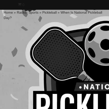
0
Home
»
Racket Sports
»
Pickleball
»
When Is National Pickleball
Skip
Day?
to
content