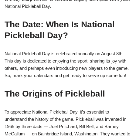
National Pickleball Day.
The Date: When Is National
Pickleball Day?
National Pickleball Day is celebrated annually on August 8th.
This day is dedicated to enjoying the sport, sharing its joy with
others, and perhaps even introducing new players to the game.
So, mark your calendars and get ready to serve up some fun!
The Origins of Pickleball
To appreciate National Pickleball Day, it’s essential to
understand the history of the game. Pickleball was invented in
1965 by three dads — Joel Pritchard, Bill Bell, and Barney
McCallum — on Bainbridge Island, Washington. They wanted to