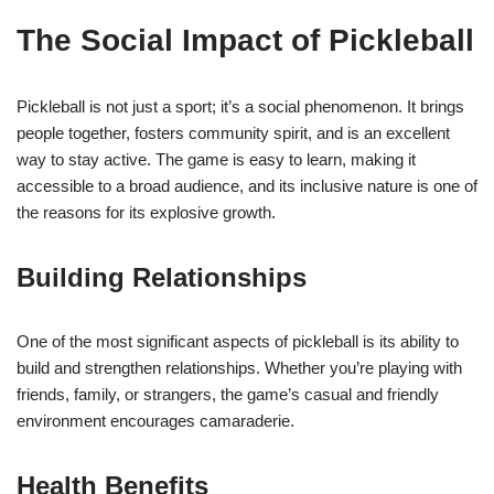
The Social Impact of Pickleball
Pickleball is not just a sport; it’s a social phenomenon. It brings
people together, fosters community spirit, and is an excellent
way to stay active. The game is easy to learn, making it
accessible to a broad audience, and its inclusive nature is one of
the reasons for its explosive growth.
Building Relationships
One of the most significant aspects of pickleball is its ability to
build and strengthen relationships. Whether you’re playing with
friends, family, or strangers, the game’s casual and friendly
environment encourages camaraderie.
Health Benefits