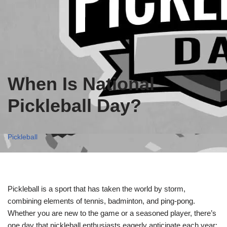
When Is National
Pickleball Day?
Pickleball
Pickleball is a sport that has taken the world by storm,
combining elements of tennis, badminton, and ping-pong.
Whether you are new to the game or a seasoned player, there’s
one day that pickleball enthusiasts eagerly anticipate each year: