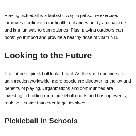
Playing pickleball is a fantastic way to get some exercise. It
improves cardiovascular health, enhances agility and balance,
and is a fun way to burn calories. Plus, playing outdoors can
boost your mood and provide a healthy dose of vitamin D.
Looking to the Future
The future of pickleball looks bright. As the sport continues to
gain traction worldwide, more people are discovering the joy and
benefits of playing. Organizations and communities are
investing in building more pickleball courts and hosting events,
making it easier than ever to get involved.
Pickleball in Schools