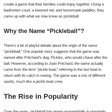
create a game that their families could enjoy together. Using a
badminton court, a lowered net, and homemade paddles, they
came up with what we now know as pickleball.
Why the Name “Pickleball”?
There’s a bit of playful debate about the origin of the name
“pickleball.” One popular story suggests that the game was
named after Pritchard’s dog, Pickles, who would chase after the
ball. However, according to Joan Pritchard, the name actually
came from the term “pickle boat,” referring to the last boat to
return with its catch in rowing. The game was a mix of different
sports, much like a pickle boat crew.
The Rise in Popularity
Over the years, pickleball has grown exponentially in popularity.