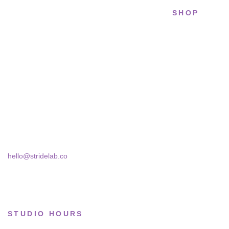
SHOP
STRIDELAB
All sneakers
A two-person shop on Skra Street. We
Running
curate sneakers we'd actually wear — daily,
court, limited.
Lifestyle
Basketball
Skra Street 14, Studio 02
Bucharest, 030181
Limited drops
Collections
hello@stridelab.co
STUDIO HOURS