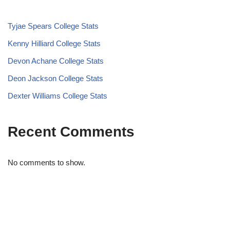
Tyjae Spears College Stats
Kenny Hilliard College Stats
Devon Achane College Stats
Deon Jackson College Stats
Dexter Williams College Stats
Recent Comments
No comments to show.