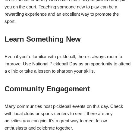
you on the court. Teaching someone new to play can be a
rewarding experience and an excellent way to promote the
sport.
Learn Something New
Even if you’re familiar with pickleball, there’s always room to
improve. Use National Pickleball Day as an opportunity to attend
a clinic or take a lesson to sharpen your skills.
Community Engagement
Many communities host pickleball events on this day. Check
with local clubs or sports centers to see if there are any
activities you can join. It’s a great way to meet fellow
enthusiasts and celebrate together.