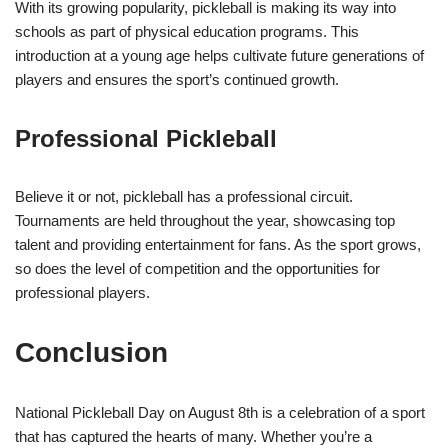
With its growing popularity, pickleball is making its way into
schools as part of physical education programs. This
introduction at a young age helps cultivate future generations of
players and ensures the sport’s continued growth.
Professional Pickleball
Believe it or not, pickleball has a professional circuit.
Tournaments are held throughout the year, showcasing top
talent and providing entertainment for fans. As the sport grows,
so does the level of competition and the opportunities for
professional players.
Conclusion
National Pickleball Day on August 8th is a celebration of a sport
that has captured the hearts of many. Whether you’re a