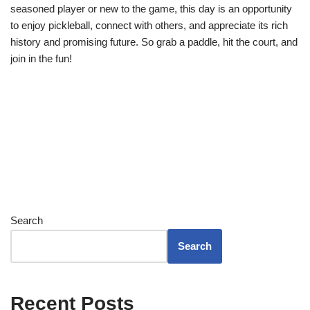
seasoned player or new to the game, this day is an opportunity
to enjoy pickleball, connect with others, and appreciate its rich
history and promising future. So grab a paddle, hit the court, and
join in the fun!
Search
Search
Recent Posts