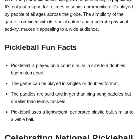
It’s not just a sport for retirees in senior communities; it’s played
by people of all ages across the globe. The simplicity of the
game, combined with its social nature and moderate physical
activity, makes it appealing to a wide audience.
Pickleball Fun Facts
Pickleball is played on a court similar in size to a doubles
badminton court.
The game can be played in singles or doubles format.
The paddles are solid and larger than ping-pong paddles but
smaller than tennis rackets.
Pickleball uses a lightweight, perforated plastic ball, similar to
a wiffle ball.
Celebrating National Pickleball