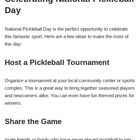
Day
National Pickleball Day is the perfect opportunity to celebrate
this fantastic sport. Here are a few ideas to make the most of
this day:
Host a Pickleball Tournament
Organize a tournament at your local community center or sports
complex. This is a great way to bring together seasoned players
and newcomers alike. You can even have fun themed prizes for
winners.
Share the Game
Invite friends or family who have never played pickleball to join