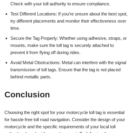
Check with your toll authority to ensure compliance.
Test Different Locations: If you’re unsure about the best spot,
try different placements and monitor their effectiveness over
time.
Secure the Tag Properly: Whether using adhesive, straps, or
mounts, make sure the toll tag is securely attached to
prevent it from flying off during rides.
Avoid Metal Obstructions: Metal can interfere with the signal
transmission of toll tags. Ensure that the tag is not placed
behind metallic parts.
Conclusion
Choosing the right spot for your motorcycle toll tag is essential
for hassle-free toll road navigation. Consider the design of your
motorcycle and the specific requirements of your local toll