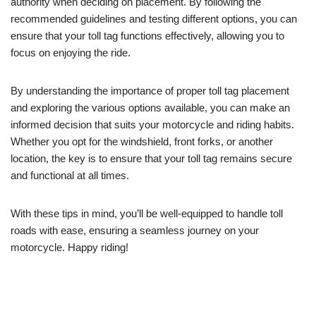
authority when deciding on placement. By following the
recommended guidelines and testing different options, you can
ensure that your toll tag functions effectively, allowing you to
focus on enjoying the ride.
By understanding the importance of proper toll tag placement
and exploring the various options available, you can make an
informed decision that suits your motorcycle and riding habits.
Whether you opt for the windshield, front forks, or another
location, the key is to ensure that your toll tag remains secure
and functional at all times.
With these tips in mind, you’ll be well-equipped to handle toll
roads with ease, ensuring a seamless journey on your
motorcycle. Happy riding!