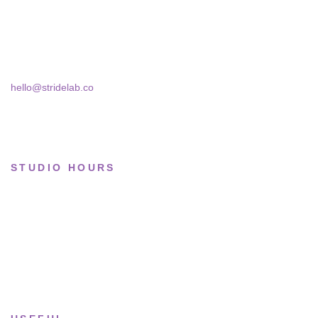
Basketball
Skra Street 14, Studio 02
Bucharest, 030181
Limited drops
Collections
hello@stridelab.co
STUDIO HOURS
Tue–Fri
· 11:00 — 19:00
Saturday
· 11:00 — 18:00
Sun & Mon
· Closed