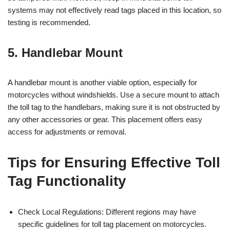
systems may not effectively read tags placed in this location, so
testing is recommended.
5. Handlebar Mount
A handlebar mount is another viable option, especially for
motorcycles without windshields. Use a secure mount to attach
the toll tag to the handlebars, making sure it is not obstructed by
any other accessories or gear. This placement offers easy
access for adjustments or removal.
Tips for Ensuring Effective Toll
Tag Functionality
Check Local Regulations: Different regions may have
specific guidelines for toll tag placement on motorcycles.