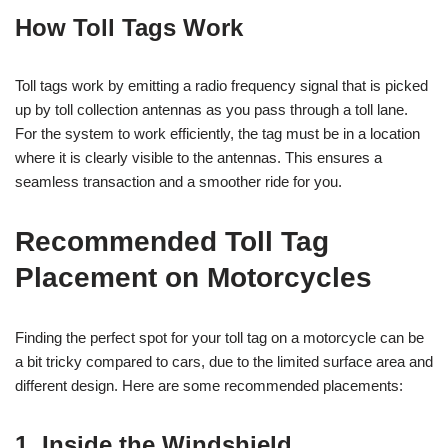
How Toll Tags Work
Toll tags work by emitting a radio frequency signal that is picked
up by toll collection antennas as you pass through a toll lane.
For the system to work efficiently, the tag must be in a location
where it is clearly visible to the antennas. This ensures a
seamless transaction and a smoother ride for you.
Recommended Toll Tag
Placement on Motorcycles
Finding the perfect spot for your toll tag on a motorcycle can be
a bit tricky compared to cars, due to the limited surface area and
different design. Here are some recommended placements:
1. Inside the Windshield