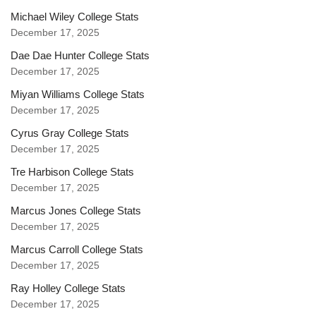
Michael Wiley College Stats
December 17, 2025
Dae Dae Hunter College Stats
December 17, 2025
Miyan Williams College Stats
December 17, 2025
Cyrus Gray College Stats
December 17, 2025
Tre Harbison College Stats
December 17, 2025
Marcus Jones College Stats
December 17, 2025
Marcus Carroll College Stats
December 17, 2025
Ray Holley College Stats
December 17, 2025