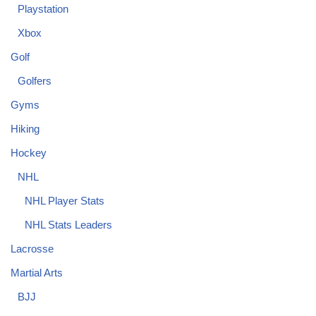
Playstation
Xbox
Golf
Golfers
Gyms
Hiking
Hockey
NHL
NHL Player Stats
NHL Stats Leaders
Lacrosse
Martial Arts
BJJ