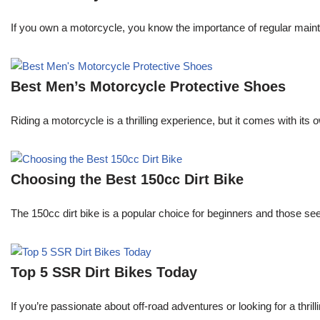
If you own a motorcycle, you know the importance of regular maint
Best Men’s Motorcycle Protective Shoes
Riding a motorcycle is a thrilling experience, but it comes with its 
Choosing the Best 150cc Dirt Bike
The 150cc dirt bike is a popular choice for beginners and those s
Top 5 SSR Dirt Bikes Today
If you’re passionate about off-road adventures or looking for a thri