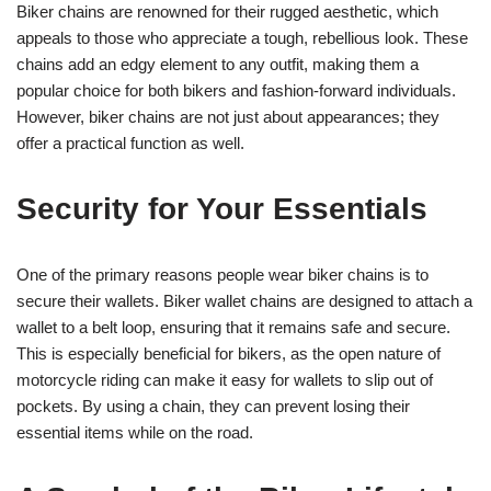
Biker chains are renowned for their rugged aesthetic, which
appeals to those who appreciate a tough, rebellious look. These
chains add an edgy element to any outfit, making them a
popular choice for both bikers and fashion-forward individuals.
However, biker chains are not just about appearances; they
offer a practical function as well.
Security for Your Essentials
One of the primary reasons people wear biker chains is to
secure their wallets. Biker wallet chains are designed to attach a
wallet to a belt loop, ensuring that it remains safe and secure.
This is especially beneficial for bikers, as the open nature of
motorcycle riding can make it easy for wallets to slip out of
pockets. By using a chain, they can prevent losing their
essential items while on the road.