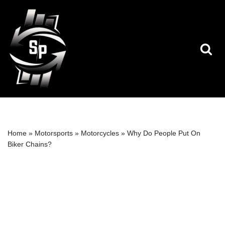
Skip
to
content
Home
»
Motorsports
»
Motorcycles
»
Why Do People Put On
Biker Chains?