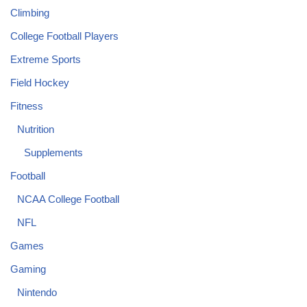
Climbing
College Football Players
Extreme Sports
Field Hockey
Fitness
Nutrition
Supplements
Football
NCAA College Football
NFL
Games
Gaming
Nintendo