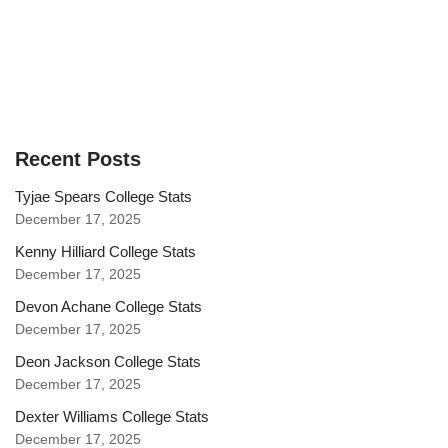
Recent Posts
Tyjae Spears College Stats
December 17, 2025
Kenny Hilliard College Stats
December 17, 2025
Devon Achane College Stats
December 17, 2025
Deon Jackson College Stats
December 17, 2025
Dexter Williams College Stats
December 17, 2025