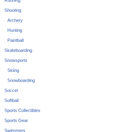
Running
Shooting
Archery
Hunting
Paintball
Skateboarding
Snowsports
Skiing
Snowboarding
Soccer
Softball
Sports Collectibles
Sports Gear
Swimmers