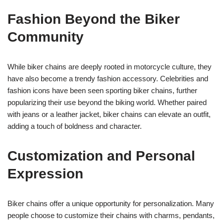
Fashion Beyond the Biker
Community
While biker chains are deeply rooted in motorcycle culture, they
have also become a trendy fashion accessory. Celebrities and
fashion icons have been seen sporting biker chains, further
popularizing their use beyond the biking world. Whether paired
with jeans or a leather jacket, biker chains can elevate an outfit,
adding a touch of boldness and character.
Customization and Personal
Expression
Biker chains offer a unique opportunity for personalization. Many
people choose to customize their chains with charms, pendants,