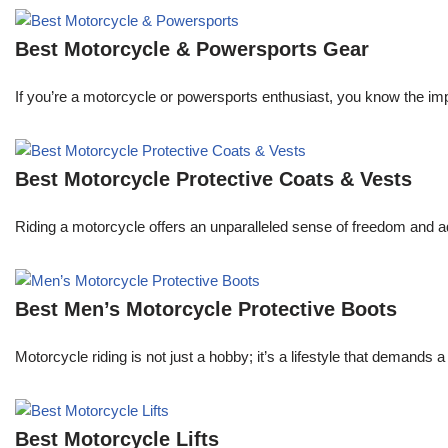
Best Motorcycle & Powersports Gear
If you’re a motorcycle or powersports enthusiast, you know the im
Best Motorcycle Protective Coats & Vests
Riding a motorcycle offers an unparalleled sense of freedom and a
Best Men’s Motorcycle Protective Boots
Motorcycle riding is not just a hobby; it’s a lifestyle that demands
Best Motorcycle Lifts