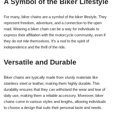
A Symbol of the Biker Lifestyle
For many, biker chains are a symbol of the biker lifestyle. They
represent freedom, adventure, and a connection to the open
road. Wearing a biker chain can be a way for individuals to
express their affiliation with the motorcycle community, even if
they do not ride themselves. It’s a nod to the spirit of
independence and the thrill of the ride.
Versatile and Durable
Biker chains are typically made from sturdy materials like
stainless steel or leather, making them highly durable. This
durability ensures that they can withstand the wear and tear of
daily use, making them a reliable accessory. Moreover, biker
chains come in various styles and lengths, allowing individuals
to choose a design that suits their personal taste and needs.