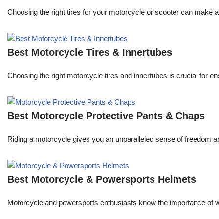
Choosing the right tires for your motorcycle or scooter can make a 
Best Motorcycle Tires & Innertubes
Choosing the right motorcycle tires and innertubes is crucial for 
Best Motorcycle Protective Pants & Chaps
Riding a motorcycle gives you an unparalleled sense of freedom an
Best Motorcycle & Powersports Helmets
Motorcycle and powersports enthusiasts know the importance of wea