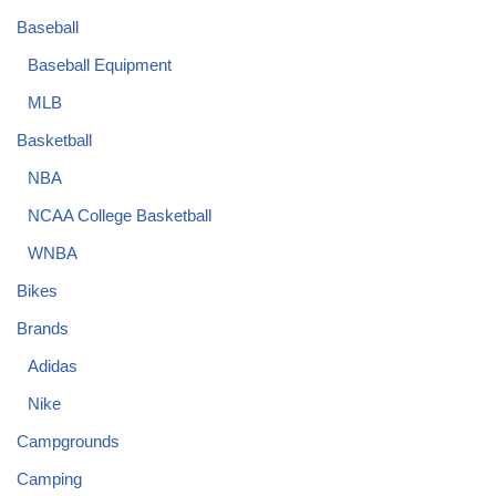
Baseball
Baseball Equipment
MLB
Basketball
NBA
NCAA College Basketball
WNBA
Bikes
Brands
Adidas
Nike
Campgrounds
Camping