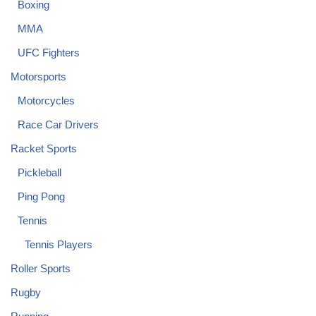
Boxing
MMA
UFC Fighters
Motorsports
Motorcycles
Race Car Drivers
Racket Sports
Pickleball
Ping Pong
Tennis
Tennis Players
Roller Sports
Rugby