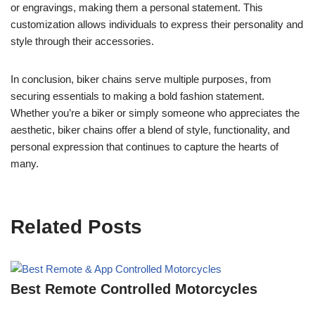
or engravings, making them a personal statement. This
customization allows individuals to express their personality and
style through their accessories.
In conclusion, biker chains serve multiple purposes, from
securing essentials to making a bold fashion statement.
Whether you’re a biker or simply someone who appreciates the
aesthetic, biker chains offer a blend of style, functionality, and
personal expression that continues to capture the hearts of
many.
Related Posts
Best Remote Controlled Motorcycles