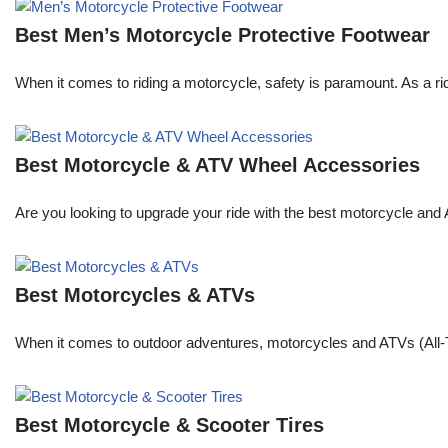
Best Men’s Motorcycle Protective Footwear
When it comes to riding a motorcycle, safety is paramount. As a rid
Best Motorcycle & ATV Wheel Accessories
Are you looking to upgrade your ride with the best motorcycle and
Best Motorcycles & ATVs
When it comes to outdoor adventures, motorcycles and ATVs (All-Te
Best Motorcycle & Scooter Tires