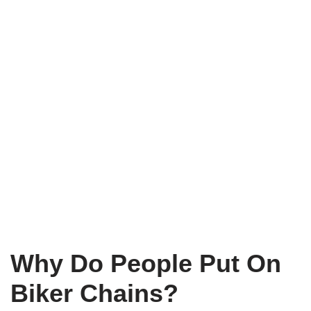
Why Do People Put On
Biker Chains?