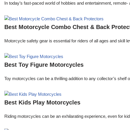
In today’s fast-paced world of hobbies and entertainment, remote- a
Best Motorcycle Combo Chest & Back Protec
Motorcycle safety gear is essential for riders of all ages and skill
Best Toy Figure Motorcycles
Toy motorcycles can be a thrilling addition to any collector’s shelf
Best Kids Play Motorcycles
Riding motorcycles can be an exhilarating experience, even for kids