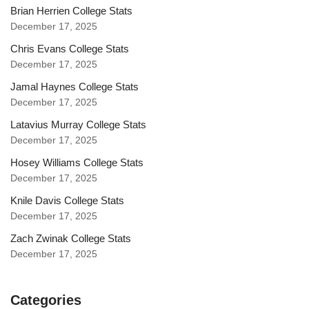
Brian Herrien College Stats
December 17, 2025
Chris Evans College Stats
December 17, 2025
Jamal Haynes College Stats
December 17, 2025
Latavius Murray College Stats
December 17, 2025
Hosey Williams College Stats
December 17, 2025
Knile Davis College Stats
December 17, 2025
Zach Zwinak College Stats
December 17, 2025
Categories