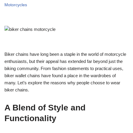
Motorcycles
Biker chains have long been a staple in the world of motorcycle
enthusiasts, but their appeal has extended far beyond just the
biking community. From fashion statements to practical uses,
biker wallet chains have found a place in the wardrobes of
many. Let’s explore the reasons why people choose to wear
biker chains.
A Blend of Style and
Functionality