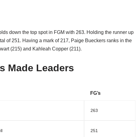
olds down the top spot in FGM with 263. Holding the runner up
total of 251. Having a mark of 217, Paige Bueckers ranks in the
ewart (215) and Kahleah Copper (211).
s Made Leaders
FG’s
263
ll
251