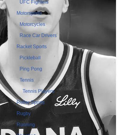
UFC Fighters
Motorsports
Motorcycles
Race Car Drivers
Racket Sports
Pickleball
Ping Pong
Tennis
Tennis Players
Roller Sports
Rugby
Running