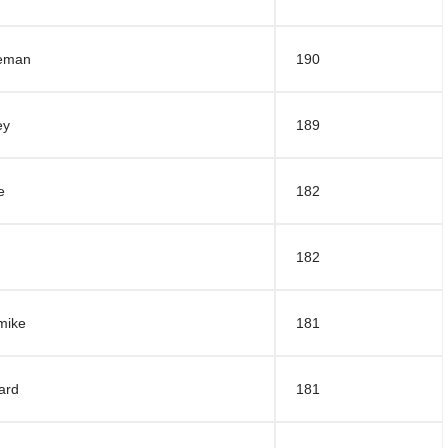
deman
190
ey
189
e
182
182
mike
181
ard
181