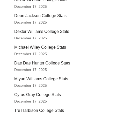
December 17, 2025
Deon Jackson College Stats
December 17, 2025
Dexter Williams College Stats
December 17, 2025
Michael Wiley College Stats
December 17, 2025
Dae Dae Hunter College Stats
December 17, 2025
Miyan Williams College Stats
December 17, 2025
Cyrus Gray College Stats
December 17, 2025
Tre Harbison College Stats