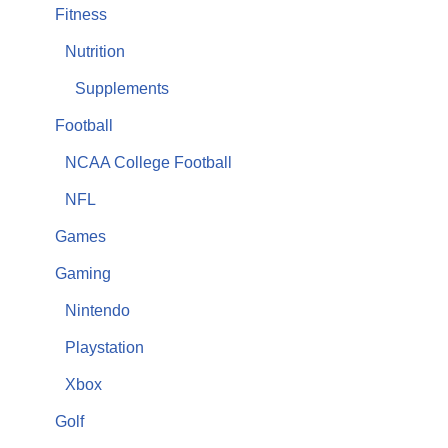
Fitness
Nutrition
Supplements
Football
NCAA College Football
NFL
Games
Gaming
Nintendo
Playstation
Xbox
Golf