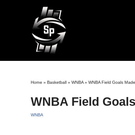
Skip
to
content
Home
»
Basketball
»
WNBA
»
WNBA Field Goals Made
WNBA Field Goals
WNBA