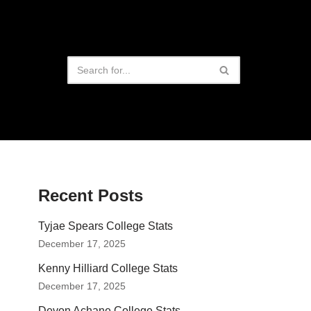
Recent Posts
Tyjae Spears College Stats
December 17, 2025
Kenny Hilliard College Stats
December 17, 2025
Devon Achane College Stats