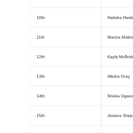
10th
Natisha Hie
11th
Marina Mabr
12th
Kayla McBrid
13th
Allisha Gray
14th
Nneka Ogwu
15th
Jessica Shep