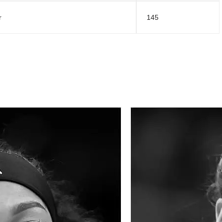
r
145