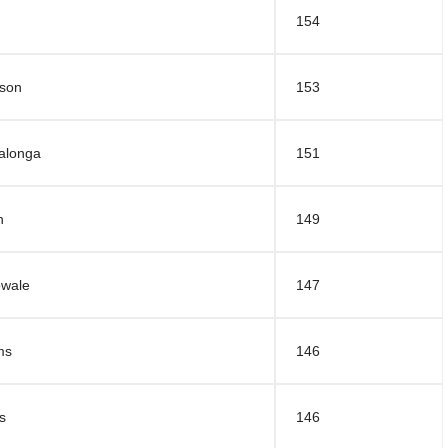
154
nson
153
alonga
151
n
149
owale
147
ms
146
s
146