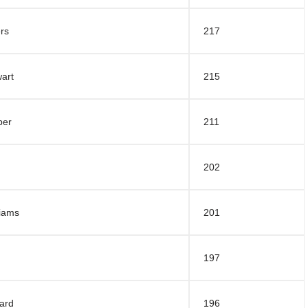
rs
217
art
215
per
211
202
liams
201
197
ard
196