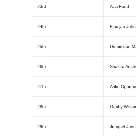
23rd
Azzi Fudd
24th
Flau’jae Joh
25th
Dominique M
26th
Shakira Austi
27th
Arike Ogunb
28th
Gabby Willia
29th
Jonquel Jone