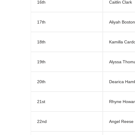
16th
Caitlin Clark
17th
Aliyah Boston
18th
Kamilla Card
19th
Alyssa Thom
20th
Dearica Ham
21st
Rhyne Howa
22nd
Angel Reese