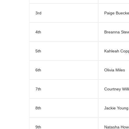
3rd
Paige Buecke
4th
Breanna Stew
5th
Kahleah Cop
6th
Olivia Miles
7th
Courtney Wil
8th
Jackie Young
9th
Natasha How