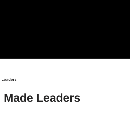
 Leaders
 Made Leaders