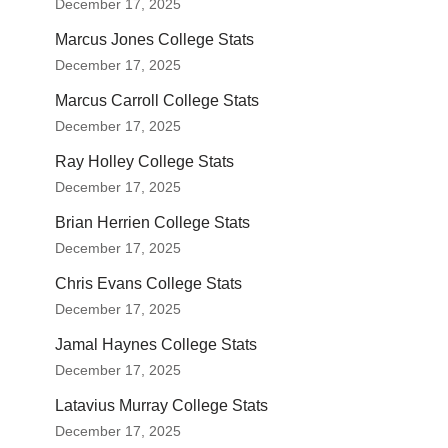
December 17, 2025
Marcus Jones College Stats
December 17, 2025
Marcus Carroll College Stats
December 17, 2025
Ray Holley College Stats
December 17, 2025
Brian Herrien College Stats
December 17, 2025
Chris Evans College Stats
December 17, 2025
Jamal Haynes College Stats
December 17, 2025
Latavius Murray College Stats
December 17, 2025