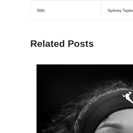
30th
Sydney Taylo
Related Posts