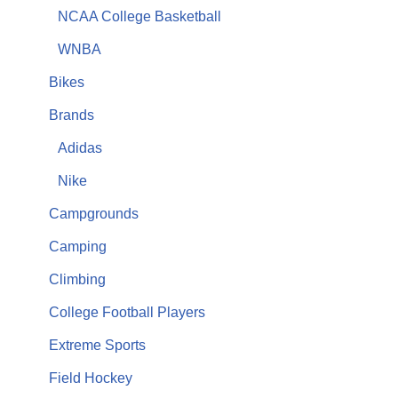
NCAA College Basketball
WNBA
Bikes
Brands
Adidas
Nike
Campgrounds
Camping
Climbing
College Football Players
Extreme Sports
Field Hockey