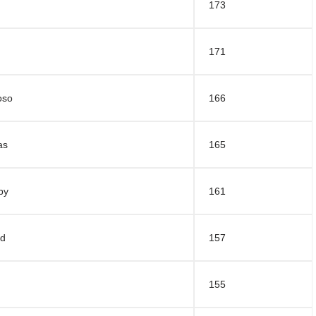
173
171
oso
166
as
165
by
161
rd
157
155