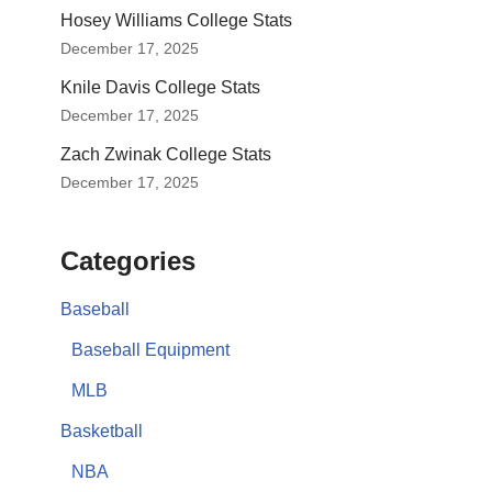
Hosey Williams College Stats
December 17, 2025
Knile Davis College Stats
December 17, 2025
Zach Zwinak College Stats
December 17, 2025
Categories
Baseball
Baseball Equipment
MLB
Basketball
NBA