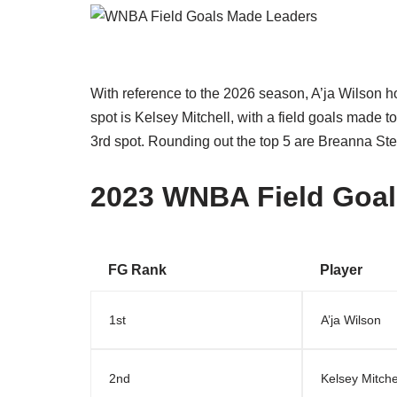
With reference to the 2026 season, A’ja Wilson h
spot is Kelsey Mitchell, with a field goals made 
3rd spot. Rounding out the top 5 are Breanna St
2023 WNBA Field Goal
FG Rank
Player
1st
A’ja Wilson
2nd
Kelsey Mitche