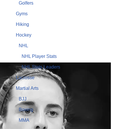
Golfers
Gyms
Hiking
Hockey
NHL
NHL Player Stats
NHL Stats Leaders
Lacrosse
Martial Arts
BJJ
Boxing
MMA