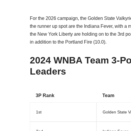
For the 2026 campaign, the Golden State Valkyries
the runner up spot are the Indiana Fever, with a m
the New York Liberty are holding on to the 3rd po
in addition to the Portland Fire (10.0).
2024 WNBA Team 3-Po
Leaders
3P Rank
Team
1st
Golden State V