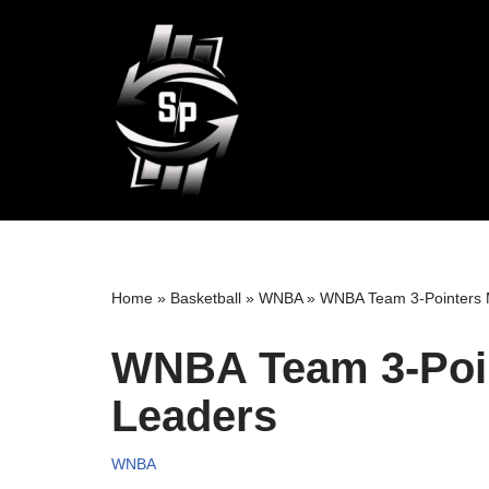
Skip
to
content
Home
»
Basketball
»
WNBA
»
WNBA Team 3-Pointers
WNBA Team 3-Poi
Leaders
WNBA