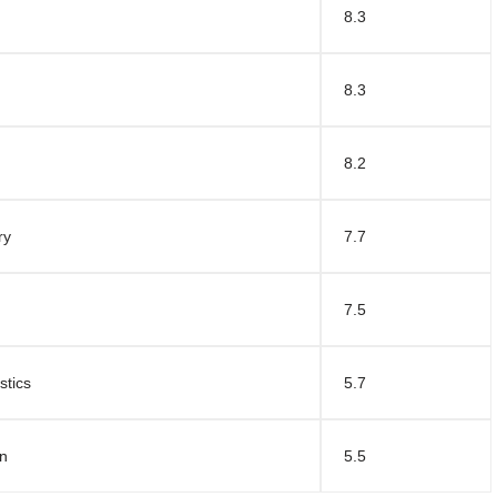
8.3
8.3
8.2
ry
7.7
7.5
stics
5.7
un
5.5