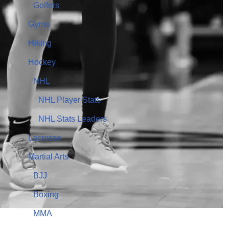
Golfers
Gyms
Hiking
Hockey
NHL
NHL Player Stats
NHL Stats Leaders
Lacrosse
Martial Arts
BJJ
Boxing
MMA