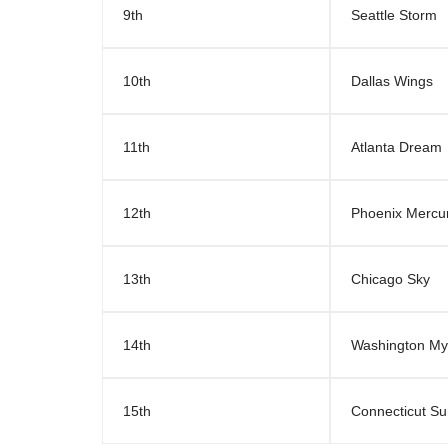
9th
Seattle Storm
10th
Dallas Wings
11th
Atlanta Dream
12th
Phoenix Mercu
13th
Chicago Sky
14th
Washington My
15th
Connecticut S