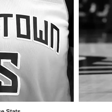
e Stats