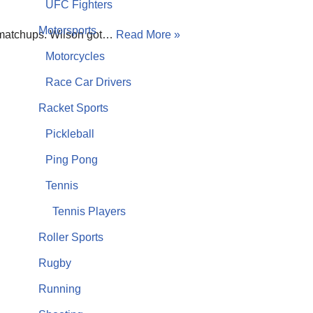
UFC Fighters
Motorsports
se matchups. Wilson got…
Read More »
Motorcycles
Race Car Drivers
Racket Sports
Pickleball
Ping Pong
Tennis
Tennis Players
Roller Sports
Rugby
Running