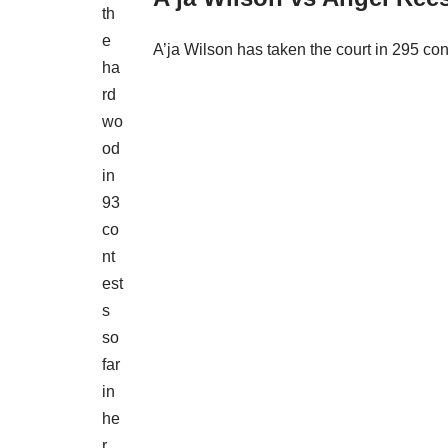
th
e
A’ja Wilson has taken the court in 295 con
ha
rd
wo
od
in
93
co
nt
est
s
so
far
in
he
r