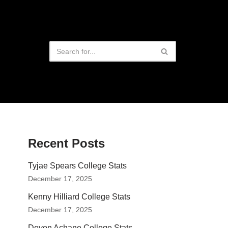
Recent Posts
Tyjae Spears College Stats
December 17, 2025
Kenny Hilliard College Stats
December 17, 2025
Devon Achane College Stats