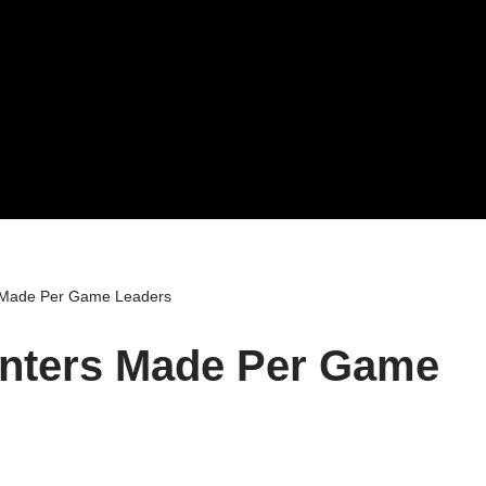
 Made Per Game Leaders
nters Made Per Game