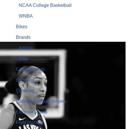
NCAA College Basketball
WNBA
Bikes
Brands
Adidas
Nike
Campgrounds
Camping
Climbing
College Football Players
Extreme Sports
Field Hockey