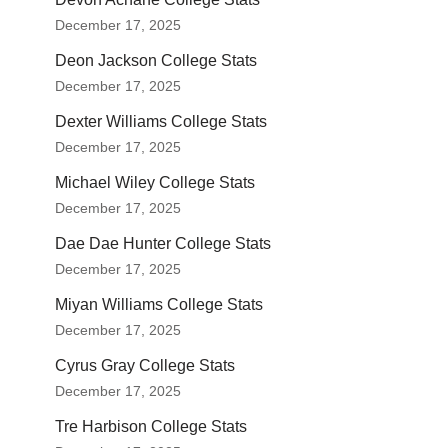
December 17, 2025
Deon Jackson College Stats
December 17, 2025
Dexter Williams College Stats
December 17, 2025
Michael Wiley College Stats
December 17, 2025
Dae Dae Hunter College Stats
December 17, 2025
Miyan Williams College Stats
December 17, 2025
Cyrus Gray College Stats
December 17, 2025
Tre Harbison College Stats