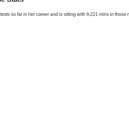
tests so far in her career and is sitting with 9,221 mins in tho