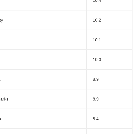
10.4
ty
10.2
10.1
10.0
x
8.9
parks
8.9
s
8.4