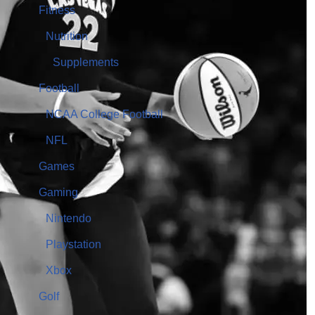
Fitness
Nutrition
Supplements
Football
NCAA College Football
NFL
Games
Gaming
Nintendo
Playstation
Xbox
Golf