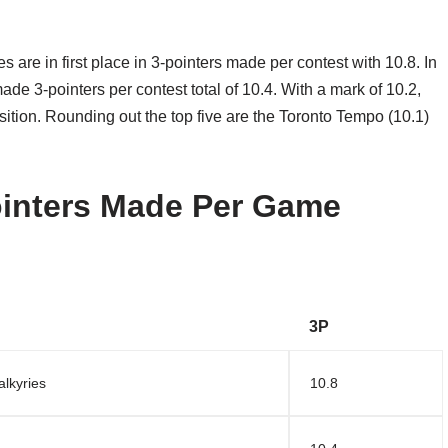
 are in first place in 3-pointers made per contest with 10.8. In
ade 3-pointers per contest total of 10.4. With a mark of 10.2,
sition. Rounding out the top five are the Toronto Tempo (10.1)
inters Made Per Game
3P
alkyries
10.8