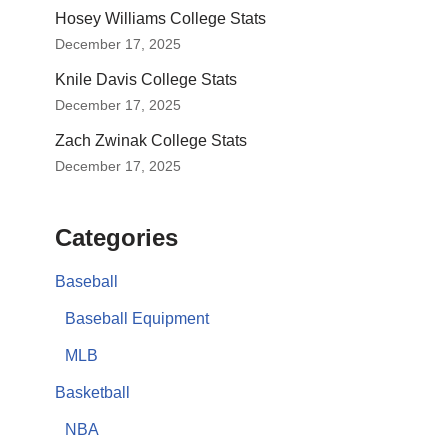
Hosey Williams College Stats
December 17, 2025
Knile Davis College Stats
December 17, 2025
Zach Zwinak College Stats
December 17, 2025
Categories
Baseball
Baseball Equipment
MLB
Basketball
NBA