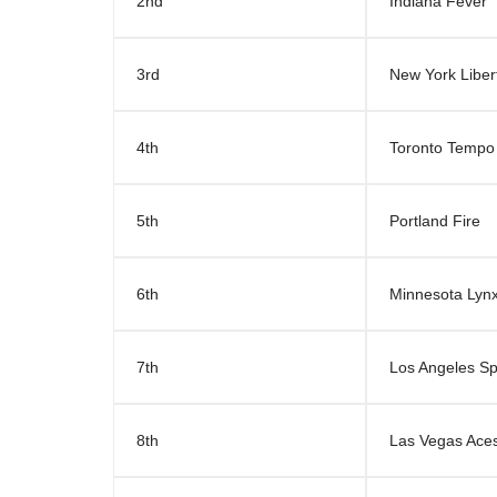
2nd
Indiana Fever
3rd
New York Liber
4th
Toronto Tempo
5th
Portland Fire
6th
Minnesota Lyn
7th
Los Angeles S
8th
Las Vegas Ace