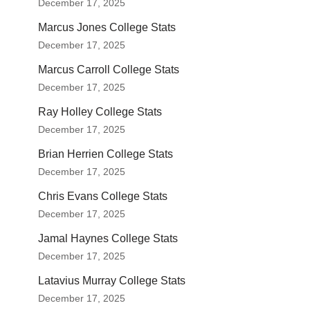
December 17, 2025
Marcus Jones College Stats
December 17, 2025
Marcus Carroll College Stats
December 17, 2025
Ray Holley College Stats
December 17, 2025
Brian Herrien College Stats
December 17, 2025
Chris Evans College Stats
December 17, 2025
Jamal Haynes College Stats
December 17, 2025
Latavius Murray College Stats
December 17, 2025