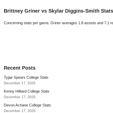
Brittney Griner vs Skylar Diggins-Smith Stat
Concerning stats per game, Griner averages 1.8 assists and 7.1 r
Recent Posts
Tyjae Spears College Stats
December 17, 2025
Kenny Hilliard College Stats
December 17, 2025
Devon Achane College Stats
December 17, 2025