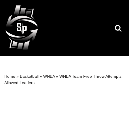
Skip
to
content
Home
»
Basketball
»
WNBA
»
WNBA Team Free Throw Attempts
Allowed Leaders