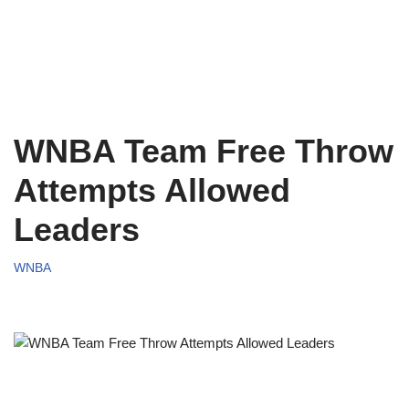
WNBA Team Free Throw
Attempts Allowed
Leaders
WNBA