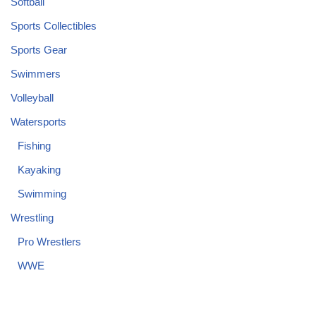
Softball
Sports Collectibles
Sports Gear
Swimmers
Volleyball
Watersports
Fishing
Kayaking
Swimming
Wrestling
Pro Wrestlers
WWE