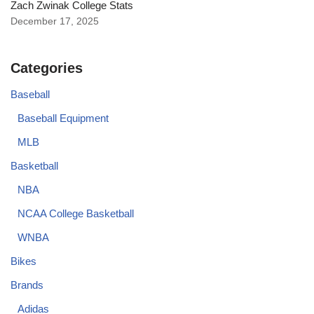
Zach Zwinak College Stats
December 17, 2025
Categories
Baseball
Baseball Equipment
MLB
Basketball
NBA
NCAA College Basketball
WNBA
Bikes
Brands
Adidas