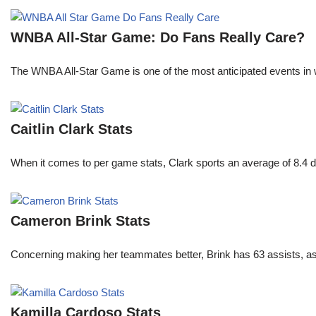
WNBA All-Star Game: Do Fans Really Care?
The WNBA All-Star Game is one of the most anticipated events in w
Caitlin Clark Stats
When it comes to per game stats, Clark sports an average of 8.4 
Cameron Brink Stats
Concerning making her teammates better, Brink has 63 assists, as
Kamilla Cardoso Stats