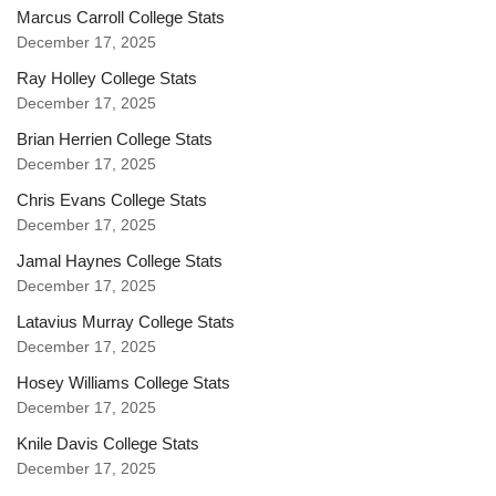
Marcus Carroll College Stats
December 17, 2025
Ray Holley College Stats
December 17, 2025
Brian Herrien College Stats
December 17, 2025
Chris Evans College Stats
December 17, 2025
Jamal Haynes College Stats
December 17, 2025
Latavius Murray College Stats
December 17, 2025
Hosey Williams College Stats
December 17, 2025
Knile Davis College Stats
December 17, 2025