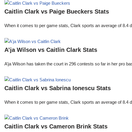
Caitlin Clark vs Paige Bueckers Stats
When it comes to per game stats, Clark sports an average of 8.4 
A’ja Wilson vs Caitlin Clark Stats
A’ja Wilson has taken the court in 296 contests so far in her pro b
Caitlin Clark vs Sabrina Ionescu Stats
When it comes to per game stats, Clark sports an average of 8.4 
Caitlin Clark vs Cameron Brink Stats