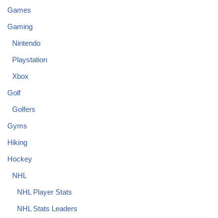
Games
Gaming
Nintendo
Playstation
Xbox
Golf
Golfers
Gyms
Hiking
Hockey
NHL
NHL Player Stats
NHL Stats Leaders