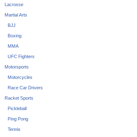
Lacrosse
Martial Arts
BJJ
Boxing
MMA
UFC Fighters
Motorsports
Motorcycles
Race Car Drivers
Racket Sports
Pickleball
Ping Pong
Tennis