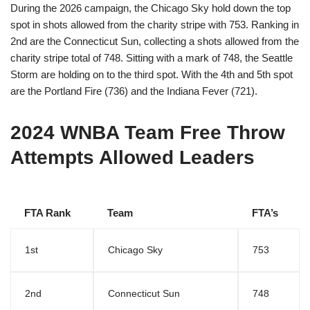
During the 2026 campaign, the Chicago Sky hold down the top
spot in shots allowed from the charity stripe with 753. Ranking in
2nd are the Connecticut Sun, collecting a shots allowed from the
charity stripe total of 748. Sitting with a mark of 748, the Seattle
Storm are holding on to the third spot. With the 4th and 5th spot
are the Portland Fire (736) and the Indiana Fever (721).
2024 WNBA Team Free Throw
Attempts Allowed Leaders
FTA Rank
Team
FTA’s
1st
Chicago Sky
753
2nd
Connecticut Sun
748