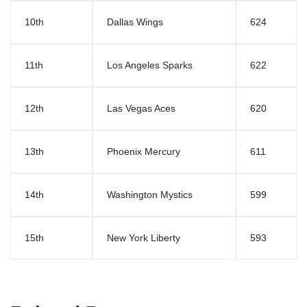
10th
Dallas Wings
624
11th
Los Angeles Sparks
622
12th
Las Vegas Aces
620
13th
Phoenix Mercury
611
14th
Washington Mystics
599
15th
New York Liberty
593