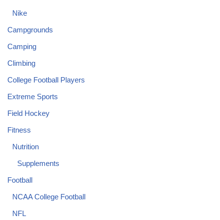
Nike
Campgrounds
Camping
Climbing
College Football Players
Extreme Sports
Field Hockey
Fitness
Nutrition
Supplements
Football
NCAA College Football
NFL