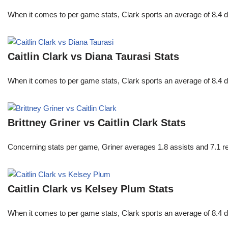
When it comes to per game stats, Clark sports an average of 8.4 
Caitlin Clark vs Diana Taurasi Stats
When it comes to per game stats, Clark sports an average of 8.4 
Brittney Griner vs Caitlin Clark Stats
Concerning stats per game, Griner averages 1.8 assists and 7.1 r
Caitlin Clark vs Kelsey Plum Stats
When it comes to per game stats, Clark sports an average of 8.4 