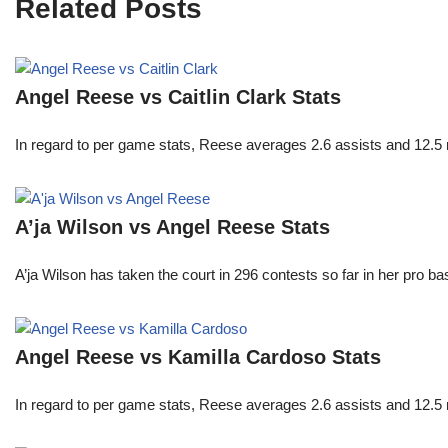
Related Posts
Angel Reese vs Caitlin Clark Stats
In regard to per game stats, Reese averages 2.6 assists and 12.5
A’ja Wilson vs Angel Reese Stats
A’ja Wilson has taken the court in 296 contests so far in her pro b
Angel Reese vs Kamilla Cardoso Stats
In regard to per game stats, Reese averages 2.6 assists and 12.5