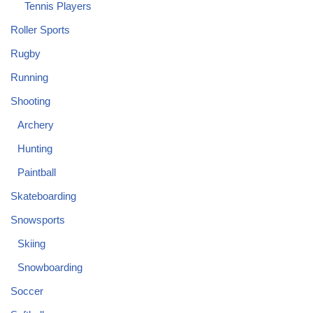
Tennis Players
Roller Sports
Rugby
Running
Shooting
Archery
Hunting
Paintball
Skateboarding
Snowsports
Skiing
Snowboarding
Soccer