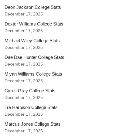
Deon Jackson College Stats
December 17, 2025
Dexter Williams College Stats
December 17, 2025
Michael Wiley College Stats
December 17, 2025
Dae Dae Hunter College Stats
December 17, 2025
Miyan Williams College Stats
December 17, 2025
Cyrus Gray College Stats
December 17, 2025
Tre Harbison College Stats
December 17, 2025
Marcus Jones College Stats
December 17, 2025