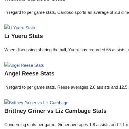
In regard to per game stats, Cardoso sports an average of 2.3 di
Li Yueru Stats
When discussing sharing the ball, Yueru has recorded 65 assists,
Angel Reese Stats
In regard to per game stats, Reese averages 2.6 assists and 12.5
Brittney Griner vs Liz Cambage Stats
Concerning stats per game, Griner averages 1.8 assists and 7.1 r