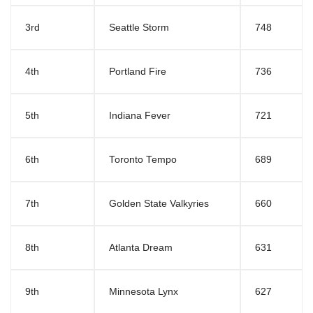
3rd
Seattle Storm
748
4th
Portland Fire
736
5th
Indiana Fever
721
6th
Toronto Tempo
689
7th
Golden State Valkyries
660
8th
Atlanta Dream
631
9th
Minnesota Lynx
627